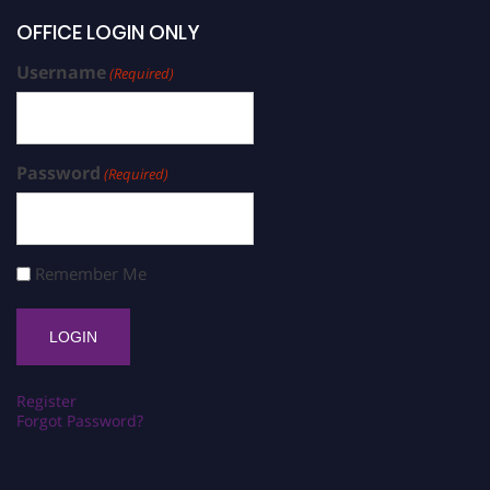
OFFICE LOGIN ONLY
Username
(Required)
Password
(Required)
Remember Me
Register
Forgot Password?