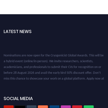
LATEST NEWS
Nominations are now open for the Cryogenicist Global Awards. This will be
a hybrid event (online/in-person). We invite researchers, scientists,
academicians, and professionals to submit their CVs for recognition on or
before 28 August 2026 and avail the early bird 50% discount offer. Don’t
miss this chance to showcase your work on a global platform. Apply now at
cryogenicist.com
SOCIAL MEDIA