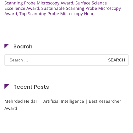
Scanning Probe Microscopy Award
,
Surface Science
Excellence Award
,
Sustainable Scanning Probe Microscopy
Award
,
Top Scanning Probe Microscopy Honor
Search
Search
for:
Recent Posts
Mehrdad Heidari | Artificial Intelligence | Best Researcher
Award