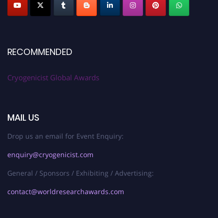
RECOMMENDED
Cryogenicist Global Awards
MAIL US
Drop us an email for Event Enquiry:
enquiry@cryogenicist.com
General / Sponsors / Exhibiting / Advertising:
contact@worldresearchawards.com