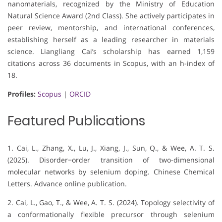
nanomaterials, recognized by the Ministry of Education
Natural Science Award (2nd Class). She actively participates in
peer review, mentorship, and international conferences,
establishing herself as a leading researcher in materials
science. Liangliang Cai’s scholarship has earned 1,159
citations across 36 documents in Scopus, with an h-index of
18.
Profiles:
Scopus
|
ORCID
Featured Publications
1. Cai, L., Zhang, X., Lu, J., Xiang, J., Sun, Q., & Wee, A. T. S.
(2025). Disorder−order transition of two-dimensional
molecular networks by selenium doping. Chinese Chemical
Letters. Advance online publication.
2. Cai, L., Gao, T., & Wee, A. T. S. (2024). Topology selectivity of
a conformationally flexible precursor through selenium