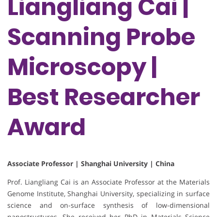
Liangliang Cai |
Scanning Probe
Microscopy |
Best Researcher
Award
Associate Professor | Shanghai University | China
Prof. Liangliang Cai is an Associate Professor at the Materials
Genome Institute, Shanghai University, specializing in surface
science and on-surface synthesis of low-dimensional
nanostructures. She received her PhD in Materials Science