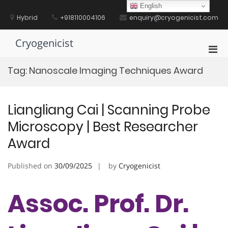
Skip
English
to
Hybrid
+918110004106
enquiry@cryogenicist.com
content
Cryogenicist
Pri
Men
Tag:
Nanoscale Imaging Techniques Award
for
Mobi
Liangliang Cai | Scanning Probe
Microscopy | Best Researcher
Award
Published on
30/09/2025
by
Cryogenicist
Assoc. Prof. Dr.