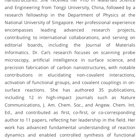
and Engineering from Tongji University, China, followed by a
research fellowship in the Department of Physics at the
National University of Singapore. Her professional experience
encompasses leading advanced research projects,
contributing to international collaborations, and serving on
editorial boards, including the Journal of Materials
Informatics. Dr. Cai’s research focuses on scanning probe
microscopy, artificial intelligence in surface science, and
precision fabrication of carbon nanostructures, with notable
contributions in elucidating non-covalent interactions,
activation of functional groups, and covalent couplings in on-
surface reactions. She has authored 35 publications,
including 12 in high-impact journals such as Nature
Communications, J. Am. Chem. Soc., and Angew. Chem. Int.
Ed., and contributed as first, co-first, or co-corresponding
author to 11 papers, reflecting her leadership in the field. Her
work has advanced fundamental understanding of reaction
dynamics and enabled controlled synthesis of functional