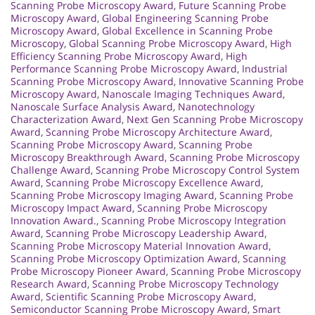
Scanning Probe Microscopy Award
,
Future Scanning Probe
Microscopy Award
,
Global Engineering Scanning Probe
Microscopy Award
,
Global Excellence in Scanning Probe
Microscopy
,
Global Scanning Probe Microscopy Award
,
High
Efficiency Scanning Probe Microscopy Award
,
High
Performance Scanning Probe Microscopy Award
,
Industrial
Scanning Probe Microscopy Award
,
Innovative Scanning Probe
Microscopy Award
,
Nanoscale Imaging Techniques Award
,
Nanoscale Surface Analysis Award
,
Nanotechnology
Characterization Award
,
Next Gen Scanning Probe Microscopy
Award
,
Scanning Probe Microscopy Architecture Award
,
Scanning Probe Microscopy Award
,
Scanning Probe
Microscopy Breakthrough Award
,
Scanning Probe Microscopy
Challenge Award
,
Scanning Probe Microscopy Control System
Award
,
Scanning Probe Microscopy Excellence Award
,
Scanning Probe Microscopy Imaging Award
,
Scanning Probe
Microscopy Impact Award
,
Scanning Probe Microscopy
Innovation Award.
,
Scanning Probe Microscopy Integration
Award
,
Scanning Probe Microscopy Leadership Award
,
Scanning Probe Microscopy Material Innovation Award
,
Scanning Probe Microscopy Optimization Award
,
Scanning
Probe Microscopy Pioneer Award
,
Scanning Probe Microscopy
Research Award
,
Scanning Probe Microscopy Technology
Award
,
Scientific Scanning Probe Microscopy Award
,
Semiconductor Scanning Probe Microscopy Award
,
Smart