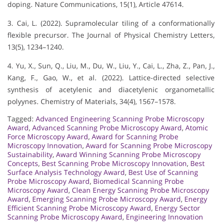
doping. Nature Communications, 15(1), Article 47614.
3. Cai, L. (2022). Supramolecular tiling of a conformationally
flexible precursor. The Journal of Physical Chemistry Letters,
13(5), 1234–1240.
4. Yu, X., Sun, Q., Liu, M., Du, W., Liu, Y., Cai, L., Zha, Z., Pan, J.,
Kang, F., Gao, W., et al. (2022). Lattice-directed selective
synthesis of acetylenic and diacetylenic organometallic
polyynes. Chemistry of Materials, 34(4), 1567–1578.
Tagged:
Advanced Engineering Scanning Probe Microscopy
Award
,
Advanced Scanning Probe Microscopy Award
,
Atomic
Force Microscopy Award
,
Award for Scanning Probe
Microscopy Innovation
,
Award for Scanning Probe Microscopy
Sustainability
,
Award Winning Scanning Probe Microscopy
Concepts
,
Best Scanning Probe Microscopy Innovation
,
Best
Surface Analysis Technology Award
,
Best Use of Scanning
Probe Microscopy Award
,
Biomedical Scanning Probe
Microscopy Award
,
Clean Energy Scanning Probe Microscopy
Award
,
Emerging Scanning Probe Microscopy Award
,
Energy
Efficient Scanning Probe Microscopy Award
,
Energy Sector
Scanning Probe Microscopy Award
,
Engineering Innovation