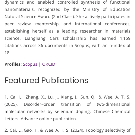
dynamics and enabled controlled synthesis of functional
nanomaterials, recognized by the Ministry of Education
Natural Science Award (2nd Class). She actively participates in
peer review, mentorship, and international conferences,
establishing herself as a leading researcher in materials
science. Liangliang Cai’s scholarship has earned 1,159
citations across 36 documents in Scopus, with an h-index of
18.
Profiles:
Scopus
|
ORCID
Featured Publications
1. Cai, L., Zhang, X., Lu, J., Xiang, J., Sun, Q., & Wee, A. T. S.
(2025). Disorder−order transition of two-dimensional
molecular networks by selenium doping. Chinese Chemical
Letters. Advance online publication.
2. Cai, L., Gao, T., & Wee, A. T. S. (2024). Topology selectivity of