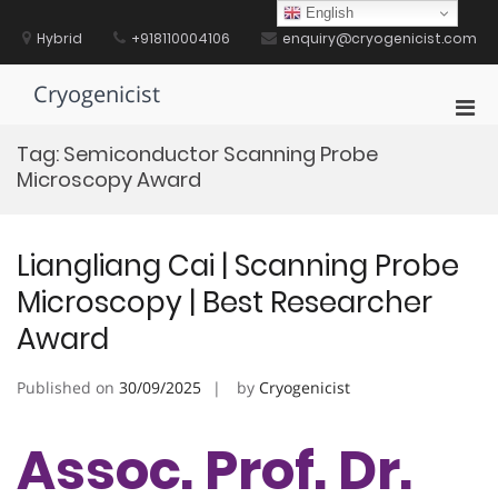
Skip
English
to
Hybrid
+918110004106
enquiry@cryogenicist.com
content
Cryogenicist
Pri
Men
Tag:
Semiconductor Scanning Probe
for
Microscopy Award
Mobi
Liangliang Cai | Scanning Probe
Microscopy | Best Researcher
Award
Published on
30/09/2025
by
Cryogenicist
Assoc. Prof. Dr.