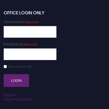
OFFICE LOGIN ONLY
Username
(Required)
Password
(Required)
Remember Me
Register
Forgot Password?