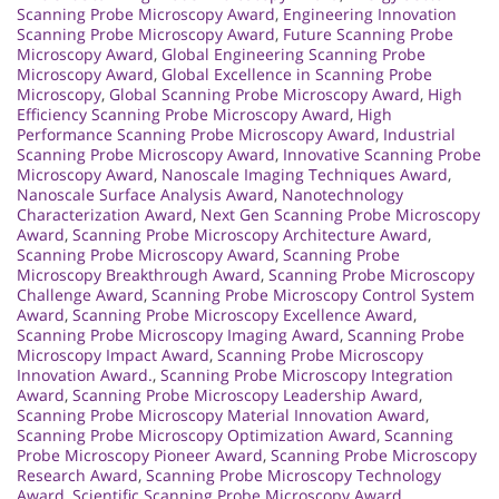
Scanning Probe Microscopy Award
,
Engineering Innovation
Scanning Probe Microscopy Award
,
Future Scanning Probe
Microscopy Award
,
Global Engineering Scanning Probe
Microscopy Award
,
Global Excellence in Scanning Probe
Microscopy
,
Global Scanning Probe Microscopy Award
,
High
Efficiency Scanning Probe Microscopy Award
,
High
Performance Scanning Probe Microscopy Award
,
Industrial
Scanning Probe Microscopy Award
,
Innovative Scanning Probe
Microscopy Award
,
Nanoscale Imaging Techniques Award
,
Nanoscale Surface Analysis Award
,
Nanotechnology
Characterization Award
,
Next Gen Scanning Probe Microscopy
Award
,
Scanning Probe Microscopy Architecture Award
,
Scanning Probe Microscopy Award
,
Scanning Probe
Microscopy Breakthrough Award
,
Scanning Probe Microscopy
Challenge Award
,
Scanning Probe Microscopy Control System
Award
,
Scanning Probe Microscopy Excellence Award
,
Scanning Probe Microscopy Imaging Award
,
Scanning Probe
Microscopy Impact Award
,
Scanning Probe Microscopy
Innovation Award.
,
Scanning Probe Microscopy Integration
Award
,
Scanning Probe Microscopy Leadership Award
,
Scanning Probe Microscopy Material Innovation Award
,
Scanning Probe Microscopy Optimization Award
,
Scanning
Probe Microscopy Pioneer Award
,
Scanning Probe Microscopy
Research Award
,
Scanning Probe Microscopy Technology
Award
,
Scientific Scanning Probe Microscopy Award
,