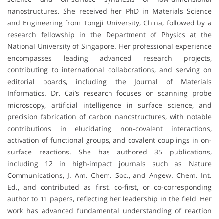
nanostructures. She received her PhD in Materials Science
and Engineering from Tongji University, China, followed by a
research fellowship in the Department of Physics at the
National University of Singapore. Her professional experience
encompasses leading advanced research projects,
contributing to international collaborations, and serving on
editorial boards, including the Journal of Materials
Informatics. Dr. Cai’s research focuses on scanning probe
microscopy, artificial intelligence in surface science, and
precision fabrication of carbon nanostructures, with notable
contributions in elucidating non-covalent interactions,
activation of functional groups, and covalent couplings in on-
surface reactions. She has authored 35 publications,
including 12 in high-impact journals such as Nature
Communications, J. Am. Chem. Soc., and Angew. Chem. Int.
Ed., and contributed as first, co-first, or co-corresponding
author to 11 papers, reflecting her leadership in the field. Her
work has advanced fundamental understanding of reaction