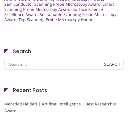
Semiconductor Scanning Probe Microscopy Award
,
Smart
Scanning Probe Microscopy Award
,
Surface Science
Excellence Award
,
Sustainable Scanning Probe Microscopy
Award
,
Top Scanning Probe Microscopy Honor
Search
Search
for:
Recent Posts
Mehrdad Heidari | Artificial Intelligence | Best Researcher
Award