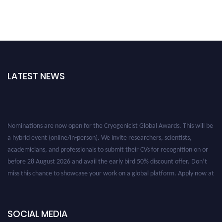
LATEST NEWS
Nominations are now open for the Cryogenicist Global Awards. This will be
a hybrid event (online/in-person). We invite researchers, scientists,
academicians, and professionals to submit their CVs for recognition on or
before 28 August 2026 and avail the early bird 50% discount offer. Don’t
miss this chance to showcase your work on a global platform. Apply now at
cryogenicist.com
SOCIAL MEDIA