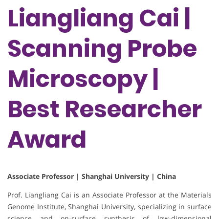
Liangliang Cai |
Scanning Probe
Microscopy |
Best Researcher
Award
Associate Professor | Shanghai University | China
Prof. Liangliang Cai is an Associate Professor at the Materials
Genome Institute, Shanghai University, specializing in surface
science and on-surface synthesis of low-dimensional