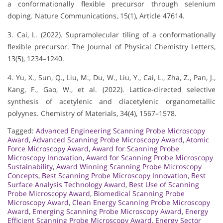
a conformationally flexible precursor through selenium
doping. Nature Communications, 15(1), Article 47614.
3. Cai, L. (2022). Supramolecular tiling of a conformationally
flexible precursor. The Journal of Physical Chemistry Letters,
13(5), 1234–1240.
4. Yu, X., Sun, Q., Liu, M., Du, W., Liu, Y., Cai, L., Zha, Z., Pan, J.,
Kang, F., Gao, W., et al. (2022). Lattice-directed selective
synthesis of acetylenic and diacetylenic organometallic
polyynes. Chemistry of Materials, 34(4), 1567–1578.
Tagged:
Advanced Engineering Scanning Probe Microscopy
Award
,
Advanced Scanning Probe Microscopy Award
,
Atomic
Force Microscopy Award
,
Award for Scanning Probe
Microscopy Innovation
,
Award for Scanning Probe Microscopy
Sustainability
,
Award Winning Scanning Probe Microscopy
Concepts
,
Best Scanning Probe Microscopy Innovation
,
Best
Surface Analysis Technology Award
,
Best Use of Scanning
Probe Microscopy Award
,
Biomedical Scanning Probe
Microscopy Award
,
Clean Energy Scanning Probe Microscopy
Award
,
Emerging Scanning Probe Microscopy Award
,
Energy
Efficient Scanning Probe Microscopy Award
,
Energy Sector