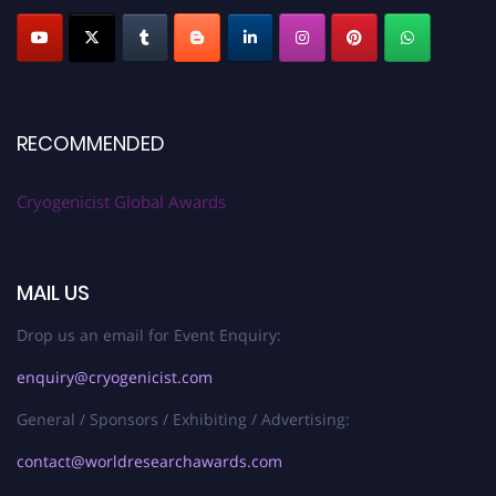
RECOMMENDED
Cryogenicist Global Awards
MAIL US
Drop us an email for Event Enquiry:
enquiry@cryogenicist.com
General / Sponsors / Exhibiting / Advertising:
contact@worldresearchawards.com