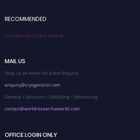
RECOMMENDED
Cryogenicist Global Awards
MAIL US
Drop us an email for Event Enquiry:
enquiry@cryogenicist.com
General / Sponsors / Exhibiting / Advertising:
contact@worldresearchawards.com
OFFICE LOGIN ONLY