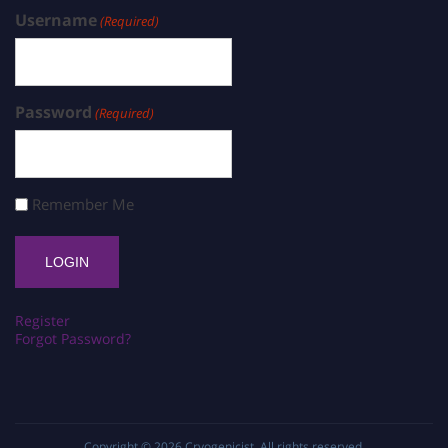
Username
(Required)
Password
(Required)
Remember Me
Register
Forgot Password?
Copyright © 2026
Cryogenicist
. All rights reserved.