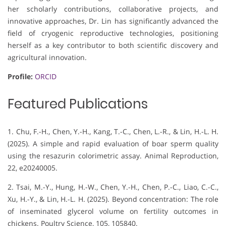
her scholarly contributions, collaborative projects, and
innovative approaches, Dr. Lin has significantly advanced the
field of cryogenic reproductive technologies, positioning
herself as a key contributor to both scientific discovery and
agricultural innovation.
Profile:
ORCID
Featured Publications
1. Chu, F.-H., Chen, Y.-H., Kang, T.-C., Chen, L.-R., & Lin, H.-L. H.
(2025). A simple and rapid evaluation of boar sperm quality
using the resazurin colorimetric assay. Animal Reproduction,
22, e20240005.
2. Tsai, M.-Y., Hung, H.-W., Chen, Y.-H., Chen, P.-C., Liao, C.-C.,
Xu, H.-Y., & Lin, H.-L. H. (2025). Beyond concentration: The role
of inseminated glycerol volume on fertility outcomes in
chickens. Poultry Science, 105, 105840.