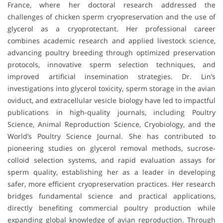
France, where her doctoral research addressed the
challenges of chicken sperm cryopreservation and the use of
glycerol as a cryoprotectant. Her professional career
combines academic research and applied livestock science,
advancing poultry breeding through optimized preservation
protocols, innovative sperm selection techniques, and
improved artificial insemination strategies. Dr. Lin’s
investigations into glycerol toxicity, sperm storage in the avian
oviduct, and extracellular vesicle biology have led to impactful
publications in high-quality journals, including Poultry
Science, Animal Reproduction Science, Cryobiology, and the
World’s Poultry Science Journal. She has contributed to
pioneering studies on glycerol removal methods, sucrose-
colloid selection systems, and rapid evaluation assays for
sperm quality, establishing her as a leader in developing
safer, more efficient cryopreservation practices. Her research
bridges fundamental science and practical applications,
directly benefiting commercial poultry production while
expanding global knowledge of avian reproduction. Through