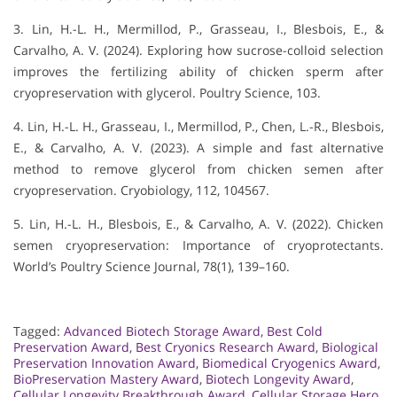
3. Lin, H.-L. H., Mermillod, P., Grasseau, I., Blesbois, E., &
Carvalho, A. V. (2024). Exploring how sucrose-colloid selection
improves the fertilizing ability of chicken sperm after
cryopreservation with glycerol. Poultry Science, 103.
4. Lin, H.-L. H., Grasseau, I., Mermillod, P., Chen, L.-R., Blesbois,
E., & Carvalho, A. V. (2023). A simple and fast alternative
method to remove glycerol from chicken semen after
cryopreservation. Cryobiology, 112, 104567.
5. Lin, H.-L. H., Blesbois, E., & Carvalho, A. V. (2022). Chicken
semen cryopreservation: Importance of cryoprotectants.
World’s Poultry Science Journal, 78(1), 139–160.
Tagged:
Advanced Biotech Storage Award
,
Best Cold
Preservation Award
,
Best Cryonics Research Award
,
Biological
Preservation Innovation Award
,
Biomedical Cryogenics Award
,
BioPreservation Mastery Award
,
Biotech Longevity Award
,
Cellular Longevity Breakthrough Award
,
Cellular Storage Hero