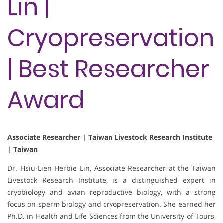
Lin |
Cryopreservation
| Best Researcher
Award
Associate Researcher | Taiwan Livestock Research Institute
| Taiwan
Dr. Hsiu-Lien Herbie Lin, Associate Researcher at the Taiwan
Livestock Research Institute, is a distinguished expert in
cryobiology and avian reproductive biology, with a strong
focus on sperm biology and cryopreservation. She earned her
Ph.D. in Health and Life Sciences from the University of Tours,