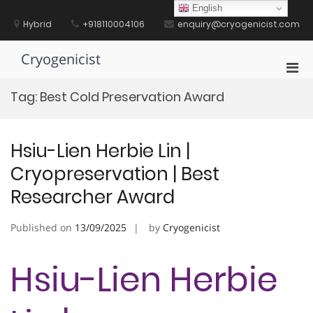
Skip
English
to
Hybrid
+918110004106
enquiry@cryogenicist.com
content
Cryogenicist
Pri
Men
Tag:
Best Cold Preservation Award
for
Mobi
Hsiu-Lien Herbie Lin |
Cryopreservation | Best
Researcher Award
Published on
13/09/2025
by
Cryogenicist
Hsiu-Lien Herbie