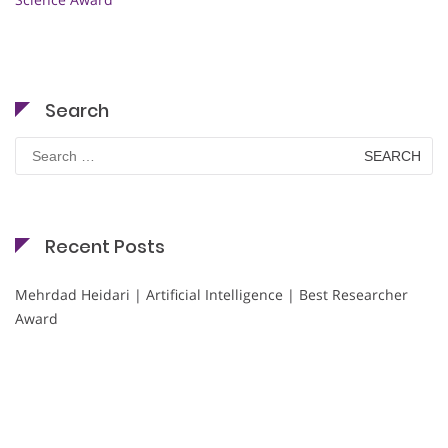
Search
Search
for:
Recent Posts
Mehrdad Heidari | Artificial Intelligence | Best Researcher
Award