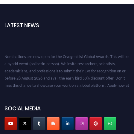
LATEST NEWS
Nominations are now open for the Cryogenicist Global Awards. This will be
a hybrid event (online/in-person). We invite researchers, scientists,
academicians, and professionals to submit their CVs for recognition on or
before 28 August 2026 and avail the early bird 50% discount offer. Don’t
miss this chance to showcase your work on a global platform. Apply now at
cryogenicist.com
SOCIAL MEDIA