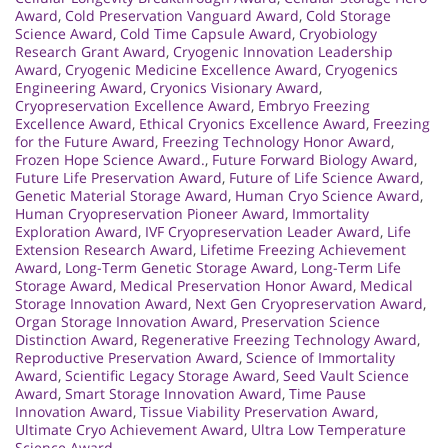
Award
,
Cold Preservation Vanguard Award
,
Cold Storage
Science Award
,
Cold Time Capsule Award
,
Cryobiology
Research Grant Award
,
Cryogenic Innovation Leadership
Award
,
Cryogenic Medicine Excellence Award
,
Cryogenics
Engineering Award
,
Cryonics Visionary Award
,
Cryopreservation Excellence Award
,
Embryo Freezing
Excellence Award
,
Ethical Cryonics Excellence Award
,
Freezing
for the Future Award
,
Freezing Technology Honor Award
,
Frozen Hope Science Award.
,
Future Forward Biology Award
,
Future Life Preservation Award
,
Future of Life Science Award
,
Genetic Material Storage Award
,
Human Cryo Science Award
,
Human Cryopreservation Pioneer Award
,
Immortality
Exploration Award
,
IVF Cryopreservation Leader Award
,
Life
Extension Research Award
,
Lifetime Freezing Achievement
Award
,
Long-Term Genetic Storage Award
,
Long-Term Life
Storage Award
,
Medical Preservation Honor Award
,
Medical
Storage Innovation Award
,
Next Gen Cryopreservation Award
,
Organ Storage Innovation Award
,
Preservation Science
Distinction Award
,
Regenerative Freezing Technology Award
,
Reproductive Preservation Award
,
Science of Immortality
Award
,
Scientific Legacy Storage Award
,
Seed Vault Science
Award
,
Smart Storage Innovation Award
,
Time Pause
Innovation Award
,
Tissue Viability Preservation Award
,
Ultimate Cryo Achievement Award
,
Ultra Low Temperature
Science Award