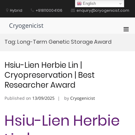
Skip
English
to
Hybrid
+918110004106
enquiry@cryogenicist.com
content
Cryogenicist
Pri
Men
Tag:
Long-Term Genetic Storage Award
for
Mobi
Hsiu-Lien Herbie Lin |
Cryopreservation | Best
Researcher Award
Published on
13/09/2025
by
Cryogenicist
Hsiu-Lien Herbie