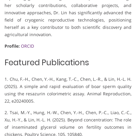
her scholarly contributions, collaborative projects, and
innovative approaches, Dr. Lin has significantly advanced the
field of cryogenic reproductive technologies, positioning
herself as a key contributor to both scientific discovery and
agricultural innovation.
Profile:
ORCID
Featured Publications
1. Chu, F.-H., Chen, Y.-H., Kang, T.-C., Chen, L.-R., & Lin, H.-L. H.
(2025). A simple and rapid evaluation of boar sperm quality
using the resazurin colorimetric assay. Animal Reproduction,
22, e20240005.
2. Tsai, M.-Y., Hung, H.-W., Chen, Y.-H., Chen, P.-C., Liao, C.-C.,
Xu, H.-Y., & Lin, H.-L. H. (2025). Beyond concentration: The role
of inseminated glycerol volume on fertility outcomes in
chickens. Poultry Science, 105, 105840.