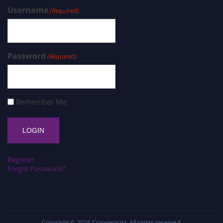
Username
(Required)
Password
(Required)
Remember Me
Register
Forgot Password?
Copyright © 2026
Cryogenicist
. All rights reserved.