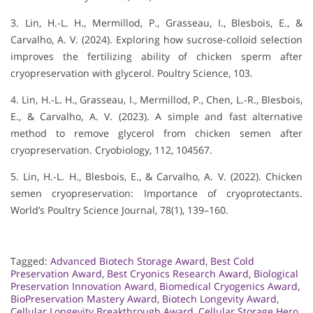
3. Lin, H.-L. H., Mermillod, P., Grasseau, I., Blesbois, E., &
Carvalho, A. V. (2024). Exploring how sucrose-colloid selection
improves the fertilizing ability of chicken sperm after
cryopreservation with glycerol. Poultry Science, 103.
4. Lin, H.-L. H., Grasseau, I., Mermillod, P., Chen, L.-R., Blesbois,
E., & Carvalho, A. V. (2023). A simple and fast alternative
method to remove glycerol from chicken semen after
cryopreservation. Cryobiology, 112, 104567.
5. Lin, H.-L. H., Blesbois, E., & Carvalho, A. V. (2022). Chicken
semen cryopreservation: Importance of cryoprotectants.
World’s Poultry Science Journal, 78(1), 139–160.
Tagged:
Advanced Biotech Storage Award
,
Best Cold
Preservation Award
,
Best Cryonics Research Award
,
Biological
Preservation Innovation Award
,
Biomedical Cryogenics Award
,
BioPreservation Mastery Award
,
Biotech Longevity Award
,
Cellular Longevity Breakthrough Award
,
Cellular Storage Hero