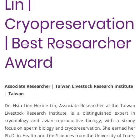
Lin |
Cryopreservation
| Best Researcher
Award
Associate Researcher | Taiwan Livestock Research Institute
| Taiwan
Dr. Hsiu-Lien Herbie Lin, Associate Researcher at the Taiwan
Livestock Research Institute, is a distinguished expert in
cryobiology and avian reproductive biology, with a strong
focus on sperm biology and cryopreservation. She earned her
Ph.D. in Health and Life Sciences from the University of Tours,