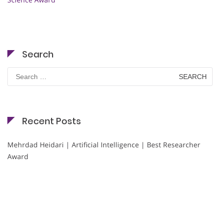
Search
Search
for:
Recent Posts
Mehrdad Heidari | Artificial Intelligence | Best Researcher
Award