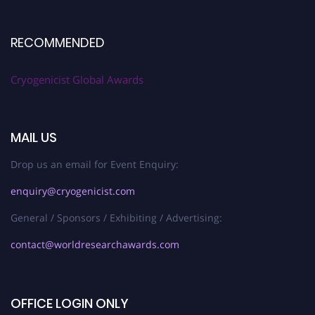
RECOMMENDED
Cryogenicist Global Awards
MAIL US
Drop us an email for Event Enquiry:
enquiry@cryogenicist.com
General / Sponsors / Exhibiting / Advertising:
contact@worldresearchawards.com
OFFICE LOGIN ONLY