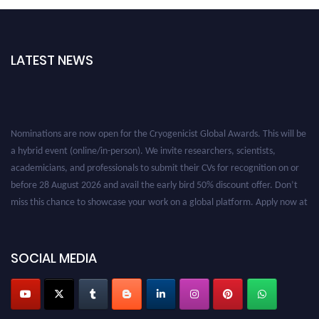
LATEST NEWS
Nominations are now open for the Cryogenicist Global Awards. This will be
a hybrid event (online/in-person). We invite researchers, scientists,
academicians, and professionals to submit their CVs for recognition on or
before 28 August 2026 and avail the early bird 50% discount offer. Don’t
miss this chance to showcase your work on a global platform. Apply now at
cryogenicist.com
SOCIAL MEDIA