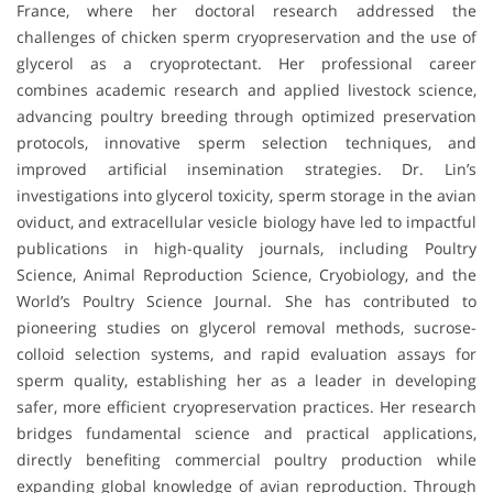
France, where her doctoral research addressed the
challenges of chicken sperm cryopreservation and the use of
glycerol as a cryoprotectant. Her professional career
combines academic research and applied livestock science,
advancing poultry breeding through optimized preservation
protocols, innovative sperm selection techniques, and
improved artificial insemination strategies. Dr. Lin’s
investigations into glycerol toxicity, sperm storage in the avian
oviduct, and extracellular vesicle biology have led to impactful
publications in high-quality journals, including Poultry
Science, Animal Reproduction Science, Cryobiology, and the
World’s Poultry Science Journal. She has contributed to
pioneering studies on glycerol removal methods, sucrose-
colloid selection systems, and rapid evaluation assays for
sperm quality, establishing her as a leader in developing
safer, more efficient cryopreservation practices. Her research
bridges fundamental science and practical applications,
directly benefiting commercial poultry production while
expanding global knowledge of avian reproduction. Through