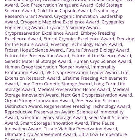
Award
,
Cold Preservation Vanguard Award
,
Cold Storage
Science Award
,
Cold Time Capsule Award
,
Cryobiology
Research Grant Award
,
Cryogenic Innovation Leadership
Award
,
Cryogenic Medicine Excellence Award
,
Cryogenics
Engineering Award
,
Cryonics Visionary Award
,
Cryopreservation Excellence Award
,
Embryo Freezing
Excellence Award
,
Ethical Cryonics Excellence Award
,
Freezing
for the Future Award
,
Freezing Technology Honor Award
,
Frozen Hope Science Award.
,
Future Forward Biology Award
,
Future Life Preservation Award
,
Future of Life Science Award
,
Genetic Material Storage Award
,
Human Cryo Science Award
,
Human Cryopreservation Pioneer Award
,
Immortality
Exploration Award
,
IVF Cryopreservation Leader Award
,
Life
Extension Research Award
,
Lifetime Freezing Achievement
Award
,
Long-Term Genetic Storage Award
,
Long-Term Life
Storage Award
,
Medical Preservation Honor Award
,
Medical
Storage Innovation Award
,
Next Gen Cryopreservation Award
,
Organ Storage Innovation Award
,
Preservation Science
Distinction Award
,
Regenerative Freezing Technology Award
,
Reproductive Preservation Award
,
Science of Immortality
Award
,
Scientific Legacy Storage Award
,
Seed Vault Science
Award
,
Smart Storage Innovation Award
,
Time Pause
Innovation Award
,
Tissue Viability Preservation Award
,
Ultimate Cryo Achievement Award
,
Ultra Low Temperature
Science Award