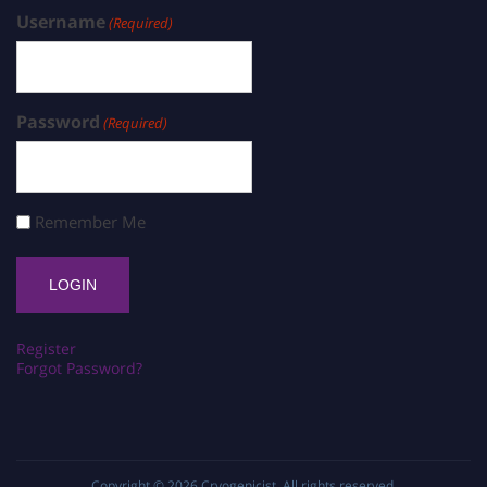
Username
(Required)
Password
(Required)
Remember Me
Register
Forgot Password?
Copyright © 2026
Cryogenicist
. All rights reserved.