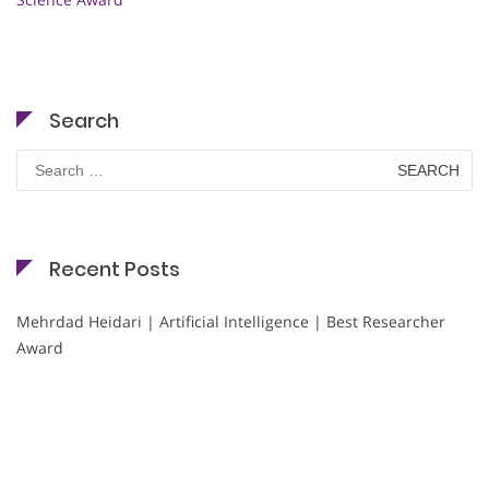
Search
Search
for:
Recent Posts
Mehrdad Heidari | Artificial Intelligence | Best Researcher
Award