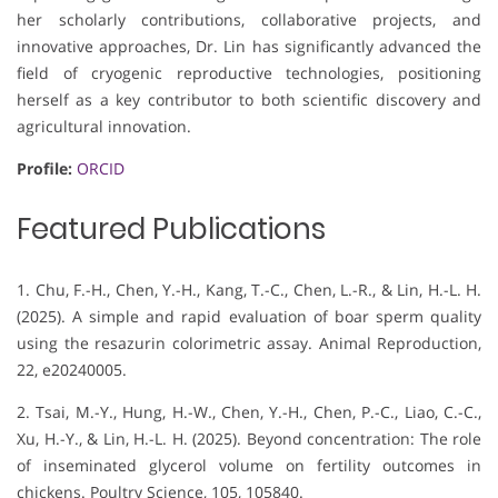
her scholarly contributions, collaborative projects, and
innovative approaches, Dr. Lin has significantly advanced the
field of cryogenic reproductive technologies, positioning
herself as a key contributor to both scientific discovery and
agricultural innovation.
Profile:
ORCID
Featured Publications
1. Chu, F.-H., Chen, Y.-H., Kang, T.-C., Chen, L.-R., & Lin, H.-L. H.
(2025). A simple and rapid evaluation of boar sperm quality
using the resazurin colorimetric assay. Animal Reproduction,
22, e20240005.
2. Tsai, M.-Y., Hung, H.-W., Chen, Y.-H., Chen, P.-C., Liao, C.-C.,
Xu, H.-Y., & Lin, H.-L. H. (2025). Beyond concentration: The role
of inseminated glycerol volume on fertility outcomes in
chickens. Poultry Science, 105, 105840.