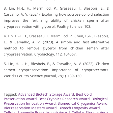
3. Lin, H.-L. H., Mermillod, P., Grasseau, I., Blesbois, E., &
Carvalho, A. V. (2024). Exploring how sucrose-colloid selection
improves the fertilizing ability of chicken sperm after
cryopreservation with glycerol. Poultry Science, 103.
4. Lin, H.-L. H., Grasseau, I., Mermillod, P., Chen, L.-R., Blesbois,
E., & Carvalho, A. V. (2023). A simple and fast alternative
method to remove glycerol from chicken semen after
cryopreservation. Cryobiology, 112, 104567.
5. Lin, H.-L. H., Blesbois, E., & Carvalho, A. V. (2022). Chicken
semen cryopreservation: Importance of cryoprotectants.
World’s Poultry Science Journal, 78(1), 139–160.
Tagged:
Advanced Biotech Storage Award
,
Best Cold
Preservation Award
,
Best Cryonics Research Award
,
Biological
Preservation Innovation Award
,
Biomedical Cryogenics Award
,
BioPreservation Mastery Award
,
Biotech Longevity Award
,
Cellular Longevity Breakthrough Award
,
Cellular Storage Hero