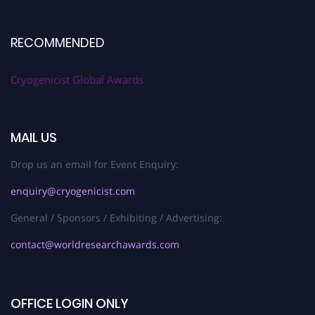
RECOMMENDED
Cryogenicist Global Awards
MAIL US
Drop us an email for Event Enquiry:
enquiry@cryogenicist.com
General / Sponsors / Exhibiting / Advertising:
contact@worldresearchawards.com
OFFICE LOGIN ONLY