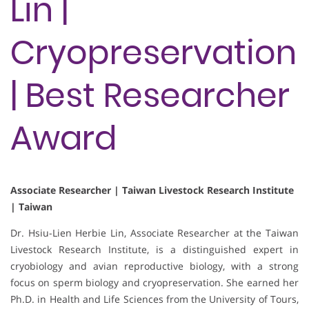
Lin |
Cryopreservation
| Best Researcher
Award
Associate Researcher | Taiwan Livestock Research Institute
| Taiwan
Dr. Hsiu-Lien Herbie Lin, Associate Researcher at the Taiwan
Livestock Research Institute, is a distinguished expert in
cryobiology and avian reproductive biology, with a strong
focus on sperm biology and cryopreservation. She earned her
Ph.D. in Health and Life Sciences from the University of Tours,