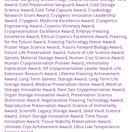
Award
,
Cold Preservation Vanguard Award
,
Cold Storage
Science Award
,
Cold Time Capsule Award
,
Cryobiology
Research Grant Award
,
Cryogenic Innovation Leadership
Award
,
Cryogenic Medicine Excellence Award
,
Cryogenics
Engineering Award
,
Cryonics Visionary Award
,
Cryopreservation Excellence Award
,
Embryo Freezing
Excellence Award
,
Ethical Cryonics Excellence Award
,
Freezing
for the Future Award
,
Freezing Technology Honor Award
,
Frozen Hope Science Award.
,
Future Forward Biology Award
,
Future Life Preservation Award
,
Future of Life Science Award
,
Genetic Material Storage Award
,
Human Cryo Science Award
,
Human Cryopreservation Pioneer Award
,
Immortality
Exploration Award
,
IVF Cryopreservation Leader Award
,
Life
Extension Research Award
,
Lifetime Freezing Achievement
Award
,
Long-Term Genetic Storage Award
,
Long-Term Life
Storage Award
,
Medical Preservation Honor Award
,
Medical
Storage Innovation Award
,
Next Gen Cryopreservation Award
,
Organ Storage Innovation Award
,
Preservation Science
Distinction Award
,
Regenerative Freezing Technology Award
,
Reproductive Preservation Award
,
Science of Immortality
Award
,
Scientific Legacy Storage Award
,
Seed Vault Science
Award
,
Smart Storage Innovation Award
,
Time Pause
Innovation Award
,
Tissue Viability Preservation Award
,
Ultimate Cryo Achievement Award
,
Ultra Low Temperature
Science Award