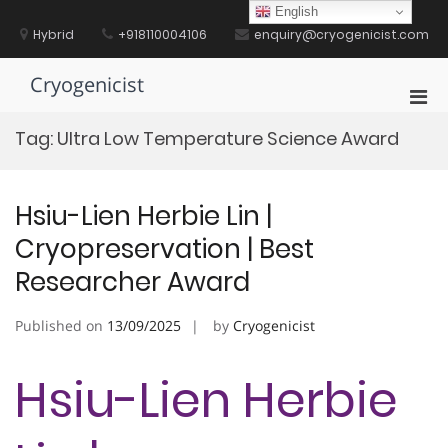
Skip
English
to
Hybrid
+918110004106
enquiry@cryogenicist.com
content
Cryogenicist
Pri
Men
Tag:
Ultra Low Temperature Science Award
for
Mobi
Hsiu-Lien Herbie Lin |
Cryopreservation | Best
Researcher Award
Published on
13/09/2025
by
Cryogenicist
Hsiu-Lien Herbie