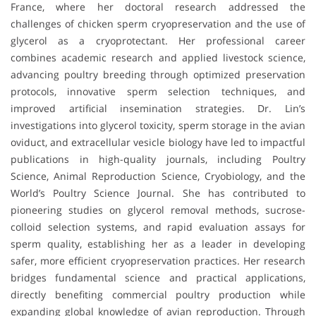
France, where her doctoral research addressed the
challenges of chicken sperm cryopreservation and the use of
glycerol as a cryoprotectant. Her professional career
combines academic research and applied livestock science,
advancing poultry breeding through optimized preservation
protocols, innovative sperm selection techniques, and
improved artificial insemination strategies. Dr. Lin’s
investigations into glycerol toxicity, sperm storage in the avian
oviduct, and extracellular vesicle biology have led to impactful
publications in high-quality journals, including Poultry
Science, Animal Reproduction Science, Cryobiology, and the
World’s Poultry Science Journal. She has contributed to
pioneering studies on glycerol removal methods, sucrose-
colloid selection systems, and rapid evaluation assays for
sperm quality, establishing her as a leader in developing
safer, more efficient cryopreservation practices. Her research
bridges fundamental science and practical applications,
directly benefiting commercial poultry production while
expanding global knowledge of avian reproduction. Through