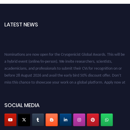
LATEST NEWS
Nominations are now open for the Cryogenicist Global Awards. This will be
a hybrid event (online/in-person). We invite researchers, scientists,
academicians, and professionals to submit their CVs for recognition on or
before 28 August 2026 and avail the early bird 50% discount offer. Don’t
miss this chance to showcase your work on a global platform. Apply now at
cryogenicist.com
SOCIAL MEDIA