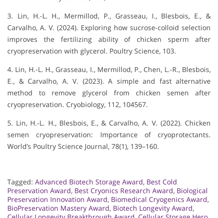
3. Lin, H.-L. H., Mermillod, P., Grasseau, I., Blesbois, E., &
Carvalho, A. V. (2024). Exploring how sucrose-colloid selection
improves the fertilizing ability of chicken sperm after
cryopreservation with glycerol. Poultry Science, 103.
4. Lin, H.-L. H., Grasseau, I., Mermillod, P., Chen, L.-R., Blesbois,
E., & Carvalho, A. V. (2023). A simple and fast alternative
method to remove glycerol from chicken semen after
cryopreservation. Cryobiology, 112, 104567.
5. Lin, H.-L. H., Blesbois, E., & Carvalho, A. V. (2022). Chicken
semen cryopreservation: Importance of cryoprotectants.
World’s Poultry Science Journal, 78(1), 139–160.
Tagged:
Advanced Biotech Storage Award
,
Best Cold
Preservation Award
,
Best Cryonics Research Award
,
Biological
Preservation Innovation Award
,
Biomedical Cryogenics Award
,
BioPreservation Mastery Award
,
Biotech Longevity Award
,
Cellular Longevity Breakthrough Award
,
Cellular Storage Hero