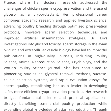
France, where her doctoral research addressed the
challenges of chicken sperm cryopreservation and the use of
glycerol as a cryoprotectant. Her professional career
combines academic research and applied livestock science,
advancing poultry breeding through optimized preservation
protocols, innovative sperm selection techniques, and
improved artificial insemination strategies. Dr. Lin’s
investigations into glycerol toxicity, sperm storage in the avian
oviduct, and extracellular vesicle biology have led to impactful
publications in high-quality journals, including Poultry
Science, Animal Reproduction Science, Cryobiology, and the
World’s Poultry Science Journal. She has contributed to
pioneering studies on glycerol removal methods, sucrose-
colloid selection systems, and rapid evaluation assays for
sperm quality, establishing her as a leader in developing
safer, more efficient cryopreservation practices. Her research
bridges fundamental science and practical applications,
directly benefiting commercial poultry production while
expanding global knowledge of avian reproduction. Through