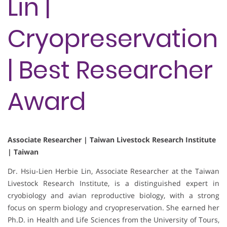
Lin |
Cryopreservation
| Best Researcher
Award
Associate Researcher | Taiwan Livestock Research Institute
| Taiwan
Dr. Hsiu-Lien Herbie Lin, Associate Researcher at the Taiwan
Livestock Research Institute, is a distinguished expert in
cryobiology and avian reproductive biology, with a strong
focus on sperm biology and cryopreservation. She earned her
Ph.D. in Health and Life Sciences from the University of Tours,