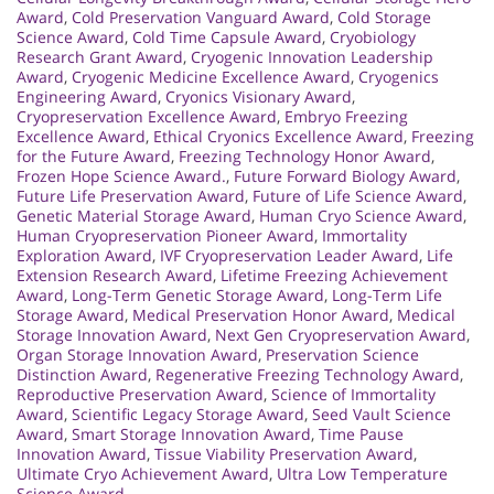
Award
,
Cold Preservation Vanguard Award
,
Cold Storage
Science Award
,
Cold Time Capsule Award
,
Cryobiology
Research Grant Award
,
Cryogenic Innovation Leadership
Award
,
Cryogenic Medicine Excellence Award
,
Cryogenics
Engineering Award
,
Cryonics Visionary Award
,
Cryopreservation Excellence Award
,
Embryo Freezing
Excellence Award
,
Ethical Cryonics Excellence Award
,
Freezing
for the Future Award
,
Freezing Technology Honor Award
,
Frozen Hope Science Award.
,
Future Forward Biology Award
,
Future Life Preservation Award
,
Future of Life Science Award
,
Genetic Material Storage Award
,
Human Cryo Science Award
,
Human Cryopreservation Pioneer Award
,
Immortality
Exploration Award
,
IVF Cryopreservation Leader Award
,
Life
Extension Research Award
,
Lifetime Freezing Achievement
Award
,
Long-Term Genetic Storage Award
,
Long-Term Life
Storage Award
,
Medical Preservation Honor Award
,
Medical
Storage Innovation Award
,
Next Gen Cryopreservation Award
,
Organ Storage Innovation Award
,
Preservation Science
Distinction Award
,
Regenerative Freezing Technology Award
,
Reproductive Preservation Award
,
Science of Immortality
Award
,
Scientific Legacy Storage Award
,
Seed Vault Science
Award
,
Smart Storage Innovation Award
,
Time Pause
Innovation Award
,
Tissue Viability Preservation Award
,
Ultimate Cryo Achievement Award
,
Ultra Low Temperature
Science Award