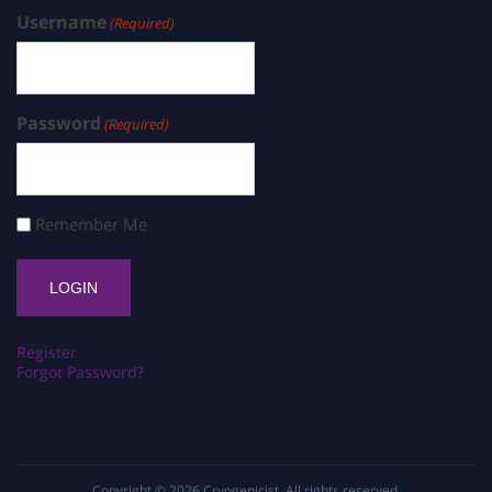
Username
(Required)
Password
(Required)
Remember Me
Register
Forgot Password?
Copyright © 2026
Cryogenicist
. All rights reserved.