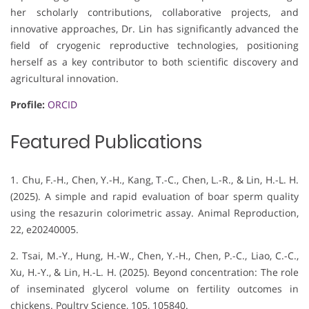
her scholarly contributions, collaborative projects, and
innovative approaches, Dr. Lin has significantly advanced the
field of cryogenic reproductive technologies, positioning
herself as a key contributor to both scientific discovery and
agricultural innovation.
Profile:
ORCID
Featured Publications
1. Chu, F.-H., Chen, Y.-H., Kang, T.-C., Chen, L.-R., & Lin, H.-L. H.
(2025). A simple and rapid evaluation of boar sperm quality
using the resazurin colorimetric assay. Animal Reproduction,
22, e20240005.
2. Tsai, M.-Y., Hung, H.-W., Chen, Y.-H., Chen, P.-C., Liao, C.-C.,
Xu, H.-Y., & Lin, H.-L. H. (2025). Beyond concentration: The role
of inseminated glycerol volume on fertility outcomes in
chickens. Poultry Science, 105, 105840.