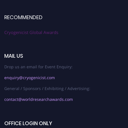
RECOMMENDED
Cryogenicist Global Awards
MAIL US
Drop us an email for Event Enquiry:
enquiry@cryogenicist.com
General / Sponsors / Exhibiting / Advertising:
contact@worldresearchawards.com
OFFICE LOGIN ONLY