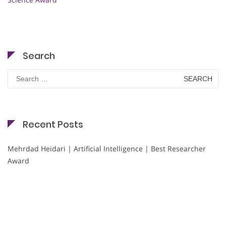
Search
Search
for:
Recent Posts
Mehrdad Heidari | Artificial Intelligence | Best Researcher
Award