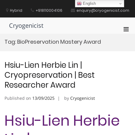
Skip
English
to
Hybrid
+918110004106
enquiry@cryogenicist.com
content
Cryogenicist
Pri
Men
Tag:
BioPreservation Mastery Award
for
Mobi
Hsiu-Lien Herbie Lin |
Cryopreservation | Best
Researcher Award
Published on
13/09/2025
by
Cryogenicist
Hsiu-Lien Herbie