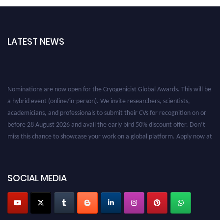
LATEST NEWS
Nominations are now open for the Cryogenicist Global Awards. This will be
a hybrid event (online/in-person). We invite researchers, scientists,
academicians, and professionals to submit their CVs for recognition on or
before 28 August 2026 and avail the early bird 50% discount offer. Don’t
miss this chance to showcase your work on a global platform. Apply now at
cryogenicist.com
SOCIAL MEDIA