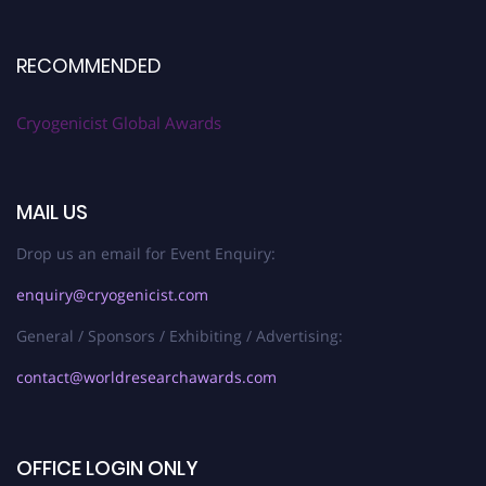
RECOMMENDED
Cryogenicist Global Awards
MAIL US
Drop us an email for Event Enquiry:
enquiry@cryogenicist.com
General / Sponsors / Exhibiting / Advertising:
contact@worldresearchawards.com
OFFICE LOGIN ONLY