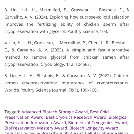
3. Lin, H.-L. H., Mermillod, P., Grasseau, I., Blesbois, E., &
Carvalho, A. V. (2024). Exploring how sucrose-colloid selection
improves the fertilizing ability of chicken sperm after
cryopreservation with glycerol. Poultry Science, 103.
4. Lin, H.-L. H., Grasseau, I., Mermillod, P., Chen, L.-R., Blesbois,
E., & Carvalho, A. V. (2023). A simple and fast alternative
method to remove glycerol from chicken semen after
cryopreservation. Cryobiology, 112, 104567.
5. Lin, H.-L. H., Blesbois, E., & Carvalho, A. V. (2022). Chicken
semen cryopreservation: Importance of cryoprotectants.
World’s Poultry Science Journal, 78(1), 139–160.
Tagged:
Advanced Biotech Storage Award
,
Best Cold
Preservation Award
,
Best Cryonics Research Award
,
Biological
Preservation Innovation Award
,
Biomedical Cryogenics Award
,
BioPreservation Mastery Award
,
Biotech Longevity Award
,
Cellular Longevity Breakthrough Award
,
Cellular Storage Hero