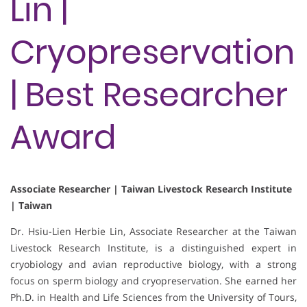
Lin |
Cryopreservation
| Best Researcher
Award
Associate Researcher | Taiwan Livestock Research Institute
| Taiwan
Dr. Hsiu-Lien Herbie Lin, Associate Researcher at the Taiwan
Livestock Research Institute, is a distinguished expert in
cryobiology and avian reproductive biology, with a strong
focus on sperm biology and cryopreservation. She earned her
Ph.D. in Health and Life Sciences from the University of Tours,