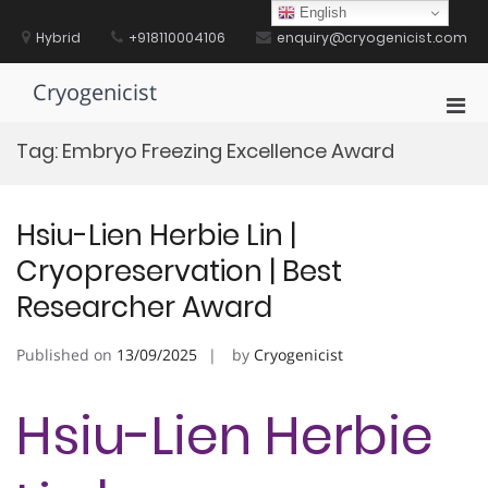
Skip
English
to
Hybrid
+918110004106
enquiry@cryogenicist.com
content
Cryogenicist
Pri
Men
Tag:
Embryo Freezing Excellence Award
for
Mobi
Hsiu-Lien Herbie Lin |
Cryopreservation | Best
Researcher Award
Published on
13/09/2025
by
Cryogenicist
Hsiu-Lien Herbie