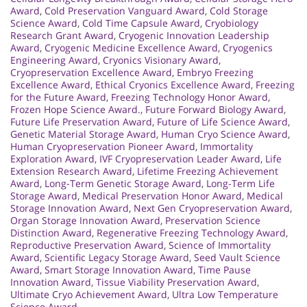
Award
,
Cold Preservation Vanguard Award
,
Cold Storage
Science Award
,
Cold Time Capsule Award
,
Cryobiology
Research Grant Award
,
Cryogenic Innovation Leadership
Award
,
Cryogenic Medicine Excellence Award
,
Cryogenics
Engineering Award
,
Cryonics Visionary Award
,
Cryopreservation Excellence Award
,
Embryo Freezing
Excellence Award
,
Ethical Cryonics Excellence Award
,
Freezing
for the Future Award
,
Freezing Technology Honor Award
,
Frozen Hope Science Award.
,
Future Forward Biology Award
,
Future Life Preservation Award
,
Future of Life Science Award
,
Genetic Material Storage Award
,
Human Cryo Science Award
,
Human Cryopreservation Pioneer Award
,
Immortality
Exploration Award
,
IVF Cryopreservation Leader Award
,
Life
Extension Research Award
,
Lifetime Freezing Achievement
Award
,
Long-Term Genetic Storage Award
,
Long-Term Life
Storage Award
,
Medical Preservation Honor Award
,
Medical
Storage Innovation Award
,
Next Gen Cryopreservation Award
,
Organ Storage Innovation Award
,
Preservation Science
Distinction Award
,
Regenerative Freezing Technology Award
,
Reproductive Preservation Award
,
Science of Immortality
Award
,
Scientific Legacy Storage Award
,
Seed Vault Science
Award
,
Smart Storage Innovation Award
,
Time Pause
Innovation Award
,
Tissue Viability Preservation Award
,
Ultimate Cryo Achievement Award
,
Ultra Low Temperature
Science Award