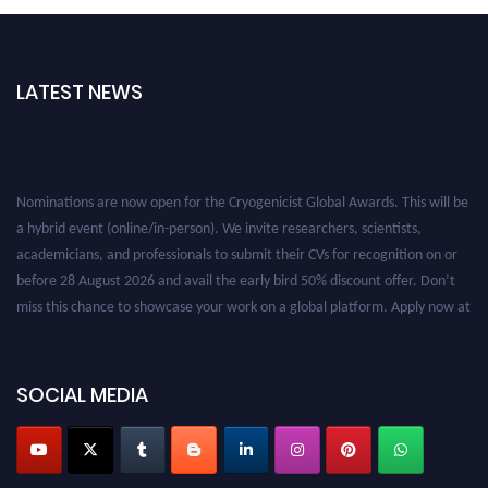
LATEST NEWS
Nominations are now open for the Cryogenicist Global Awards. This will be
a hybrid event (online/in-person). We invite researchers, scientists,
academicians, and professionals to submit their CVs for recognition on or
before 28 August 2026 and avail the early bird 50% discount offer. Don’t
miss this chance to showcase your work on a global platform. Apply now at
cryogenicist.com
SOCIAL MEDIA