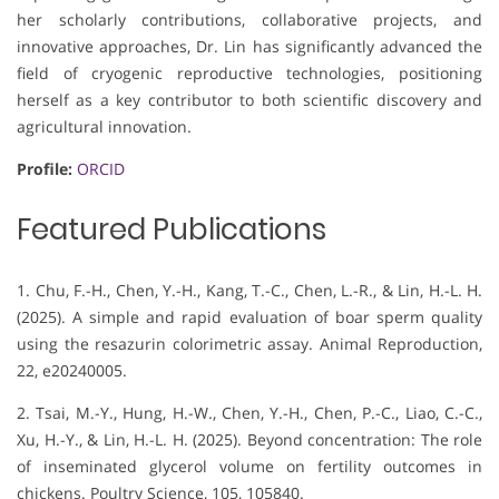
her scholarly contributions, collaborative projects, and
innovative approaches, Dr. Lin has significantly advanced the
field of cryogenic reproductive technologies, positioning
herself as a key contributor to both scientific discovery and
agricultural innovation.
Profile:
ORCID
Featured Publications
1. Chu, F.-H., Chen, Y.-H., Kang, T.-C., Chen, L.-R., & Lin, H.-L. H.
(2025). A simple and rapid evaluation of boar sperm quality
using the resazurin colorimetric assay. Animal Reproduction,
22, e20240005.
2. Tsai, M.-Y., Hung, H.-W., Chen, Y.-H., Chen, P.-C., Liao, C.-C.,
Xu, H.-Y., & Lin, H.-L. H. (2025). Beyond concentration: The role
of inseminated glycerol volume on fertility outcomes in
chickens. Poultry Science, 105, 105840.