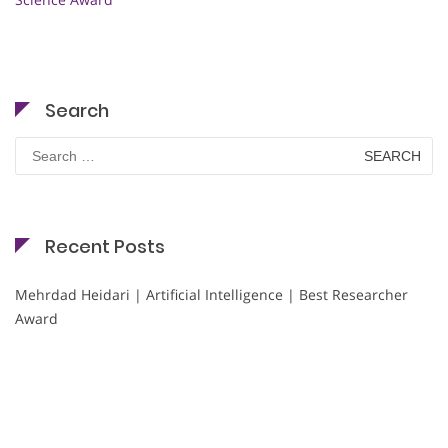
Search
Search
for:
Recent Posts
Mehrdad Heidari | Artificial Intelligence | Best Researcher
Award