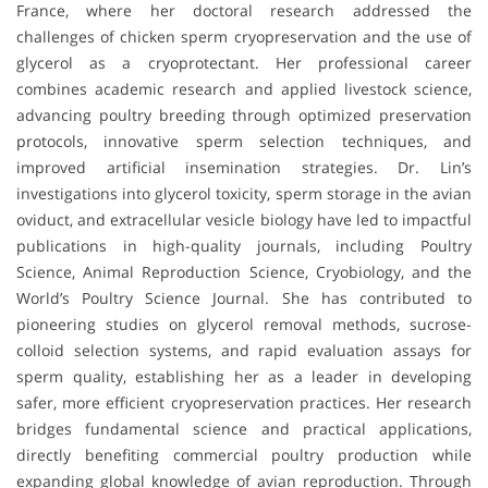
France, where her doctoral research addressed the
challenges of chicken sperm cryopreservation and the use of
glycerol as a cryoprotectant. Her professional career
combines academic research and applied livestock science,
advancing poultry breeding through optimized preservation
protocols, innovative sperm selection techniques, and
improved artificial insemination strategies. Dr. Lin’s
investigations into glycerol toxicity, sperm storage in the avian
oviduct, and extracellular vesicle biology have led to impactful
publications in high-quality journals, including Poultry
Science, Animal Reproduction Science, Cryobiology, and the
World’s Poultry Science Journal. She has contributed to
pioneering studies on glycerol removal methods, sucrose-
colloid selection systems, and rapid evaluation assays for
sperm quality, establishing her as a leader in developing
safer, more efficient cryopreservation practices. Her research
bridges fundamental science and practical applications,
directly benefiting commercial poultry production while
expanding global knowledge of avian reproduction. Through