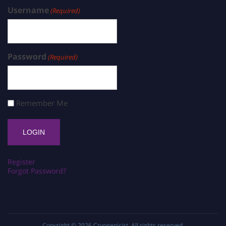
Username
(Required)
Password
(Required)
Remember Me
Register
Forgot Password?
Copyright © 2026
Cryogenicist
. All rights reserved.