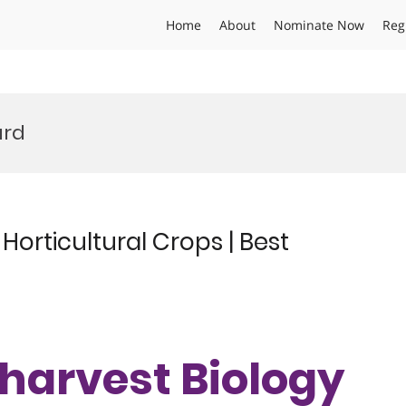
Home
About
Nominate Now
Reg
ard
f Horticultural Crops | Best
ostharvest Biology