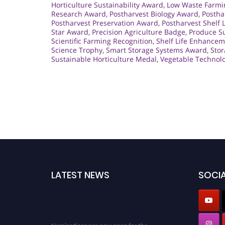
Horticulture Sustainability Award
,
Low Waste Farmi
Research Award
,
Postharvest Biology Award
,
Postha
Postharvest Preservation Award
,
Postharvest Shelf L
Star Award
,
Precision Agriculture Badge
,
Produce S
Scientific Farming Recognition
,
Shelf Life Enhance
Science Trophy
,
Smart Storage Systems Award
,
Stor
Sustainable Horticulture Medal
,
Vegetable Technol
LATEST NEWS
SOCIA
Nominations are now open for the