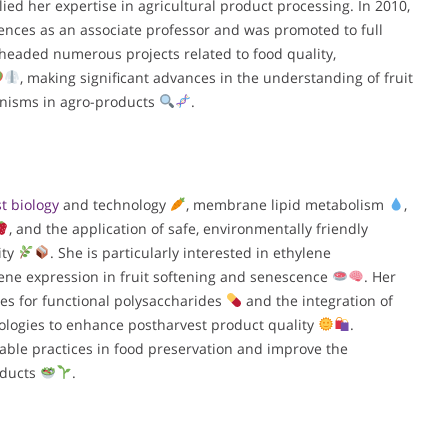
ied her expertise in agricultural product processing. In 2010,
ences as an associate professor and was promoted to full
rheaded numerous projects related to food quality,
, making significant advances in the understanding of fruit
anisms in agro-products
.
t biology
and technology
, membrane lipid metabolism
,
, and the application of safe, environmentally friendly
ity
. She is particularly interested in ethylene
gene expression in fruit softening and senescence
. Her
ues for functional polysaccharides
and the integration of
ologies to enhance postharvest product quality
.
able practices in food preservation and improve the
roducts
.