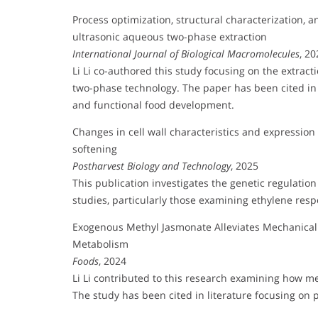
Process optimization, structural characterization, an
ultrasonic aqueous two-phase extraction
International Journal of Biological Macromolecules
, 20
Li Li co-authored this study focusing on the extract
two-phase technology. The paper has been cited in 
and functional food development.
Changes in cell wall characteristics and expressi
softening
Postharvest Biology and Technology
, 2025
This publication investigates the genetic regulation
studies, particularly those examining ethylene res
Exogenous Methyl Jasmonate Alleviates Mechanica
Metabolism
Foods
, 2024
Li Li contributed to this research examining how 
The study has been cited in literature focusing on 