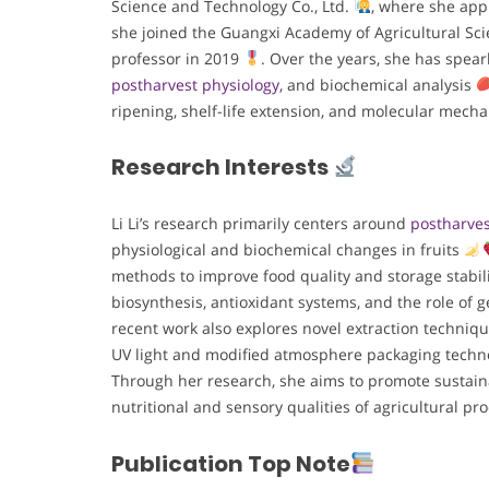
Science and Technology Co., Ltd.
, where she appl
she joined the Guangxi Academy of Agricultural Sci
professor in 2019
. Over the years, she has spea
postharvest physiology
, and biochemical analysis
ripening, shelf-life extension, and molecular mech
Research Interests
Li Li’s research primarily centers around
postharves
physiological and biochemical changes in fruits
methods to improve food quality and storage stabil
biosynthesis, antioxidant systems, and the role of 
recent work also explores novel extraction techniq
UV light and modified atmosphere packaging techn
Through her research, she aims to promote sustain
nutritional and sensory qualities of agricultural p
Publication Top Note