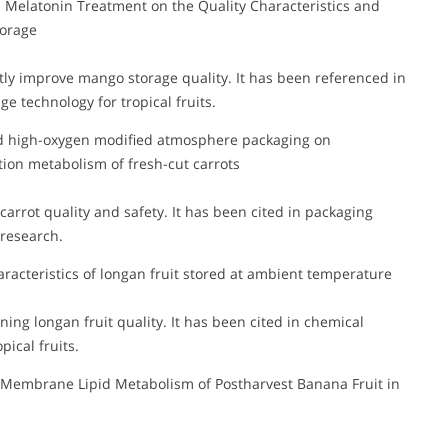
Melatonin Treatment on the Quality Characteristics and
torage
tly improve mango storage quality. It has been referenced in
ge technology for tropical fruits.
n and high-oxygen modified atmosphere packaging on
ation metabolism of fresh-cut carrots
rrot quality and safety. It has been cited in packaging
 research.
aracteristics of longan fruit stored at ambient temperature
ning longan fruit quality. It has been cited in chemical
pical fruits.
n Membrane Lipid Metabolism of Postharvest Banana Fruit in