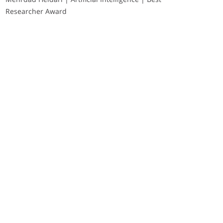
Researcher Award