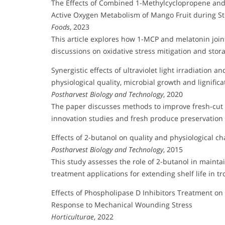
The Effects of Combined 1-Methylcyclopropene and 
Active Oxygen Metabolism of Mango Fruit during S
Foods
, 2023
This article explores how 1-MCP and melatonin join
discussions on oxidative stress mitigation and stora
Synergistic effects of ultraviolet light irradiatio
physiological quality, microbial growth and lignific
Postharvest Biology and Technology
, 2020
The paper discusses methods to improve fresh-cut ca
innovation studies and fresh produce preservation
Effects of 2-butanol on quality and physiological ch
Postharvest Biology and Technology
, 2015
This study assesses the role of 2-butanol in maintai
treatment applications for extending shelf life in tro
Effects of Phospholipase D Inhibitors Treatment o
Response to Mechanical Wounding Stress
Horticulturae
, 2022