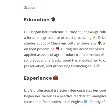
Scopus
Education
Li Li began her academic journey at Jiangxi Agricult
a focus on agricultural product processing
. Driv
studies at South China Agricultural University
, 
on food processing
. During her academic years,
applied aspects of agro-product transformation
solid educational background has enabled her to con
preservation, and processing technologies
.
Experience
Li Li’s professional trajectory demonstrates her co
began her career as a practice teacher at Guangdo
focused on food professional English
. Shortly a