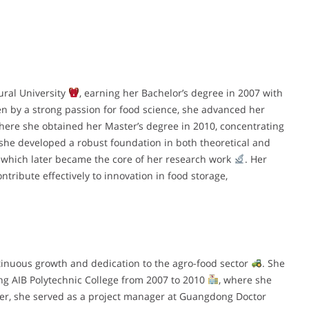
ural University
, earning her Bachelor’s degree in 2007 with
en by a strong passion for food science, she advanced her
where she obtained her Master’s degree in 2010, concentrating
 she developed a robust foundation in both theoretical and
, which later became the core of her research work
. Her
tribute effectively to innovation in food storage,
ntinuous growth and dedication to the agro-food sector
. She
ng AIB Polytechnic College from 2007 to 2010
, where she
fter, she served as a project manager at Guangdong Doctor