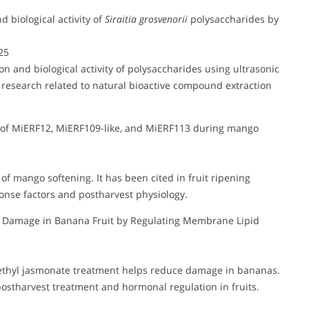
d biological activity of
Siraitia grosvenorii
polysaccharides by
25
ion and biological activity of polysaccharides using ultrasonic
research related to natural bioactive compound extraction
on of MiERF12, MiERF109-like, and MiERF113 during mango
 of mango softening. It has been cited in fruit ripening
ponse factors and postharvest physiology.
l Damage in Banana Fruit by Regulating Membrane Lipid
methyl jasmonate treatment helps reduce damage in bananas.
postharvest treatment and hormonal regulation in fruits.