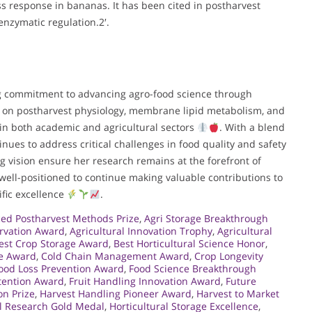
s response in bananas. It has been cited in postharvest
nzymatic regulation.2′.
ing commitment to advancing agro-food science through
k on postharvest physiology, membrane lipid metabolism, and
 in both academic and agricultural sectors
. With a blend
inues to address critical challenges in food quality and safety
g vision ensure her research remains at the forefront of
s well-positioned to continue making valuable contributions to
ific excellence
.
ed Postharvest Methods Prize
,
Agri Storage Breakthrough
ervation Award
,
Agricultural Innovation Trophy
,
Agricultural
est Crop Storage Award
,
Best Horticultural Science Honor
,
re Award
,
Cold Chain Management Award
,
Crop Longevity
ood Loss Prevention Award
,
Food Science Breakthrough
tention Award
,
Fruit Handling Innovation Award
,
Future
on Prize
,
Harvest Handling Pioneer Award
,
Harvest to Market
al Research Gold Medal
,
Horticultural Storage Excellence
,