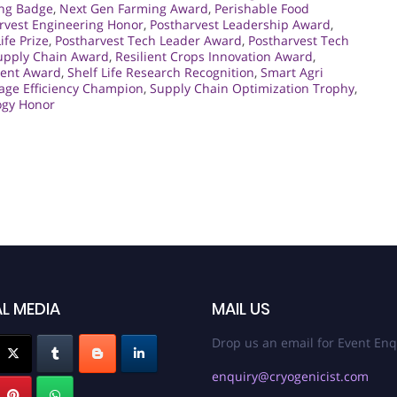
ng Badge
,
Next Gen Farming Award
,
Perishable Food
rvest Engineering Honor
,
Postharvest Leadership Award
,
ife Prize
,
Postharvest Tech Leader Award
,
Postharvest Tech
upply Chain Award
,
Resilient Crops Innovation Award
,
ment Award
,
Shelf Life Research Recognition
,
Smart Agri
age Efficiency Champion
,
Supply Chain Optimization Trophy
,
ogy Honor
L MEDIA
MAIL US
Drop us an email for Event Enq
enquiry@cryogenicist.com