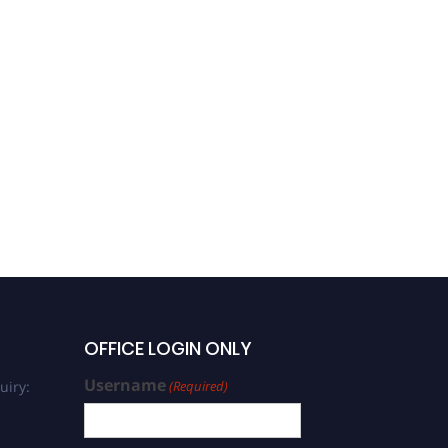
OFFICE LOGIN ONLY
Username
uiry:
(Required)