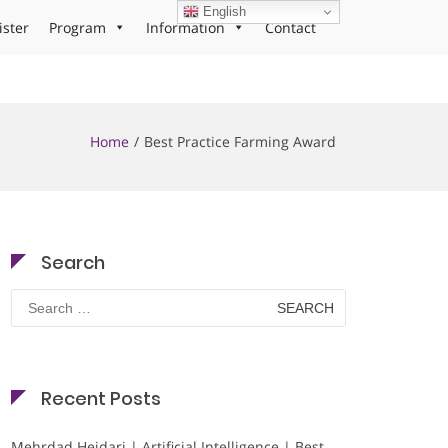
English
ister
Program
Information
Contact
Home
Best Practice Farming Award
Search
Search
for:
Recent Posts
Mehrdad Heidari | Artificial Intelligence | Best