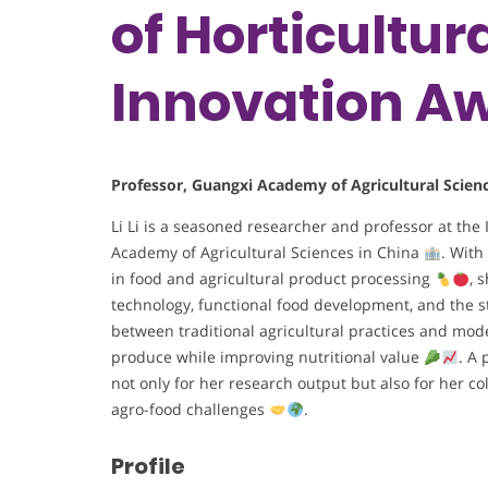
of Horticultur
Innovation A
Professor, Guangxi Academy of Agricultural Scien
Li Li is a seasoned researcher and professor at the
Academy of Agricultural Sciences in China
. With
in food and agricultural product processing
, 
technology, functional food development, and the 
between traditional agricultural practices and mo
produce while improving nutritional value
. A 
not only for her research output but also for her co
agro-food challenges
.
Profile