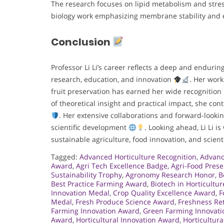
The research focuses on lipid metabolism and stres
biology work emphasizing membrane stability and e
Conclusion
Professor Li Li’s career reflects a deep and endur
research, education, and innovation
. Her wor
fruit preservation has earned her wide recognition
of theoretical insight and practical impact, she cont
. Her extensive collaborations and forward-lookin
scientific development
. Looking ahead, Li Li i
sustainable agriculture, food innovation, and scient
Tagged:
Advanced Horticulture Recognition
,
Advanc
Award
,
Agri Tech Excellence Badge
,
Agri-Food Pres
Sustainability Trophy
,
Agronomy Research Honor
,
B
Best Practice Farming Award
,
Biotech in Horticultu
Innovation Medal
,
Crop Quality Excellence Award
,
F
Medal
,
Fresh Produce Science Award
,
Freshness Re
Farming Innovation Award
,
Green Farming Innovati
Award
,
Horticultural Innovation Award
,
Horticultur