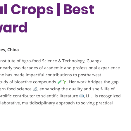
al Crops | Best
ward
ces, China
 Institute of Agro-food Science & Technology, Guangxi
 nearly two decades of academic and professional experience
she has made impactful contributions to postharvest
study of bioactive compounds
. Her work bridges the gap
dern food science
, enhancing the quality and shelf-life of
prolific contributor to scientific literature
, Li Li is recognized
llaborative, multidisciplinary approach to solving practical