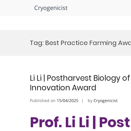
Cryogenicist
Skip
to
Tag:
Best Practice Farming Aw
content
Li Li | Postharvest Biology o
Innovation Award
Published on
15/04/2025
by
Cryogenicist
Prof. Li Li | P