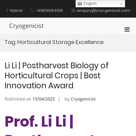
Skip
English
to
Hybrid
+918110004106
enquiry@cryogenicist.com
content
Cryogenicist
Pri
Men
Tag:
Horticultural Storage Excellence
for
Mobi
Li Li | Postharvest Biology of
Horticultural Crops | Best
Innovation Award
Published on
15/04/2025
by
Cryogenicist
Prof. Li Li |