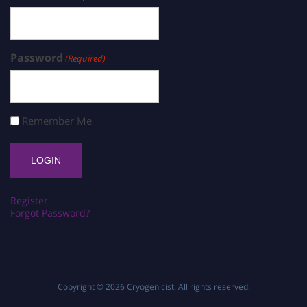
Password
(Required)
Remember Me
Register
Forgot Password?
Copyright © 2026
Cryogenicist
. All rights reserved.