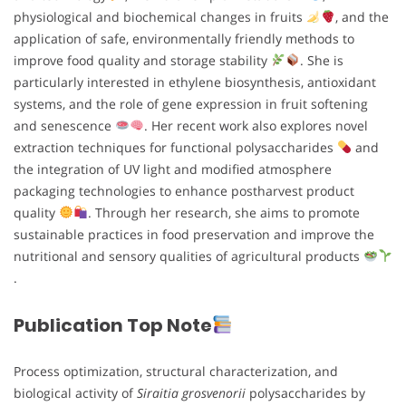
physiological and biochemical changes in fruits
, and the
application of safe, environmentally friendly methods to
improve food quality and storage stability
. She is
particularly interested in ethylene biosynthesis, antioxidant
systems, and the role of gene expression in fruit softening
and senescence
. Her recent work also explores novel
extraction techniques for functional polysaccharides
and
the integration of UV light and modified atmosphere
packaging technologies to enhance postharvest product
quality
. Through her research, she aims to promote
sustainable practices in food preservation and improve the
nutritional and sensory qualities of agricultural products
.
Publication Top Note
Process optimization, structural characterization, and
biological activity of
Siraitia grosvenorii
polysaccharides by