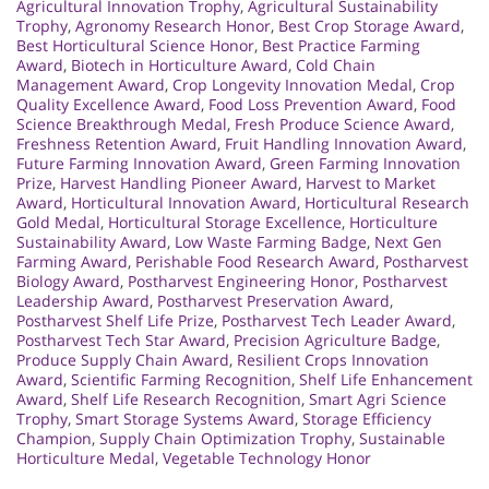
Agricultural Innovation Trophy
,
Agricultural Sustainability
Trophy
,
Agronomy Research Honor
,
Best Crop Storage Award
,
Best Horticultural Science Honor
,
Best Practice Farming
Award
,
Biotech in Horticulture Award
,
Cold Chain
Management Award
,
Crop Longevity Innovation Medal
,
Crop
Quality Excellence Award
,
Food Loss Prevention Award
,
Food
Science Breakthrough Medal
,
Fresh Produce Science Award
,
Freshness Retention Award
,
Fruit Handling Innovation Award
,
Future Farming Innovation Award
,
Green Farming Innovation
Prize
,
Harvest Handling Pioneer Award
,
Harvest to Market
Award
,
Horticultural Innovation Award
,
Horticultural Research
Gold Medal
,
Horticultural Storage Excellence
,
Horticulture
Sustainability Award
,
Low Waste Farming Badge
,
Next Gen
Farming Award
,
Perishable Food Research Award
,
Postharvest
Biology Award
,
Postharvest Engineering Honor
,
Postharvest
Leadership Award
,
Postharvest Preservation Award
,
Postharvest Shelf Life Prize
,
Postharvest Tech Leader Award
,
Postharvest Tech Star Award
,
Precision Agriculture Badge
,
Produce Supply Chain Award
,
Resilient Crops Innovation
Award
,
Scientific Farming Recognition
,
Shelf Life Enhancement
Award
,
Shelf Life Research Recognition
,
Smart Agri Science
Trophy
,
Smart Storage Systems Award
,
Storage Efficiency
Champion
,
Supply Chain Optimization Trophy
,
Sustainable
Horticulture Medal
,
Vegetable Technology Honor