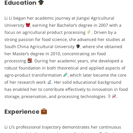
Education
Li Li began her academic journey at Jiangxi Agricultural
University
, earning her Bachelor’s degree in 2007 with a
focus on agricultural product processing
. Driven by a
strong passion for food science, she advanced her studies at
South China Agricultural University
, where she obtained
her Master’s degree in 2010, concentrating on food
processing
. During her academic years, she developed a
robust foundation in both theoretical and applied aspects of
agro-product transformation
, which later became the core
of her research work
. Her solid educational background
has enabled her to contribute effectively to innovation in food
storage, preservation, and processing technologies
.
Experience
Li Li’s professional trajectory demonstrates her continuous