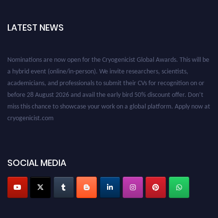
LATEST NEWS
Nominations are now open for the Cryogenicist Global Awards. This will be
a hybrid event (online/in-person). We invite researchers, scientists,
academicians, and professionals to submit their CVs for recognition on or
before 28 August 2026 and avail the early bird 50% discount offer. Don’t
miss this chance to showcase your work on a global platform. Apply now at
cryogenicist.com
SOCIAL MEDIA