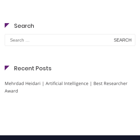
Search
Search
for:
Recent Posts
Mehrdad Heidari | Artificial Intelligence | Best Researcher
Award