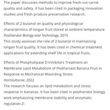
The paper discusses methods to improve fresh-cut carrot
quality and safety. It has been cited in packaging innovation
studies and fresh produce preservation research.
Effects of 2-butanol on quality and physiological
characteristics of longan fruit stored at ambient temperature
Postharvest Biology and Technology
, 2015
This study assesses the role of 2-butanol in maintaining
longan fruit quality. It has been cited in chemical treatment
applications for extending shelf life in tropical fruits.
Effects of Phospholipase D Inhibitors Treatment on
Membrane Lipid Metabolism of Postharvest Banana Fruit in
Response to Mechanical Wounding Stress
Horticulturae
, 2022
The research focuses on lipid metabolism and stress
response in bananas. It has been cited in postharvest biology
work emphasizing membrane stability and enzymatic
regulation.2′.