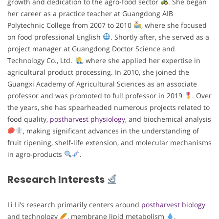
growth and dedication to the agro-food sector
. She began
her career as a practice teacher at Guangdong AIB
Polytechnic College from 2007 to 2010
, where she focused
on food professional English
. Shortly after, she served as a
project manager at Guangdong Doctor Science and
Technology Co., Ltd.
, where she applied her expertise in
agricultural product processing. In 2010, she joined the
Guangxi Academy of Agricultural Sciences as an associate
professor and was promoted to full professor in 2019
. Over
the years, she has spearheaded numerous projects related to
food quality,
postharvest physiology
, and biochemical analysis
, making significant advances in the understanding of
fruit ripening, shelf-life extension, and molecular mechanisms
in agro-products
.
Research Interests
Li Li’s research primarily centers around
postharvest biology
and technology
, membrane lipid metabolism
,