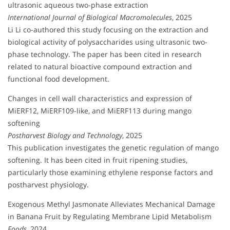
ultrasonic aqueous two-phase extraction
International Journal of Biological Macromolecules
, 2025
Li Li co-authored this study focusing on the extraction and
biological activity of polysaccharides using ultrasonic two-
phase technology. The paper has been cited in research
related to natural bioactive compound extraction and
functional food development.
Changes in cell wall characteristics and expression of
MiERF12, MiERF109-like, and MiERF113 during mango
softening
Postharvest Biology and Technology
, 2025
This publication investigates the genetic regulation of mango
softening. It has been cited in fruit ripening studies,
particularly those examining ethylene response factors and
postharvest physiology.
Exogenous Methyl Jasmonate Alleviates Mechanical Damage
in Banana Fruit by Regulating Membrane Lipid Metabolism
Foods
, 2024