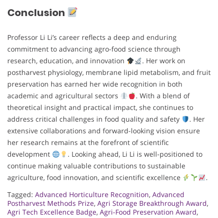
Conclusion
Professor Li Li’s career reflects a deep and enduring
commitment to advancing agro-food science through
research, education, and innovation
. Her work on
postharvest physiology, membrane lipid metabolism, and fruit
preservation has earned her wide recognition in both
academic and agricultural sectors
. With a blend of
theoretical insight and practical impact, she continues to
address critical challenges in food quality and safety
. Her
extensive collaborations and forward-looking vision ensure
her research remains at the forefront of scientific
development
. Looking ahead, Li Li is well-positioned to
continue making valuable contributions to sustainable
agriculture, food innovation, and scientific excellence
.
Tagged:
Advanced Horticulture Recognition
,
Advanced
Postharvest Methods Prize
,
Agri Storage Breakthrough Award
,
Agri Tech Excellence Badge
,
Agri-Food Preservation Award
,