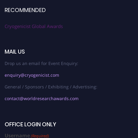
RECOMMENDED
Cryogenicist Global Awards
MAIL US
Drop us an email for Event Enquiry:
enquiry@cryogenicist.com
General / Sponsors / Exhibiting / Advertising:
contact@worldresearchawards.com
OFFICE LOGIN ONLY
Username
(Required)