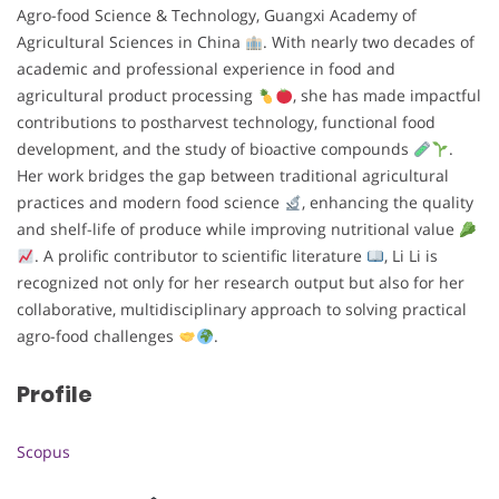
Agro-food Science & Technology, Guangxi Academy of
Agricultural Sciences in China
. With nearly two decades of
academic and professional experience in food and
agricultural product processing
, she has made impactful
contributions to postharvest technology, functional food
development, and the study of bioactive compounds
.
Her work bridges the gap between traditional agricultural
practices and modern food science
, enhancing the quality
and shelf-life of produce while improving nutritional value
. A prolific contributor to scientific literature
, Li Li is
recognized not only for her research output but also for her
collaborative, multidisciplinary approach to solving practical
agro-food challenges
.
Profile
Scopus