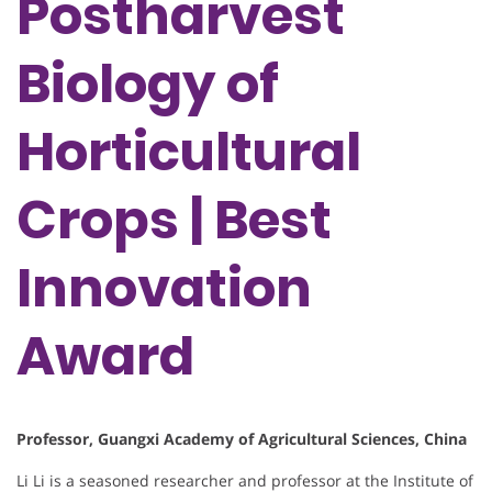
Postharvest
Biology of
Horticultural
Crops | Best
Innovation
Award
Professor, Guangxi Academy of Agricultural Sciences, China
Li Li is a seasoned researcher and professor at the Institute of