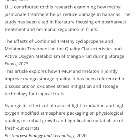
Li Li contributed to this research examining how methyl
jasmonate treatment helps reduce damage in bananas. The
study has been cited in literature focusing on postharvest
treatment and hormonal regulation in fruits.
The Effects of Combined 1-Methylcyclopropene and
Melatonin Treatment on the Quality Characteristics and
Active Oxygen Metabolism of Mango Fruit during Storage
Foods
, 2023
This article explores how 1-MCP and melatonin jointly
improve mango storage quality. It has been referenced in
discussions on oxidative stress mitigation and storage
technology for tropical fruits.
Synergistic effects of ultraviolet light irradiation and high-
oxygen modified atmosphere packaging on physiological
quality, microbial growth and lignification metabolism of
fresh-cut carrots
Postharvest Biology and Technology
, 2020