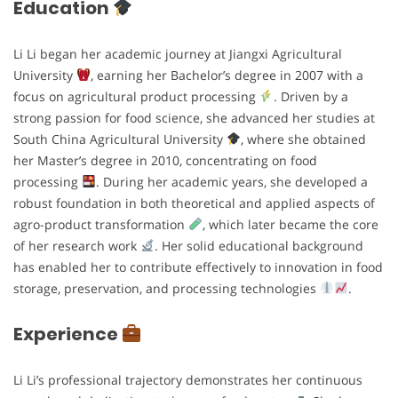
Education
Li Li began her academic journey at Jiangxi Agricultural
University
, earning her Bachelor’s degree in 2007 with a
focus on agricultural product processing
. Driven by a
strong passion for food science, she advanced her studies at
South China Agricultural University
, where she obtained
her Master’s degree in 2010, concentrating on food
processing
. During her academic years, she developed a
robust foundation in both theoretical and applied aspects of
agro-product transformation
, which later became the core
of her research work
. Her solid educational background
has enabled her to contribute effectively to innovation in food
storage, preservation, and processing technologies
.
Experience
Li Li’s professional trajectory demonstrates her continuous