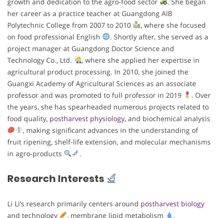
growth and dedication to the agro-food sector
. She began
her career as a practice teacher at Guangdong AIB
Polytechnic College from 2007 to 2010
, where she focused
on food professional English
. Shortly after, she served as a
project manager at Guangdong Doctor Science and
Technology Co., Ltd.
, where she applied her expertise in
agricultural product processing. In 2010, she joined the
Guangxi Academy of Agricultural Sciences as an associate
professor and was promoted to full professor in 2019
. Over
the years, she has spearheaded numerous projects related to
food quality,
postharvest physiology
, and biochemical analysis
, making significant advances in the understanding of
fruit ripening, shelf-life extension, and molecular mechanisms
in agro-products
.
Research Interests
Li Li’s research primarily centers around
postharvest biology
and technology
, membrane lipid metabolism
,