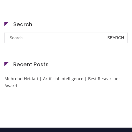
Search
Search
for:
Recent Posts
Mehrdad Heidari | Artificial Intelligence | Best Researcher
Award