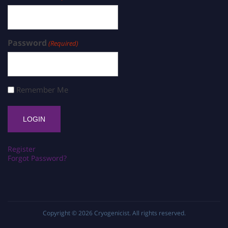
Password
(Required)
Remember Me
Register
Forgot Password?
Copyright © 2026
Cryogenicist
. All rights reserved.