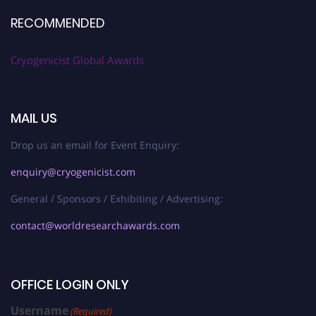
RECOMMENDED
Cryogenicist Global Awards
MAIL US
Drop us an email for Event Enquiry:
enquiry@cryogenicist.com
General / Sponsors / Exhibiting / Advertising:
contact@worldresearchawards.com
OFFICE LOGIN ONLY
Username
(Required)