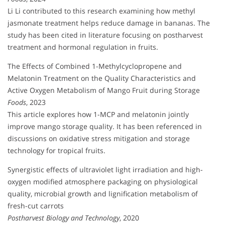
Li Li contributed to this research examining how methyl
jasmonate treatment helps reduce damage in bananas. The
study has been cited in literature focusing on postharvest
treatment and hormonal regulation in fruits.
The Effects of Combined 1-Methylcyclopropene and
Melatonin Treatment on the Quality Characteristics and
Active Oxygen Metabolism of Mango Fruit during Storage
Foods
, 2023
This article explores how 1-MCP and melatonin jointly
improve mango storage quality. It has been referenced in
discussions on oxidative stress mitigation and storage
technology for tropical fruits.
Synergistic effects of ultraviolet light irradiation and high-
oxygen modified atmosphere packaging on physiological
quality, microbial growth and lignification metabolism of
fresh-cut carrots
Postharvest Biology and Technology
, 2020