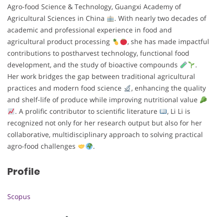
Agro-food Science & Technology, Guangxi Academy of
Agricultural Sciences in China
. With nearly two decades of
academic and professional experience in food and
agricultural product processing
, she has made impactful
contributions to postharvest technology, functional food
development, and the study of bioactive compounds
.
Her work bridges the gap between traditional agricultural
practices and modern food science
, enhancing the quality
and shelf-life of produce while improving nutritional value
. A prolific contributor to scientific literature
, Li Li is
recognized not only for her research output but also for her
collaborative, multidisciplinary approach to solving practical
agro-food challenges
.
Profile
Scopus