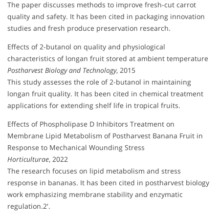
The paper discusses methods to improve fresh-cut carrot
quality and safety. It has been cited in packaging innovation
studies and fresh produce preservation research.
Effects of 2-butanol on quality and physiological
characteristics of longan fruit stored at ambient temperature
Postharvest Biology and Technology
, 2015
This study assesses the role of 2-butanol in maintaining
longan fruit quality. It has been cited in chemical treatment
applications for extending shelf life in tropical fruits.
Effects of Phospholipase D Inhibitors Treatment on
Membrane Lipid Metabolism of Postharvest Banana Fruit in
Response to Mechanical Wounding Stress
Horticulturae
, 2022
The research focuses on lipid metabolism and stress
response in bananas. It has been cited in postharvest biology
work emphasizing membrane stability and enzymatic
regulation.2′.