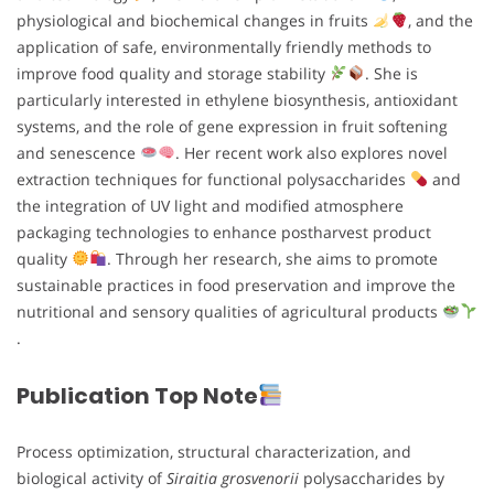
physiological and biochemical changes in fruits
, and the
application of safe, environmentally friendly methods to
improve food quality and storage stability
. She is
particularly interested in ethylene biosynthesis, antioxidant
systems, and the role of gene expression in fruit softening
and senescence
. Her recent work also explores novel
extraction techniques for functional polysaccharides
and
the integration of UV light and modified atmosphere
packaging technologies to enhance postharvest product
quality
. Through her research, she aims to promote
sustainable practices in food preservation and improve the
nutritional and sensory qualities of agricultural products
.
Publication Top Note
Process optimization, structural characterization, and
biological activity of
Siraitia grosvenorii
polysaccharides by