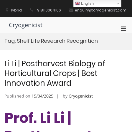
Skip
English
to
Hybrid
+918110004106
enquiry@cryogenicist.com
content
Cryogenicist
Pri
Men
Tag:
Shelf Life Research Recognition
for
Mobi
Li Li | Postharvest Biology of
Horticultural Crops | Best
Innovation Award
Published on
15/04/2025
by
Cryogenicist
Prof. Li Li |