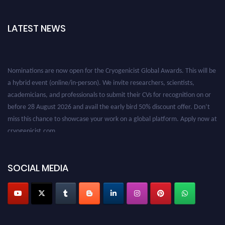
LATEST NEWS
Nominations are now open for the Cryogenicist Global Awards. This will be
a hybrid event (online/in-person). We invite researchers, scientists,
academicians, and professionals to submit their CVs for recognition on or
before 28 August 2026 and avail the early bird 50% discount offer. Don’t
miss this chance to showcase your work on a global platform. Apply now at
cryogenicist.com
SOCIAL MEDIA