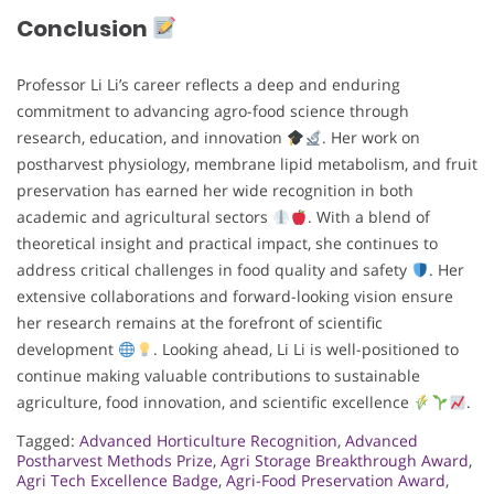
Conclusion
Professor Li Li’s career reflects a deep and enduring
commitment to advancing agro-food science through
research, education, and innovation
. Her work on
postharvest physiology, membrane lipid metabolism, and fruit
preservation has earned her wide recognition in both
academic and agricultural sectors
. With a blend of
theoretical insight and practical impact, she continues to
address critical challenges in food quality and safety
. Her
extensive collaborations and forward-looking vision ensure
her research remains at the forefront of scientific
development
. Looking ahead, Li Li is well-positioned to
continue making valuable contributions to sustainable
agriculture, food innovation, and scientific excellence
.
Tagged:
Advanced Horticulture Recognition
,
Advanced
Postharvest Methods Prize
,
Agri Storage Breakthrough Award
,
Agri Tech Excellence Badge
,
Agri-Food Preservation Award
,