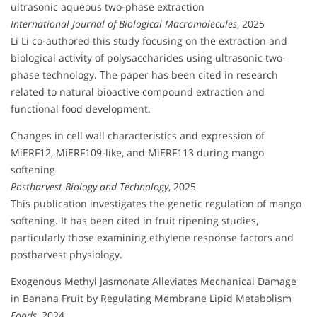
ultrasonic aqueous two-phase extraction
International Journal of Biological Macromolecules
, 2025
Li Li co-authored this study focusing on the extraction and
biological activity of polysaccharides using ultrasonic two-
phase technology. The paper has been cited in research
related to natural bioactive compound extraction and
functional food development.
Changes in cell wall characteristics and expression of
MiERF12, MiERF109-like, and MiERF113 during mango
softening
Postharvest Biology and Technology
, 2025
This publication investigates the genetic regulation of mango
softening. It has been cited in fruit ripening studies,
particularly those examining ethylene response factors and
postharvest physiology.
Exogenous Methyl Jasmonate Alleviates Mechanical Damage
in Banana Fruit by Regulating Membrane Lipid Metabolism
Foods
, 2024