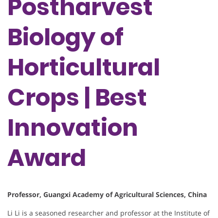
Postharvest
Biology of
Horticultural
Crops | Best
Innovation
Award
Professor, Guangxi Academy of Agricultural Sciences, China
Li Li is a seasoned researcher and professor at the Institute of