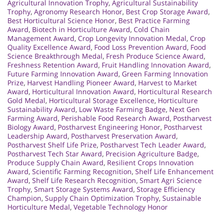
Agricultural Innovation Trophy
,
Agricultural Sustainability
Trophy
,
Agronomy Research Honor
,
Best Crop Storage Award
,
Best Horticultural Science Honor
,
Best Practice Farming
Award
,
Biotech in Horticulture Award
,
Cold Chain
Management Award
,
Crop Longevity Innovation Medal
,
Crop
Quality Excellence Award
,
Food Loss Prevention Award
,
Food
Science Breakthrough Medal
,
Fresh Produce Science Award
,
Freshness Retention Award
,
Fruit Handling Innovation Award
,
Future Farming Innovation Award
,
Green Farming Innovation
Prize
,
Harvest Handling Pioneer Award
,
Harvest to Market
Award
,
Horticultural Innovation Award
,
Horticultural Research
Gold Medal
,
Horticultural Storage Excellence
,
Horticulture
Sustainability Award
,
Low Waste Farming Badge
,
Next Gen
Farming Award
,
Perishable Food Research Award
,
Postharvest
Biology Award
,
Postharvest Engineering Honor
,
Postharvest
Leadership Award
,
Postharvest Preservation Award
,
Postharvest Shelf Life Prize
,
Postharvest Tech Leader Award
,
Postharvest Tech Star Award
,
Precision Agriculture Badge
,
Produce Supply Chain Award
,
Resilient Crops Innovation
Award
,
Scientific Farming Recognition
,
Shelf Life Enhancement
Award
,
Shelf Life Research Recognition
,
Smart Agri Science
Trophy
,
Smart Storage Systems Award
,
Storage Efficiency
Champion
,
Supply Chain Optimization Trophy
,
Sustainable
Horticulture Medal
,
Vegetable Technology Honor