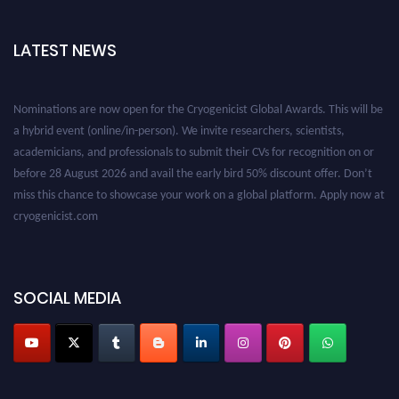
LATEST NEWS
Nominations are now open for the Cryogenicist Global Awards. This will be
a hybrid event (online/in-person). We invite researchers, scientists,
academicians, and professionals to submit their CVs for recognition on or
before 28 August 2026 and avail the early bird 50% discount offer. Don’t
miss this chance to showcase your work on a global platform. Apply now at
cryogenicist.com
SOCIAL MEDIA