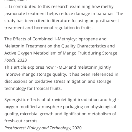
Li Li contributed to this research examining how methyl
jasmonate treatment helps reduce damage in bananas. The
study has been cited in literature focusing on postharvest
treatment and hormonal regulation in fruits.
The Effects of Combined 1-Methylcyclopropene and
Melatonin Treatment on the Quality Characteristics and
Active Oxygen Metabolism of Mango Fruit during Storage
Foods
, 2023
This article explores how 1-MCP and melatonin jointly
improve mango storage quality. It has been referenced in
discussions on oxidative stress mitigation and storage
technology for tropical fruits.
Synergistic effects of ultraviolet light irradiation and high-
oxygen modified atmosphere packaging on physiological
quality, microbial growth and lignification metabolism of
fresh-cut carrots
Postharvest Biology and Technology
, 2020