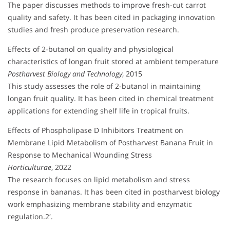
The paper discusses methods to improve fresh-cut carrot
quality and safety. It has been cited in packaging innovation
studies and fresh produce preservation research.
Effects of 2-butanol on quality and physiological
characteristics of longan fruit stored at ambient temperature
Postharvest Biology and Technology
, 2015
This study assesses the role of 2-butanol in maintaining
longan fruit quality. It has been cited in chemical treatment
applications for extending shelf life in tropical fruits.
Effects of Phospholipase D Inhibitors Treatment on
Membrane Lipid Metabolism of Postharvest Banana Fruit in
Response to Mechanical Wounding Stress
Horticulturae
, 2022
The research focuses on lipid metabolism and stress
response in bananas. It has been cited in postharvest biology
work emphasizing membrane stability and enzymatic
regulation.2′.