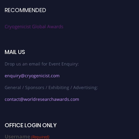
RECOMMENDED
Cryogenicist Global Awards
MAIL US
Drop us an email for Event Enquiry:
enquiry@cryogenicist.com
General / Sponsors / Exhibiting / Advertising:
contact@worldresearchawards.com
OFFICE LOGIN ONLY
Username
(Required)