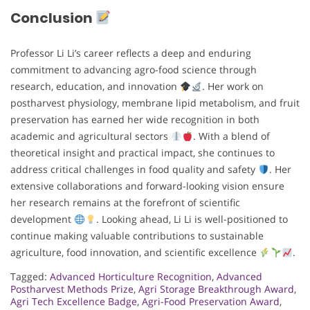
Conclusion
Professor Li Li’s career reflects a deep and enduring
commitment to advancing agro-food science through
research, education, and innovation
. Her work on
postharvest physiology, membrane lipid metabolism, and fruit
preservation has earned her wide recognition in both
academic and agricultural sectors
. With a blend of
theoretical insight and practical impact, she continues to
address critical challenges in food quality and safety
. Her
extensive collaborations and forward-looking vision ensure
her research remains at the forefront of scientific
development
. Looking ahead, Li Li is well-positioned to
continue making valuable contributions to sustainable
agriculture, food innovation, and scientific excellence
.
Tagged:
Advanced Horticulture Recognition
,
Advanced
Postharvest Methods Prize
,
Agri Storage Breakthrough Award
,
Agri Tech Excellence Badge
,
Agri-Food Preservation Award
,