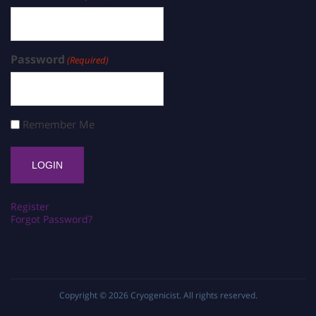
Password
(Required)
Remember Me
Register
Forgot Password?
Copyright © 2026
Cryogenicist
. All rights reserved.