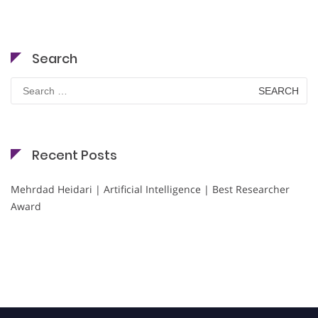
Search
Search
for:
Recent Posts
Mehrdad Heidari | Artificial Intelligence | Best Researcher
Award