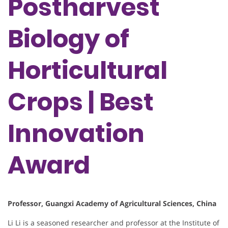
Postharvest
Biology of
Horticultural
Crops | Best
Innovation
Award
Professor, Guangxi Academy of Agricultural Sciences, China
Li Li is a seasoned researcher and professor at the Institute of