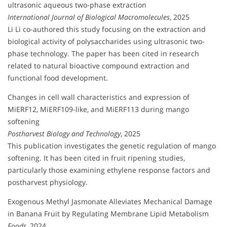
ultrasonic aqueous two-phase extraction
International Journal of Biological Macromolecules
, 2025
Li Li co-authored this study focusing on the extraction and
biological activity of polysaccharides using ultrasonic two-
phase technology. The paper has been cited in research
related to natural bioactive compound extraction and
functional food development.
Changes in cell wall characteristics and expression of
MiERF12, MiERF109-like, and MiERF113 during mango
softening
Postharvest Biology and Technology
, 2025
This publication investigates the genetic regulation of mango
softening. It has been cited in fruit ripening studies,
particularly those examining ethylene response factors and
postharvest physiology.
Exogenous Methyl Jasmonate Alleviates Mechanical Damage
in Banana Fruit by Regulating Membrane Lipid Metabolism
Foods
, 2024