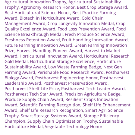
Agricultural Innovation Trophy
,
Agricultural Sustainability
Trophy
,
Agronomy Research Honor
,
Best Crop Storage Award
,
Best Horticultural Science Honor
,
Best Practice Farming
Award
,
Biotech in Horticulture Award
,
Cold Chain
Management Award
,
Crop Longevity Innovation Medal
,
Crop
Quality Excellence Award
,
Food Loss Prevention Award
,
Food
Science Breakthrough Medal
,
Fresh Produce Science Award
,
Freshness Retention Award
,
Fruit Handling Innovation Award
,
Future Farming Innovation Award
,
Green Farming Innovation
Prize
,
Harvest Handling Pioneer Award
,
Harvest to Market
Award
,
Horticultural Innovation Award
,
Horticultural Research
Gold Medal
,
Horticultural Storage Excellence
,
Horticulture
Sustainability Award
,
Low Waste Farming Badge
,
Next Gen
Farming Award
,
Perishable Food Research Award
,
Postharvest
Biology Award
,
Postharvest Engineering Honor
,
Postharvest
Leadership Award
,
Postharvest Preservation Award
,
Postharvest Shelf Life Prize
,
Postharvest Tech Leader Award
,
Postharvest Tech Star Award
,
Precision Agriculture Badge
,
Produce Supply Chain Award
,
Resilient Crops Innovation
Award
,
Scientific Farming Recognition
,
Shelf Life Enhancement
Award
,
Shelf Life Research Recognition
,
Smart Agri Science
Trophy
,
Smart Storage Systems Award
,
Storage Efficiency
Champion
,
Supply Chain Optimization Trophy
,
Sustainable
Horticulture Medal
,
Vegetable Technology Honor