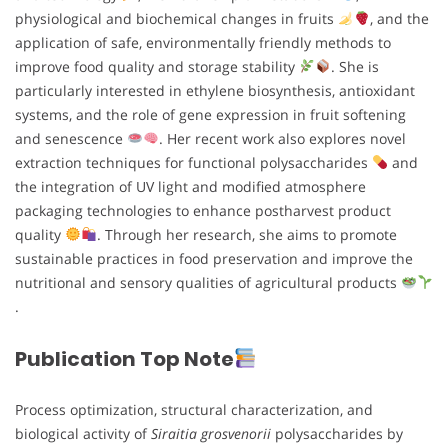
physiological and biochemical changes in fruits
, and the
application of safe, environmentally friendly methods to
improve food quality and storage stability
. She is
particularly interested in ethylene biosynthesis, antioxidant
systems, and the role of gene expression in fruit softening
and senescence
. Her recent work also explores novel
extraction techniques for functional polysaccharides
and
the integration of UV light and modified atmosphere
packaging technologies to enhance postharvest product
quality
. Through her research, she aims to promote
sustainable practices in food preservation and improve the
nutritional and sensory qualities of agricultural products
.
Publication Top Note
Process optimization, structural characterization, and
biological activity of
Siraitia grosvenorii
polysaccharides by