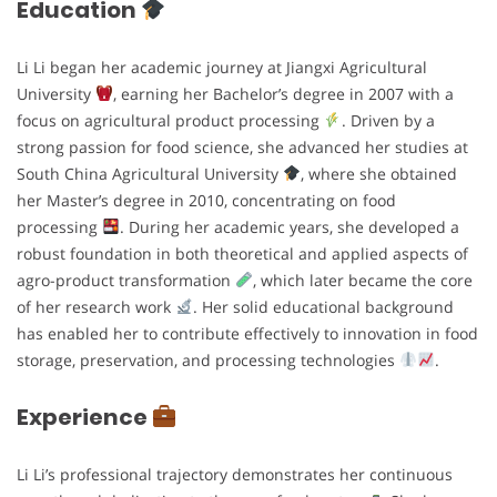
Education
Li Li began her academic journey at Jiangxi Agricultural
University
, earning her Bachelor’s degree in 2007 with a
focus on agricultural product processing
. Driven by a
strong passion for food science, she advanced her studies at
South China Agricultural University
, where she obtained
her Master’s degree in 2010, concentrating on food
processing
. During her academic years, she developed a
robust foundation in both theoretical and applied aspects of
agro-product transformation
, which later became the core
of her research work
. Her solid educational background
has enabled her to contribute effectively to innovation in food
storage, preservation, and processing technologies
.
Experience
Li Li’s professional trajectory demonstrates her continuous