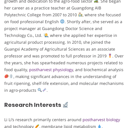
growth and dedication to the agro-food sector
. She began
her career as a practice teacher at Guangdong AIB
Polytechnic College from 2007 to 2010
, where she focused
on food professional English
. Shortly after, she served as a
project manager at Guangdong Doctor Science and
Technology Co., Ltd.
, where she applied her expertise in
agricultural product processing. In 2010, she joined the
Guangxi Academy of Agricultural Sciences as an associate
professor and was promoted to full professor in 2019
. Over
the years, she has spearheaded numerous projects related to
food quality,
postharvest physiology
, and biochemical analysis
, making significant advances in the understanding of
fruit ripening, shelf-life extension, and molecular mechanisms
in agro-products
.
Research Interests
Li Li’s research primarily centers around
postharvest biology
and technology
, membrane lipid metabolism
,