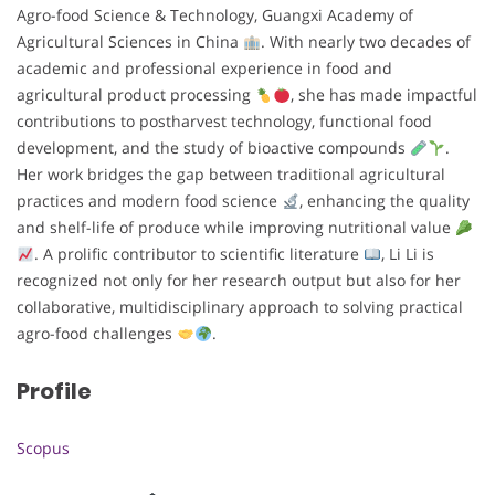
Agro-food Science & Technology, Guangxi Academy of
Agricultural Sciences in China
. With nearly two decades of
academic and professional experience in food and
agricultural product processing
, she has made impactful
contributions to postharvest technology, functional food
development, and the study of bioactive compounds
.
Her work bridges the gap between traditional agricultural
practices and modern food science
, enhancing the quality
and shelf-life of produce while improving nutritional value
. A prolific contributor to scientific literature
, Li Li is
recognized not only for her research output but also for her
collaborative, multidisciplinary approach to solving practical
agro-food challenges
.
Profile
Scopus