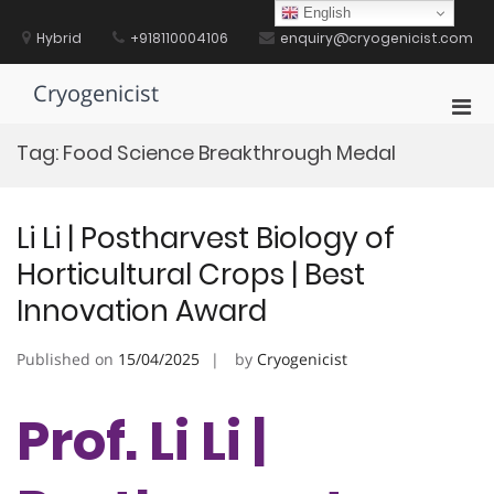
Skip
English
to
Hybrid
+918110004106
enquiry@cryogenicist.com
content
Cryogenicist
Pri
Men
Tag:
Food Science Breakthrough Medal
for
Mobi
Li Li | Postharvest Biology of
Horticultural Crops | Best
Innovation Award
Published on
15/04/2025
by
Cryogenicist
Prof. Li Li |