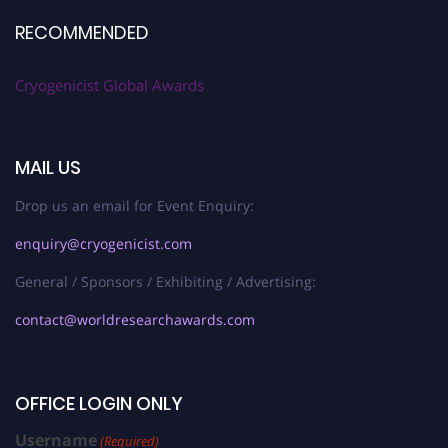
RECOMMENDED
Cryogenicist Global Awards
MAIL US
Drop us an email for Event Enquiry:
enquiry@cryogenicist.com
General / Sponsors / Exhibiting / Advertising:
contact@worldresearchawards.com
OFFICE LOGIN ONLY
Username
(Required)