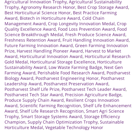
Agricultural Innovation Trophy
,
Agricultural Sustainability
Trophy
,
Agronomy Research Honor
,
Best Crop Storage Award
,
Best Horticultural Science Honor
,
Best Practice Farming
Award
,
Biotech in Horticulture Award
,
Cold Chain
Management Award
,
Crop Longevity Innovation Medal
,
Crop
Quality Excellence Award
,
Food Loss Prevention Award
,
Food
Science Breakthrough Medal
,
Fresh Produce Science Award
,
Freshness Retention Award
,
Fruit Handling Innovation Award
,
Future Farming Innovation Award
,
Green Farming Innovation
Prize
,
Harvest Handling Pioneer Award
,
Harvest to Market
Award
,
Horticultural Innovation Award
,
Horticultural Research
Gold Medal
,
Horticultural Storage Excellence
,
Horticulture
Sustainability Award
,
Low Waste Farming Badge
,
Next Gen
Farming Award
,
Perishable Food Research Award
,
Postharvest
Biology Award
,
Postharvest Engineering Honor
,
Postharvest
Leadership Award
,
Postharvest Preservation Award
,
Postharvest Shelf Life Prize
,
Postharvest Tech Leader Award
,
Postharvest Tech Star Award
,
Precision Agriculture Badge
,
Produce Supply Chain Award
,
Resilient Crops Innovation
Award
,
Scientific Farming Recognition
,
Shelf Life Enhancement
Award
,
Shelf Life Research Recognition
,
Smart Agri Science
Trophy
,
Smart Storage Systems Award
,
Storage Efficiency
Champion
,
Supply Chain Optimization Trophy
,
Sustainable
Horticulture Medal
,
Vegetable Technology Honor