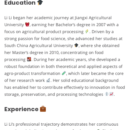
Education
Li Li began her academic journey at Jiangxi Agricultural
University
, earning her Bachelor’s degree in 2007 with a
focus on agricultural product processing
. Driven by a
strong passion for food science, she advanced her studies at
South China Agricultural University
, where she obtained
her Master’s degree in 2010, concentrating on food
processing
. During her academic years, she developed a
robust foundation in both theoretical and applied aspects of
agro-product transformation
, which later became the core
of her research work
. Her solid educational background
has enabled her to contribute effectively to innovation in food
storage, preservation, and processing technologies
.
Experience
Li Li’s professional trajectory demonstrates her continuous