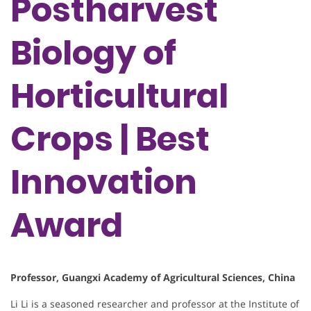
Postharvest
Biology of
Horticultural
Crops | Best
Innovation
Award
Professor, Guangxi Academy of Agricultural Sciences, China
Li Li is a seasoned researcher and professor at the Institute of