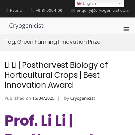
Skip
English
to
Hybrid
+918110004106
enquiry@cryogenicist.com
content
Cryogenicist
Pri
Men
Tag:
Green Farming Innovation Prize
for
Mobi
Li Li | Postharvest Biology of
Horticultural Crops | Best
Innovation Award
Published on
15/04/2025
by
Cryogenicist
Prof. Li Li |