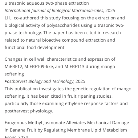
ultrasonic aqueous two-phase extraction
International Journal of Biological Macromolecules
, 2025
Li Li co-authored this study focusing on the extraction and
biological activity of polysaccharides using ultrasonic two-
phase technology. The paper has been cited in research
related to natural bioactive compound extraction and
functional food development.
Changes in cell wall characteristics and expression of
MiERF12, MiERF109-like, and MiERF113 during mango
softening
Postharvest Biology and Technology
, 2025
This publication investigates the genetic regulation of mango
softening. It has been cited in fruit ripening studies,
particularly those examining ethylene response factors and
postharvest physiology.
Exogenous Methyl Jasmonate Alleviates Mechanical Damage
in Banana Fruit by Regulating Membrane Lipid Metabolism
Foods
, 2024