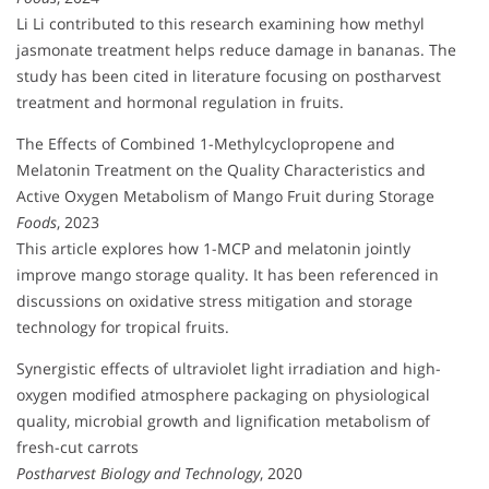
Li Li contributed to this research examining how methyl
jasmonate treatment helps reduce damage in bananas. The
study has been cited in literature focusing on postharvest
treatment and hormonal regulation in fruits.
The Effects of Combined 1-Methylcyclopropene and
Melatonin Treatment on the Quality Characteristics and
Active Oxygen Metabolism of Mango Fruit during Storage
Foods
, 2023
This article explores how 1-MCP and melatonin jointly
improve mango storage quality. It has been referenced in
discussions on oxidative stress mitigation and storage
technology for tropical fruits.
Synergistic effects of ultraviolet light irradiation and high-
oxygen modified atmosphere packaging on physiological
quality, microbial growth and lignification metabolism of
fresh-cut carrots
Postharvest Biology and Technology
, 2020