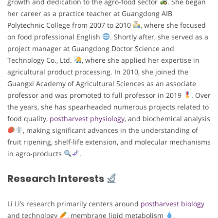
growth and dedication to the agro-food sector
. She began
her career as a practice teacher at Guangdong AIB
Polytechnic College from 2007 to 2010
, where she focused
on food professional English
. Shortly after, she served as a
project manager at Guangdong Doctor Science and
Technology Co., Ltd.
, where she applied her expertise in
agricultural product processing. In 2010, she joined the
Guangxi Academy of Agricultural Sciences as an associate
professor and was promoted to full professor in 2019
. Over
the years, she has spearheaded numerous projects related to
food quality,
postharvest physiology
, and biochemical analysis
, making significant advances in the understanding of
fruit ripening, shelf-life extension, and molecular mechanisms
in agro-products
.
Research Interests
Li Li’s research primarily centers around
postharvest biology
and technology
, membrane lipid metabolism
,