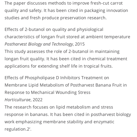
The paper discusses methods to improve fresh-cut carrot
quality and safety. It has been cited in packaging innovation
studies and fresh produce preservation research.
Effects of 2-butanol on quality and physiological
characteristics of longan fruit stored at ambient temperature
Postharvest Biology and Technology
, 2015
This study assesses the role of 2-butanol in maintaining
longan fruit quality. It has been cited in chemical treatment
applications for extending shelf life in tropical fruits.
Effects of Phospholipase D Inhibitors Treatment on
Membrane Lipid Metabolism of Postharvest Banana Fruit in
Response to Mechanical Wounding Stress
Horticulturae
, 2022
The research focuses on lipid metabolism and stress
response in bananas. It has been cited in postharvest biology
work emphasizing membrane stability and enzymatic
regulation.2′.