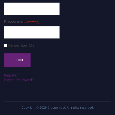
Password
(Required)
Remember Me
Register
Forgot Password?
Copyright © 2026
Cryogenicist
. All rights reserved.