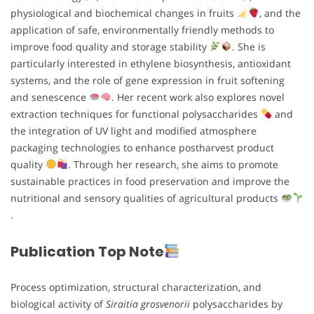
physiological and biochemical changes in fruits
, and the
application of safe, environmentally friendly methods to
improve food quality and storage stability
. She is
particularly interested in ethylene biosynthesis, antioxidant
systems, and the role of gene expression in fruit softening
and senescence
. Her recent work also explores novel
extraction techniques for functional polysaccharides
and
the integration of UV light and modified atmosphere
packaging technologies to enhance postharvest product
quality
. Through her research, she aims to promote
sustainable practices in food preservation and improve the
nutritional and sensory qualities of agricultural products
.
Publication Top Note
Process optimization, structural characterization, and
biological activity of
Siraitia grosvenorii
polysaccharides by