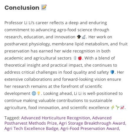
Conclusion
Professor Li Li’s career reflects a deep and enduring
commitment to advancing agro-food science through
research, education, and innovation
. Her work on
postharvest physiology, membrane lipid metabolism, and fruit
preservation has earned her wide recognition in both
academic and agricultural sectors
. With a blend of
theoretical insight and practical impact, she continues to
address critical challenges in food quality and safety
. Her
extensive collaborations and forward-looking vision ensure
her research remains at the forefront of scientific
development
. Looking ahead, Li Li is well-positioned to
continue making valuable contributions to sustainable
agriculture, food innovation, and scientific excellence
.
Tagged:
Advanced Horticulture Recognition
,
Advanced
Postharvest Methods Prize
,
Agri Storage Breakthrough Award
,
Agri Tech Excellence Badge
,
Agri-Food Preservation Award
,