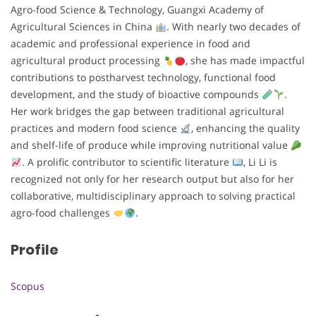
Agro-food Science & Technology, Guangxi Academy of
Agricultural Sciences in China
. With nearly two decades of
academic and professional experience in food and
agricultural product processing
, she has made impactful
contributions to postharvest technology, functional food
development, and the study of bioactive compounds
.
Her work bridges the gap between traditional agricultural
practices and modern food science
, enhancing the quality
and shelf-life of produce while improving nutritional value
. A prolific contributor to scientific literature
, Li Li is
recognized not only for her research output but also for her
collaborative, multidisciplinary approach to solving practical
agro-food challenges
.
Profile
Scopus