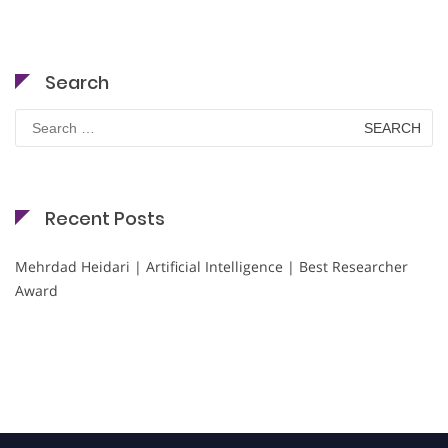
Search
Search
for:
Recent Posts
Mehrdad Heidari | Artificial Intelligence | Best Researcher
Award