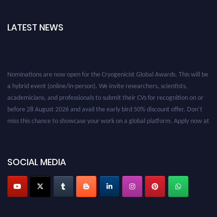
LATEST NEWS
Nominations are now open for the Cryogenicist Global Awards. This will be
a hybrid event (online/in-person). We invite researchers, scientists,
academicians, and professionals to submit their CVs for recognition on or
before 28 August 2026 and avail the early bird 50% discount offer. Don’t
miss this chance to showcase your work on a global platform. Apply now at
cryogenicist.com
SOCIAL MEDIA