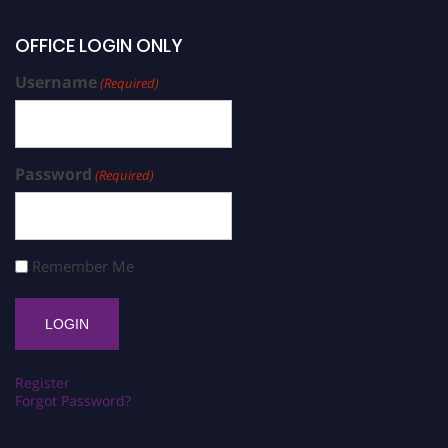
OFFICE LOGIN ONLY
Username
(Required)
Password
(Required)
Remember Me
Register
Forgot Password?