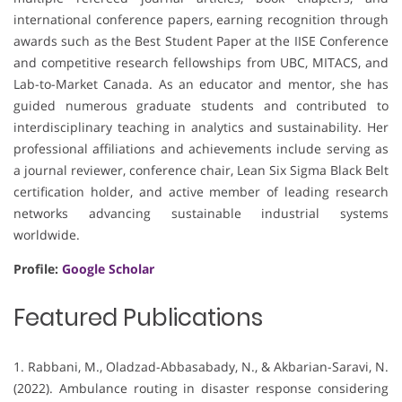
international conference papers, earning recognition through
awards such as the Best Student Paper at the IISE Conference
and competitive research fellowships from UBC, MITACS, and
Lab-to-Market Canada. As an educator and mentor, she has
guided numerous graduate students and contributed to
interdisciplinary teaching in analytics and sustainability. Her
professional affiliations and achievements include serving as
a journal reviewer, conference chair, Lean Six Sigma Black Belt
certification holder, and active member of leading research
networks advancing sustainable industrial systems
worldwide.
Profile:
Google Scholar
Featured Publications
1. Rabbani, M., Oladzad-Abbasabady, N., & Akbarian-Saravi, N.
(2022). Ambulance routing in disaster response considering