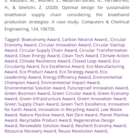
5. Rabbani, M., Momen, S., Akbarian-Saravi, N., Farrokhi-Asl,
H., & Ghelichi, Z. (2020). Optimal design for sustainable
bioethanol supply chain considering the bioethanol
production strategies: A case study. Computers & Chemical
Engineering, 134, 106720.
Tagged:
Bioeconomy Award
,
Carbon Neutral Award.
,
Circular
Economy Award
,
Circular Innovation Award
,
Circular Startup
Award
,
Circular Supply Chain Award
,
Circular Transformation
Award
,
Clean Energy Award
,
Clean Tech Award
,
Climate Action
Award
,
Climate Resilience Award
,
Closed Loop Award
,
Eco
Circularity Award
,
Eco Excellence Award
,
Eco Manufacturing
Award
,
Eco Product Award
,
Eco Strategy Award
,
Eco-
Leadership Award
,
Energy Efficiency Award
,
Environmental
Champion Award
,
Environmental Impact Award
,
Environmental Solution Award
,
Futureproof Innovation Award
,
Green Business Award
,
Green Circular Award
,
Green Economy
Award
,
Green Infrastructure Award
,
Green Innovation Award
,
Green Supply Chain Award
,
Green Tech Excellence
,
Innovation
for Earth Award
,
Innovation in Recycling Award
,
Low Waste
Award
,
Nature Positive Award
,
Net Zero Award
,
Planet Positive
Award
,
Recyclable Product Award
,
Regenerative Design
Award
,
Renewable Solution Award
,
Resilient Economy Award
,
Resource Recovery Award
,
Reuse Revolution Award
,