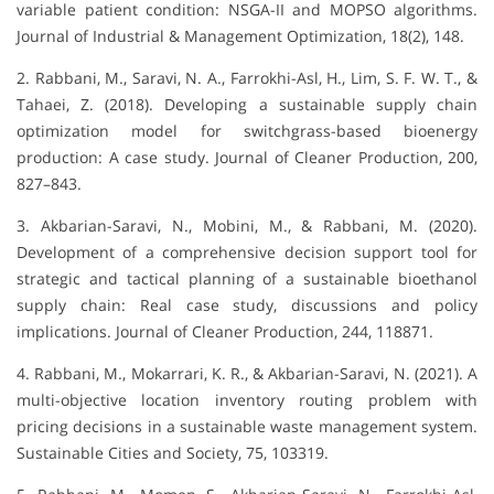
variable patient condition: NSGA-II and MOPSO algorithms.
Journal of Industrial & Management Optimization, 18(2), 148.
2. Rabbani, M., Saravi, N. A., Farrokhi-Asl, H., Lim, S. F. W. T., &
Tahaei, Z. (2018). Developing a sustainable supply chain
optimization model for switchgrass-based bioenergy
production: A case study. Journal of Cleaner Production, 200,
827–843.
3. Akbarian-Saravi, N., Mobini, M., & Rabbani, M. (2020).
Development of a comprehensive decision support tool for
strategic and tactical planning of a sustainable bioethanol
supply chain: Real case study, discussions and policy
implications. Journal of Cleaner Production, 244, 118871.
4. Rabbani, M., Mokarrari, K. R., & Akbarian-Saravi, N. (2021). A
multi-objective location inventory routing problem with
pricing decisions in a sustainable waste management system.
Sustainable Cities and Society, 75, 103319.