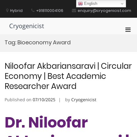
Skip
English
to
Hybrid
+918110004106
enquiry@cryogenicist.com
content
Cryogenicist
Pri
Men
Tag:
Bioeconomy Award
for
Mobi
Niloofar Akbariansaravi | Circular
Economy | Best Academic
Researcher Award
Published on
07/10/2025
by
Cryogenicist
Dr. Niloofar