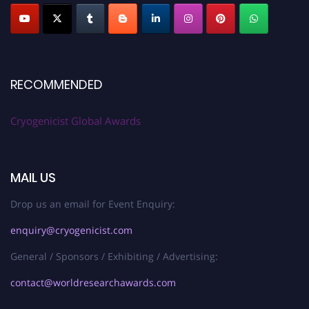
RECOMMENDED
Cryogenicist Global Awards
MAIL US
Drop us an email for Event Enquiry:
enquiry@cryogenicist.com
General / Sponsors / Exhibiting / Advertising:
contact@worldresearchawards.com