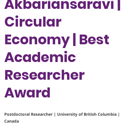
Akbariansaravi |
Circular
Economy | Best
Academic
Researcher
Award
Postdoctoral Researcher | University of British Columbia |
Canada