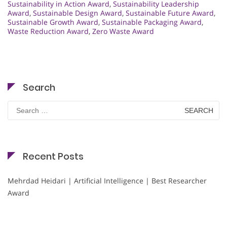
Sustainability in Action Award
,
Sustainability Leadership
Award
,
Sustainable Design Award
,
Sustainable Future Award
,
Sustainable Growth Award
,
Sustainable Packaging Award
,
Waste Reduction Award
,
Zero Waste Award
Search
Search
for:
Recent Posts
Mehrdad Heidari | Artificial Intelligence | Best Researcher
Award