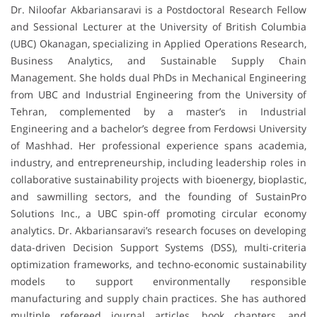
Dr. Niloofar Akbariansaravi is a Postdoctoral Research Fellow
and Sessional Lecturer at the University of British Columbia
(UBC) Okanagan, specializing in Applied Operations Research,
Business Analytics, and Sustainable Supply Chain
Management. She holds dual PhDs in Mechanical Engineering
from UBC and Industrial Engineering from the University of
Tehran, complemented by a master’s in Industrial
Engineering and a bachelor’s degree from Ferdowsi University
of Mashhad. Her professional experience spans academia,
industry, and entrepreneurship, including leadership roles in
collaborative sustainability projects with bioenergy, bioplastic,
and sawmilling sectors, and the founding of SustainPro
Solutions Inc., a UBC spin-off promoting circular economy
analytics. Dr. Akbariansaravi’s research focuses on developing
data-driven Decision Support Systems (DSS), multi-criteria
optimization frameworks, and techno-economic sustainability
models to support environmentally responsible
manufacturing and supply chain practices. She has authored
multiple refereed journal articles, book chapters, and