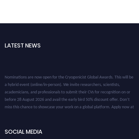
LATEST NEWS
Nominations are now open for the Cryogenicist Global Awards. This will be
a hybrid event (online/in-person). We invite researchers, scientists,
academicians, and professionals to submit their CVs for recognition on or
before 28 August 2026 and avail the early bird 50% discount offer. Don’t
miss this chance to showcase your work on a global platform. Apply now at
cryogenicist.com
SOCIAL MEDIA