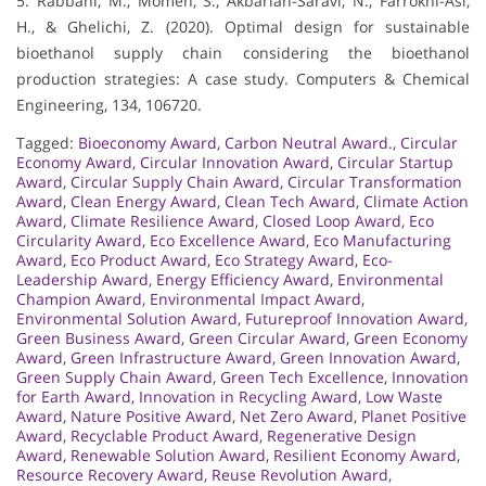
5. Rabbani, M., Momen, S., Akbarian-Saravi, N., Farrokhi-Asl,
H., & Ghelichi, Z. (2020). Optimal design for sustainable
bioethanol supply chain considering the bioethanol
production strategies: A case study. Computers & Chemical
Engineering, 134, 106720.
Tagged:
Bioeconomy Award
,
Carbon Neutral Award.
,
Circular
Economy Award
,
Circular Innovation Award
,
Circular Startup
Award
,
Circular Supply Chain Award
,
Circular Transformation
Award
,
Clean Energy Award
,
Clean Tech Award
,
Climate Action
Award
,
Climate Resilience Award
,
Closed Loop Award
,
Eco
Circularity Award
,
Eco Excellence Award
,
Eco Manufacturing
Award
,
Eco Product Award
,
Eco Strategy Award
,
Eco-
Leadership Award
,
Energy Efficiency Award
,
Environmental
Champion Award
,
Environmental Impact Award
,
Environmental Solution Award
,
Futureproof Innovation Award
,
Green Business Award
,
Green Circular Award
,
Green Economy
Award
,
Green Infrastructure Award
,
Green Innovation Award
,
Green Supply Chain Award
,
Green Tech Excellence
,
Innovation
for Earth Award
,
Innovation in Recycling Award
,
Low Waste
Award
,
Nature Positive Award
,
Net Zero Award
,
Planet Positive
Award
,
Recyclable Product Award
,
Regenerative Design
Award
,
Renewable Solution Award
,
Resilient Economy Award
,
Resource Recovery Award
,
Reuse Revolution Award
,