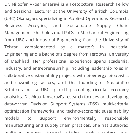
Dr. Niloofar Akbariansaravi is a Postdoctoral Research Fellow
and Sessional Lecturer at the University of British Columbia
(UBC) Okanagan, specializing in Applied Operations Research,
Business Analytics, and Sustainable Supply Chain
Management. She holds dual PhDs in Mechanical Engineering
from UBC and Industrial Engineering from the University of
Tehran, complemented by a master’s in Industrial
Engineering and a bachelor’s degree from Ferdowsi University
of Mashhad. Her professional experience spans academia,
industry, and entrepreneurship, including leadership roles in
collaborative sustainability projects with bioenergy, bioplastic,
and sawmilling sectors, and the founding of SustainPro
Solutions Inc., a UBC spin-off promoting circular economy
analytics. Dr. Akbariansaravi’s research focuses on developing
data-driven Decision Support Systems (DSS), multi-criteria
optimization frameworks, and techno-economic sustainability
models to support environmentally responsible
manufacturing and supply chain practices. She has authored
multiple refereed journal articles, book chapters, and