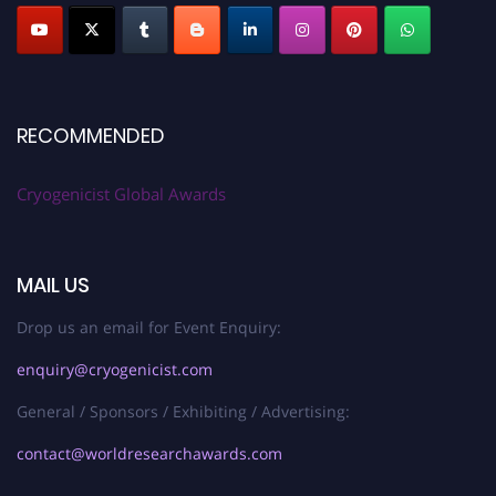
RECOMMENDED
Cryogenicist Global Awards
MAIL US
Drop us an email for Event Enquiry:
enquiry@cryogenicist.com
General / Sponsors / Exhibiting / Advertising:
contact@worldresearchawards.com