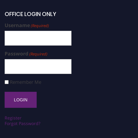
OFFICE LOGIN ONLY
Username
(Required)
Password
(Required)
Remember Me
Register
Forgot Password?