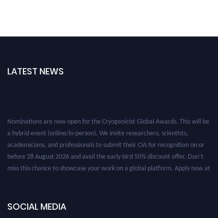
LATEST NEWS
Nominations are now open for the Cryogenicist Global Awards. This will be
a hybrid event (online/in-person). We invite researchers, scientists,
academicians, and professionals to submit their CVs for recognition on or
before 28 August 2026 and avail the early bird 50% discount offer. Don’t
miss this chance to showcase your work on a global platform. Apply now at
cryogenicist.com
SOCIAL MEDIA