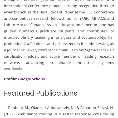
international conference papers, earning recognition through
awards such as the Best Student Paper at the IISE Conference
and competitive research fellowships from UBC, MITACS, and
Lab-to-Market Canada. As an educator and mentor, she has
guided numerous graduate students and contributed to
interdisciplinary teaching in analytics and sustainability. Her
professional affiliations and achievements include serving as
a journal reviewer, conference chair, Lean Six Sigma Black Belt
certification holder, and active member of leading research
networks advancing sustainable industrial systems
worldwide.
Profile:
Google Scholar
Featured Publications
1. Rabbani, M., Oladzad-Abbasabady, N., & Akbarian-Saravi, N.
(2022). Ambulance routing in disaster response considering