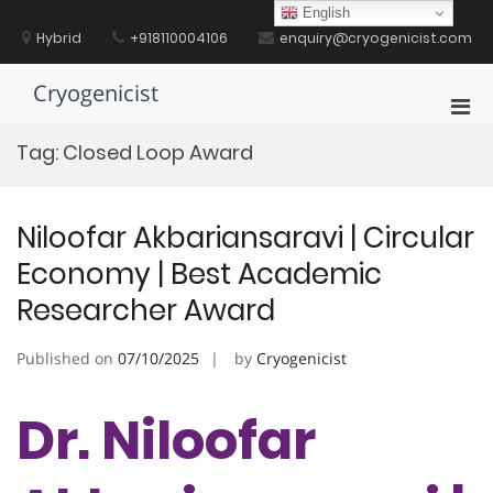
Skip
English
to
Hybrid
+918110004106
enquiry@cryogenicist.com
content
Cryogenicist
Pri
Men
Tag:
Closed Loop Award
for
Mobi
Niloofar Akbariansaravi | Circular
Economy | Best Academic
Researcher Award
Published on
07/10/2025
by
Cryogenicist
Dr. Niloofar