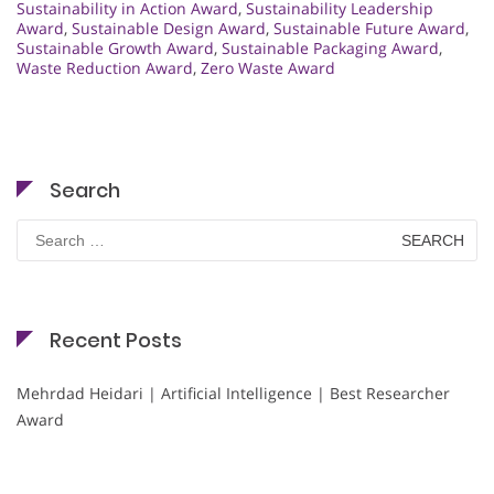
Sustainability in Action Award
,
Sustainability Leadership
Award
,
Sustainable Design Award
,
Sustainable Future Award
,
Sustainable Growth Award
,
Sustainable Packaging Award
,
Waste Reduction Award
,
Zero Waste Award
Search
Search
for:
Recent Posts
Mehrdad Heidari | Artificial Intelligence | Best Researcher
Award