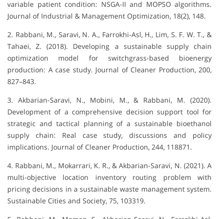
variable patient condition: NSGA-II and MOPSO algorithms.
Journal of Industrial & Management Optimization, 18(2), 148.
2. Rabbani, M., Saravi, N. A., Farrokhi-Asl, H., Lim, S. F. W. T., &
Tahaei, Z. (2018). Developing a sustainable supply chain
optimization model for switchgrass-based bioenergy
production: A case study. Journal of Cleaner Production, 200,
827–843.
3. Akbarian-Saravi, N., Mobini, M., & Rabbani, M. (2020).
Development of a comprehensive decision support tool for
strategic and tactical planning of a sustainable bioethanol
supply chain: Real case study, discussions and policy
implications. Journal of Cleaner Production, 244, 118871.
4. Rabbani, M., Mokarrari, K. R., & Akbarian-Saravi, N. (2021). A
multi-objective location inventory routing problem with
pricing decisions in a sustainable waste management system.
Sustainable Cities and Society, 75, 103319.