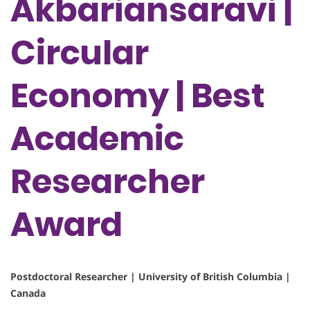
Akbariansaravi |
Circular
Economy | Best
Academic
Researcher
Award
Postdoctoral Researcher | University of British Columbia |
Canada