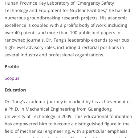
Hunan Province Key Laboratory of “Emergency Safety
Technology and Equipment for Nuclear Facilities,” he has led
numerous groundbreaking research projects. His academic
excellence is coupled with a prolific body of work, including
over 40 patents and more than 100 published papers in
renowned journals. Dr. Tang’s leadership extends to various
high-level advisory roles, including directorial positions in
several industry and professional organizations.
Profile
Scopus
Education
Dr. Tang’s academic journey is marked by his achievement of
a Ph.D. in Mechanical Engineering from Guangdong
University of Technology in 2009. This educational foundation
has empowered him to become a distinguished figure in the
field of mechanical engineering, with a particular emphasis