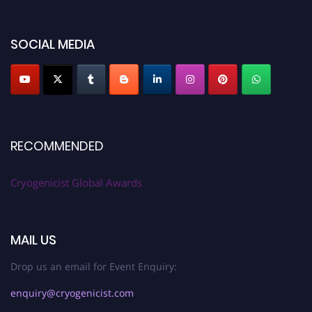
SOCIAL MEDIA
RECOMMENDED
Cryogenicist Global Awards
MAIL US
Drop us an email for Event Enquiry:
enquiry@cryogenicist.com