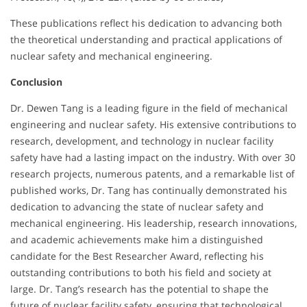
These publications reflect his dedication to advancing both
the theoretical understanding and practical applications of
nuclear safety and mechanical engineering.
Conclusion
Dr. Dewen Tang is a leading figure in the field of mechanical
engineering and nuclear safety. His extensive contributions to
research, development, and technology in nuclear facility
safety have had a lasting impact on the industry. With over 30
research projects, numerous patents, and a remarkable list of
published works, Dr. Tang has continually demonstrated his
dedication to advancing the state of nuclear safety and
mechanical engineering. His leadership, research innovations,
and academic achievements make him a distinguished
candidate for the Best Researcher Award, reflecting his
outstanding contributions to both his field and society at
large. Dr. Tang’s research has the potential to shape the
future of nuclear facility safety, ensuring that technological