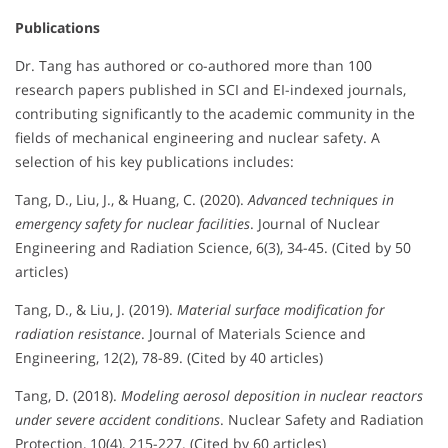
Publications
Dr. Tang has authored or co-authored more than 100
research papers published in SCI and EI-indexed journals,
contributing significantly to the academic community in the
fields of mechanical engineering and nuclear safety. A
selection of his key publications includes:
Tang, D., Liu, J., & Huang, C. (2020).
Advanced techniques in
emergency safety for nuclear facilities
. Journal of Nuclear
Engineering and Radiation Science, 6(3), 34-45. (Cited by 50
articles)
Tang, D., & Liu, J. (2019).
Material surface modification for
radiation resistance
. Journal of Materials Science and
Engineering, 12(2), 78-89. (Cited by 40 articles)
Tang, D. (2018).
Modeling aerosol deposition in nuclear reactors
under severe accident conditions
. Nuclear Safety and Radiation
Protection, 10(4), 215-227. (Cited by 60 articles)