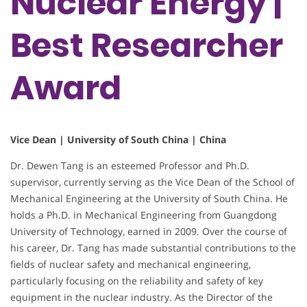
Nuclear Energy |
Best Researcher
Award
Vice Dean | University of South China | China
Dr. Dewen Tang is an esteemed Professor and Ph.D.
supervisor, currently serving as the Vice Dean of the School of
Mechanical Engineering at the University of South China. He
holds a Ph.D. in Mechanical Engineering from Guangdong
University of Technology, earned in 2009. Over the course of
his career, Dr. Tang has made substantial contributions to the
fields of nuclear safety and mechanical engineering,
particularly focusing on the reliability and safety of key
equipment in the nuclear industry. As the Director of the