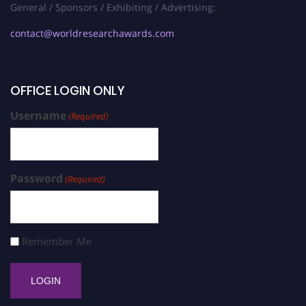
General / Sponsors / Exhibiting / Advertising:
contact@worldresearchawards.com
OFFICE LOGIN ONLY
Username
(Required)
Password
(Required)
Remember Me