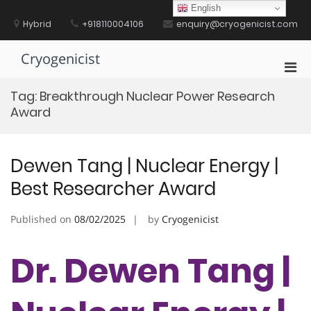
Skip
English
to
Hybrid
+918110004106
enquiry@cryogenicist.com
content
Cryogenicist
Pri
Men
Tag:
Breakthrough Nuclear Power Research
for
Award
Mobi
Dewen Tang | Nuclear Energy |
Best Researcher Award
Published on
08/02/2025
by
Cryogenicist
Dr. Dewen Tang |