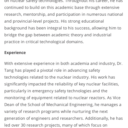
on nuclear safety technologies. Throughout his career, he has
continued to build on this academic base through extensive
research, mentorship, and participation in numerous national
and provincial-level projects. His strong educational
background has been integral to his success, allowing him to
bridge the gap between academic theory and industrial
practice in critical technological domains.
Experience
With extensive experience in both academia and industry, Dr.
Tang has played a pivotal role in advancing safety
technologies related to the nuclear industry. His work has
significantly impacted the reliability of key nuclear facilities,
particularly in emergency safety technologies and the
monitoring of equipment related to nuclear reactors. As Vice
Dean of the School of Mechanical Engineering, he manages a
variety of research programs while nurturing the next
generation of engineers and researchers. Additionally, he has
led over 30 research projects, many of which focus on