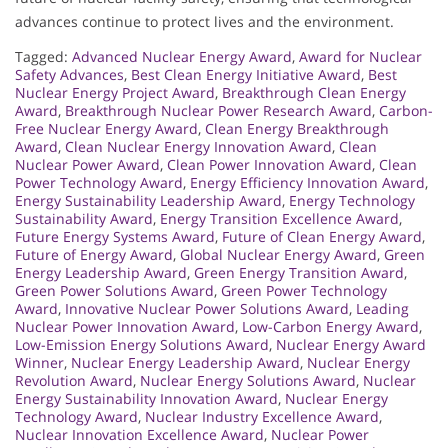
advances continue to protect lives and the environment.
Tagged:
Advanced Nuclear Energy Award
,
Award for Nuclear
Safety Advances
,
Best Clean Energy Initiative Award
,
Best
Nuclear Energy Project Award
,
Breakthrough Clean Energy
Award
,
Breakthrough Nuclear Power Research Award
,
Carbon-
Free Nuclear Energy Award
,
Clean Energy Breakthrough
Award
,
Clean Nuclear Energy Innovation Award
,
Clean
Nuclear Power Award
,
Clean Power Innovation Award
,
Clean
Power Technology Award
,
Energy Efficiency Innovation Award
,
Energy Sustainability Leadership Award
,
Energy Technology
Sustainability Award
,
Energy Transition Excellence Award
,
Future Energy Systems Award
,
Future of Clean Energy Award
,
Future of Energy Award
,
Global Nuclear Energy Award
,
Green
Energy Leadership Award
,
Green Energy Transition Award
,
Green Power Solutions Award
,
Green Power Technology
Award
,
Innovative Nuclear Power Solutions Award
,
Leading
Nuclear Power Innovation Award
,
Low-Carbon Energy Award
,
Low-Emission Energy Solutions Award
,
Nuclear Energy Award
Winner
,
Nuclear Energy Leadership Award
,
Nuclear Energy
Revolution Award
,
Nuclear Energy Solutions Award
,
Nuclear
Energy Sustainability Innovation Award
,
Nuclear Energy
Technology Award
,
Nuclear Industry Excellence Award
,
Nuclear Innovation Excellence Award
,
Nuclear Power