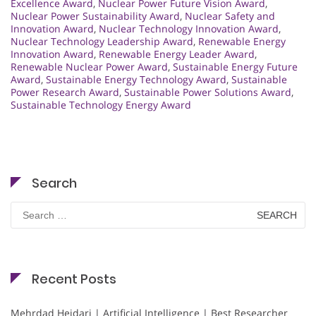
Excellence Award
,
Nuclear Power Future Vision Award
,
Nuclear Power Sustainability Award
,
Nuclear Safety and
Innovation Award
,
Nuclear Technology Innovation Award
,
Nuclear Technology Leadership Award
,
Renewable Energy
Innovation Award
,
Renewable Energy Leader Award
,
Renewable Nuclear Power Award
,
Sustainable Energy Future
Award
,
Sustainable Energy Technology Award
,
Sustainable
Power Research Award
,
Sustainable Power Solutions Award
,
Sustainable Technology Energy Award
Search
Search
for:
Recent Posts
Mehrdad Heidari | Artificial Intelligence | Best Researcher