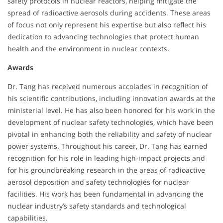
safety protocols in nuclear reactors, helping mitigate the
spread of radioactive aerosols during accidents. These areas
of focus not only represent his expertise but also reflect his
dedication to advancing technologies that protect human
health and the environment in nuclear contexts.
Awards
Dr. Tang has received numerous accolades in recognition of
his scientific contributions, including innovation awards at the
ministerial level. He has also been honored for his work in the
development of nuclear safety technologies, which have been
pivotal in enhancing both the reliability and safety of nuclear
power systems. Throughout his career, Dr. Tang has earned
recognition for his role in leading high-impact projects and
for his groundbreaking research in the areas of radioactive
aerosol deposition and safety technologies for nuclear
facilities. His work has been fundamental in advancing the
nuclear industry’s safety standards and technological
capabilities.