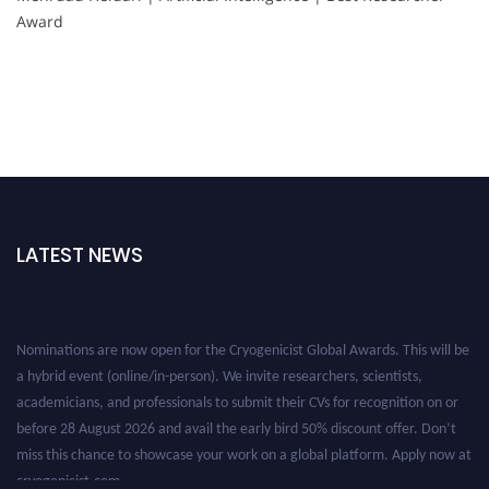
Award
LATEST NEWS
Nominations are now open for the Cryogenicist Global Awards. This will be
a hybrid event (online/in-person). We invite researchers, scientists,
academicians, and professionals to submit their CVs for recognition on or
before 28 August 2026 and avail the early bird 50% discount offer. Don’t
miss this chance to showcase your work on a global platform. Apply now at
cryogenicist.com