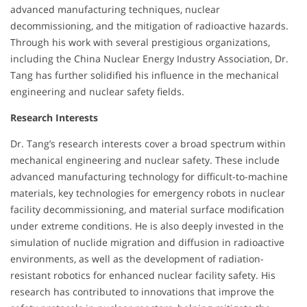
advanced manufacturing techniques, nuclear
decommissioning, and the mitigation of radioactive hazards.
Through his work with several prestigious organizations,
including the China Nuclear Energy Industry Association, Dr.
Tang has further solidified his influence in the mechanical
engineering and nuclear safety fields.
Research Interests
Dr. Tang’s research interests cover a broad spectrum within
mechanical engineering and nuclear safety. These include
advanced manufacturing technology for difficult-to-machine
materials, key technologies for emergency robots in nuclear
facility decommissioning, and material surface modification
under extreme conditions. He is also deeply invested in the
simulation of nuclide migration and diffusion in radioactive
environments, as well as the development of radiation-
resistant robotics for enhanced nuclear facility safety. His
research has contributed to innovations that improve the