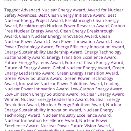
Tagged:
Advanced Nuclear Energy Award
,
Award for Nuclear
Safety Advances
,
Best Clean Energy Initiative Award
,
Best
Nuclear Energy Project Award
,
Breakthrough Clean Energy
Award
,
Breakthrough Nuclear Power Research Award
,
Carbon-
Free Nuclear Energy Award
,
Clean Energy Breakthrough
Award
,
Clean Nuclear Energy Innovation Award
,
Clean
Nuclear Power Award
,
Clean Power Innovation Award
,
Clean
Power Technology Award
,
Energy Efficiency Innovation Award
,
Energy Sustainability Leadership Award
,
Energy Technology
Sustainability Award
,
Energy Transition Excellence Award
,
Future Energy Systems Award
,
Future of Clean Energy Award
,
Future of Energy Award
,
Global Nuclear Energy Award
,
Green
Energy Leadership Award
,
Green Energy Transition Award
,
Green Power Solutions Award
,
Green Power Technology
Award
,
Innovative Nuclear Power Solutions Award
,
Leading
Nuclear Power Innovation Award
,
Low-Carbon Energy Award
,
Low-Emission Energy Solutions Award
,
Nuclear Energy Award
Winner
,
Nuclear Energy Leadership Award
,
Nuclear Energy
Revolution Award
,
Nuclear Energy Solutions Award
,
Nuclear
Energy Sustainability Innovation Award
,
Nuclear Energy
Technology Award
,
Nuclear Industry Excellence Award
,
Nuclear Innovation Excellence Award
,
Nuclear Power
Excellence Award
,
Nuclear Power Future Vision Award
,
Nuclear Power Sustainability Award
,
Nuclear Safety and