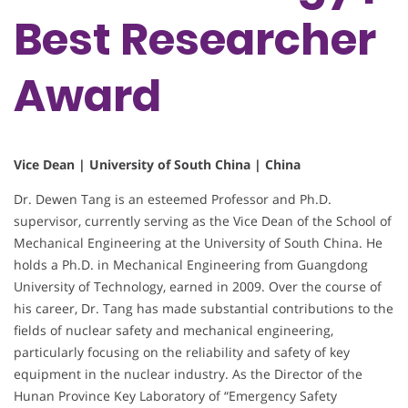
Best Researcher
Award
Vice Dean | University of South China | China
Dr. Dewen Tang is an esteemed Professor and Ph.D.
supervisor, currently serving as the Vice Dean of the School of
Mechanical Engineering at the University of South China. He
holds a Ph.D. in Mechanical Engineering from Guangdong
University of Technology, earned in 2009. Over the course of
his career, Dr. Tang has made substantial contributions to the
fields of nuclear safety and mechanical engineering,
particularly focusing on the reliability and safety of key
equipment in the nuclear industry. As the Director of the
Hunan Province Key Laboratory of “Emergency Safety