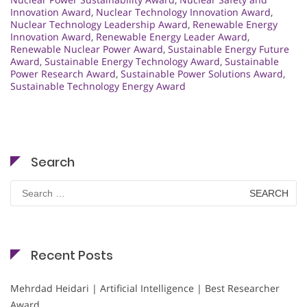
Innovation Award
,
Nuclear Technology Innovation Award
,
Nuclear Technology Leadership Award
,
Renewable Energy
Innovation Award
,
Renewable Energy Leader Award
,
Renewable Nuclear Power Award
,
Sustainable Energy Future
Award
,
Sustainable Energy Technology Award
,
Sustainable
Power Research Award
,
Sustainable Power Solutions Award
,
Sustainable Technology Energy Award
Search
Search
for:
Recent Posts
Mehrdad Heidari | Artificial Intelligence | Best Researcher
Award