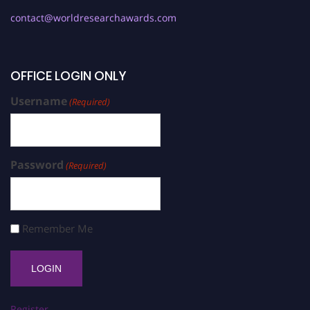
contact@worldresearchawards.com
OFFICE LOGIN ONLY
Username
(Required)
Password
(Required)
Remember Me
Register