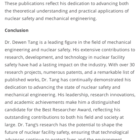
These publications reflect his dedication to advancing both
the theoretical understanding and practical applications of
nuclear safety and mechanical engineering.
Conclusion
Dr. Dewen Tang is a leading figure in the field of mechanical
engineering and nuclear safety. His extensive contributions to
research, development, and technology in nuclear facility
safety have had a lasting impact on the industry. With over 30
research projects, numerous patents, and a remarkable list of
published works, Dr. Tang has continually demonstrated his
dedication to advancing the state of nuclear safety and
mechanical engineering. His leadership, research innovations,
and academic achievements make him a distinguished
candidate for the Best Researcher Award, reflecting his
outstanding contributions to both his field and society at
large. Dr. Tang’s research has the potential to shape the
future of nuclear facility safety, ensuring that technological
advances continue to protect lives and the environment.