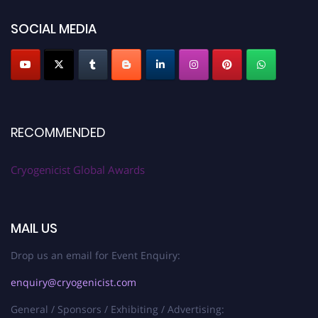
SOCIAL MEDIA
RECOMMENDED
Cryogenicist Global Awards
MAIL US
Drop us an email for Event Enquiry:
enquiry@cryogenicist.com
General / Sponsors / Exhibiting / Advertising: