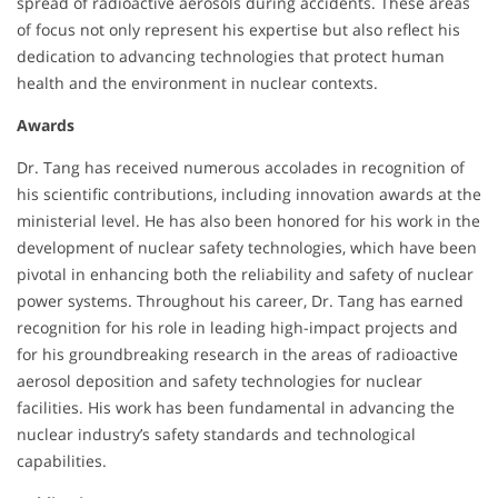
spread of radioactive aerosols during accidents. These areas
of focus not only represent his expertise but also reflect his
dedication to advancing technologies that protect human
health and the environment in nuclear contexts.
Awards
Dr. Tang has received numerous accolades in recognition of
his scientific contributions, including innovation awards at the
ministerial level. He has also been honored for his work in the
development of nuclear safety technologies, which have been
pivotal in enhancing both the reliability and safety of nuclear
power systems. Throughout his career, Dr. Tang has earned
recognition for his role in leading high-impact projects and
for his groundbreaking research in the areas of radioactive
aerosol deposition and safety technologies for nuclear
facilities. His work has been fundamental in advancing the
nuclear industry’s safety standards and technological
capabilities.