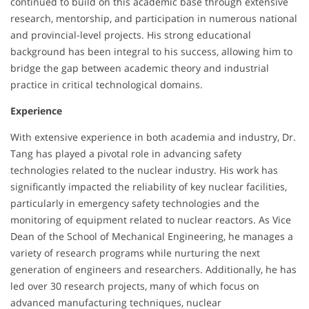
continued to build on this academic base through extensive
research, mentorship, and participation in numerous national
and provincial-level projects. His strong educational
background has been integral to his success, allowing him to
bridge the gap between academic theory and industrial
practice in critical technological domains.
Experience
With extensive experience in both academia and industry, Dr.
Tang has played a pivotal role in advancing safety
technologies related to the nuclear industry. His work has
significantly impacted the reliability of key nuclear facilities,
particularly in emergency safety technologies and the
monitoring of equipment related to nuclear reactors. As Vice
Dean of the School of Mechanical Engineering, he manages a
variety of research programs while nurturing the next
generation of engineers and researchers. Additionally, he has
led over 30 research projects, many of which focus on
advanced manufacturing techniques, nuclear