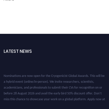
LATEST NEWS
Nominations are now open for the Cryogenicist Global Awards. This will be
a hybrid event (online/in-person). We invite researchers, scientists,
academicians, and professionals to submit their CVs for recognition on or
before 28 August 2026 and avail the early bird 50% discount offer. Don’t
miss this chance to showcase your work on a global platform. Apply now at
cryogenicist.com