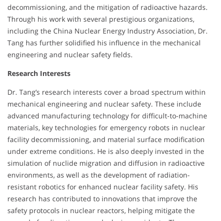
decommissioning, and the mitigation of radioactive hazards.
Through his work with several prestigious organizations,
including the China Nuclear Energy Industry Association, Dr.
Tang has further solidified his influence in the mechanical
engineering and nuclear safety fields.
Research Interests
Dr. Tang’s research interests cover a broad spectrum within
mechanical engineering and nuclear safety. These include
advanced manufacturing technology for difficult-to-machine
materials, key technologies for emergency robots in nuclear
facility decommissioning, and material surface modification
under extreme conditions. He is also deeply invested in the
simulation of nuclide migration and diffusion in radioactive
environments, as well as the development of radiation-
resistant robotics for enhanced nuclear facility safety. His
research has contributed to innovations that improve the
safety protocols in nuclear reactors, helping mitigate the