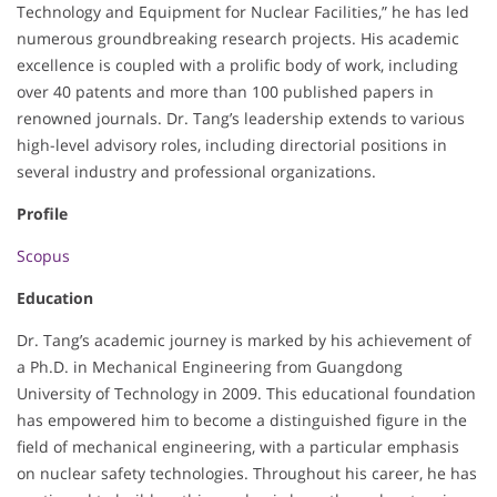
Technology and Equipment for Nuclear Facilities,” he has led
numerous groundbreaking research projects. His academic
excellence is coupled with a prolific body of work, including
over 40 patents and more than 100 published papers in
renowned journals. Dr. Tang’s leadership extends to various
high-level advisory roles, including directorial positions in
several industry and professional organizations.
Profile
Scopus
Education
Dr. Tang’s academic journey is marked by his achievement of
a Ph.D. in Mechanical Engineering from Guangdong
University of Technology in 2009. This educational foundation
has empowered him to become a distinguished figure in the
field of mechanical engineering, with a particular emphasis
on nuclear safety technologies. Throughout his career, he has