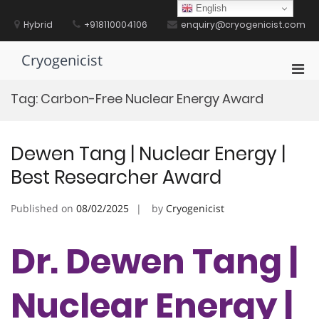
Skip
English
to
Hybrid
+918110004106
enquiry@cryogenicist.com
content
Cryogenicist
Pri
Men
Tag:
Carbon-Free Nuclear Energy Award
for
Mobi
Dewen Tang | Nuclear Energy |
Best Researcher Award
Published on
08/02/2025
by
Cryogenicist
Dr. Dewen Tang |
Nuclear Energy |