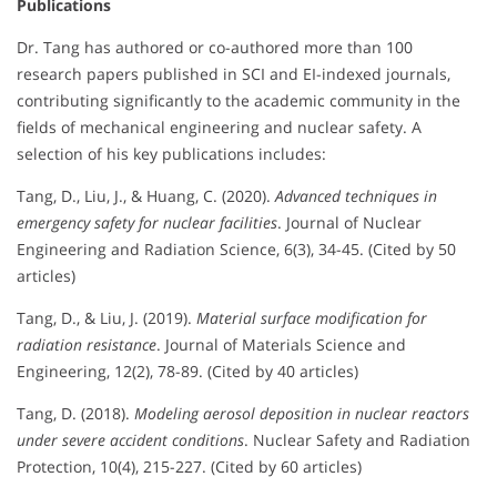
Publications
Dr. Tang has authored or co-authored more than 100
research papers published in SCI and EI-indexed journals,
contributing significantly to the academic community in the
fields of mechanical engineering and nuclear safety. A
selection of his key publications includes:
Tang, D., Liu, J., & Huang, C. (2020).
Advanced techniques in
emergency safety for nuclear facilities
. Journal of Nuclear
Engineering and Radiation Science, 6(3), 34-45. (Cited by 50
articles)
Tang, D., & Liu, J. (2019).
Material surface modification for
radiation resistance
. Journal of Materials Science and
Engineering, 12(2), 78-89. (Cited by 40 articles)
Tang, D. (2018).
Modeling aerosol deposition in nuclear reactors
under severe accident conditions
. Nuclear Safety and Radiation
Protection, 10(4), 215-227. (Cited by 60 articles)