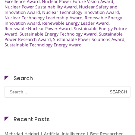
Excellence Award
,
Nuclear Power Future Vision Award
,
Nuclear Power Sustainability Award
,
Nuclear Safety and
Innovation Award
,
Nuclear Technology Innovation Award
,
Nuclear Technology Leadership Award
,
Renewable Energy
Innovation Award
,
Renewable Energy Leader Award
,
Renewable Nuclear Power Award
,
Sustainable Energy Future
Award
,
Sustainable Energy Technology Award
,
Sustainable
Power Research Award
,
Sustainable Power Solutions Award
,
Sustainable Technology Energy Award
Search
Search
for:
Recent Posts
Mehrdad Heidari | Artificial Intelligence | Best Researcher