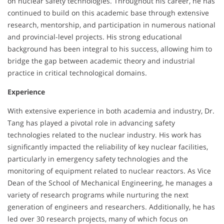
on nuclear safety technologies. Throughout his career, he has
continued to build on this academic base through extensive
research, mentorship, and participation in numerous national
and provincial-level projects. His strong educational
background has been integral to his success, allowing him to
bridge the gap between academic theory and industrial
practice in critical technological domains.
Experience
With extensive experience in both academia and industry, Dr.
Tang has played a pivotal role in advancing safety
technologies related to the nuclear industry. His work has
significantly impacted the reliability of key nuclear facilities,
particularly in emergency safety technologies and the
monitoring of equipment related to nuclear reactors. As Vice
Dean of the School of Mechanical Engineering, he manages a
variety of research programs while nurturing the next
generation of engineers and researchers. Additionally, he has
led over 30 research projects, many of which focus on