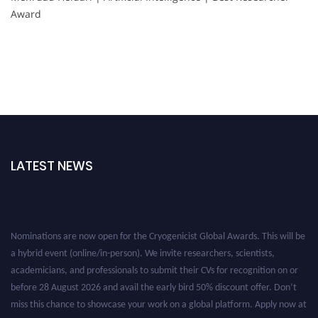
Award
LATEST NEWS
Nominations are now open for the Cryogenicist Global Awards. This will be
a hybrid event (online/in-person). We invite researchers, scientists,
academicians, and professionals to submit their CVs for recognition on or
before 28 August 2026 and avail the early bird 50% discount offer. Don’t
miss this chance to showcase your work on a global platform. Apply now at
cryogenicist.com