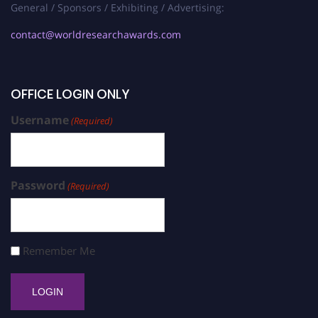
General / Sponsors / Exhibiting / Advertising:
contact@worldresearchawards.com
OFFICE LOGIN ONLY
Username
(Required)
Password
(Required)
Remember Me