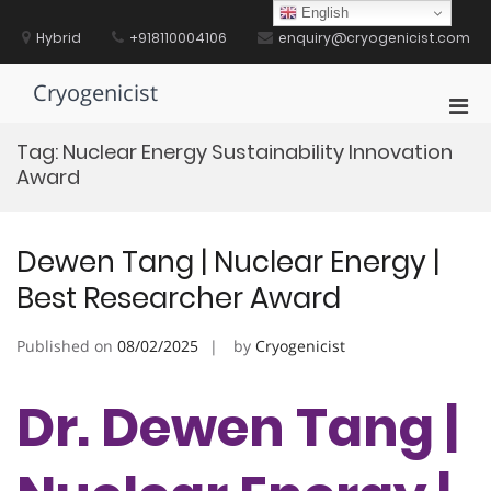
Skip
English
to
Hybrid
+918110004106
enquiry@cryogenicist.com
content
Cryogenicist
Pri
Men
Tag:
Nuclear Energy Sustainability Innovation
for
Award
Mobi
Dewen Tang | Nuclear Energy |
Best Researcher Award
Published on
08/02/2025
by
Cryogenicist
Dr. Dewen Tang |