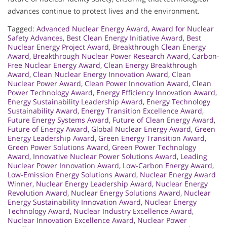
advances continue to protect lives and the environment.
Tagged:
Advanced Nuclear Energy Award
,
Award for Nuclear
Safety Advances
,
Best Clean Energy Initiative Award
,
Best
Nuclear Energy Project Award
,
Breakthrough Clean Energy
Award
,
Breakthrough Nuclear Power Research Award
,
Carbon-
Free Nuclear Energy Award
,
Clean Energy Breakthrough
Award
,
Clean Nuclear Energy Innovation Award
,
Clean
Nuclear Power Award
,
Clean Power Innovation Award
,
Clean
Power Technology Award
,
Energy Efficiency Innovation Award
,
Energy Sustainability Leadership Award
,
Energy Technology
Sustainability Award
,
Energy Transition Excellence Award
,
Future Energy Systems Award
,
Future of Clean Energy Award
,
Future of Energy Award
,
Global Nuclear Energy Award
,
Green
Energy Leadership Award
,
Green Energy Transition Award
,
Green Power Solutions Award
,
Green Power Technology
Award
,
Innovative Nuclear Power Solutions Award
,
Leading
Nuclear Power Innovation Award
,
Low-Carbon Energy Award
,
Low-Emission Energy Solutions Award
,
Nuclear Energy Award
Winner
,
Nuclear Energy Leadership Award
,
Nuclear Energy
Revolution Award
,
Nuclear Energy Solutions Award
,
Nuclear
Energy Sustainability Innovation Award
,
Nuclear Energy
Technology Award
,
Nuclear Industry Excellence Award
,
Nuclear Innovation Excellence Award
,
Nuclear Power