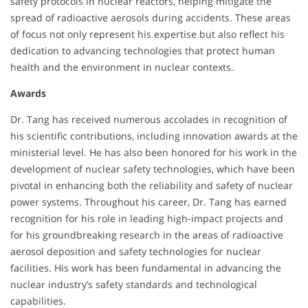
safety protocols in nuclear reactors, helping mitigate the
spread of radioactive aerosols during accidents. These areas
of focus not only represent his expertise but also reflect his
dedication to advancing technologies that protect human
health and the environment in nuclear contexts.
Awards
Dr. Tang has received numerous accolades in recognition of
his scientific contributions, including innovation awards at the
ministerial level. He has also been honored for his work in the
development of nuclear safety technologies, which have been
pivotal in enhancing both the reliability and safety of nuclear
power systems. Throughout his career, Dr. Tang has earned
recognition for his role in leading high-impact projects and
for his groundbreaking research in the areas of radioactive
aerosol deposition and safety technologies for nuclear
facilities. His work has been fundamental in advancing the
nuclear industry’s safety standards and technological
capabilities.