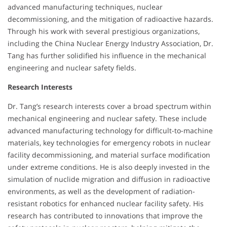
advanced manufacturing techniques, nuclear
decommissioning, and the mitigation of radioactive hazards.
Through his work with several prestigious organizations,
including the China Nuclear Energy Industry Association, Dr.
Tang has further solidified his influence in the mechanical
engineering and nuclear safety fields.
Research Interests
Dr. Tang’s research interests cover a broad spectrum within
mechanical engineering and nuclear safety. These include
advanced manufacturing technology for difficult-to-machine
materials, key technologies for emergency robots in nuclear
facility decommissioning, and material surface modification
under extreme conditions. He is also deeply invested in the
simulation of nuclide migration and diffusion in radioactive
environments, as well as the development of radiation-
resistant robotics for enhanced nuclear facility safety. His
research has contributed to innovations that improve the