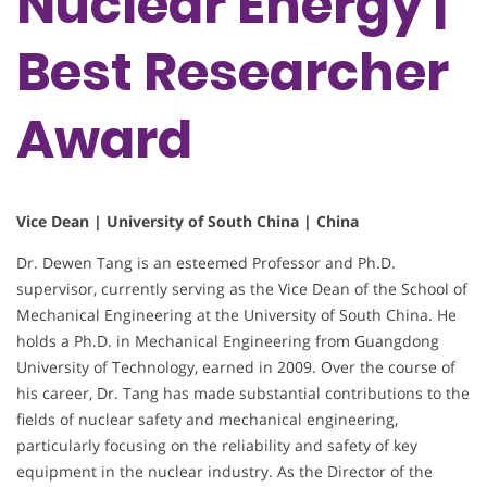
Nuclear Energy |
Best Researcher
Award
Vice Dean | University of South China | China
Dr. Dewen Tang is an esteemed Professor and Ph.D.
supervisor, currently serving as the Vice Dean of the School of
Mechanical Engineering at the University of South China. He
holds a Ph.D. in Mechanical Engineering from Guangdong
University of Technology, earned in 2009. Over the course of
his career, Dr. Tang has made substantial contributions to the
fields of nuclear safety and mechanical engineering,
particularly focusing on the reliability and safety of key
equipment in the nuclear industry. As the Director of the