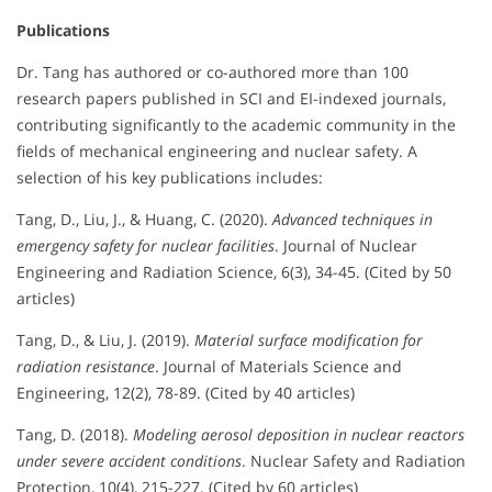
Publications
Dr. Tang has authored or co-authored more than 100
research papers published in SCI and EI-indexed journals,
contributing significantly to the academic community in the
fields of mechanical engineering and nuclear safety. A
selection of his key publications includes:
Tang, D., Liu, J., & Huang, C. (2020).
Advanced techniques in
emergency safety for nuclear facilities
. Journal of Nuclear
Engineering and Radiation Science, 6(3), 34-45. (Cited by 50
articles)
Tang, D., & Liu, J. (2019).
Material surface modification for
radiation resistance
. Journal of Materials Science and
Engineering, 12(2), 78-89. (Cited by 40 articles)
Tang, D. (2018).
Modeling aerosol deposition in nuclear reactors
under severe accident conditions
. Nuclear Safety and Radiation
Protection, 10(4), 215-227. (Cited by 60 articles)