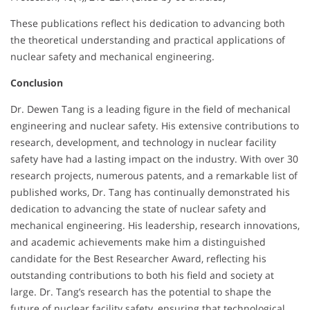
These publications reflect his dedication to advancing both
the theoretical understanding and practical applications of
nuclear safety and mechanical engineering.
Conclusion
Dr. Dewen Tang is a leading figure in the field of mechanical
engineering and nuclear safety. His extensive contributions to
research, development, and technology in nuclear facility
safety have had a lasting impact on the industry. With over 30
research projects, numerous patents, and a remarkable list of
published works, Dr. Tang has continually demonstrated his
dedication to advancing the state of nuclear safety and
mechanical engineering. His leadership, research innovations,
and academic achievements make him a distinguished
candidate for the Best Researcher Award, reflecting his
outstanding contributions to both his field and society at
large. Dr. Tang’s research has the potential to shape the
future of nuclear facility safety, ensuring that technological