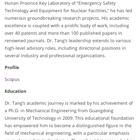
Hunan Province Key Laboratory of “Emergency Safety
Technology and Equipment for Nuclear Facilities,” he has led
numerous groundbreaking research projects. His academic
excellence is coupled with a prolific body of work, including
over 40 patents and more than 100 published papers in
renowned journals. Dr. Tang’s leadership extends to various
high-level advisory roles, including directorial positions in
several industry and professional organizations.
Profile
Scopus
Education
Dr. Tang’s academic journey is marked by his achievement of
a Ph.D. in Mechanical Engineering from Guangdong
University of Technology in 2009. This educational foundation
has empowered him to become a distinguished figure in the
field of mechanical engineering, with a particular emphasis