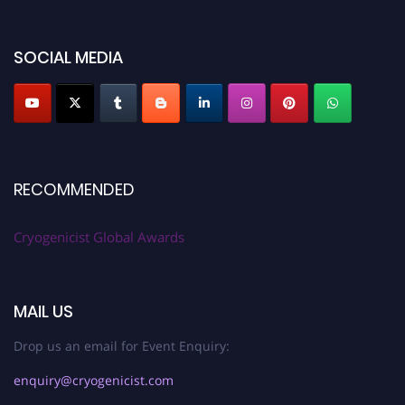
SOCIAL MEDIA
RECOMMENDED
Cryogenicist Global Awards
MAIL US
Drop us an email for Event Enquiry:
enquiry@cryogenicist.com