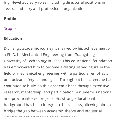
high-level advisory roles, including directorial positions in
several industry and professional organizations.
Profile
Scopus
Education
Dr. Tang’s academic journey is marked by his achievement of
a Ph.D. in Mechanical Engineering from Guangdong
University of Technology in 2009. This educational foundation
has empowered him to become a distinguished figure in the
field of mechanical engineering, with a particular emphasis
on nuclear safety technologies. Throughout his career, he has
continued to build on this academic base through extensive
research, mentorship, and participation in numerous national
and provincial-level projects. His strong educational
background has been integral to his success, allowing him to
bridge the gap between academic theory and industrial