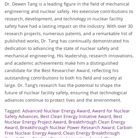
Dr. Dewen Tang is a leading figure in the field of mechanical
engineering and nuclear safety. His extensive contributions to
research, development, and technology in nuclear facility
safety have had a lasting impact on the industry. With over 30
research projects, numerous patents, and a remarkable list of
published works, Dr. Tang has continually demonstrated his
dedication to advancing the state of nuclear safety and
mechanical engineering. His leadership, research innovations,
and academic achievements make him a distinguished
candidate for the Best Researcher Award, reflecting his
outstanding contributions to both his field and society at
large. Dr. Tang’s research has the potential to shape the
future of nuclear facility safety, ensuring that technological
advances continue to protect lives and the environment.
Tagged:
Advanced Nuclear Energy Award
,
Award for Nuclear
Safety Advances
,
Best Clean Energy Initiative Award
,
Best
Nuclear Energy Project Award
,
Breakthrough Clean Energy
Award
,
Breakthrough Nuclear Power Research Award
,
Carbon-
Free Nuclear Energy Award
,
Clean Energy Breakthrough