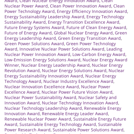
Award
,
Clean Nuclear Energy Innovation Award
,
Clean
Nuclear Power Award
,
Clean Power Innovation Award
,
Clean
Power Technology Award
,
Energy Efficiency Innovation Award
,
Energy Sustainability Leadership Award
,
Energy Technology
Sustainability Award
,
Energy Transition Excellence Award
,
Future Energy Systems Award
,
Future of Clean Energy Award
,
Future of Energy Award
,
Global Nuclear Energy Award
,
Green
Energy Leadership Award
,
Green Energy Transition Award
,
Green Power Solutions Award
,
Green Power Technology
Award
,
Innovative Nuclear Power Solutions Award
,
Leading
Nuclear Power Innovation Award
,
Low-Carbon Energy Award
,
Low-Emission Energy Solutions Award
,
Nuclear Energy Award
Winner
,
Nuclear Energy Leadership Award
,
Nuclear Energy
Revolution Award
,
Nuclear Energy Solutions Award
,
Nuclear
Energy Sustainability Innovation Award
,
Nuclear Energy
Technology Award
,
Nuclear Industry Excellence Award
,
Nuclear Innovation Excellence Award
,
Nuclear Power
Excellence Award
,
Nuclear Power Future Vision Award
,
Nuclear Power Sustainability Award
,
Nuclear Safety and
Innovation Award
,
Nuclear Technology Innovation Award
,
Nuclear Technology Leadership Award
,
Renewable Energy
Innovation Award
,
Renewable Energy Leader Award
,
Renewable Nuclear Power Award
,
Sustainable Energy Future
Award
,
Sustainable Energy Technology Award
,
Sustainable
Power Research Award
,
Sustainable Power Solutions Award
,