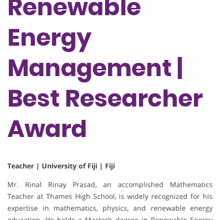
Renewable
Energy
Management |
Best Researcher
Award
Teacher | University of Fiji | Fiji
Mr. Rinal Rinay Prasad, an accomplished Mathematics
Teacher at Thames High School, is widely recognized for his
expertise in mathematics, physics, and renewable energy
education. He holds a Master’s degree in Renewable Energy