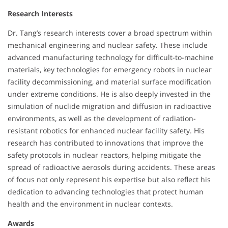
Research Interests
Dr. Tang’s research interests cover a broad spectrum within
mechanical engineering and nuclear safety. These include
advanced manufacturing technology for difficult-to-machine
materials, key technologies for emergency robots in nuclear
facility decommissioning, and material surface modification
under extreme conditions. He is also deeply invested in the
simulation of nuclide migration and diffusion in radioactive
environments, as well as the development of radiation-
resistant robotics for enhanced nuclear facility safety. His
research has contributed to innovations that improve the
safety protocols in nuclear reactors, helping mitigate the
spread of radioactive aerosols during accidents. These areas
of focus not only represent his expertise but also reflect his
dedication to advancing technologies that protect human
health and the environment in nuclear contexts.
Awards