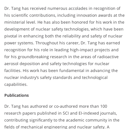
Dr. Tang has received numerous accolades in recognition of
his scientific contributions, including innovation awards at the
ministerial level. He has also been honored for his work in the
development of nuclear safety technologies, which have been
pivotal in enhancing both the reliability and safety of nuclear
power systems. Throughout his career, Dr. Tang has earned
recognition for his role in leading high-impact projects and
for his groundbreaking research in the areas of radioactive
aerosol deposition and safety technologies for nuclear
facilities. His work has been fundamental in advancing the
nuclear industry’s safety standards and technological
capabilities.
Publications
Dr. Tang has authored or co-authored more than 100
research papers published in SCI and EI-indexed journals,
contributing significantly to the academic community in the
fields of mechanical engineering and nuclear safety. A