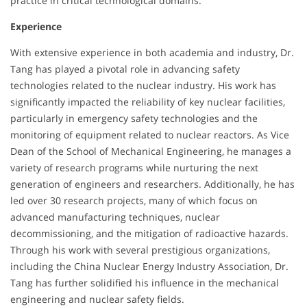
practice in critical technological domains.
Experience
With extensive experience in both academia and industry, Dr.
Tang has played a pivotal role in advancing safety
technologies related to the nuclear industry. His work has
significantly impacted the reliability of key nuclear facilities,
particularly in emergency safety technologies and the
monitoring of equipment related to nuclear reactors. As Vice
Dean of the School of Mechanical Engineering, he manages a
variety of research programs while nurturing the next
generation of engineers and researchers. Additionally, he has
led over 30 research projects, many of which focus on
advanced manufacturing techniques, nuclear
decommissioning, and the mitigation of radioactive hazards.
Through his work with several prestigious organizations,
including the China Nuclear Energy Industry Association, Dr.
Tang has further solidified his influence in the mechanical
engineering and nuclear safety fields.