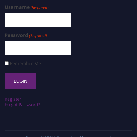
Username
(Required)
Password
(Required)
Remember Me
Register
Forgot Password?