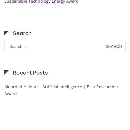
Sustainable Technology Energy Award
Search
Search
for:
Recent Posts
Mehrdad Heidari | Artificial Intelligence | Best Researcher
Award