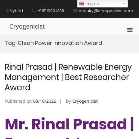
Skip
English
to
Hybrid
+918110004106
enquiry@cryogenicist.com
content
Cryogenicist
Pri
Men
Tag:
Clean Power Innovation Award
for
Mobi
Rinal Prasad | Renewable Energy
Management | Best Researcher
Award
Published on
08/10/2025
by
Cryogenicist
Mr. Rinal Prasad |