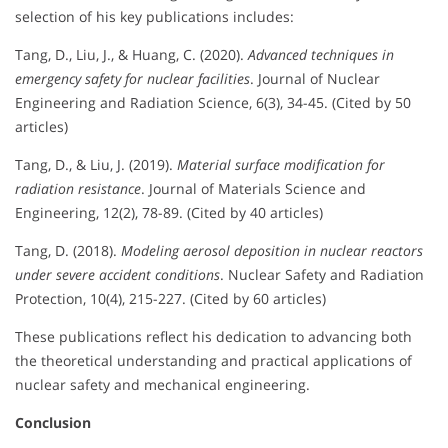
selection of his key publications includes:
Tang, D., Liu, J., & Huang, C. (2020).
Advanced techniques in
emergency safety for nuclear facilities
. Journal of Nuclear
Engineering and Radiation Science, 6(3), 34-45. (Cited by 50
articles)
Tang, D., & Liu, J. (2019).
Material surface modification for
radiation resistance
. Journal of Materials Science and
Engineering, 12(2), 78-89. (Cited by 40 articles)
Tang, D. (2018).
Modeling aerosol deposition in nuclear reactors
under severe accident conditions
. Nuclear Safety and Radiation
Protection, 10(4), 215-227. (Cited by 60 articles)
These publications reflect his dedication to advancing both
the theoretical understanding and practical applications of
nuclear safety and mechanical engineering.
Conclusion