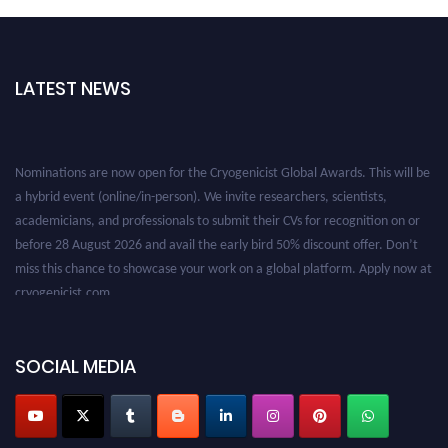
LATEST NEWS
Nominations are now open for the Cryogenicist Global Awards. This will be
a hybrid event (online/in-person). We invite researchers, scientists,
academicians, and professionals to submit their CVs for recognition on or
before 28 August 2026 and avail the early bird 50% discount offer. Don’t
miss this chance to showcase your work on a global platform. Apply now at
cryogenicist.com
SOCIAL MEDIA