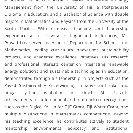
Management from the University of Fiji, a Postgraduate
Diploma in Education, and a Bachelor of Science with double
majors in Mathematics and Physics from the University of the
South Pacific. With extensive teaching and leadership
experience across several distinguished institutions, Mr.
Prasad has served as Head of Department for Science and
Mathematics, leading curriculum innovations, sustainability
projects, and academic excellence initiatives. His research
and professional interests center on integrating renewable
energy solutions and sustainable technologies in education,
demonstrated through his leadership in projects such as the
Zayed Sustainability Prize-winning initiative and solar and
biogas system installations in schools. Mr. Prasad’s
achievements include national and international recognitions
such as the Digicel “All in for Fiji” Grant, Fiji Water Grant, and
multiple distinctions in mathematics competitions. Beyond
his teaching excellence, he contributes actively to student
mentorship, environmental advocacy, and institutional