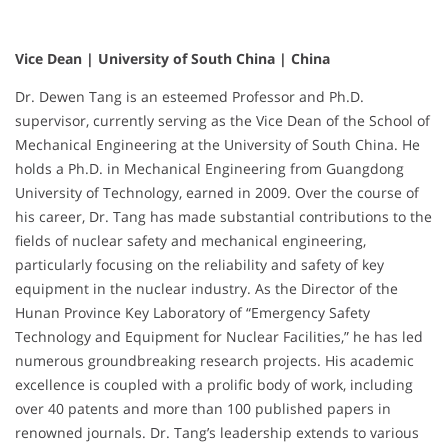
Vice Dean | University of South China | China
Dr. Dewen Tang is an esteemed Professor and Ph.D.
supervisor, currently serving as the Vice Dean of the School of
Mechanical Engineering at the University of South China. He
holds a Ph.D. in Mechanical Engineering from Guangdong
University of Technology, earned in 2009. Over the course of
his career, Dr. Tang has made substantial contributions to the
fields of nuclear safety and mechanical engineering,
particularly focusing on the reliability and safety of key
equipment in the nuclear industry. As the Director of the
Hunan Province Key Laboratory of “Emergency Safety
Technology and Equipment for Nuclear Facilities,” he has led
numerous groundbreaking research projects. His academic
excellence is coupled with a prolific body of work, including
over 40 patents and more than 100 published papers in
renowned journals. Dr. Tang’s leadership extends to various