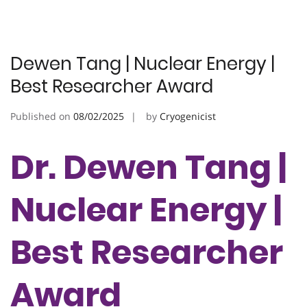
Dewen Tang | Nuclear Energy |
Best Researcher Award
Published on
08/02/2025
by
Cryogenicist
Dr. Dewen Tang |
Nuclear Energy |
Best Researcher
Award