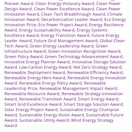
Pioneer Award
,
Clean Energy Visionary Award
,
Clean Power
Design Award
,
Clean Power Excellence Award
,
Clean Power
Innovation Award
,
Clean Tech Breakthrough Award
,
Climate
Innovation Award
,
Decarbonization Leader Award
,
Eco Energy
Innovation Prize
,
Eco Power Project Award
,
Energy Resilience
Award
,
Energy Sustainability Award
,
Energy Systems
Excellence Award
,
Energy Transition Award
,
Future Energy
Leader Award
,
Future Grid Management Award
,
Global Clean
Tech Award
,
Green Energy Leadership Award
,
Green
Infrastructure Award
,
Green Innovation Recognition Award
,
Green Policy Award
,
Green Technology Advancement Award
,
Innovative Energy Planner Award
,
Innovative Storage Solution
Award
,
Low-Carbon Energy Award
,
Net Zero Strategy Award
,
Renewable Deployment Award
,
Renewable Efficiency Award
,
Renewable Energy Hero Award
,
Renewable Energy Innovation
Award
,
Renewable Energy Policy Award
,
Renewable
Leadership Prize
,
Renewable Management Impact Award
,
Renewable Resource Award
,
Renewable Strategy Innovation
Award
,
Renewable Transition Award
,
Smart Energy Award
,
Smart Grid Excellence Award
,
Smart Storage Solution Award
,
Solar Energy Project Award
,
Sustainable Energy Champion
Award
,
Sustainable Energy Vision Award
,
Sustainable Future
Award
,
Sustainable Utility Award
,
Wind Energy Strategy
Award