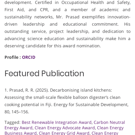
development. Certified in Occupational Health and Safety,
First Aid, and CPR, and a member of academic and
sustainability networks, Mr. Prasad exemplifies innovation-
driven leadership and educational commitment. His
outstanding service, project leadership, and dedication to
advancing science education and sustainability make him a
deserving candidate for this award nomination.
Profile :
ORCID
Featured Publication
1. Prasad, R. R. (2025). Decarbonising island kitchens:
Assessing the small-scale flexible balloon digester’s clean
cooking potential in Fiji. Energy for Sustainable Development,
80, 145–156.
Tagged:
Best Renewable Integration Award
,
Carbon Neutral
Energy Award
,
Clean Energy Advocate Award
,
Clean Energy
Business Award
,
Clean Energy Grid Award
,
Clean Energy