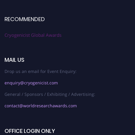
RECOMMENDED
Cryogenicist Global Awards
MAIL US
Drop us an email for Event Enquiry:
enquiry@cryogenicist.com
General / Sponsors / Exhibiting / Advertising:
contact@worldresearchawards.com
OFFICE LOGIN ONLY