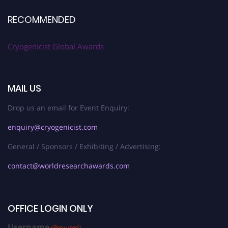
RECOMMENDED
Cryogenicist Global Awards
MAIL US
Drop us an email for Event Enquiry:
enquiry@cryogenicist.com
General / Sponsors / Exhibiting / Advertising:
contact@worldresearchawards.com
OFFICE LOGIN ONLY
Username
(Required)