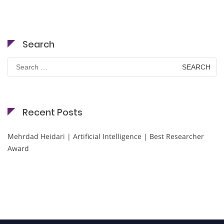
Search
Search
for:
Recent Posts
Mehrdad Heidari | Artificial Intelligence | Best Researcher
Award