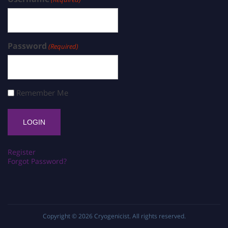
Password
(Required)
Remember Me
Register
Forgot Password?
Copyright © 2026
Cryogenicist
. All rights reserved.