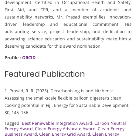
development. Certified in Occupational Health and Safety,
First Aid, and CPR, and a member of academic and
sustainability networks, Mr. Prasad exemplifies innovation-
driven leadership and educational commitment. His
outstanding service, project leadership, and dedication to
advancing science education and sustainability make him a
deserving candidate for this award nomination.
Profile :
ORCID
Featured Publication
1. Prasad, R. R. (2025). Decarbonising island kitchens:
Assessing the small-scale flexible balloon digester’s clean
cooking potential in Fiji. Energy for Sustainable Development,
80, 145–156.
Tagged:
Best Renewable Integration Award
,
Carbon Neutral
Energy Award
,
Clean Energy Advocate Award
,
Clean Energy
Business Award
,
Clean Energy Grid Award
,
Clean Energy