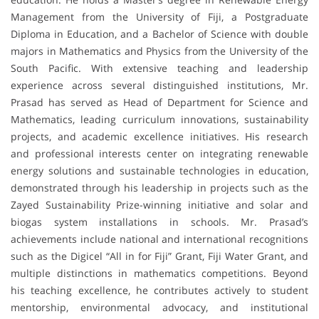
Management from the University of Fiji, a Postgraduate
Diploma in Education, and a Bachelor of Science with double
majors in Mathematics and Physics from the University of the
South Pacific. With extensive teaching and leadership
experience across several distinguished institutions, Mr.
Prasad has served as Head of Department for Science and
Mathematics, leading curriculum innovations, sustainability
projects, and academic excellence initiatives. His research
and professional interests center on integrating renewable
energy solutions and sustainable technologies in education,
demonstrated through his leadership in projects such as the
Zayed Sustainability Prize-winning initiative and solar and
biogas system installations in schools. Mr. Prasad’s
achievements include national and international recognitions
such as the Digicel “All in for Fiji” Grant, Fiji Water Grant, and
multiple distinctions in mathematics competitions. Beyond
his teaching excellence, he contributes actively to student
mentorship, environmental advocacy, and institutional