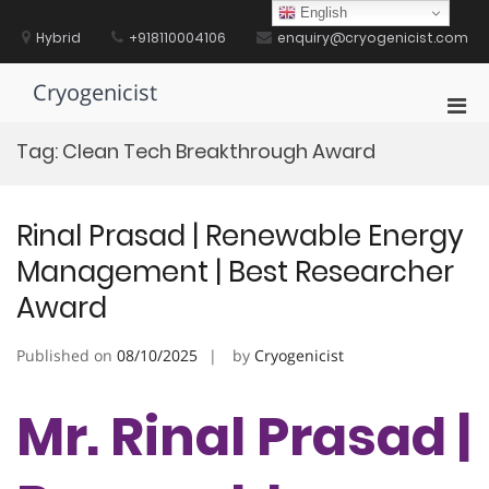
Skip
English
to
Hybrid
+918110004106
enquiry@cryogenicist.com
content
Cryogenicist
Pri
Men
Tag:
Clean Tech Breakthrough Award
for
Mobi
Rinal Prasad | Renewable Energy
Management | Best Researcher
Award
Published on
08/10/2025
by
Cryogenicist
Mr. Rinal Prasad |