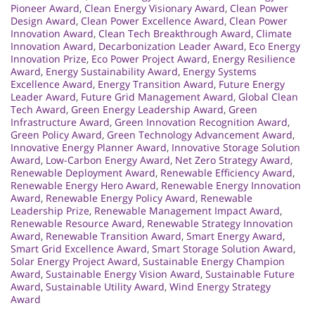
Pioneer Award
,
Clean Energy Visionary Award
,
Clean Power
Design Award
,
Clean Power Excellence Award
,
Clean Power
Innovation Award
,
Clean Tech Breakthrough Award
,
Climate
Innovation Award
,
Decarbonization Leader Award
,
Eco Energy
Innovation Prize
,
Eco Power Project Award
,
Energy Resilience
Award
,
Energy Sustainability Award
,
Energy Systems
Excellence Award
,
Energy Transition Award
,
Future Energy
Leader Award
,
Future Grid Management Award
,
Global Clean
Tech Award
,
Green Energy Leadership Award
,
Green
Infrastructure Award
,
Green Innovation Recognition Award
,
Green Policy Award
,
Green Technology Advancement Award
,
Innovative Energy Planner Award
,
Innovative Storage Solution
Award
,
Low-Carbon Energy Award
,
Net Zero Strategy Award
,
Renewable Deployment Award
,
Renewable Efficiency Award
,
Renewable Energy Hero Award
,
Renewable Energy Innovation
Award
,
Renewable Energy Policy Award
,
Renewable
Leadership Prize
,
Renewable Management Impact Award
,
Renewable Resource Award
,
Renewable Strategy Innovation
Award
,
Renewable Transition Award
,
Smart Energy Award
,
Smart Grid Excellence Award
,
Smart Storage Solution Award
,
Solar Energy Project Award
,
Sustainable Energy Champion
Award
,
Sustainable Energy Vision Award
,
Sustainable Future
Award
,
Sustainable Utility Award
,
Wind Energy Strategy
Award