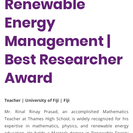
Renewable
Energy
Management |
Best Researcher
Award
Teacher | University of Fiji | Fiji
Mr. Rinal Rinay Prasad, an accomplished Mathematics
Teacher at Thames High School, is widely recognized for his
expertise in mathematics, physics, and renewable energy
education. He holds a Master’s degree in Renewable Energy