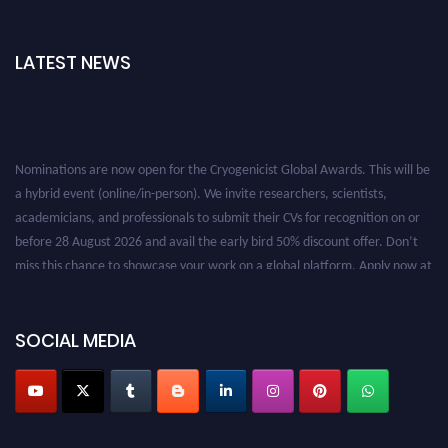
LATEST NEWS
Nominations are now open for the Cryogenicist Global Awards. This will be
a hybrid event (online/in-person). We invite researchers, scientists,
academicians, and professionals to submit their CVs for recognition on or
before 28 August 2026 and avail the early bird 50% discount offer. Don’t
miss this chance to showcase your work on a global platform. Apply now at
cryogenicist.com
SOCIAL MEDIA