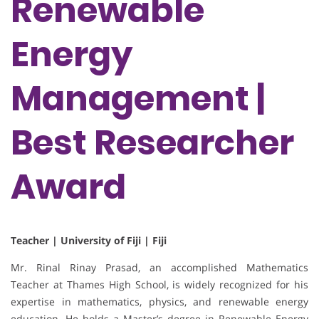
Renewable
Energy
Management |
Best Researcher
Award
Teacher | University of Fiji | Fiji
Mr. Rinal Rinay Prasad, an accomplished Mathematics
Teacher at Thames High School, is widely recognized for his
expertise in mathematics, physics, and renewable energy
education. He holds a Master’s degree in Renewable Energy