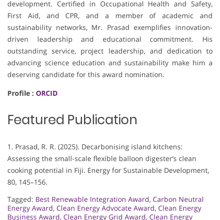
development. Certified in Occupational Health and Safety,
First Aid, and CPR, and a member of academic and
sustainability networks, Mr. Prasad exemplifies innovation-
driven leadership and educational commitment. His
outstanding service, project leadership, and dedication to
advancing science education and sustainability make him a
deserving candidate for this award nomination.
Profile :
ORCID
Featured Publication
1. Prasad, R. R. (2025). Decarbonising island kitchens:
Assessing the small-scale flexible balloon digester’s clean
cooking potential in Fiji. Energy for Sustainable Development,
80, 145–156.
Tagged:
Best Renewable Integration Award
,
Carbon Neutral
Energy Award
,
Clean Energy Advocate Award
,
Clean Energy
Business Award
,
Clean Energy Grid Award
,
Clean Energy