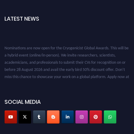
LATEST NEWS
Nominations are now open for the Cryogenicist Global Awards. This will be
a hybrid event (online/in-person). We invite researchers, scientists,
academicians, and professionals to submit their CVs for recognition on or
before 28 August 2026 and avail the early bird 50% discount offer. Don’t
miss this chance to showcase your work on a global platform. Apply now at
cryogenicist.com
SOCIAL MEDIA