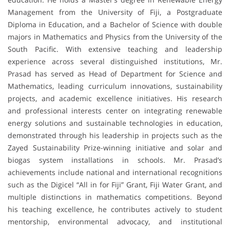
Management from the University of Fiji, a Postgraduate
Diploma in Education, and a Bachelor of Science with double
majors in Mathematics and Physics from the University of the
South Pacific. With extensive teaching and leadership
experience across several distinguished institutions, Mr.
Prasad has served as Head of Department for Science and
Mathematics, leading curriculum innovations, sustainability
projects, and academic excellence initiatives. His research
and professional interests center on integrating renewable
energy solutions and sustainable technologies in education,
demonstrated through his leadership in projects such as the
Zayed Sustainability Prize-winning initiative and solar and
biogas system installations in schools. Mr. Prasad’s
achievements include national and international recognitions
such as the Digicel “All in for Fiji” Grant, Fiji Water Grant, and
multiple distinctions in mathematics competitions. Beyond
his teaching excellence, he contributes actively to student
mentorship, environmental advocacy, and institutional