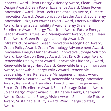
Pioneer Award
,
Clean Energy Visionary Award
,
Clean Power
Design Award
,
Clean Power Excellence Award
,
Clean Power
Innovation Award
,
Clean Tech Breakthrough Award
,
Climate
Innovation Award
,
Decarbonization Leader Award
,
Eco Energy
Innovation Prize
,
Eco Power Project Award
,
Energy Resilience
Award
,
Energy Sustainability Award
,
Energy Systems
Excellence Award
,
Energy Transition Award
,
Future Energy
Leader Award
,
Future Grid Management Award
,
Global Clean
Tech Award
,
Green Energy Leadership Award
,
Green
Infrastructure Award
,
Green Innovation Recognition Award
,
Green Policy Award
,
Green Technology Advancement Award
,
Innovative Energy Planner Award
,
Innovative Storage Solution
Award
,
Low-Carbon Energy Award
,
Net Zero Strategy Award
,
Renewable Deployment Award
,
Renewable Efficiency Award
,
Renewable Energy Hero Award
,
Renewable Energy Innovation
Award
,
Renewable Energy Policy Award
,
Renewable
Leadership Prize
,
Renewable Management Impact Award
,
Renewable Resource Award
,
Renewable Strategy Innovation
Award
,
Renewable Transition Award
,
Smart Energy Award
,
Smart Grid Excellence Award
,
Smart Storage Solution Award
,
Solar Energy Project Award
,
Sustainable Energy Champion
Award
,
Sustainable Energy Vision Award
,
Sustainable Future
Award
,
Sustainable Utility Award
,
Wind Energy Strategy
Award