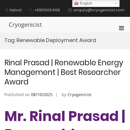
Skip
English
to
Hybrid
+918110004106
enquiry@cryogenicist.com
content
Cryogenicist
Pri
Men
Tag:
Renewable Deployment Award
for
Mobi
Rinal Prasad | Renewable Energy
Management | Best Researcher
Award
Published on
08/10/2025
by
Cryogenicist
Mr. Rinal Prasad |