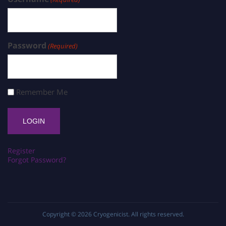
Password
(Required)
Remember Me
Register
Forgot Password?
Copyright © 2026
Cryogenicist
. All rights reserved.