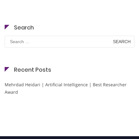
Search
Search
for:
Recent Posts
Mehrdad Heidari | Artificial Intelligence | Best Researcher
Award