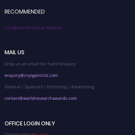
RECOMMENDED
Cryogenicist Global Awards
MAIL US
Drop us an email for Event Enquiry:
enquiry@cryogenicist.com
General / Sponsors / Exhibiting / Advertising:
contact@worldresearchawards.com
OFFICE LOGIN ONLY
Username
(Required)