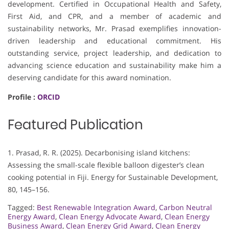
development. Certified in Occupational Health and Safety,
First Aid, and CPR, and a member of academic and
sustainability networks, Mr. Prasad exemplifies innovation-
driven leadership and educational commitment. His
outstanding service, project leadership, and dedication to
advancing science education and sustainability make him a
deserving candidate for this award nomination.
Profile :
ORCID
Featured Publication
1. Prasad, R. R. (2025). Decarbonising island kitchens:
Assessing the small-scale flexible balloon digester’s clean
cooking potential in Fiji. Energy for Sustainable Development,
80, 145–156.
Tagged:
Best Renewable Integration Award
,
Carbon Neutral
Energy Award
,
Clean Energy Advocate Award
,
Clean Energy
Business Award
,
Clean Energy Grid Award
,
Clean Energy