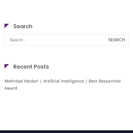
Search
Search
for:
Recent Posts
Mehrdad Heidari | Artificial Intelligence | Best Researcher
Award