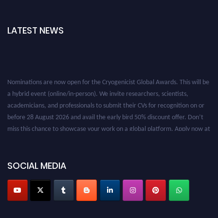
LATEST NEWS
Nominations are now open for the Cryogenicist Global Awards. This will be
a hybrid event (online/in-person). We invite researchers, scientists,
academicians, and professionals to submit their CVs for recognition on or
before 28 August 2026 and avail the early bird 50% discount offer. Don’t
miss this chance to showcase your work on a global platform. Apply now at
cryogenicist.com
SOCIAL MEDIA