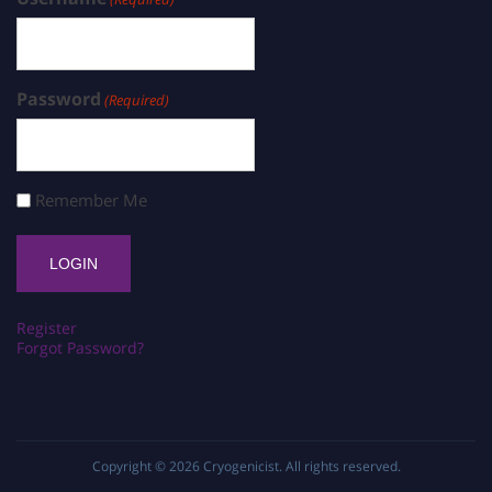
Password
(Required)
Remember Me
Register
Forgot Password?
Copyright © 2026
Cryogenicist
. All rights reserved.