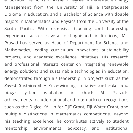
Management from the University of Fiji, a Postgraduate
Diploma in Education, and a Bachelor of Science with double
majors in Mathematics and Physics from the University of the
South Pacific. With extensive teaching and leadership
experience across several distinguished institutions, Mr.
Prasad has served as Head of Department for Science and
Mathematics, leading curriculum innovations, sustainability
projects, and academic excellence initiatives. His research
and professional interests center on integrating renewable
energy solutions and sustainable technologies in education,
demonstrated through his leadership in projects such as the
Zayed Sustainability Prize-winning initiative and solar and
biogas system installations in schools. Mr. Prasad’s
achievements include national and international recognitions
such as the Digicel “All in for Fiji” Grant, Fiji Water Grant, and
multiple distinctions in mathematics competitions. Beyond
his teaching excellence, he contributes actively to student
mentorship, environmental advocacy, and institutional