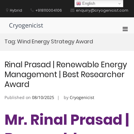
Skip
English
to
Hybrid
+918110004106
enquiry@cryogenicist.com
content
Cryogenicist
Pri
Men
Tag:
Wind Energy Strategy Award
for
Mobi
Rinal Prasad | Renewable Energy
Management | Best Researcher
Award
Published on
08/10/2025
by
Cryogenicist
Mr. Rinal Prasad |