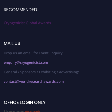
RECOMMENDED
Cryogenicist Global Awards
MAIL US
Drop us an email for Event Enquiry:
enquiry@cryogenicist.com
General / Sponsors / Exhibiting / Advertising:
contact@worldresearchawards.com
OFFICE LOGIN ONLY
Username
(Required)