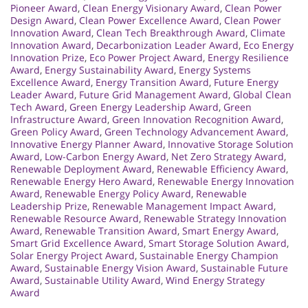
Pioneer Award
,
Clean Energy Visionary Award
,
Clean Power
Design Award
,
Clean Power Excellence Award
,
Clean Power
Innovation Award
,
Clean Tech Breakthrough Award
,
Climate
Innovation Award
,
Decarbonization Leader Award
,
Eco Energy
Innovation Prize
,
Eco Power Project Award
,
Energy Resilience
Award
,
Energy Sustainability Award
,
Energy Systems
Excellence Award
,
Energy Transition Award
,
Future Energy
Leader Award
,
Future Grid Management Award
,
Global Clean
Tech Award
,
Green Energy Leadership Award
,
Green
Infrastructure Award
,
Green Innovation Recognition Award
,
Green Policy Award
,
Green Technology Advancement Award
,
Innovative Energy Planner Award
,
Innovative Storage Solution
Award
,
Low-Carbon Energy Award
,
Net Zero Strategy Award
,
Renewable Deployment Award
,
Renewable Efficiency Award
,
Renewable Energy Hero Award
,
Renewable Energy Innovation
Award
,
Renewable Energy Policy Award
,
Renewable
Leadership Prize
,
Renewable Management Impact Award
,
Renewable Resource Award
,
Renewable Strategy Innovation
Award
,
Renewable Transition Award
,
Smart Energy Award
,
Smart Grid Excellence Award
,
Smart Storage Solution Award
,
Solar Energy Project Award
,
Sustainable Energy Champion
Award
,
Sustainable Energy Vision Award
,
Sustainable Future
Award
,
Sustainable Utility Award
,
Wind Energy Strategy
Award