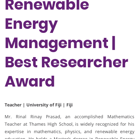
Renewable
Energy
Management |
Best Researcher
Award
Teacher | University of Fiji | Fiji
Mr. Rinal Rinay Prasad, an accomplished Mathematics
Teacher at Thames High School, is widely recognized for his
expertise in mathematics, physics, and renewable energy
education. He holds a Master’s degree in Renewable Energy