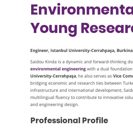
Environmental
Young Resear
Engineer, Istanbul University-Cerrahpaşa, Burkina
Saidou Kinda is a dynamic and forward-thinking doc
environmental engineering
with a dual foundation
University-Cerrahpaşa
, he also serves as
Vice Com
bridging economic and research ties between Turk
infrastructure and international development, Said
multilingual fluency to contribute to innovative so
and engineering design.
Professional Profile