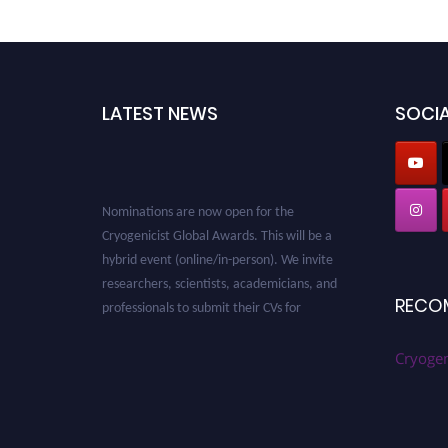
LATEST NEWS
SOCIA
Nominations are now open for the
Cryogenicist Global Awards. This will be a
hybrid event (online/in-person). We invite
researchers, scientists, academicians, and
professionals to submit their CVs for
RECO
recognition on or before 28 August 2026 and
avail the early bird 50% discount offer. Don’t
Cryogen
miss this chance to showcase your work on a
global platform. Apply now at
cryogenicist.com