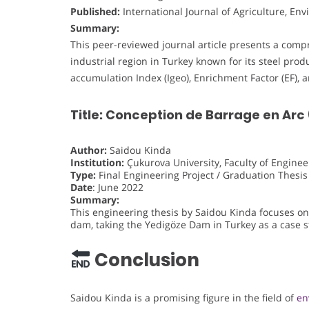
Published:
International Journal of Agriculture, E
Summary:
This peer-reviewed journal article presents a compr
industrial region in Turkey known for its steel prod
accumulation Index (Igeo), Enrichment Factor (EF), a
Title: Conception de Barrage en Arc
Author:
Saidou Kinda
Institution:
Çukurova University, Faculty of Enginee
Type:
Final Engineering Project / Graduation Thesis
Date
: June 2022
Summary:
This engineering thesis by Saidou Kinda focuses on
dam, taking the Yedigöze Dam in Turkey as a case s
Conclusion
Saidou Kinda is a promising figure in the field of
en