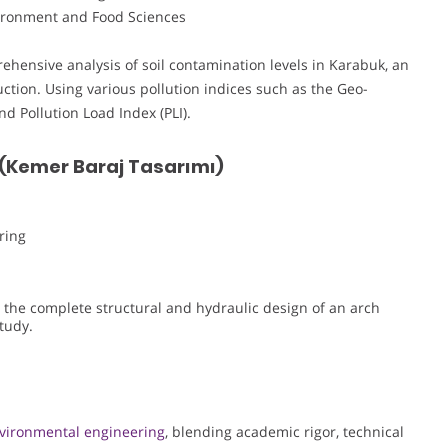
nvironment and Food Sciences
ehensive analysis of soil contamination levels in Karabuk, an
uction. Using various pollution indices such as the Geo-
nd Pollution Load Index (PLI).
 (Kemer Baraj Tasarımı)
ring
 the complete structural and hydraulic design of an arch
tudy.
vironmental engineering
, blending academic rigor, technical