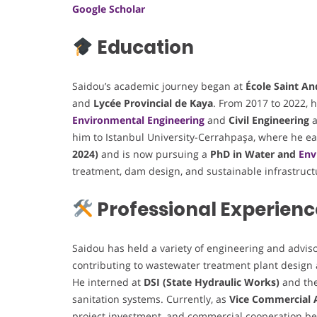
Google Scholar
Education
Saidou’s academic journey began at
École Saint An
and
Lycée Provincial de Kaya
. From 2017 to 2022,
Environmental Engineering
and
Civil Engineering
a
him to Istanbul University-Cerrahpaşa, where he e
2024)
and is now pursuing a
PhD in Water and
Env
treatment, dam design, and sustainable infrastruct
Professional Experienc
Saidou has held a variety of engineering and adviso
contributing to wastewater treatment plant design
He interned at
DSI (State Hydraulic Works)
and th
sanitation systems. Currently, as
Vice Commercial 
project investment, and commercial cooperation be