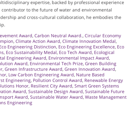
idisciplinary expertise, backed by professional experience
e contributor to the future of water and environmental
adership and cross-cultural collaboration, he embodies the
ip.
ievement Award
,
Carbon Neutral Award.
,
Circular Economy
ampion
,
Climate Action Award
,
Climate Innovation Medal
,
Eco Engineering Distinction
,
Eco Engineering Excellence
,
Eco
ns
,
Eco Sustainability Medal
,
Eco Tech Award
,
Ecological
tal Engineering Award
,
Environmental Impact Award
,
olution Award
,
Environmental Tech Prize
,
Green Building
er
,
Green Infrastructure Award
,
Green Innovation Award
,
nor
,
Low Carbon Engineering Award
,
Nature Based
rst Engineering
,
Pollution Control Award
,
Renewable Energy
lutions Honor
,
Resilient City Award
,
Smart Green Systems
ovation Award
,
Sustainable Design Award
,
Sustainable Future
ansport Award
,
Sustainable Water Award
,
Waste Management
ons Engineering