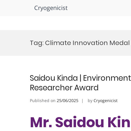
Cryogenicist
Skip
to
Tag:
Climate Innovation Medal
content
Saidou Kinda | Environment
Researcher Award
Published on
25/06/2025
by
Cryogenicist
Mr. Saidou Kin