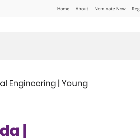
Home
About
Nominate Now
Reg
al Engineering | Young
da |