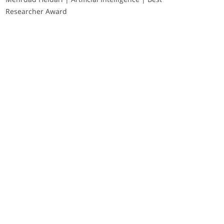
Researcher Award