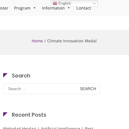
English
ister
Program
Information
Contact
Home
Climate Innovation Medal
Search
Search
for:
Recent Posts
Mehrdad Heidari | Artificial Intelligence | Best