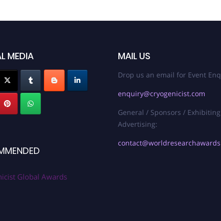
L MEDIA
MAIL US
Drop us an email for Event Enq
enquiry@cryogenicist.com
General / Sponsors / Exhibiting
Advertising:
contact@worldresearchaward
MMENDED
icist Global Awards