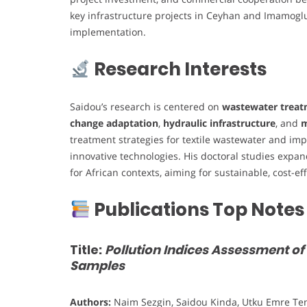
key infrastructure projects in Ceyhan and Imamoglu
implementation.
Research Interests
Saidou’s research is centered on
wastewater treat
change adaptation
,
hydraulic infrastructure
, and
m
treatment strategies for textile wastewater and imp
innovative technologies. His doctoral studies ex
for African contexts, aiming for sustainable, cost-ef
Publications Top Notes
Title:
Pollution Indices Assessment of
Samples
Authors:
Naim Sezgin, Saidou Kinda, Utku Emre Tem