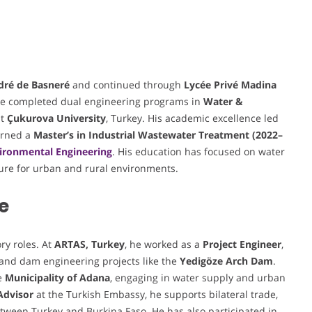
dré de Basneré
and continued through
Lycée Privé Madina
 he completed dual engineering programs in
Water &
t
Çukurova University
, Turkey. His academic excellence led
arned a
Master’s in Industrial Wastewater Treatment (2022–
ironmental Engineering
. His education has focused on water
ure for urban and rural environments.
e
ry roles. At
ARTAS, Turkey
, he worked as a
Project Engineer
,
 and dam engineering projects like the
Yedigöze Arch Dam
.
e
Municipality of Adana
, engaging in water supply and urban
Advisor
at the Turkish Embassy, he supports bilateral trade,
tween Turkey and Burkina Faso. He has also participated in