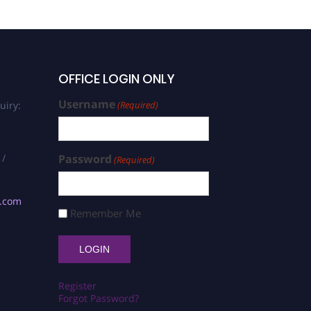
OFFICE LOGIN ONLY
Username
uiry:
(Required)
 /
Password
(Required)
s.com
Remember Me
Register
Forgot Password?