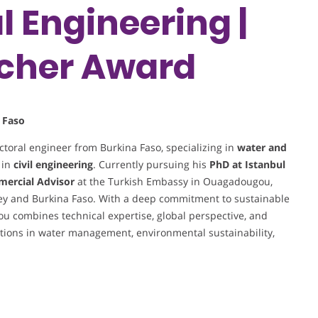
 Engineering |
cher Award
 Faso
toral engineer from Burkina Faso, specializing in
water and
 in
civil engineering
. Currently pursuing his
PhD at Istanbul
mercial Advisor
at the Turkish Embassy in Ouagadougou,
ey and Burkina Faso. With a deep commitment to sustainable
ou combines technical expertise, global perspective, and
lutions in water management, environmental sustainability,