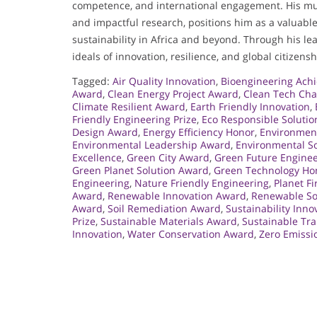
competence, and international engagement. His mult
and impactful research, positions him as a valuabl
sustainability in Africa and beyond. Through his le
ideals of innovation, resilience, and global citizensh
Tagged:
Air Quality Innovation
,
Bioengineering Ach
Award
,
Clean Energy Project Award
,
Clean Tech Ch
Climate Resilient Award
,
Earth Friendly Innovation
,
Friendly Engineering Prize
,
Eco Responsible Solutio
Design Award
,
Energy Efficiency Honor
,
Environmen
Environmental Leadership Award
,
Environmental S
Excellence
,
Green City Award
,
Green Future Engine
Green Planet Solution Award
,
Green Technology Ho
Engineering
,
Nature Friendly Engineering
,
Planet Fi
Award
,
Renewable Innovation Award
,
Renewable So
Award
,
Soil Remediation Award
,
Sustainability Inn
Prize
,
Sustainable Materials Award
,
Sustainable Tr
Innovation
,
Water Conservation Award
,
Zero Emissi