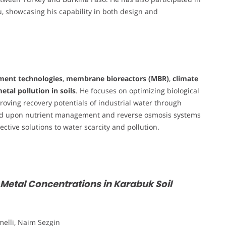
, showcasing his capability in both design and
ment technologies
,
membrane bioreactors (MBR)
,
climate
etal pollution in soils
. He focuses on optimizing biological
roving recovery potentials of industrial water through
pand upon nutrient management and reverse osmosis systems
fective solutions to water scarcity and pollution.
 Metal Concentrations in Karabuk Soil
elli, Naim Sezgin