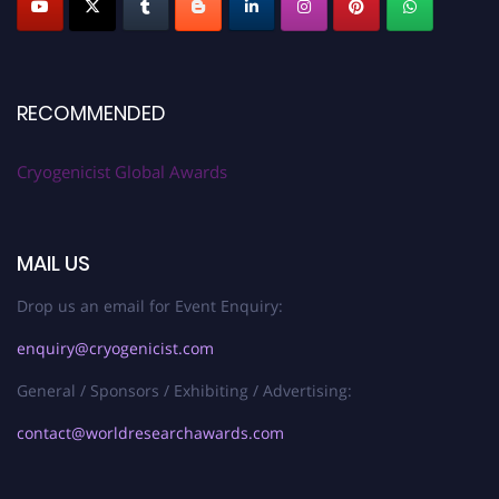
RECOMMENDED
Cryogenicist Global Awards
MAIL US
Drop us an email for Event Enquiry:
enquiry@cryogenicist.com
General / Sponsors / Exhibiting / Advertising:
contact@worldresearchawards.com