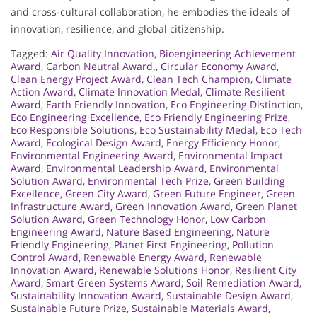
and cross-cultural collaboration, he embodies the ideals of
innovation, resilience, and global citizenship.
Tagged:
Air Quality Innovation
,
Bioengineering Achievement
Award
,
Carbon Neutral Award.
,
Circular Economy Award
,
Clean Energy Project Award
,
Clean Tech Champion
,
Climate
Action Award
,
Climate Innovation Medal
,
Climate Resilient
Award
,
Earth Friendly Innovation
,
Eco Engineering Distinction
,
Eco Engineering Excellence
,
Eco Friendly Engineering Prize
,
Eco Responsible Solutions
,
Eco Sustainability Medal
,
Eco Tech
Award
,
Ecological Design Award
,
Energy Efficiency Honor
,
Environmental Engineering Award
,
Environmental Impact
Award
,
Environmental Leadership Award
,
Environmental
Solution Award
,
Environmental Tech Prize
,
Green Building
Excellence
,
Green City Award
,
Green Future Engineer
,
Green
Infrastructure Award
,
Green Innovation Award
,
Green Planet
Solution Award
,
Green Technology Honor
,
Low Carbon
Engineering Award
,
Nature Based Engineering
,
Nature
Friendly Engineering
,
Planet First Engineering
,
Pollution
Control Award
,
Renewable Energy Award
,
Renewable
Innovation Award
,
Renewable Solutions Honor
,
Resilient City
Award
,
Smart Green Systems Award
,
Soil Remediation Award
,
Sustainability Innovation Award
,
Sustainable Design Award
,
Sustainable Future Prize
,
Sustainable Materials Award
,