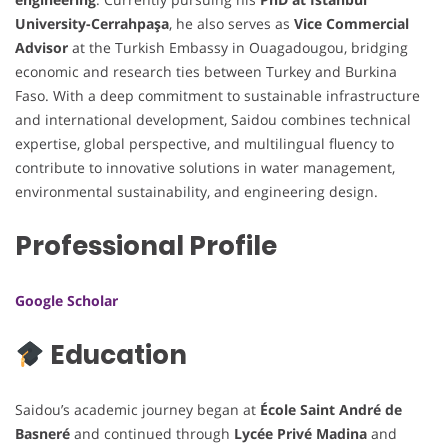
University-Cerrahpaşa
, he also serves as
Vice Commercial
Advisor
at the Turkish Embassy in Ouagadougou, bridging
economic and research ties between Turkey and Burkina
Faso. With a deep commitment to sustainable infrastructure
and international development, Saidou combines technical
expertise, global perspective, and multilingual fluency to
contribute to innovative solutions in water management,
environmental sustainability, and engineering design.
Professional Profile
Google Scholar
Education
Saidou’s academic journey began at
École Saint André de
Basneré
and continued through
Lycée Privé Madina
and