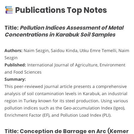
Publications Top Notes
Title:
Pollution Indices Assessment of Metal
Concentrations in Karabuk Soil Samples
Authors:
Naim Sezgin, Saidou Kinda, Utku Emre Temelli, Naim
Sezgin
Published:
International Journal of Agriculture, Environment
and Food Sciences
Summary:
This peer-reviewed journal article presents a comprehensive
analysis of soil contamination levels in Karabuk, an industrial
region in Turkey known for its steel production. Using various
pollution indices such as the Geo-accumulation Index (Igeo),
Enrichment Factor (EF), and Pollution Load Index (PLI).
Title: Conception de Barrage en Arc (Kemer