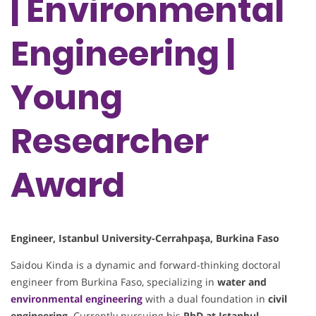
| Environmental
Engineering |
Young
Researcher
Award
Engineer, Istanbul University-Cerrahpaşa, Burkina Faso
Saidou Kinda is a dynamic and forward-thinking doctoral
engineer from Burkina Faso, specializing in
water and
environmental engineering
with a dual foundation in
civil
engineering
. Currently pursuing his
PhD at Istanbul