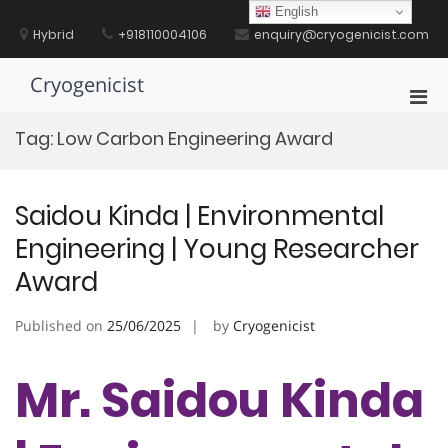
Skip
English
to
Hybrid
+918110004106
enquiry@cryogenicist.com
content
Cryogenicist
Pri
Men
Tag:
Low Carbon Engineering Award
for
Mobi
Saidou Kinda | Environmental
Engineering | Young Researcher
Award
Published on
25/06/2025
by
Cryogenicist
Mr. Saidou Kinda