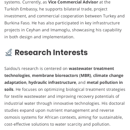
systems. Currently, as
Vice Commercial Advisor
at the
Turkish Embassy, he supports bilateral trade, project
investment, and commercial cooperation between Turkey and
Burkina Faso. He has also participated in key infrastructure
projects in Ceyhan and Imamoglu, showcasing his capability
in both design and implementation.
Research Interests
Saidou’s research is centered on
wastewater treatment
technologies
,
membrane bioreactors (MBR)
,
climate change
adaptation
,
hydraulic infrastructure
, and
metal pollution in
soils
. He focuses on optimizing biological treatment strategies
for textile wastewater and improving recovery potentials of
industrial water through innovative technologies. His doctoral
studies expand upon nutrient management and reverse
osmosis systems for African contexts, aiming for sustainable,
cost-effective solutions to water scarcity and pollution.