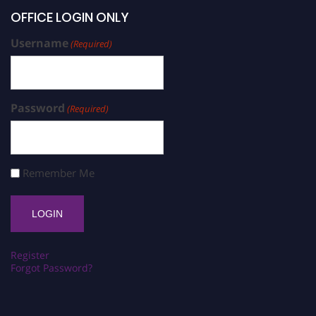
OFFICE LOGIN ONLY
Username
(Required)
Password
(Required)
Remember Me
Register
Forgot Password?