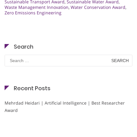
Sustainable Transport Award
,
Sustainable Water Award
,
Waste Management Innovation
,
Water Conservation Award
,
Zero Emissions Engineering
Search
Search
for:
Recent Posts
Mehrdad Heidari | Artificial Intelligence | Best Researcher
Award