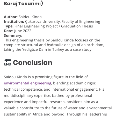
Baraj Tasarımı)
Author:
Saidou Kinda
Institution:
Çukurova University, Faculty of Engineering
Type:
Final Engineering Project / Graduation Thesis
Date
: June 2022
Summary:
This engineering thesis by Saidou Kinda focuses on the
complete structural and hydraulic design of an arch dam,
taking the Yedigöze Dam in Turkey as a case study.
Conclusion
Saidou Kinda is a promising figure in the field of
environmental engineering
, blending academic rigor,
technical competence, and international engagement. His
multidisciplinary expertise, backed by professional
experience and impactful research, positions him as a
valuable contributor to the future of water and environmental
sustainability in Africa and beyond. Through his leadership