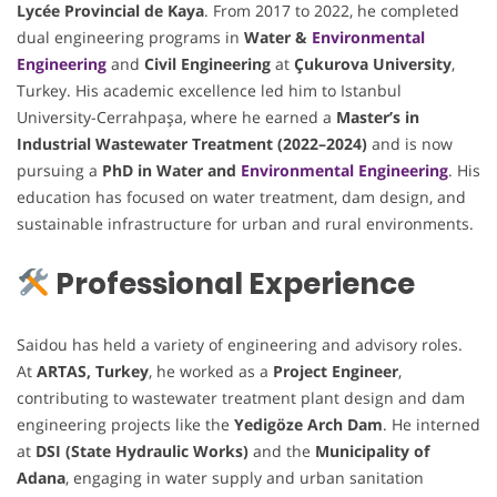
Lycée Provincial de Kaya
. From 2017 to 2022, he completed
dual engineering programs in
Water &
Environmental
Engineering
and
Civil Engineering
at
Çukurova University
,
Turkey. His academic excellence led him to Istanbul
University-Cerrahpaşa, where he earned a
Master’s in
Industrial Wastewater Treatment (2022–2024)
and is now
pursuing a
PhD in Water and
Environmental Engineering
. His
education has focused on water treatment, dam design, and
sustainable infrastructure for urban and rural environments.
Professional Experience
Saidou has held a variety of engineering and advisory roles.
At
ARTAS, Turkey
, he worked as a
Project Engineer
,
contributing to wastewater treatment plant design and dam
engineering projects like the
Yedigöze Arch Dam
. He interned
at
DSI (State Hydraulic Works)
and the
Municipality of
Adana
, engaging in water supply and urban sanitation