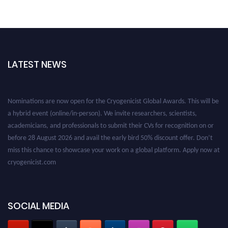
LATEST NEWS
Nominations are now open for the Cryogenicist Global Awards. This will be
a hybrid event (online/in-person). We invite researchers, scientists,
academicians, and professionals to submit their CVs for recognition on or
before 28 August 2026 and avail the early bird 50% discount offer. Don’t
miss this chance to showcase your work on a global platform. Apply now at
cryogenicist.com
SOCIAL MEDIA