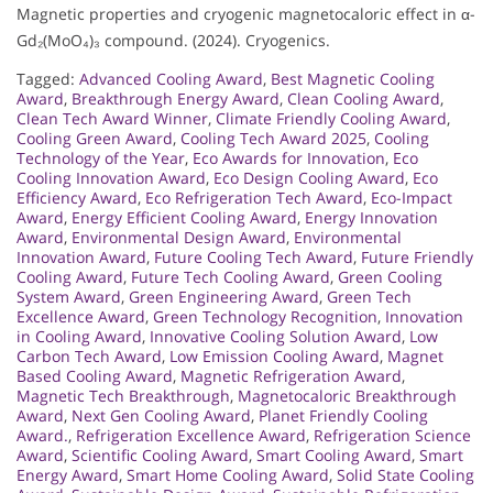
Magnetic properties and cryogenic magnetocaloric effect in α-
Gd₂(MoO₄)₃ compound. (2024). Cryogenics.
Tagged:
Advanced Cooling Award
,
Best Magnetic Cooling
Award
,
Breakthrough Energy Award
,
Clean Cooling Award
,
Clean Tech Award Winner
,
Climate Friendly Cooling Award
,
Cooling Green Award
,
Cooling Tech Award 2025
,
Cooling
Technology of the Year
,
Eco Awards for Innovation
,
Eco
Cooling Innovation Award
,
Eco Design Cooling Award
,
Eco
Efficiency Award
,
Eco Refrigeration Tech Award
,
Eco-Impact
Award
,
Energy Efficient Cooling Award
,
Energy Innovation
Award
,
Environmental Design Award
,
Environmental
Innovation Award
,
Future Cooling Tech Award
,
Future Friendly
Cooling Award
,
Future Tech Cooling Award
,
Green Cooling
System Award
,
Green Engineering Award
,
Green Tech
Excellence Award
,
Green Technology Recognition
,
Innovation
in Cooling Award
,
Innovative Cooling Solution Award
,
Low
Carbon Tech Award
,
Low Emission Cooling Award
,
Magnet
Based Cooling Award
,
Magnetic Refrigeration Award
,
Magnetic Tech Breakthrough
,
Magnetocaloric Breakthrough
Award
,
Next Gen Cooling Award
,
Planet Friendly Cooling
Award.
,
Refrigeration Excellence Award
,
Refrigeration Science
Award
,
Scientific Cooling Award
,
Smart Cooling Award
,
Smart
Energy Award
,
Smart Home Cooling Award
,
Solid State Cooling