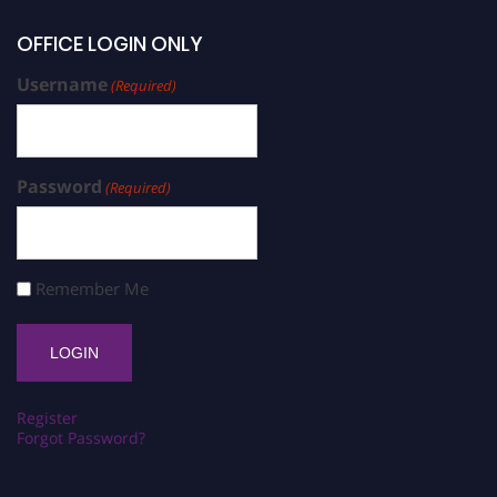
OFFICE LOGIN ONLY
Username
(Required)
Password
(Required)
Remember Me
Register
Forgot Password?