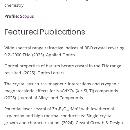
chemistry.
Profile:
Scopus
Featured Publications
Wide spectral range refractive indices of BBO crystal covering
0.2–2000 THz. (2025). Applied Optics.
Optical properties of barium borate crystal in the THz range
revisited. (2025). Optics Letters.
The crystal structures, magnetic interactions and cryogenic
magnetocaloric effects for NaGdXO₄ (X = Si, Ti) compounds.
(2025). Journal of Alloys and Compounds.
Potential laser crystal of Zn₄B₆O₁₃:Mn²⁺ with low thermal
expansion and high thermal conductivity: Single-crystal
growth and characterization. (2024). Crystal Growth & Design.