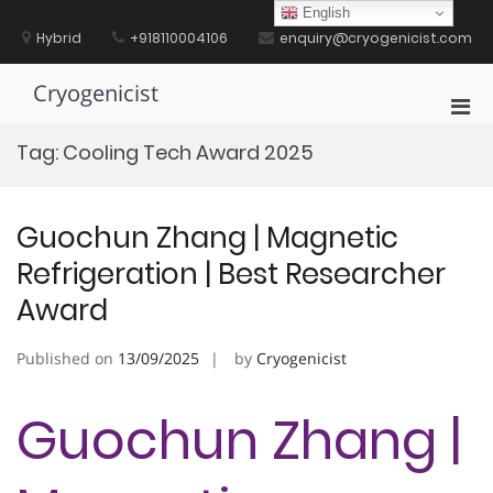
Skip
English
to
Hybrid
+918110004106
enquiry@cryogenicist.com
content
Cryogenicist
Pri
Men
Tag:
Cooling Tech Award 2025
for
Mobi
Guochun Zhang | Magnetic
Refrigeration | Best Researcher
Award
Published on
13/09/2025
by
Cryogenicist
Guochun Zhang |