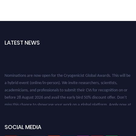
LATEST NEWS
Nominations are now open for the Cryogenicist Global Awards. This will be
a hybrid event (online/in-person). We invite researchers, scientists,
academicians, and professionals to submit their CVs for recognition on or
before 28 August 2026 and avail the early bird 50% discount offer. Don’t
miss this chance to showcase your work on a global platform. Apply now at
cryogenicist.com
SOCIAL MEDIA