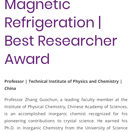
Magnetic
Refrigeration |
Best Researcher
Award
Professor | Technical Institute of Physics and Chemistry |
China
Professor Zhang Guochun, a leading faculty member at the
Institute of Physical Chemistry, Chinese Academy of Sciences,
is an accomplished inorganic chemist recognized for his
pioneering contributions to crystal science. He earned his
Ph.D. in Inorganic Chemistry from the University of Science