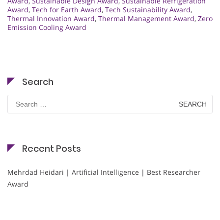
Award
,
Sustainable Design Award
,
Sustainable Refrigeration
Award
,
Tech for Earth Award
,
Tech Sustainability Award
,
Thermal Innovation Award
,
Thermal Management Award
,
Zero
Emission Cooling Award
Search
Search
for:
Recent Posts
Mehrdad Heidari | Artificial Intelligence | Best Researcher
Award