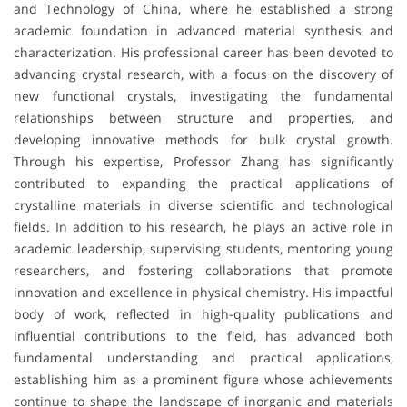
and Technology of China, where he established a strong
academic foundation in advanced material synthesis and
characterization. His professional career has been devoted to
advancing crystal research, with a focus on the discovery of
new functional crystals, investigating the fundamental
relationships between structure and properties, and
developing innovative methods for bulk crystal growth.
Through his expertise, Professor Zhang has significantly
contributed to expanding the practical applications of
crystalline materials in diverse scientific and technological
fields. In addition to his research, he plays an active role in
academic leadership, supervising students, mentoring young
researchers, and fostering collaborations that promote
innovation and excellence in physical chemistry. His impactful
body of work, reflected in high-quality publications and
influential contributions to the field, has advanced both
fundamental understanding and practical applications,
establishing him as a prominent figure whose achievements
continue to shape the landscape of inorganic and materials