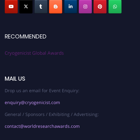
RECOMMENDED
Cryogenicist Global Awards
MAIL US
Drop us an email for Event Enquiry:
enquiry@cryogenicist.com
General / Sponsors / Exhibiting / Advertising:
contact@worldresearchawards.com