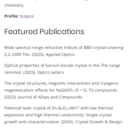
chemistry.
Profile:
Scopus
Featured Publications
Wide spectral range refractive indices of BBO crystal covering
0.2–2000 THz. (2025). Applied Optics.
Optical properties of barium borate crystal in the THz range
revisited. (2025). Optics Letters.
The crystal structures, magnetic interactions and cryogenic
magnetocaloric effects for NaGdXO₄ (X = Si, Ti) compounds.
(2025). Journal of Alloys and Compounds.
Potential laser crystal of Zn₄B₆O₁₃:Mn²⁺ with low thermal
expansion and high thermal conductivity: Single-crystal
growth and characterization. (2024). Crystal Growth & Design.