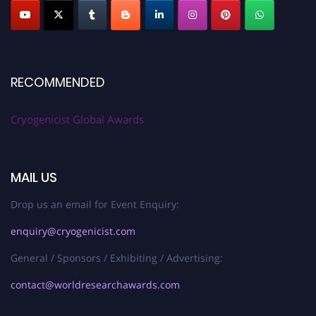
RECOMMENDED
Cryogenicist Global Awards
MAIL US
Drop us an email for Event Enquiry:
enquiry@cryogenicist.com
General / Sponsors / Exhibiting / Advertising:
contact@worldresearchawards.com