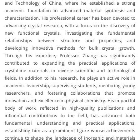
and Technology of China, where he established a strong
academic foundation in advanced material synthesis and
characterization. His professional career has been devoted to
advancing crystal research, with a focus on the discovery of
new functional crystals, investigating the fundamental
relationships between structure and properties, and
developing innovative methods for bulk crystal growth.
Through his expertise, Professor Zhang has significantly
contributed to expanding the practical applications of
crystalline materials in diverse scientific and technological
fields. In addition to his research, he plays an active role in
academic leadership, supervising students, mentoring young
researchers, and fostering collaborations that promote
innovation and excellence in physical chemistry. His impactful
body of work, reflected in high-quality publications and
influential contributions to the field, has advanced both
fundamental understanding and practical applications,
establishing him as a prominent figure whose achievements
continue to shape the landscape of inorganic and materials