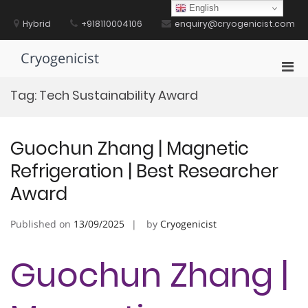
Skip
English
to
Hybrid
+918110004106
enquiry@cryogenicist.com
content
Cryogenicist
Pri
Men
Tag:
Tech Sustainability Award
for
Mobi
Guochun Zhang | Magnetic
Refrigeration | Best Researcher
Award
Published on
13/09/2025
by
Cryogenicist
Guochun Zhang |