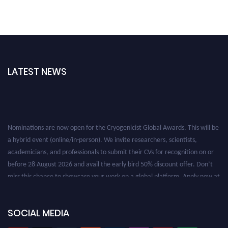
LATEST NEWS
Nominations are now open for the Cryogenicist Global Awards. This will be
a hybrid event (online/in-person). We invite researchers, scientists,
academicians, and professionals to submit their CVs for recognition on or
before 28 August 2026 and avail the early bird 50% discount offer. Don’t
miss this chance to showcase your work on a global platform. Apply now at
cryogenicist.com
SOCIAL MEDIA