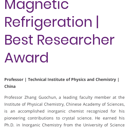
Magnetic
Refrigeration |
Best Researcher
Award
Professor | Technical Institute of Physics and Chemistry |
China
Professor Zhang Guochun, a leading faculty member at the
Institute of Physical Chemistry, Chinese Academy of Sciences,
is an accomplished inorganic chemist recognized for his
pioneering contributions to crystal science. He earned his
Ph.D. in Inorganic Chemistry from the University of Science