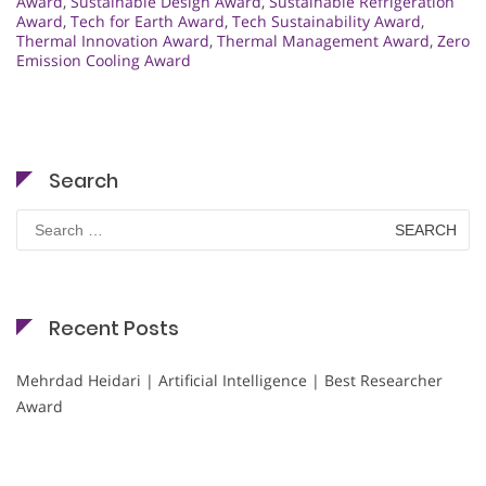
Award
,
Sustainable Design Award
,
Sustainable Refrigeration
Award
,
Tech for Earth Award
,
Tech Sustainability Award
,
Thermal Innovation Award
,
Thermal Management Award
,
Zero
Emission Cooling Award
Search
Search
for:
Recent Posts
Mehrdad Heidari | Artificial Intelligence | Best Researcher
Award