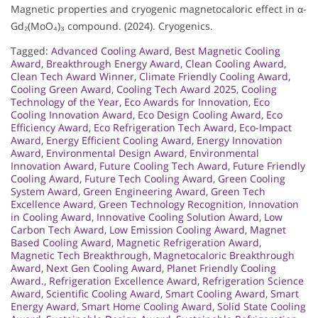
Magnetic properties and cryogenic magnetocaloric effect in α-
Gd₂(MoO₄)₃ compound. (2024). Cryogenics.
Tagged:
Advanced Cooling Award
,
Best Magnetic Cooling
Award
,
Breakthrough Energy Award
,
Clean Cooling Award
,
Clean Tech Award Winner
,
Climate Friendly Cooling Award
,
Cooling Green Award
,
Cooling Tech Award 2025
,
Cooling
Technology of the Year
,
Eco Awards for Innovation
,
Eco
Cooling Innovation Award
,
Eco Design Cooling Award
,
Eco
Efficiency Award
,
Eco Refrigeration Tech Award
,
Eco-Impact
Award
,
Energy Efficient Cooling Award
,
Energy Innovation
Award
,
Environmental Design Award
,
Environmental
Innovation Award
,
Future Cooling Tech Award
,
Future Friendly
Cooling Award
,
Future Tech Cooling Award
,
Green Cooling
System Award
,
Green Engineering Award
,
Green Tech
Excellence Award
,
Green Technology Recognition
,
Innovation
in Cooling Award
,
Innovative Cooling Solution Award
,
Low
Carbon Tech Award
,
Low Emission Cooling Award
,
Magnet
Based Cooling Award
,
Magnetic Refrigeration Award
,
Magnetic Tech Breakthrough
,
Magnetocaloric Breakthrough
Award
,
Next Gen Cooling Award
,
Planet Friendly Cooling
Award.
,
Refrigeration Excellence Award
,
Refrigeration Science
Award
,
Scientific Cooling Award
,
Smart Cooling Award
,
Smart
Energy Award
,
Smart Home Cooling Award
,
Solid State Cooling