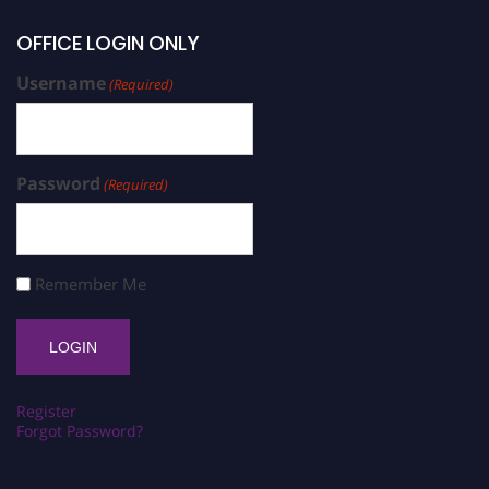
OFFICE LOGIN ONLY
Username
(Required)
Password
(Required)
Remember Me
Register
Forgot Password?