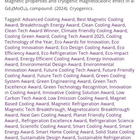
Magnetic properties and cryogenic magnetocaloric effect in α-
Gd₂(MoO₄)₃ compound. (2024). Cryogenics.
Tagged:
Advanced Cooling Award
,
Best Magnetic Cooling
Award
,
Breakthrough Energy Award
,
Clean Cooling Award
,
Clean Tech Award Winner
,
Climate Friendly Cooling Award
,
Cooling Green Award
,
Cooling Tech Award 2025
,
Cooling
Technology of the Year
,
Eco Awards for Innovation
,
Eco
Cooling Innovation Award
,
Eco Design Cooling Award
,
Eco
Efficiency Award
,
Eco Refrigeration Tech Award
,
Eco-Impact
Award
,
Energy Efficient Cooling Award
,
Energy Innovation
Award
,
Environmental Design Award
,
Environmental
Innovation Award
,
Future Cooling Tech Award
,
Future Friendly
Cooling Award
,
Future Tech Cooling Award
,
Green Cooling
System Award
,
Green Engineering Award
,
Green Tech
Excellence Award
,
Green Technology Recognition
,
Innovation
in Cooling Award
,
Innovative Cooling Solution Award
,
Low
Carbon Tech Award
,
Low Emission Cooling Award
,
Magnet
Based Cooling Award
,
Magnetic Refrigeration Award
,
Magnetic Tech Breakthrough
,
Magnetocaloric Breakthrough
Award
,
Next Gen Cooling Award
,
Planet Friendly Cooling
Award.
,
Refrigeration Excellence Award
,
Refrigeration Science
Award
,
Scientific Cooling Award
,
Smart Cooling Award
,
Smart
Energy Award
,
Smart Home Cooling Award
,
Solid State Cooling
Award
,
Sustainable Design Award
,
Sustainable Refrigeration