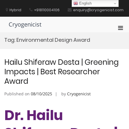
Skip
English
to
Hybrid
+918110004106
enquiry@cryogenicist.com
content
Cryogenicist
Pri
Men
Tag:
Environmental Design Award
for
Mobi
Hailu Shiferaw Desta | Greening
Impacts | Best Researcher
Award
Published on
08/10/2025
by
Cryogenicist
Dr. Hailu