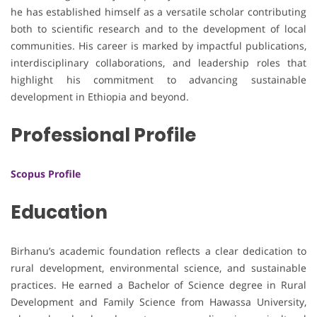
he has established himself as a versatile scholar contributing
both to scientific research and to the development of local
communities. His career is marked by impactful publications,
interdisciplinary collaborations, and leadership roles that
highlight his commitment to advancing sustainable
development in Ethiopia and beyond.
Professional Profile
Scopus Profile
Education
Birhanu’s academic foundation reflects a clear dedication to
rural development, environmental science, and sustainable
practices. He earned a Bachelor of Science degree in Rural
Development and Family Science from Hawassa University,