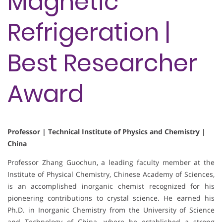
Magnetic
Refrigeration |
Best Researcher
Award
Professor | Technical Institute of Physics and Chemistry |
China
Professor Zhang Guochun, a leading faculty member at the
Institute of Physical Chemistry, Chinese Academy of Sciences,
is an accomplished inorganic chemist recognized for his
pioneering contributions to crystal science. He earned his
Ph.D. in Inorganic Chemistry from the University of Science
and Technology of China, where he established a strong