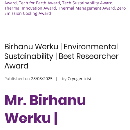
Award
,
Tech for Earth Award
,
Tech Sustainability Award
,
Thermal Innovation Award
,
Thermal Management Award
,
Zero
Emission Cooling Award
Birhanu Werku | Environmental
Sustainability | Best Researcher
Award
Published on
28/08/2025
by
Cryogenicist
Mr. Birhanu
Werku |