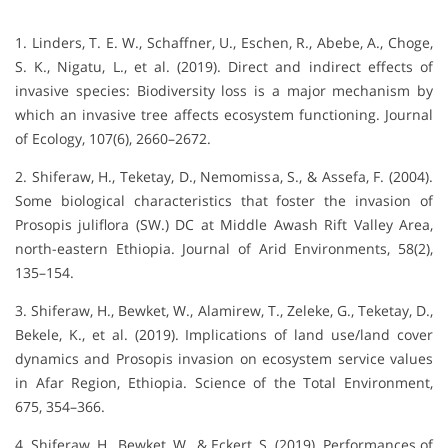
1. Linders, T. E. W., Schaffner, U., Eschen, R., Abebe, A., Choge,
S. K., Nigatu, L., et al. (2019). Direct and indirect effects of
invasive species: Biodiversity loss is a major mechanism by
which an invasive tree affects ecosystem functioning. Journal
of Ecology, 107(6), 2660–2672.
2. Shiferaw, H., Teketay, D., Nemomissa, S., & Assefa, F. (2004).
Some biological characteristics that foster the invasion of
Prosopis juliflora (SW.) DC at Middle Awash Rift Valley Area,
north-eastern Ethiopia. Journal of Arid Environments, 58(2),
135–154.
3. Shiferaw, H., Bewket, W., Alamirew, T., Zeleke, G., Teketay, D.,
Bekele, K., et al. (2019). Implications of land use/land cover
dynamics and Prosopis invasion on ecosystem service values
in Afar Region, Ethiopia. Science of the Total Environment,
675, 354–366.
4. Shiferaw, H., Bewket, W., & Eckert, S. (2019). Performances of