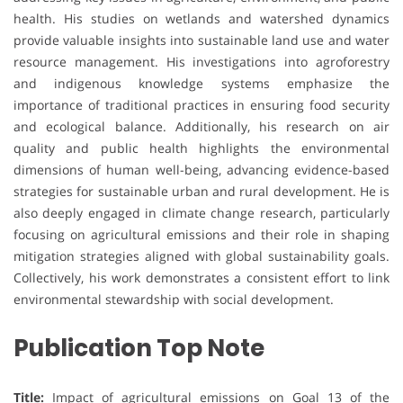
health. His studies on wetlands and watershed dynamics
provide valuable insights into sustainable land use and water
resource management. His investigations into agroforestry
and indigenous knowledge systems emphasize the
importance of traditional practices in ensuring food security
and ecological balance. Additionally, his research on air
quality and public health highlights the environmental
dimensions of human well-being, advancing evidence-based
strategies for sustainable urban and rural development. He is
also deeply engaged in climate change research, particularly
focusing on agricultural emissions and their role in shaping
mitigation strategies aligned with global sustainability goals.
Collectively, his work demonstrates a consistent effort to link
environmental stewardship with social development.
Publication Top Note
Title:
Impact of agricultural emissions on Goal 13 of the