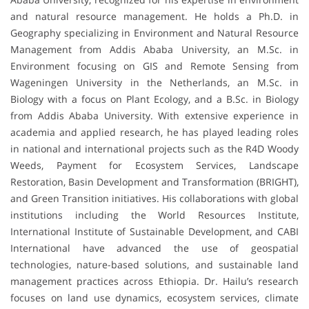
and natural resource management. He holds a Ph.D. in
Geography specializing in Environment and Natural Resource
Management from Addis Ababa University, an M.Sc. in
Environment focusing on GIS and Remote Sensing from
Wageningen University in the Netherlands, an M.Sc. in
Biology with a focus on Plant Ecology, and a B.Sc. in Biology
from Addis Ababa University. With extensive experience in
academia and applied research, he has played leading roles
in national and international projects such as the R4D Woody
Weeds, Payment for Ecosystem Services, Landscape
Restoration, Basin Development and Transformation (BRIGHT),
and Green Transition initiatives. His collaborations with global
institutions including the World Resources Institute,
International Institute of Sustainable Development, and CABI
International have advanced the use of geospatial
technologies, nature-based solutions, and sustainable land
management practices across Ethiopia. Dr. Hailu’s research
focuses on land use dynamics, ecosystem services, climate