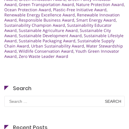
Award
,
Green Transportation Award
,
Nature Protection Award
,
Ocean Protection Award
,
Plastic-Free Initiative Award
,
Renewable Energy Excellence Award
,
Renewable Innovation
Award
,
Responsible Business Award
,
Smart Energy Award
,
Sustainability Champion Award
,
Sustainability Educator
Award
,
Sustainable Agriculture Award
,
Sustainable City
Award
,
Sustainable Development Award
,
Sustainable Lifestyle
Award
,
Sustainable Packaging Award
,
Sustainable Supply
Chain Award
,
Urban Sustainability Award
,
Water Stewardship
Award
,
Wildlife Conservation Award
,
Youth Green Innovator
Award
,
Zero Waste Leader Award
Search
Search
for:
Recent Posts