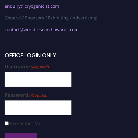
enquiry@cryogenicist.com
General / Sponsors / Exhibiting / Advertising:
contact@worldresearchawards.com
OFFICE LOGIN ONLY
Username
(Required)
Password
(Required)
Remember Me