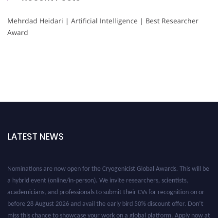
Mehrdad Heidari | Artificial Intelligence | Best Researcher
Award
LATEST NEWS
Nominations are now open for the Cryogenicist Global Awards. This will be
a hybrid event (online/in-person). We invite researchers, scientists,
academicians, and professionals to submit their CVs for recognition on or
before 28 August 2026 and avail the early bird 50% discount offer. Don’t
miss this chance to showcase your work on a global platform. Apply now at