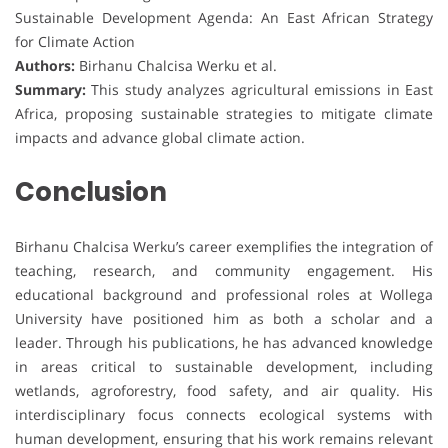
Sustainable Development Agenda: An East African Strategy
for Climate Action
Authors:
Birhanu Chalcisa Werku et al.
Summary:
This study analyzes agricultural emissions in East
Africa, proposing sustainable strategies to mitigate climate
impacts and advance global climate action.
Conclusion
Birhanu Chalcisa Werku’s career exemplifies the integration of
teaching, research, and community engagement. His
educational background and professional roles at Wollega
University have positioned him as both a scholar and a
leader. Through his publications, he has advanced knowledge
in areas critical to sustainable development, including
wetlands, agroforestry, food safety, and air quality. His
interdisciplinary focus connects ecological systems with
human development, ensuring that his work remains relevant