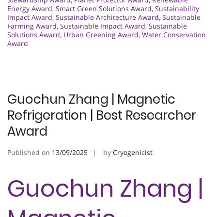
Energy Award
,
Smart Green Solutions Award
,
Sustainability
Impact Award
,
Sustainable Architecture Award
,
Sustainable
Farming Award
,
Sustainable Impact Award
,
Sustainable
Solutions Award
,
Urban Greening Award
,
Water Conservation
Award
Guochun Zhang | Magnetic
Refrigeration | Best Researcher
Award
Published on
13/09/2025
by
Cryogenicist
Guochun Zhang |