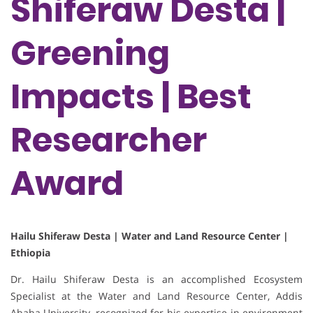
Shiferaw Desta |
Greening
Impacts | Best
Researcher
Award
Hailu Shiferaw Desta | Water and Land Resource Center |
Ethiopia
Dr. Hailu Shiferaw Desta is an accomplished Ecosystem
Specialist at the Water and Land Resource Center, Addis
Ababa University, recognized for his expertise in environment