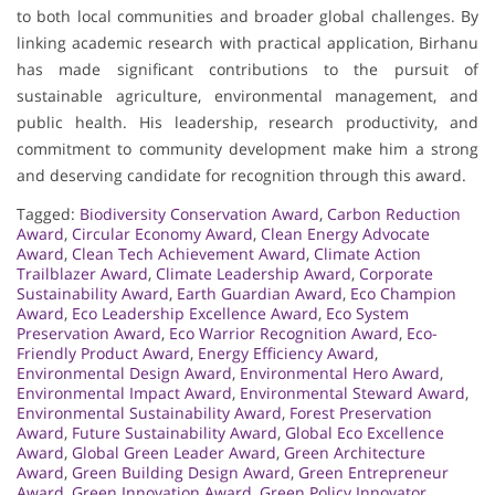
to both local communities and broader global challenges. By
linking academic research with practical application, Birhanu
has made significant contributions to the pursuit of
sustainable agriculture, environmental management, and
public health. His leadership, research productivity, and
commitment to community development make him a strong
and deserving candidate for recognition through this award.
Tagged:
Biodiversity Conservation Award
,
Carbon Reduction
Award
,
Circular Economy Award
,
Clean Energy Advocate
Award
,
Clean Tech Achievement Award
,
Climate Action
Trailblazer Award
,
Climate Leadership Award
,
Corporate
Sustainability Award
,
Earth Guardian Award
,
Eco Champion
Award
,
Eco Leadership Excellence Award
,
Eco System
Preservation Award
,
Eco Warrior Recognition Award
,
Eco-
Friendly Product Award
,
Energy Efficiency Award
,
Environmental Design Award
,
Environmental Hero Award
,
Environmental Impact Award
,
Environmental Steward Award
,
Environmental Sustainability Award
,
Forest Preservation
Award
,
Future Sustainability Award
,
Global Eco Excellence
Award
,
Global Green Leader Award
,
Green Architecture
Award
,
Green Building Design Award
,
Green Entrepreneur
Award
,
Green Innovation Award
,
Green Policy Innovator