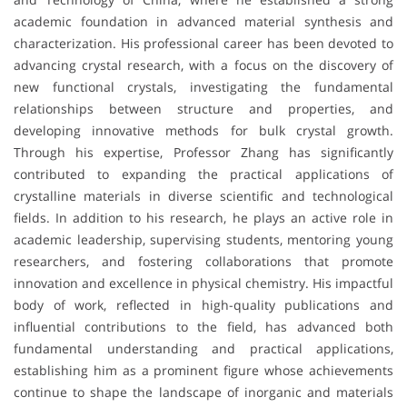
academic foundation in advanced material synthesis and
characterization. His professional career has been devoted to
advancing crystal research, with a focus on the discovery of
new functional crystals, investigating the fundamental
relationships between structure and properties, and
developing innovative methods for bulk crystal growth.
Through his expertise, Professor Zhang has significantly
contributed to expanding the practical applications of
crystalline materials in diverse scientific and technological
fields. In addition to his research, he plays an active role in
academic leadership, supervising students, mentoring young
researchers, and fostering collaborations that promote
innovation and excellence in physical chemistry. His impactful
body of work, reflected in high-quality publications and
influential contributions to the field, has advanced both
fundamental understanding and practical applications,
establishing him as a prominent figure whose achievements
continue to shape the landscape of inorganic and materials