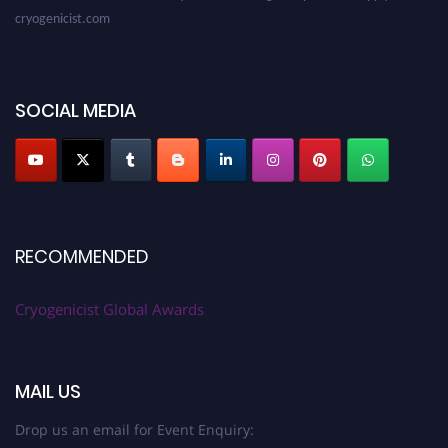
cryogenicist.com
SOCIAL MEDIA
RECOMMENDED
Cryogenicist Global Awards
MAIL US
Drop us an email for Event Enquiry: