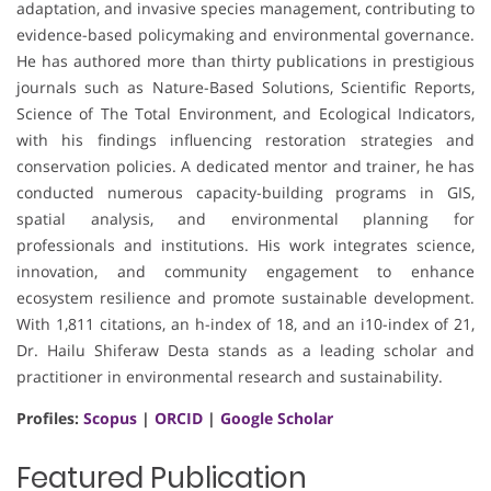
adaptation, and invasive species management, contributing to
evidence-based policymaking and environmental governance.
He has authored more than thirty publications in prestigious
journals such as Nature-Based Solutions, Scientific Reports,
Science of The Total Environment, and Ecological Indicators,
with his findings influencing restoration strategies and
conservation policies. A dedicated mentor and trainer, he has
conducted numerous capacity-building programs in GIS,
spatial analysis, and environmental planning for
professionals and institutions. His work integrates science,
innovation, and community engagement to enhance
ecosystem resilience and promote sustainable development.
With 1,811 citations, an h-index of 18, and an i10-index of 21,
Dr. Hailu Shiferaw Desta stands as a leading scholar and
practitioner in environmental research and sustainability.
Profiles:
Scopus
|
ORCID
|
Google Scholar
Featured Publication