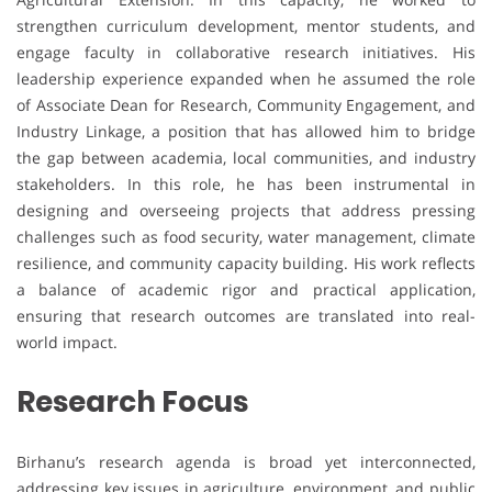
strengthen curriculum development, mentor students, and
engage faculty in collaborative research initiatives. His
leadership experience expanded when he assumed the role
of Associate Dean for Research, Community Engagement, and
Industry Linkage, a position that has allowed him to bridge
the gap between academia, local communities, and industry
stakeholders. In this role, he has been instrumental in
designing and overseeing projects that address pressing
challenges such as food security, water management, climate
resilience, and community capacity building. His work reflects
a balance of academic rigor and practical application,
ensuring that research outcomes are translated into real-
world impact.
Research Focus
Birhanu’s research agenda is broad yet interconnected,
addressing key issues in agriculture, environment, and public