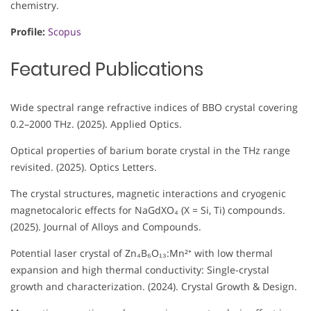
chemistry.
Profile:
Scopus
Featured Publications
Wide spectral range refractive indices of BBO crystal covering
0.2–2000 THz. (2025). Applied Optics.
Optical properties of barium borate crystal in the THz range
revisited. (2025). Optics Letters.
The crystal structures, magnetic interactions and cryogenic
magnetocaloric effects for NaGdXO₄ (X = Si, Ti) compounds.
(2025). Journal of Alloys and Compounds.
Potential laser crystal of Zn₄B₆O₁₃:Mn²⁺ with low thermal
expansion and high thermal conductivity: Single-crystal
growth and characterization. (2024). Crystal Growth & Design.