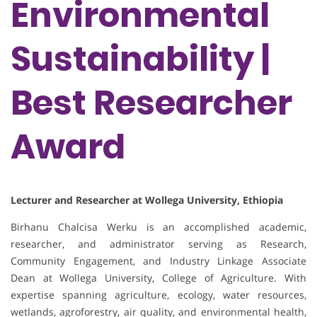
Environmental
Sustainability |
Best Researcher
Award
Lecturer and Researcher at Wollega University, Ethiopia
Birhanu Chalcisa Werku is an accomplished academic,
researcher, and administrator serving as Research,
Community Engagement, and Industry Linkage Associate
Dean at Wollega University, College of Agriculture. With
expertise spanning agriculture, ecology, water resources,
wetlands, agroforestry, air quality, and environmental health,