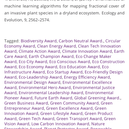
machine learning algorithms for mapping fractional cover of
an invasive plant species in a dryland ecosystem. Ecology and
Evolution, 9, 2562–2574.
Tagged:
Biodiversity Award
,
Carbon Neutral Award.
,
Circular
Economy Award
,
Clean Energy Award
,
Clean Tech Innovation
Award
,
Climate Action Award
,
Climate Innovation Award
,
Earth
Care Award
,
Earth Champion Award
,
Eco Change Maker
Award
,
Eco City Award
,
Eco Conscious Award
,
Eco Construction
Award
,
Eco Economy Award
,
Eco Education Award
,
Eco
Infrastructure Award
,
Eco Startup Award
,
Eco-Friendly Design
Award
,
Eco-Leadership Award
,
Energy Efficiency Award
,
Environmental Design Award
,
Environmental Excellence
Award
,
Environmental Hero Award
,
Environmental Justice
Award
,
Environmental Leadership Award
,
Environmental
Pioneer Award
,
Future Earth Award
,
Global Greening Award.
,
Green Business Award
,
Green Community Award
,
Green
Entrepreneur Award
,
Green Excellence Award
,
Green
Innovation Award
,
Green Lifestyle Award
,
Green Product
Award
,
Green Tech Award
,
Green Transport Award
,
Green
Vision Award
,
Low Carbon Innovation Award
,
Nature
Stewardship Award
,
Planet Protector Award
,
Renewable