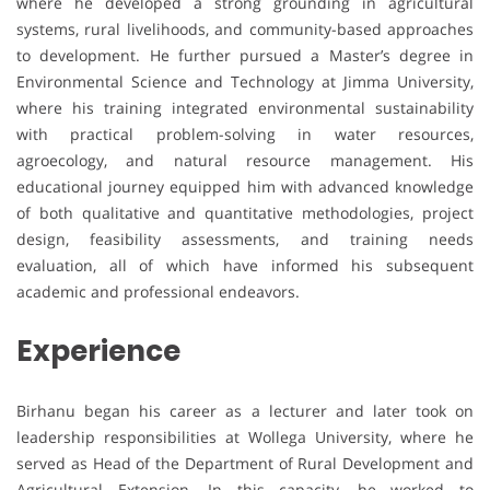
where he developed a strong grounding in agricultural
systems, rural livelihoods, and community-based approaches
to development. He further pursued a Master’s degree in
Environmental Science and Technology at Jimma University,
where his training integrated environmental sustainability
with practical problem-solving in water resources,
agroecology, and natural resource management. His
educational journey equipped him with advanced knowledge
of both qualitative and quantitative methodologies, project
design, feasibility assessments, and training needs
evaluation, all of which have informed his subsequent
academic and professional endeavors.
Experience
Birhanu began his career as a lecturer and later took on
leadership responsibilities at Wollega University, where he
served as Head of the Department of Rural Development and
Agricultural Extension. In this capacity, he worked to