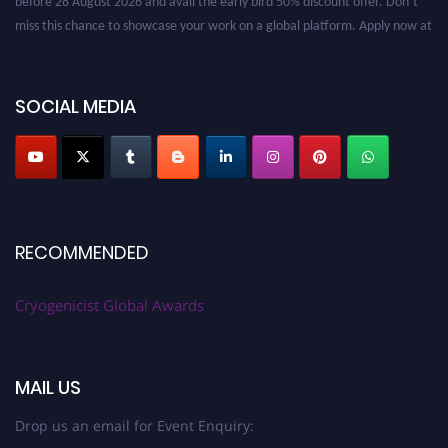
miss this chance to showcase your work on a global platform. Apply now at
cryogenicist.com
SOCIAL MEDIA
RECOMMENDED
Cryogenicist Global Awards
MAIL US
Drop us an email for Event Enquiry: