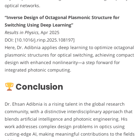
optical networks.
“Inverse Design of Octagonal Plasmonic Structure for
Switching Using Deep Learning”
Results in Physics
, Apr 2025
DOI: [10.1016/j.rinp.2025.108197]
Here, Dr. Adibnia applies deep learning to optimize octagonal
plasmonic structures for optical switching, achieving compact
design with enhanced nonlinearity—a step forward for
integrated photonic computing.
Conclusion
Dr. Ehsan Adibnia is a rising talent in the global research
community, with a distinctive interdisciplinary approach that
blends artificial intelligence and photonic engineering. His
work addresses complex design problems in optics using
cutting-edge AI, making meaningful contributions to the fields