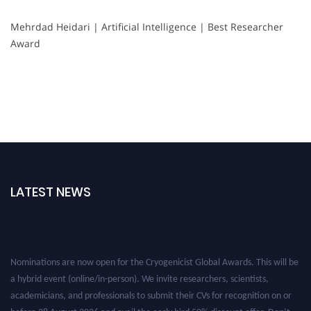
Mehrdad Heidari | Artificial Intelligence | Best Researcher
Award
LATEST NEWS
Nominations are now open for the Cryogenicist Global Awards. This will be
a hybrid event (online/in-person). We invite researchers, scientists,
academicians, and professionals to submit their CVs for recognition on or
before 28 August 2026 and avail the early bird 50% discount offer. Don’t