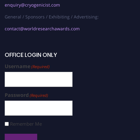
enquiry@cryogenicist.com
General / Sponsors / Exhibiting / Advertising:
contact@worldresearchawards.com
OFFICE LOGIN ONLY
Username
(Required)
Password
(Required)
Remember Me