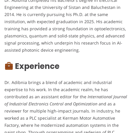
Dr. Adibnia completed his Bachelor’s degree in Electrical
Engineering at the University of Sistan and Baluchestan in
2014. He is currently pursuing his Ph.D. at the same
institution, with expected graduation in 2025. His academic
training has provided a strong foundation in optoelectronics,
plasmonics, quantum and solid-state physics, and advanced
signal processing, which underpin his research focus in AI-
assisted photonic device engineering.
Experience
Dr. Adibnia brings a blend of academic and industrial
expertise to his work. In the academic realm, he has
contributed as an assistant editor for the
International Journal
of Industrial Electronics Control and Optimization
and as a
reviewer for multiple high-impact journals. In industry, he
worked as a PLC specialist at Kerman Motor Automotive
Factory, where he modernized automation systems in the
paint shop. Through programming and redesign of PLC