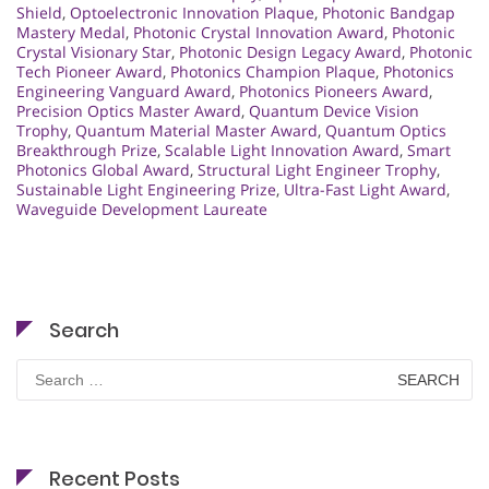
Shield
,
Optoelectronic Innovation Plaque
,
Photonic Bandgap
Mastery Medal
,
Photonic Crystal Innovation Award
,
Photonic
Crystal Visionary Star
,
Photonic Design Legacy Award
,
Photonic
Tech Pioneer Award
,
Photonics Champion Plaque
,
Photonics
Engineering Vanguard Award
,
Photonics Pioneers Award
,
Precision Optics Master Award
,
Quantum Device Vision
Trophy
,
Quantum Material Master Award
,
Quantum Optics
Breakthrough Prize
,
Scalable Light Innovation Award
,
Smart
Photonics Global Award
,
Structural Light Engineer Trophy
,
Sustainable Light Engineering Prize
,
Ultra-Fast Light Award
,
Waveguide Development Laureate
Search
Search
for:
Recent Posts