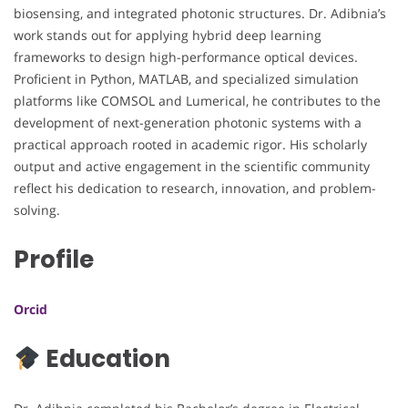
biosensing, and integrated photonic structures. Dr. Adibnia’s
work stands out for applying hybrid deep learning
frameworks to design high-performance optical devices.
Proficient in Python, MATLAB, and specialized simulation
platforms like COMSOL and Lumerical, he contributes to the
development of next-generation photonic systems with a
practical approach rooted in academic rigor. His scholarly
output and active engagement in the scientific community
reflect his dedication to research, innovation, and problem-
solving.
Profile
Orcid
Education