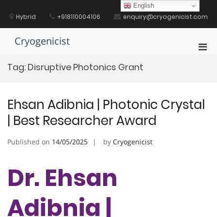
Skip
English
to
Hybrid
+918110004106
enquiry@cryogenicist.com
content
Cryogenicist
Pri
Men
Tag:
Disruptive Photonics Grant
for
Mobi
Ehsan Adibnia | Photonic Crystal
| Best Researcher Award
Published on
14/05/2025
by
Cryogenicist
Dr. Ehsan
Adibnia |