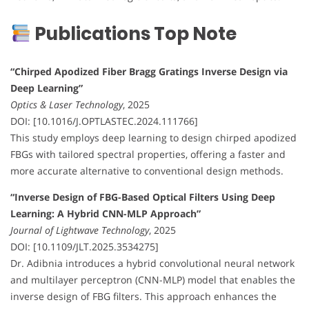
Publications Top Note
“Chirped Apodized Fiber Bragg Gratings Inverse Design via
Deep Learning”
Optics & Laser Technology
, 2025
DOI: [10.1016/J.OPTLASTEC.2024.111766]
This study employs deep learning to design chirped apodized
FBGs with tailored spectral properties, offering a faster and
more accurate alternative to conventional design methods.
“Inverse Design of FBG-Based Optical Filters Using Deep
Learning: A Hybrid CNN-MLP Approach”
Journal of Lightwave Technology
, 2025
DOI: [10.1109/JLT.2025.3534275]
Dr. Adibnia introduces a hybrid convolutional neural network
and multilayer perceptron (CNN-MLP) model that enables the
inverse design of FBG filters. This approach enhances the