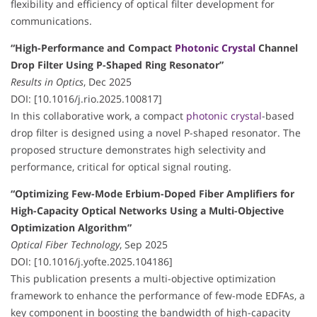
flexibility and efficiency of optical filter development for
communications.
“High-Performance and Compact
Photonic Crystal
Channel
Drop Filter Using P-Shaped Ring Resonator”
Results in Optics
, Dec 2025
DOI: [10.1016/j.rio.2025.100817]
In this collaborative work, a compact
photonic crystal
-based
drop filter is designed using a novel P-shaped resonator. The
proposed structure demonstrates high selectivity and
performance, critical for optical signal routing.
“Optimizing Few-Mode Erbium-Doped Fiber Amplifiers for
High-Capacity Optical Networks Using a Multi-Objective
Optimization Algorithm”
Optical Fiber Technology
, Sep 2025
DOI: [10.1016/j.yofte.2025.104186]
This publication presents a multi-objective optimization
framework to enhance the performance of few-mode EDFAs, a
key component in boosting the bandwidth of high-capacity