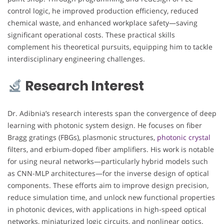
control logic, he improved production efficiency, reduced
chemical waste, and enhanced workplace safety—saving
significant operational costs. These practical skills
complement his theoretical pursuits, equipping him to tackle
interdisciplinary engineering challenges.
Research Interest
Dr. Adibnia’s research interests span the convergence of deep
learning with photonic system design. He focuses on fiber
Bragg gratings (FBGs), plasmonic structures,
photonic crystal
filters, and erbium-doped fiber amplifiers. His work is notable
for using neural networks—particularly hybrid models such
as CNN-MLP architectures—for the inverse design of optical
components. These efforts aim to improve design precision,
reduce simulation time, and unlock new functional properties
in photonic devices, with applications in high-speed optical
networks, miniaturized logic circuits, and nonlinear optics.