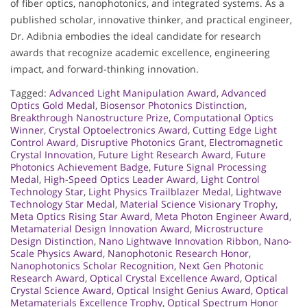
of fiber optics, nanophotonics, and integrated systems. As a
published scholar, innovative thinker, and practical engineer,
Dr. Adibnia embodies the ideal candidate for research
awards that recognize academic excellence, engineering
impact, and forward-thinking innovation.
Tagged:
Advanced Light Manipulation Award
,
Advanced
Optics Gold Medal
,
Biosensor Photonics Distinction
,
Breakthrough Nanostructure Prize
,
Computational Optics
Winner
,
Crystal Optoelectronics Award
,
Cutting Edge Light
Control Award
,
Disruptive Photonics Grant
,
Electromagnetic
Crystal Innovation
,
Future Light Research Award
,
Future
Photonics Achievement Badge
,
Future Signal Processing
Medal
,
High-Speed Optics Leader Award
,
Light Control
Technology Star
,
Light Physics Trailblazer Medal
,
Lightwave
Technology Star Medal
,
Material Science Visionary Trophy
,
Meta Optics Rising Star Award
,
Meta Photon Engineer Award
,
Metamaterial Design Innovation Award
,
Microstructure
Design Distinction
,
Nano Lightwave Innovation Ribbon
,
Nano-
Scale Physics Award
,
Nanophotonic Research Honor
,
Nanophotonics Scholar Recognition
,
Next Gen Photonic
Research Award
,
Optical Crystal Excellence Award
,
Optical
Crystal Science Award
,
Optical Insight Genius Award
,
Optical
Metamaterials Excellence Trophy
,
Optical Spectrum Honor