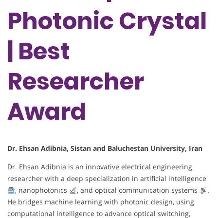
Photonic Crystal
| Best
Researcher
Award
Dr. Ehsan Adibnia, Sistan and Baluchestan University, Iran
Dr. Ehsan Adibnia is an innovative electrical engineering
researcher with a deep specialization in artificial intelligence
, nanophotonics
, and optical communication systems
.
He bridges machine learning with photonic design, using
computational intelligence to advance optical switching,