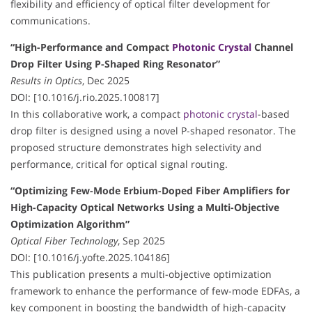
flexibility and efficiency of optical filter development for
communications.
“High-Performance and Compact
Photonic Crystal
Channel
Drop Filter Using P-Shaped Ring Resonator”
Results in Optics
, Dec 2025
DOI: [10.1016/j.rio.2025.100817]
In this collaborative work, a compact
photonic crystal
-based
drop filter is designed using a novel P-shaped resonator. The
proposed structure demonstrates high selectivity and
performance, critical for optical signal routing.
“Optimizing Few-Mode Erbium-Doped Fiber Amplifiers for
High-Capacity Optical Networks Using a Multi-Objective
Optimization Algorithm”
Optical Fiber Technology
, Sep 2025
DOI: [10.1016/j.yofte.2025.104186]
This publication presents a multi-objective optimization
framework to enhance the performance of few-mode EDFAs, a
key component in boosting the bandwidth of high-capacity