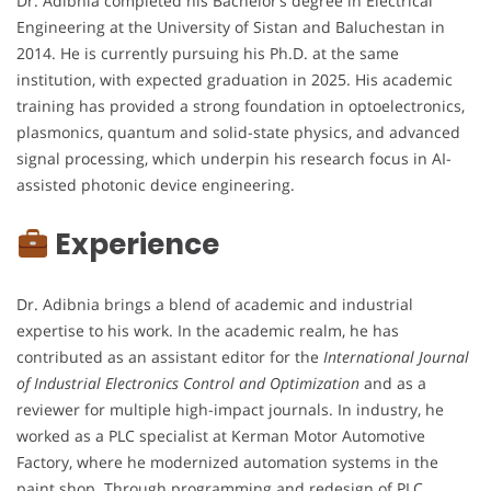
Dr. Adibnia completed his Bachelor’s degree in Electrical
Engineering at the University of Sistan and Baluchestan in
2014. He is currently pursuing his Ph.D. at the same
institution, with expected graduation in 2025. His academic
training has provided a strong foundation in optoelectronics,
plasmonics, quantum and solid-state physics, and advanced
signal processing, which underpin his research focus in AI-
assisted photonic device engineering.
Experience
Dr. Adibnia brings a blend of academic and industrial
expertise to his work. In the academic realm, he has
contributed as an assistant editor for the
International Journal
of Industrial Electronics Control and Optimization
and as a
reviewer for multiple high-impact journals. In industry, he
worked as a PLC specialist at Kerman Motor Automotive
Factory, where he modernized automation systems in the
paint shop. Through programming and redesign of PLC