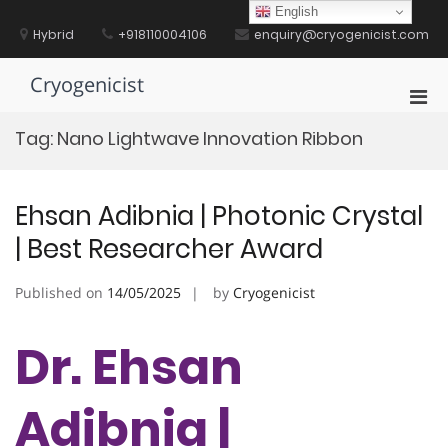
Skip
English
to
Hybrid
+918110004106
enquiry@cryogenicist.com
content
Cryogenicist
Pri
Men
Tag:
Nano Lightwave Innovation Ribbon
for
Mobi
Ehsan Adibnia | Photonic Crystal
| Best Researcher Award
Published on
14/05/2025
by
Cryogenicist
Dr. Ehsan
Adibnia |