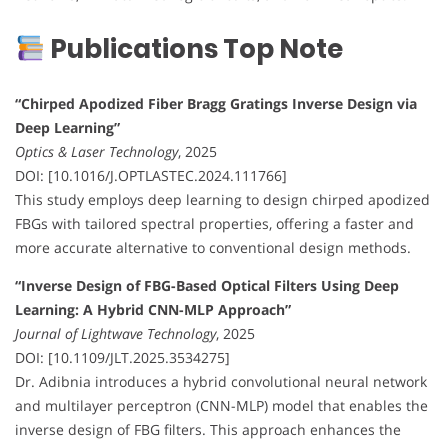
Publications Top Note
“Chirped Apodized Fiber Bragg Gratings Inverse Design via
Deep Learning”
Optics & Laser Technology
, 2025
DOI: [10.1016/J.OPTLASTEC.2024.111766]
This study employs deep learning to design chirped apodized
FBGs with tailored spectral properties, offering a faster and
more accurate alternative to conventional design methods.
“Inverse Design of FBG-Based Optical Filters Using Deep
Learning: A Hybrid CNN-MLP Approach”
Journal of Lightwave Technology
, 2025
DOI: [10.1109/JLT.2025.3534275]
Dr. Adibnia introduces a hybrid convolutional neural network
and multilayer perceptron (CNN-MLP) model that enables the
inverse design of FBG filters. This approach enhances the