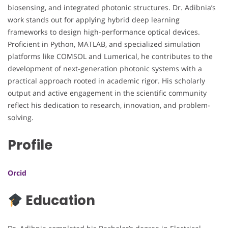
biosensing, and integrated photonic structures. Dr. Adibnia’s
work stands out for applying hybrid deep learning
frameworks to design high-performance optical devices.
Proficient in Python, MATLAB, and specialized simulation
platforms like COMSOL and Lumerical, he contributes to the
development of next-generation photonic systems with a
practical approach rooted in academic rigor. His scholarly
output and active engagement in the scientific community
reflect his dedication to research, innovation, and problem-
solving.
Profile
Orcid
Education