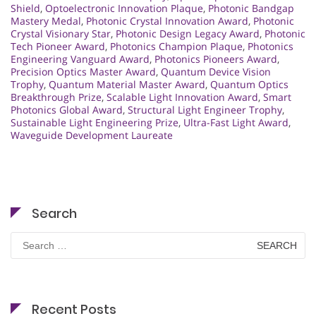
Shield
,
Optoelectronic Innovation Plaque
,
Photonic Bandgap
Mastery Medal
,
Photonic Crystal Innovation Award
,
Photonic
Crystal Visionary Star
,
Photonic Design Legacy Award
,
Photonic
Tech Pioneer Award
,
Photonics Champion Plaque
,
Photonics
Engineering Vanguard Award
,
Photonics Pioneers Award
,
Precision Optics Master Award
,
Quantum Device Vision
Trophy
,
Quantum Material Master Award
,
Quantum Optics
Breakthrough Prize
,
Scalable Light Innovation Award
,
Smart
Photonics Global Award
,
Structural Light Engineer Trophy
,
Sustainable Light Engineering Prize
,
Ultra-Fast Light Award
,
Waveguide Development Laureate
Search
Search
for:
Recent Posts