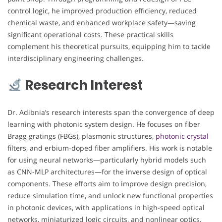
control logic, he improved production efficiency, reduced
chemical waste, and enhanced workplace safety—saving
significant operational costs. These practical skills
complement his theoretical pursuits, equipping him to tackle
interdisciplinary engineering challenges.
Research Interest
Dr. Adibnia’s research interests span the convergence of deep
learning with photonic system design. He focuses on fiber
Bragg gratings (FBGs), plasmonic structures,
photonic crystal
filters, and erbium-doped fiber amplifiers. His work is notable
for using neural networks—particularly hybrid models such
as CNN-MLP architectures—for the inverse design of optical
components. These efforts aim to improve design precision,
reduce simulation time, and unlock new functional properties
in photonic devices, with applications in high-speed optical
networks, miniaturized logic circuits, and nonlinear optics.