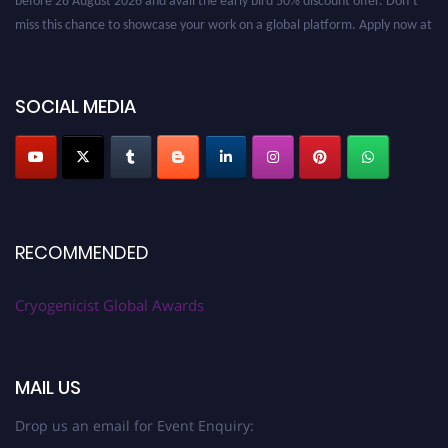
miss this chance to showcase your work on a global platform. Apply now at
cryogenicist.com
SOCIAL MEDIA
RECOMMENDED
Cryogenicist Global Awards
MAIL US
Drop us an email for Event Enquiry: