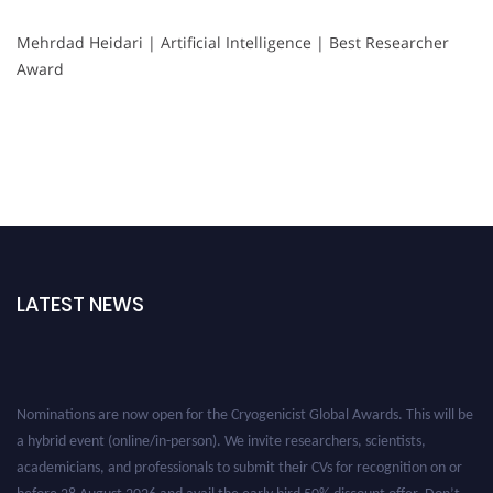
Mehrdad Heidari | Artificial Intelligence | Best Researcher
Award
LATEST NEWS
Nominations are now open for the Cryogenicist Global Awards. This will be
a hybrid event (online/in-person). We invite researchers, scientists,
academicians, and professionals to submit their CVs for recognition on or
before 28 August 2026 and avail the early bird 50% discount offer. Don’t