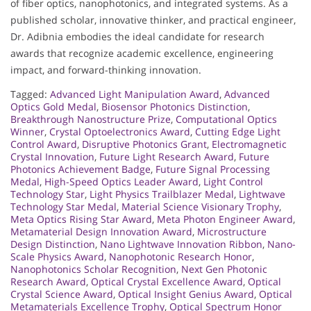
of fiber optics, nanophotonics, and integrated systems. As a
published scholar, innovative thinker, and practical engineer,
Dr. Adibnia embodies the ideal candidate for research
awards that recognize academic excellence, engineering
impact, and forward-thinking innovation.
Tagged:
Advanced Light Manipulation Award
,
Advanced
Optics Gold Medal
,
Biosensor Photonics Distinction
,
Breakthrough Nanostructure Prize
,
Computational Optics
Winner
,
Crystal Optoelectronics Award
,
Cutting Edge Light
Control Award
,
Disruptive Photonics Grant
,
Electromagnetic
Crystal Innovation
,
Future Light Research Award
,
Future
Photonics Achievement Badge
,
Future Signal Processing
Medal
,
High-Speed Optics Leader Award
,
Light Control
Technology Star
,
Light Physics Trailblazer Medal
,
Lightwave
Technology Star Medal
,
Material Science Visionary Trophy
,
Meta Optics Rising Star Award
,
Meta Photon Engineer Award
,
Metamaterial Design Innovation Award
,
Microstructure
Design Distinction
,
Nano Lightwave Innovation Ribbon
,
Nano-
Scale Physics Award
,
Nanophotonic Research Honor
,
Nanophotonics Scholar Recognition
,
Next Gen Photonic
Research Award
,
Optical Crystal Excellence Award
,
Optical
Crystal Science Award
,
Optical Insight Genius Award
,
Optical
Metamaterials Excellence Trophy
,
Optical Spectrum Honor