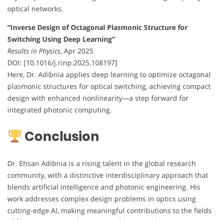
optical networks.
“Inverse Design of Octagonal Plasmonic Structure for
Switching Using Deep Learning”
Results in Physics
, Apr 2025
DOI: [10.1016/j.rinp.2025.108197]
Here, Dr. Adibnia applies deep learning to optimize octagonal
plasmonic structures for optical switching, achieving compact
design with enhanced nonlinearity—a step forward for
integrated photonic computing.
Conclusion
Dr. Ehsan Adibnia is a rising talent in the global research
community, with a distinctive interdisciplinary approach that
blends artificial intelligence and photonic engineering. His
work addresses complex design problems in optics using
cutting-edge AI, making meaningful contributions to the fields