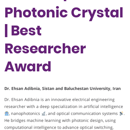
Photonic Crystal
| Best
Researcher
Award
Dr. Ehsan Adibnia, Sistan and Baluchestan University, Iran
Dr. Ehsan Adibnia is an innovative electrical engineering
researcher with a deep specialization in artificial intelligence
, nanophotonics
, and optical communication systems
.
He bridges machine learning with photonic design, using
computational intelligence to advance optical switching,