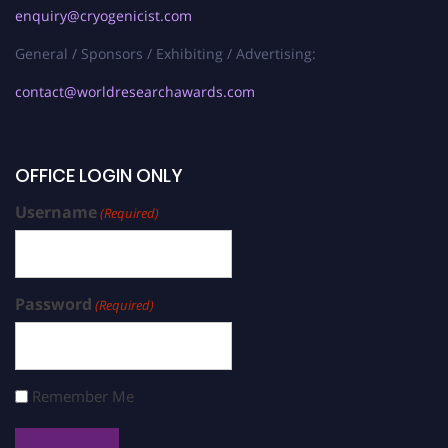
enquiry@cryogenicist.com
General / Sponsors / Exhibiting / Advertising:
contact@worldresearchawards.com
OFFICE LOGIN ONLY
Username
(Required)
Password
(Required)
Remember Me