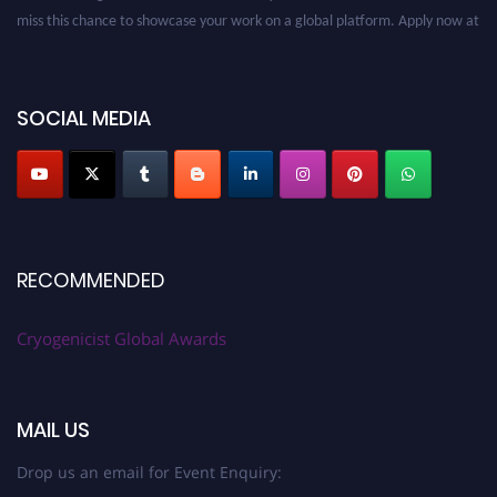
miss this chance to showcase your work on a global platform. Apply now at
cryogenicist.com
SOCIAL MEDIA
RECOMMENDED
Cryogenicist Global Awards
MAIL US
Drop us an email for Event Enquiry: