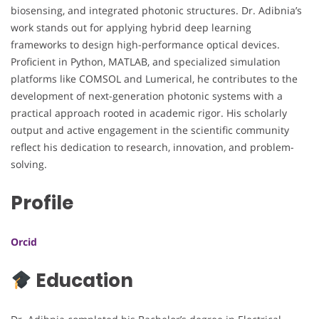
biosensing, and integrated photonic structures. Dr. Adibnia’s
work stands out for applying hybrid deep learning
frameworks to design high-performance optical devices.
Proficient in Python, MATLAB, and specialized simulation
platforms like COMSOL and Lumerical, he contributes to the
development of next-generation photonic systems with a
practical approach rooted in academic rigor. His scholarly
output and active engagement in the scientific community
reflect his dedication to research, innovation, and problem-
solving.
Profile
Orcid
Education