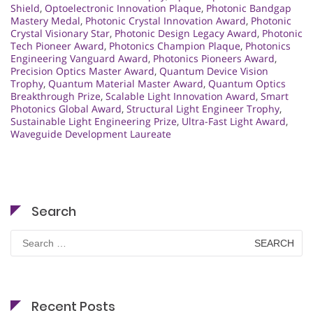
Shield
,
Optoelectronic Innovation Plaque
,
Photonic Bandgap
Mastery Medal
,
Photonic Crystal Innovation Award
,
Photonic
Crystal Visionary Star
,
Photonic Design Legacy Award
,
Photonic
Tech Pioneer Award
,
Photonics Champion Plaque
,
Photonics
Engineering Vanguard Award
,
Photonics Pioneers Award
,
Precision Optics Master Award
,
Quantum Device Vision
Trophy
,
Quantum Material Master Award
,
Quantum Optics
Breakthrough Prize
,
Scalable Light Innovation Award
,
Smart
Photonics Global Award
,
Structural Light Engineer Trophy
,
Sustainable Light Engineering Prize
,
Ultra-Fast Light Award
,
Waveguide Development Laureate
Search
Search
for:
Recent Posts