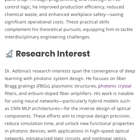
control logic, he improved production efficiency, reduced
chemical waste, and enhanced workplace safety—saving
significant operational costs. These practical skills
complement his theoretical pursuits, equipping him to tackle
interdisciplinary engineering challenges.
Research Interest
Dr. Adibnia’s research interests span the convergence of deep
learning with photonic system design. He focuses on fiber
Bragg gratings (FBGs), plasmonic structures,
photonic crystal
filters, and erbium-doped fiber amplifiers. His work is notable
for using neural networks—particularly hybrid models such
as CNN-MLP architectures—for the inverse design of optical
components. These efforts aim to improve design precision,
reduce simulation time, and unlock new functional properties
in photonic devices, with applications in high-speed optical
networks, miniaturized logic circuits, and nonlinear optics.