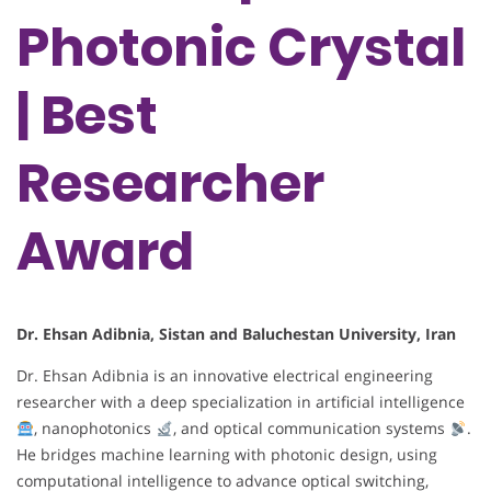
Photonic Crystal
| Best
Researcher
Award
Dr. Ehsan Adibnia, Sistan and Baluchestan University, Iran
Dr. Ehsan Adibnia is an innovative electrical engineering
researcher with a deep specialization in artificial intelligence
, nanophotonics
, and optical communication systems
.
He bridges machine learning with photonic design, using
computational intelligence to advance optical switching,