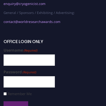
enquiry@cryogenicist.com
General / Sponsors / Exhibiting / Advertising:
contact@worldresearchawards.com
OFFICE LOGIN ONLY
Username
(Required)
Password
(Required)
Remember Me