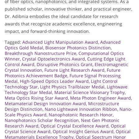
of fiber optics, nanophotonics, and integrated systems. As a
published scholar, innovative thinker, and practical engineer,
Dr. Adibnia embodies the ideal candidate for research
awards that recognize academic excellence, engineering
impact, and forward-thinking innovation.
Tagged:
Advanced Light Manipulation Award
,
Advanced
Optics Gold Medal
,
Biosensor Photonics Distinction
,
Breakthrough Nanostructure Prize
,
Computational Optics
Winner
,
Crystal Optoelectronics Award
,
Cutting Edge Light
Control Award
,
Disruptive Photonics Grant
,
Electromagnetic
Crystal Innovation
,
Future Light Research Award
,
Future
Photonics Achievement Badge
,
Future Signal Processing
Medal
,
High-Speed Optics Leader Award
,
Light Control
Technology Star
,
Light Physics Trailblazer Medal
,
Lightwave
Technology Star Medal
,
Material Science Visionary Trophy
,
Meta Optics Rising Star Award
,
Meta Photon Engineer Award
,
Metamaterial Design Innovation Award
,
Microstructure
Design Distinction
,
Nano Lightwave Innovation Ribbon
,
Nano-
Scale Physics Award
,
Nanophotonic Research Honor
,
Nanophotonics Scholar Recognition
,
Next Gen Photonic
Research Award
,
Optical Crystal Excellence Award
,
Optical
Crystal Science Award
,
Optical Insight Genius Award
,
Optical
Metamaterials Excellence Trophy
,
Optical Spectrum Honor