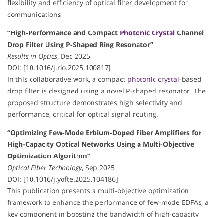
flexibility and efficiency of optical filter development for
communications.
“High-Performance and Compact
Photonic Crystal
Channel
Drop Filter Using P-Shaped Ring Resonator”
Results in Optics
, Dec 2025
DOI: [10.1016/j.rio.2025.100817]
In this collaborative work, a compact
photonic crystal
-based
drop filter is designed using a novel P-shaped resonator. The
proposed structure demonstrates high selectivity and
performance, critical for optical signal routing.
“Optimizing Few-Mode Erbium-Doped Fiber Amplifiers for
High-Capacity Optical Networks Using a Multi-Objective
Optimization Algorithm”
Optical Fiber Technology
, Sep 2025
DOI: [10.1016/j.yofte.2025.104186]
This publication presents a multi-objective optimization
framework to enhance the performance of few-mode EDFAs, a
key component in boosting the bandwidth of high-capacity