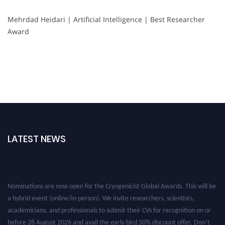
Mehrdad Heidari | Artificial Intelligence | Best Researcher
Award
LATEST NEWS
Nominations are now open for the Cryogenicist Global Awards. This will be
a hybrid event (online/in-person). We invite researchers, scientists,
academicians, and professionals to submit their CVs for recognition on or
before 28 August 2026 and avail the early bird 50% discount offer. Don’t