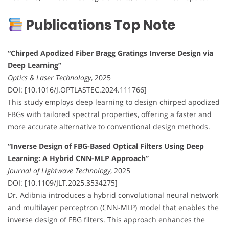
Publications Top Note
“Chirped Apodized Fiber Bragg Gratings Inverse Design via
Deep Learning”
Optics & Laser Technology
, 2025
DOI: [10.1016/J.OPTLASTEC.2024.111766]
This study employs deep learning to design chirped apodized
FBGs with tailored spectral properties, offering a faster and
more accurate alternative to conventional design methods.
“Inverse Design of FBG-Based Optical Filters Using Deep
Learning: A Hybrid CNN-MLP Approach”
Journal of Lightwave Technology
, 2025
DOI: [10.1109/JLT.2025.3534275]
Dr. Adibnia introduces a hybrid convolutional neural network
and multilayer perceptron (CNN-MLP) model that enables the
inverse design of FBG filters. This approach enhances the