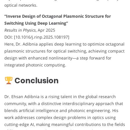
optical networks.
“Inverse Design of Octagonal Plasmonic Structure for
Switching Using Deep Learning”
Results in Physics
, Apr 2025
DOI: [10.1016/j.rinp.2025.108197]
Here, Dr. Adibnia applies deep learning to optimize octagonal
plasmonic structures for optical switching, achieving compact
design with enhanced nonlinearity—a step forward for
integrated photonic computing.
Conclusion
Dr. Ehsan Adibnia is a rising talent in the global research
community, with a distinctive interdisciplinary approach that
blends artificial intelligence and photonic engineering. His
work addresses complex design problems in optics using
cutting-edge AI, making meaningful contributions to the fields