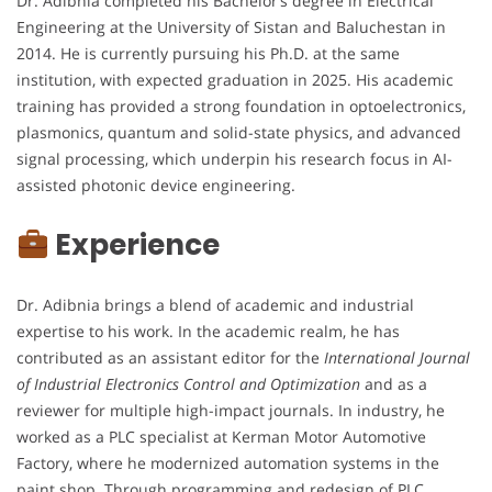
Dr. Adibnia completed his Bachelor’s degree in Electrical
Engineering at the University of Sistan and Baluchestan in
2014. He is currently pursuing his Ph.D. at the same
institution, with expected graduation in 2025. His academic
training has provided a strong foundation in optoelectronics,
plasmonics, quantum and solid-state physics, and advanced
signal processing, which underpin his research focus in AI-
assisted photonic device engineering.
Experience
Dr. Adibnia brings a blend of academic and industrial
expertise to his work. In the academic realm, he has
contributed as an assistant editor for the
International Journal
of Industrial Electronics Control and Optimization
and as a
reviewer for multiple high-impact journals. In industry, he
worked as a PLC specialist at Kerman Motor Automotive
Factory, where he modernized automation systems in the
paint shop. Through programming and redesign of PLC