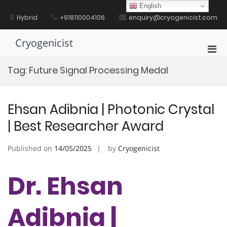
Skip
English
to
Hybrid
+918110004106
enquiry@cryogenicist.com
content
Cryogenicist
Pri
Men
Tag:
Future Signal Processing Medal
for
Mobi
Ehsan Adibnia | Photonic Crystal
| Best Researcher Award
Published on
14/05/2025
by
Cryogenicist
Dr. Ehsan
Adibnia |