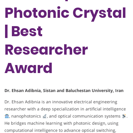
Photonic Crystal
| Best
Researcher
Award
Dr. Ehsan Adibnia, Sistan and Baluchestan University, Iran
Dr. Ehsan Adibnia is an innovative electrical engineering
researcher with a deep specialization in artificial intelligence
, nanophotonics
, and optical communication systems
.
He bridges machine learning with photonic design, using
computational intelligence to advance optical switching,