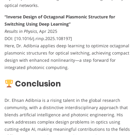
optical networks.
“Inverse Design of Octagonal Plasmonic Structure for
Switching Using Deep Learning”
Results in Physics
, Apr 2025
DOI: [10.1016/j.rinp.2025.108197]
Here, Dr. Adibnia applies deep learning to optimize octagonal
plasmonic structures for optical switching, achieving compact
design with enhanced nonlinearity—a step forward for
integrated photonic computing.
Conclusion
Dr. Ehsan Adibnia is a rising talent in the global research
community, with a distinctive interdisciplinary approach that
blends artificial intelligence and photonic engineering. His
work addresses complex design problems in optics using
cutting-edge AI, making meaningful contributions to the fields