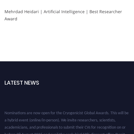
Mehrdad Heidari | Artificial Intelligence | Best Researcher
Award
LATEST NEWS
Nominations are now open for the Cryogenicist Global Awards. This will be
a hybrid event (online/in-person). We invite researchers, scientists,
academicians, and professionals to submit their CVs for recognition on or
before 28 August 2026 and avail the early bird 50% discount offer. Don’t