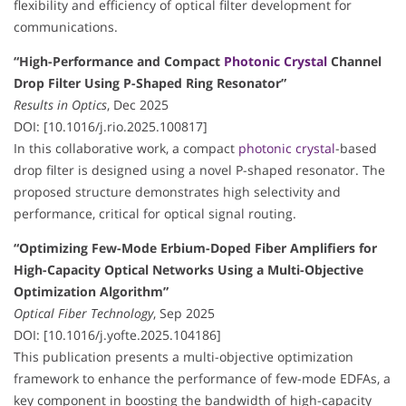
flexibility and efficiency of optical filter development for
communications.
“High-Performance and Compact
Photonic Crystal
Channel
Drop Filter Using P-Shaped Ring Resonator”
Results in Optics
, Dec 2025
DOI: [10.1016/j.rio.2025.100817]
In this collaborative work, a compact
photonic crystal
-based
drop filter is designed using a novel P-shaped resonator. The
proposed structure demonstrates high selectivity and
performance, critical for optical signal routing.
“Optimizing Few-Mode Erbium-Doped Fiber Amplifiers for
High-Capacity Optical Networks Using a Multi-Objective
Optimization Algorithm”
Optical Fiber Technology
, Sep 2025
DOI: [10.1016/j.yofte.2025.104186]
This publication presents a multi-objective optimization
framework to enhance the performance of few-mode EDFAs, a
key component in boosting the bandwidth of high-capacity