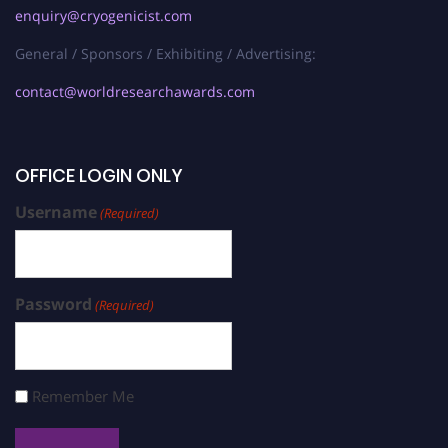
enquiry@cryogenicist.com
General / Sponsors / Exhibiting / Advertising:
contact@worldresearchawards.com
OFFICE LOGIN ONLY
Username
(Required)
Password
(Required)
Remember Me