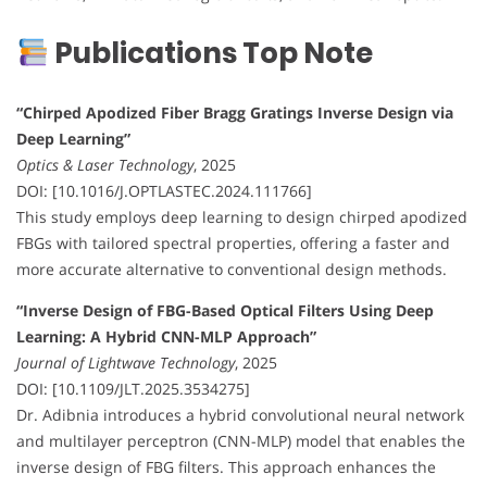
Publications Top Note
“Chirped Apodized Fiber Bragg Gratings Inverse Design via
Deep Learning”
Optics & Laser Technology
, 2025
DOI: [10.1016/J.OPTLASTEC.2024.111766]
This study employs deep learning to design chirped apodized
FBGs with tailored spectral properties, offering a faster and
more accurate alternative to conventional design methods.
“Inverse Design of FBG-Based Optical Filters Using Deep
Learning: A Hybrid CNN-MLP Approach”
Journal of Lightwave Technology
, 2025
DOI: [10.1109/JLT.2025.3534275]
Dr. Adibnia introduces a hybrid convolutional neural network
and multilayer perceptron (CNN-MLP) model that enables the
inverse design of FBG filters. This approach enhances the