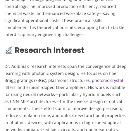
control logic, he improved production efficiency, reduced
chemical waste, and enhanced workplace safety—saving
significant operational costs. These practical skills
complement his theoretical pursuits, equipping him to tackle
interdisciplinary engineering challenges.
Research Interest
Dr. Adibnia’s research interests span the convergence of deep
learning with photonic system design. He focuses on fiber
Bragg gratings (FBGs), plasmonic structures,
photonic crystal
filters, and erbium-doped fiber amplifiers. His work is notable
for using neural networks—particularly hybrid models such
as CNN-MLP architectures—for the inverse design of optical
components. These efforts aim to improve design precision,
reduce simulation time, and unlock new functional properties
in photonic devices, with applications in high-speed optical
networks, miniaturized logic circuits, and nonlinear optics.