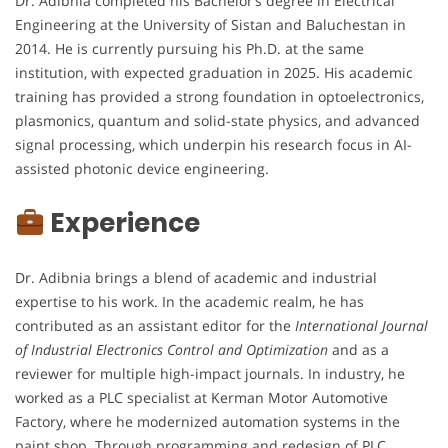
Dr. Adibnia completed his Bachelor’s degree in Electrical
Engineering at the University of Sistan and Baluchestan in
2014. He is currently pursuing his Ph.D. at the same
institution, with expected graduation in 2025. His academic
training has provided a strong foundation in optoelectronics,
plasmonics, quantum and solid-state physics, and advanced
signal processing, which underpin his research focus in AI-
assisted photonic device engineering.
Experience
Dr. Adibnia brings a blend of academic and industrial
expertise to his work. In the academic realm, he has
contributed as an assistant editor for the
International Journal
of Industrial Electronics Control and Optimization
and as a
reviewer for multiple high-impact journals. In industry, he
worked as a PLC specialist at Kerman Motor Automotive
Factory, where he modernized automation systems in the
paint shop. Through programming and redesign of PLC