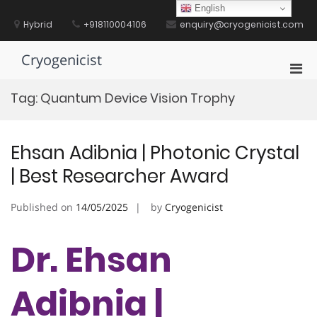
Skip
English
to
Hybrid
+918110004106
enquiry@cryogenicist.com
content
Cryogenicist
Pri
Men
Tag:
Quantum Device Vision Trophy
for
Mobi
Ehsan Adibnia | Photonic Crystal
| Best Researcher Award
Published on
14/05/2025
by
Cryogenicist
Dr. Ehsan
Adibnia |