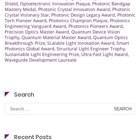
Shield
,
Optoelectronic Innovation Plaque
,
Photonic Bandgap
Mastery Medal
,
Photonic Crystal Innovation Award
,
Photonic
Crystal Visionary Star
,
Photonic Design Legacy Award
,
Photonic
Tech Pioneer Award
,
Photonics Champion Plaque
,
Photonics
Engineering Vanguard Award
,
Photonics Pioneers Award
,
Precision Optics Master Award
,
Quantum Device Vision
Trophy
,
Quantum Material Master Award
,
Quantum Optics
Breakthrough Prize
,
Scalable Light Innovation Award
,
Smart
Photonics Global Award
,
Structural Light Engineer Trophy
,
Sustainable Light Engineering Prize
,
Ultra-Fast Light Award
,
Waveguide Development Laureate
Search
Search
for:
Recent Posts