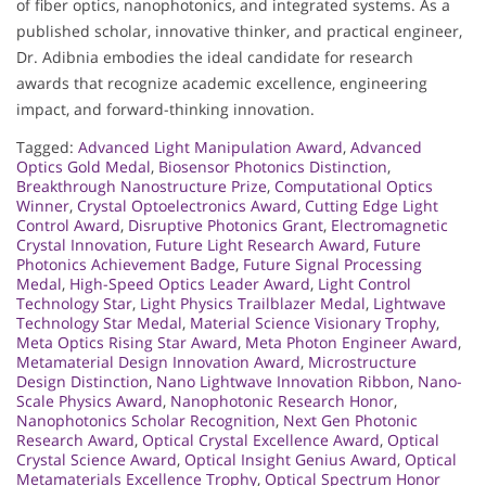
of fiber optics, nanophotonics, and integrated systems. As a
published scholar, innovative thinker, and practical engineer,
Dr. Adibnia embodies the ideal candidate for research
awards that recognize academic excellence, engineering
impact, and forward-thinking innovation.
Tagged:
Advanced Light Manipulation Award
,
Advanced
Optics Gold Medal
,
Biosensor Photonics Distinction
,
Breakthrough Nanostructure Prize
,
Computational Optics
Winner
,
Crystal Optoelectronics Award
,
Cutting Edge Light
Control Award
,
Disruptive Photonics Grant
,
Electromagnetic
Crystal Innovation
,
Future Light Research Award
,
Future
Photonics Achievement Badge
,
Future Signal Processing
Medal
,
High-Speed Optics Leader Award
,
Light Control
Technology Star
,
Light Physics Trailblazer Medal
,
Lightwave
Technology Star Medal
,
Material Science Visionary Trophy
,
Meta Optics Rising Star Award
,
Meta Photon Engineer Award
,
Metamaterial Design Innovation Award
,
Microstructure
Design Distinction
,
Nano Lightwave Innovation Ribbon
,
Nano-
Scale Physics Award
,
Nanophotonic Research Honor
,
Nanophotonics Scholar Recognition
,
Next Gen Photonic
Research Award
,
Optical Crystal Excellence Award
,
Optical
Crystal Science Award
,
Optical Insight Genius Award
,
Optical
Metamaterials Excellence Trophy
,
Optical Spectrum Honor