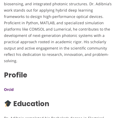
biosensing, and integrated photonic structures. Dr. Adibnia’s
work stands out for applying hybrid deep learning
frameworks to design high-performance optical devices.
Proficient in Python, MATLAB, and specialized simulation
platforms like COMSOL and Lumerical, he contributes to the
development of next-generation photonic systems with a
practical approach rooted in academic rigor. His scholarly
output and active engagement in the scientific community
reflect his dedication to research, innovation, and problem-
solving.
Profile
Orcid
Education