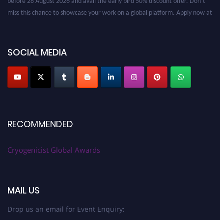
miss this chance to showcase your work on a global platform. Apply now at
cryogenicist.com
SOCIAL MEDIA
RECOMMENDED
Cryogenicist Global Awards
MAIL US
Drop us an email for Event Enquiry: