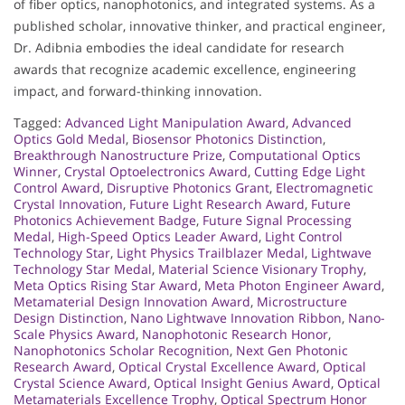
of fiber optics, nanophotonics, and integrated systems. As a
published scholar, innovative thinker, and practical engineer,
Dr. Adibnia embodies the ideal candidate for research
awards that recognize academic excellence, engineering
impact, and forward-thinking innovation.
Tagged:
Advanced Light Manipulation Award
,
Advanced
Optics Gold Medal
,
Biosensor Photonics Distinction
,
Breakthrough Nanostructure Prize
,
Computational Optics
Winner
,
Crystal Optoelectronics Award
,
Cutting Edge Light
Control Award
,
Disruptive Photonics Grant
,
Electromagnetic
Crystal Innovation
,
Future Light Research Award
,
Future
Photonics Achievement Badge
,
Future Signal Processing
Medal
,
High-Speed Optics Leader Award
,
Light Control
Technology Star
,
Light Physics Trailblazer Medal
,
Lightwave
Technology Star Medal
,
Material Science Visionary Trophy
,
Meta Optics Rising Star Award
,
Meta Photon Engineer Award
,
Metamaterial Design Innovation Award
,
Microstructure
Design Distinction
,
Nano Lightwave Innovation Ribbon
,
Nano-
Scale Physics Award
,
Nanophotonic Research Honor
,
Nanophotonics Scholar Recognition
,
Next Gen Photonic
Research Award
,
Optical Crystal Excellence Award
,
Optical
Crystal Science Award
,
Optical Insight Genius Award
,
Optical
Metamaterials Excellence Trophy
,
Optical Spectrum Honor