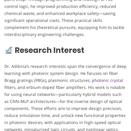
control logic, he improved production efficiency, reduced
chemical waste, and enhanced workplace safety—saving
significant operational costs. These practical skills
complement his theoretical pursuits, equipping him to tackle
interdisciplinary engineering challenges.
Research Interest
Dr. Adibnia’s research interests span the convergence of deep
learning with photonic system design. He focuses on fiber
Bragg gratings (FBGs), plasmonic structures,
photonic crystal
filters, and erbium-doped fiber amplifiers. His work is notable
for using neural networks—particularly hybrid models such
as CNN-MLP architectures—for the inverse design of optical
components. These efforts aim to improve design precision,
reduce simulation time, and unlock new functional properties
in photonic devices, with applications in high-speed optical
networks, miniaturized logic circuits, and nonlinear optics.