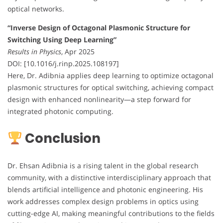
optical networks.
“Inverse Design of Octagonal Plasmonic Structure for
Switching Using Deep Learning”
Results in Physics
, Apr 2025
DOI: [10.1016/j.rinp.2025.108197]
Here, Dr. Adibnia applies deep learning to optimize octagonal
plasmonic structures for optical switching, achieving compact
design with enhanced nonlinearity—a step forward for
integrated photonic computing.
Conclusion
Dr. Ehsan Adibnia is a rising talent in the global research
community, with a distinctive interdisciplinary approach that
blends artificial intelligence and photonic engineering. His
work addresses complex design problems in optics using
cutting-edge AI, making meaningful contributions to the fields