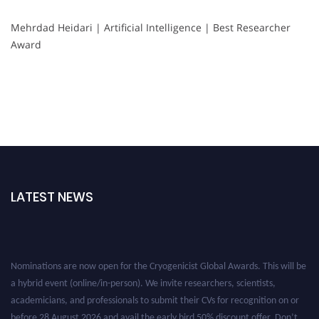
Mehrdad Heidari | Artificial Intelligence | Best Researcher
Award
LATEST NEWS
Nominations are now open for the Cryogenicist Global Awards. This will be
a hybrid event (online/in-person). We invite researchers, scientists,
academicians, and professionals to submit their CVs for recognition on or
before 28 August 2026 and avail the early bird 50% discount offer. Don’t