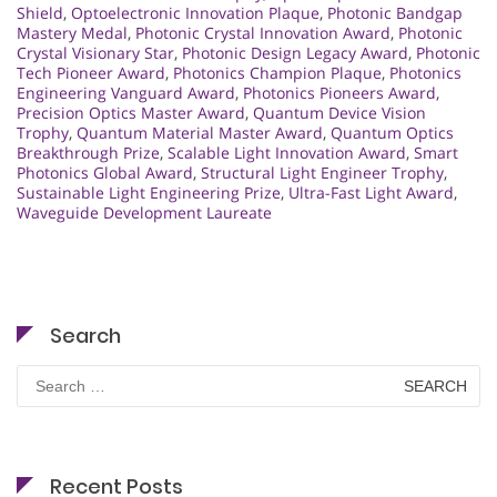
Shield
,
Optoelectronic Innovation Plaque
,
Photonic Bandgap
Mastery Medal
,
Photonic Crystal Innovation Award
,
Photonic
Crystal Visionary Star
,
Photonic Design Legacy Award
,
Photonic
Tech Pioneer Award
,
Photonics Champion Plaque
,
Photonics
Engineering Vanguard Award
,
Photonics Pioneers Award
,
Precision Optics Master Award
,
Quantum Device Vision
Trophy
,
Quantum Material Master Award
,
Quantum Optics
Breakthrough Prize
,
Scalable Light Innovation Award
,
Smart
Photonics Global Award
,
Structural Light Engineer Trophy
,
Sustainable Light Engineering Prize
,
Ultra-Fast Light Award
,
Waveguide Development Laureate
Search
Search
for:
Recent Posts