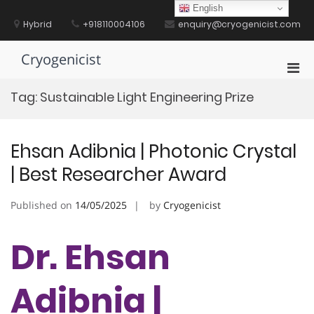
Skip
English
to
Hybrid
+918110004106
enquiry@cryogenicist.com
content
Cryogenicist
Pri
Men
Tag:
Sustainable Light Engineering Prize
for
Mobi
Ehsan Adibnia | Photonic Crystal
| Best Researcher Award
Published on
14/05/2025
by
Cryogenicist
Dr. Ehsan
Adibnia |