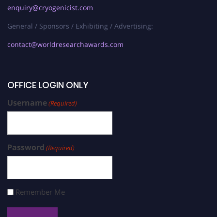
enquiry@cryogenicist.com
General / Sponsors / Exhibiting / Advertising:
contact@worldresearchawards.com
OFFICE LOGIN ONLY
Username
(Required)
Password
(Required)
Remember Me