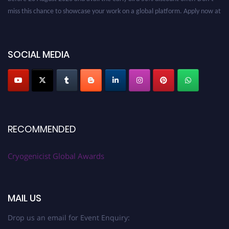
miss this chance to showcase your work on a global platform. Apply now at
cryogenicist.com
SOCIAL MEDIA
RECOMMENDED
Cryogenicist Global Awards
MAIL US
Drop us an email for Event Enquiry: