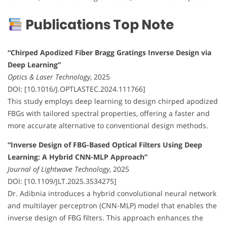
Publications Top Note
“Chirped Apodized Fiber Bragg Gratings Inverse Design via
Deep Learning”
Optics & Laser Technology
, 2025
DOI: [10.1016/J.OPTLASTEC.2024.111766]
This study employs deep learning to design chirped apodized
FBGs with tailored spectral properties, offering a faster and
more accurate alternative to conventional design methods.
“Inverse Design of FBG-Based Optical Filters Using Deep
Learning: A Hybrid CNN-MLP Approach”
Journal of Lightwave Technology
, 2025
DOI: [10.1109/JLT.2025.3534275]
Dr. Adibnia introduces a hybrid convolutional neural network
and multilayer perceptron (CNN-MLP) model that enables the
inverse design of FBG filters. This approach enhances the