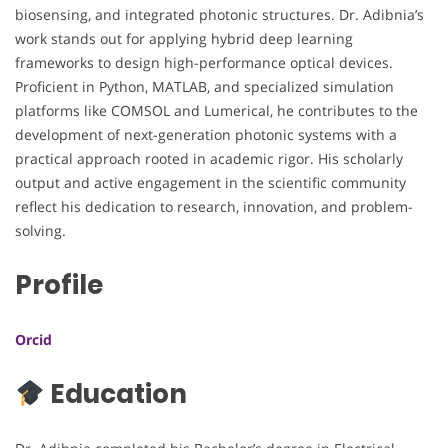
biosensing, and integrated photonic structures. Dr. Adibnia’s
work stands out for applying hybrid deep learning
frameworks to design high-performance optical devices.
Proficient in Python, MATLAB, and specialized simulation
platforms like COMSOL and Lumerical, he contributes to the
development of next-generation photonic systems with a
practical approach rooted in academic rigor. His scholarly
output and active engagement in the scientific community
reflect his dedication to research, innovation, and problem-
solving.
Profile
Orcid
Education