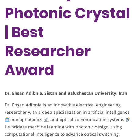
Photonic Crystal
| Best
Researcher
Award
Dr. Ehsan Adibnia, Sistan and Baluchestan University, Iran
Dr. Ehsan Adibnia is an innovative electrical engineering
researcher with a deep specialization in artificial intelligence
, nanophotonics
, and optical communication systems
.
He bridges machine learning with photonic design, using
computational intelligence to advance optical switching,