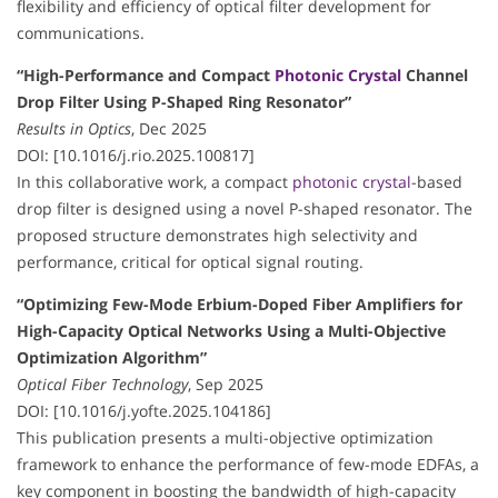
flexibility and efficiency of optical filter development for
communications.
“High-Performance and Compact
Photonic Crystal
Channel
Drop Filter Using P-Shaped Ring Resonator”
Results in Optics
, Dec 2025
DOI: [10.1016/j.rio.2025.100817]
In this collaborative work, a compact
photonic crystal
-based
drop filter is designed using a novel P-shaped resonator. The
proposed structure demonstrates high selectivity and
performance, critical for optical signal routing.
“Optimizing Few-Mode Erbium-Doped Fiber Amplifiers for
High-Capacity Optical Networks Using a Multi-Objective
Optimization Algorithm”
Optical Fiber Technology
, Sep 2025
DOI: [10.1016/j.yofte.2025.104186]
This publication presents a multi-objective optimization
framework to enhance the performance of few-mode EDFAs, a
key component in boosting the bandwidth of high-capacity