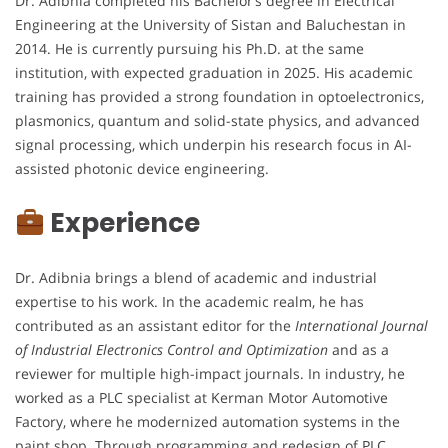
Dr. Adibnia completed his Bachelor’s degree in Electrical
Engineering at the University of Sistan and Baluchestan in
2014. He is currently pursuing his Ph.D. at the same
institution, with expected graduation in 2025. His academic
training has provided a strong foundation in optoelectronics,
plasmonics, quantum and solid-state physics, and advanced
signal processing, which underpin his research focus in AI-
assisted photonic device engineering.
Experience
Dr. Adibnia brings a blend of academic and industrial
expertise to his work. In the academic realm, he has
contributed as an assistant editor for the
International Journal
of Industrial Electronics Control and Optimization
and as a
reviewer for multiple high-impact journals. In industry, he
worked as a PLC specialist at Kerman Motor Automotive
Factory, where he modernized automation systems in the
paint shop. Through programming and redesign of PLC