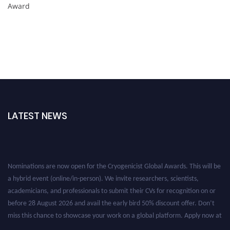
Award
LATEST NEWS
Nominations are now open for the Cryogenicist Global Awards. This will be
a hybrid event (online/in-person). We invite researchers, scientists,
academicians, and professionals to submit their CVs for recognition on or
before 28 August 2026 and avail the early bird 50% discount offer. Don’t
miss this chance to showcase your work on a global platform. Apply now at
cryogenicist.com