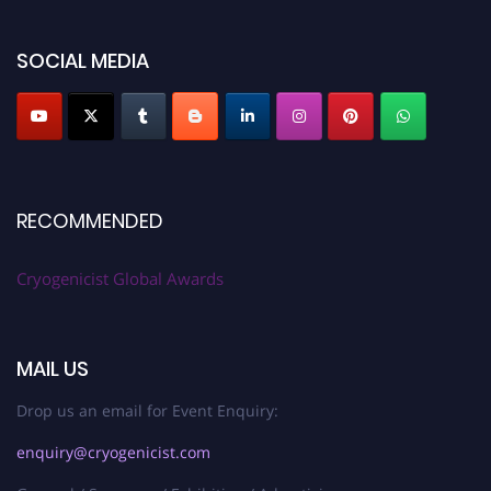
SOCIAL MEDIA
RECOMMENDED
Cryogenicist Global Awards
MAIL US
Drop us an email for Event Enquiry:
enquiry@cryogenicist.com