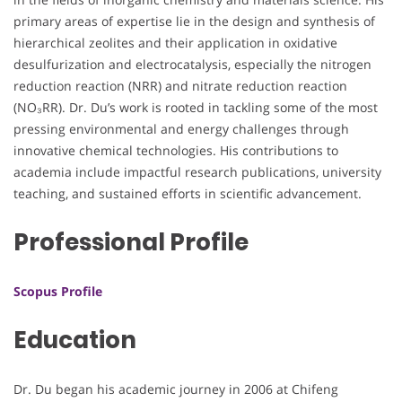
primary areas of expertise lie in the design and synthesis of
hierarchical zeolites and their application in oxidative
desulfurization and electrocatalysis, especially the nitrogen
reduction reaction (NRR) and nitrate reduction reaction
(NO₃RR). Dr. Du’s work is rooted in tackling some of the most
pressing environmental and energy challenges through
innovative chemical technologies. His contributions to
academia include impactful research publications, university
teaching, and sustained efforts in scientific advancement.
Professional Profile
Scopus Profile
Education
Dr. Du began his academic journey in 2006 at Chifeng