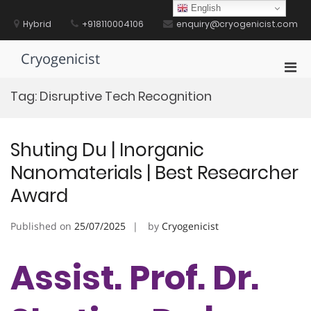
Skip
English
to
Hybrid
+918110004106
enquiry@cryogenicist.com
content
Cryogenicist
Pri
Men
Tag:
Disruptive Tech Recognition
for
Mobi
Shuting Du | Inorganic
Nanomaterials | Best Researcher
Award
Published on
25/07/2025
by
Cryogenicist
Assist. Prof. Dr.