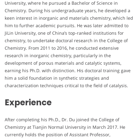
University, where he pursued a Bachelor of Science in
Chemistry. During his undergraduate years, he developed a
keen interest in inorganic and materials chemistry, which led
him to further academic pursuits. He was later admitted to
JiLin University, one of China’s top-ranked institutions for
chemistry, to undertake doctoral research in the College of
Chemistry. From 2011 to 2016, he conducted extensive
research in inorganic chemistry, particularly in the
development of porous materials and catalytic systems,
earning his Ph.D. with distinction. His doctoral training gave
him a solid foundation in synthetic strategies and
characterization techniques critical to the field of catalysis.
Experience
After completing his Ph.D., Dr. Du joined the College of
Chemistry at Tianjin Normal University in March 2017. He
currently holds the position of Assistant Professor,