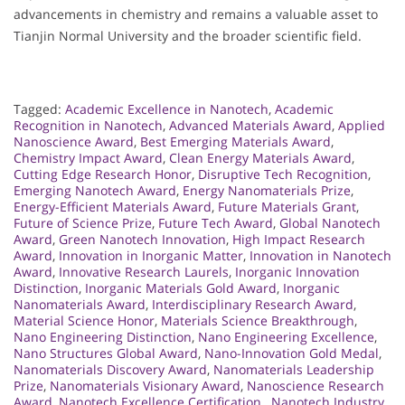
advancements in chemistry and remains a valuable asset to
Tianjin Normal University and the broader scientific field.
Tagged:
Academic Excellence in Nanotech
,
Academic
Recognition in Nanotech
,
Advanced Materials Award
,
Applied
Nanoscience Award
,
Best Emerging Materials Award
,
Chemistry Impact Award
,
Clean Energy Materials Award
,
Cutting Edge Research Honor
,
Disruptive Tech Recognition
,
Emerging Nanotech Award
,
Energy Nanomaterials Prize
,
Energy-Efficient Materials Award
,
Future Materials Grant
,
Future of Science Prize
,
Future Tech Award
,
Global Nanotech
Award
,
Green Nanotech Innovation
,
High Impact Research
Award
,
Innovation in Inorganic Matter
,
Innovation in Nanotech
Award
,
Innovative Research Laurels
,
Inorganic Innovation
Distinction
,
Inorganic Materials Gold Award
,
Inorganic
Nanomaterials Award
,
Interdisciplinary Research Award
,
Material Science Honor
,
Materials Science Breakthrough
,
Nano Engineering Distinction
,
Nano Engineering Excellence
,
Nano Structures Global Award
,
Nano-Innovation Gold Medal
,
Nanomaterials Discovery Award
,
Nanomaterials Leadership
Prize
,
Nanomaterials Visionary Award
,
Nanoscience Research
Award
,
Nanotech Excellence Certification.
,
Nanotech Industry