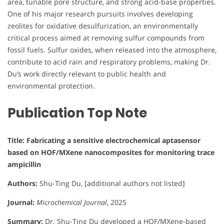
area, tunable pore structure, and strong acid-base properties.
One of his major research pursuits involves developing
zeolites for oxidative desulfurization, an environmentally
critical process aimed at removing sulfur compounds from
fossil fuels. Sulfur oxides, when released into the atmosphere,
contribute to acid rain and respiratory problems, making Dr.
Du’s work directly relevant to public health and
environmental protection.
Publication Top Note
Title: Fabricating a sensitive electrochemical aptasensor
based on HOF/MXene nanocomposites for monitoring trace
ampicillin
Authors:
Shu-Ting Du, [additional authors not listed]
Journal:
Microchemical Journal
, 2025
Summary:
Dr. Shu-Ting Du developed a HOF/MXene-based