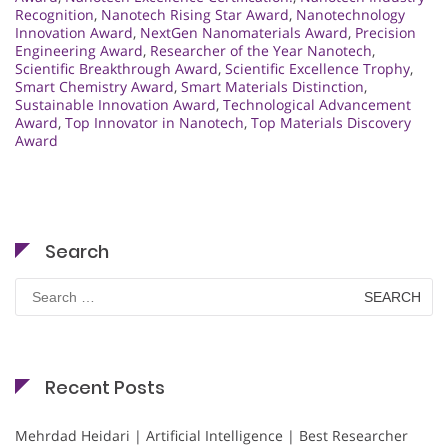
Recognition
,
Nanotech Rising Star Award
,
Nanotechnology
Innovation Award
,
NextGen Nanomaterials Award
,
Precision
Engineering Award
,
Researcher of the Year Nanotech
,
Scientific Breakthrough Award
,
Scientific Excellence Trophy
,
Smart Chemistry Award
,
Smart Materials Distinction
,
Sustainable Innovation Award
,
Technological Advancement
Award
,
Top Innovator in Nanotech
,
Top Materials Discovery
Award
Search
Search
for:
Recent Posts
Mehrdad Heidari | Artificial Intelligence | Best Researcher