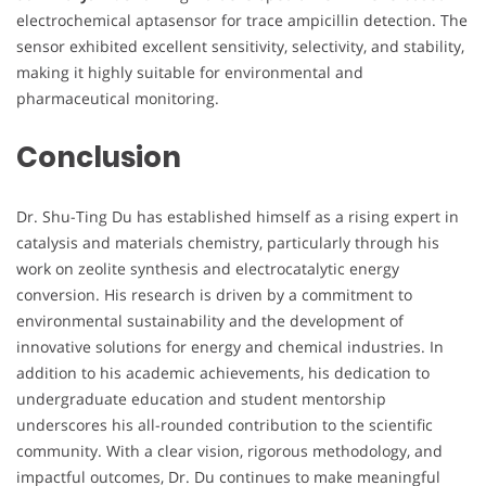
electrochemical aptasensor for trace ampicillin detection. The
sensor exhibited excellent sensitivity, selectivity, and stability,
making it highly suitable for environmental and
pharmaceutical monitoring.
Conclusion
Dr. Shu-Ting Du has established himself as a rising expert in
catalysis and materials chemistry, particularly through his
work on zeolite synthesis and electrocatalytic energy
conversion. His research is driven by a commitment to
environmental sustainability and the development of
innovative solutions for energy and chemical industries. In
addition to his academic achievements, his dedication to
undergraduate education and student mentorship
underscores his all-rounded contribution to the scientific
community. With a clear vision, rigorous methodology, and
impactful outcomes, Dr. Du continues to make meaningful