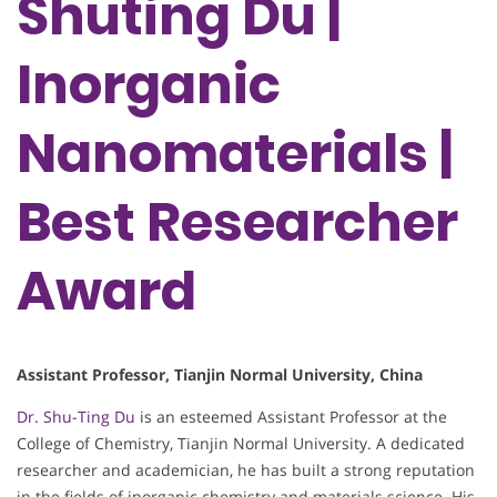
Shuting Du |
Inorganic
Nanomaterials |
Best Researcher
Award
Assistant Professor, Tianjin Normal University, China
Dr. Shu-Ting Du
is an esteemed Assistant Professor at the
College of Chemistry, Tianjin Normal University. A dedicated
researcher and academician, he has built a strong reputation
in the fields of inorganic chemistry and materials science. His