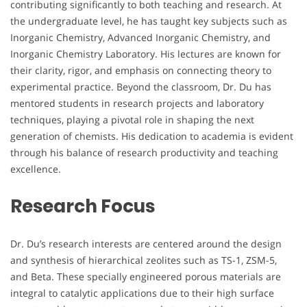
contributing significantly to both teaching and research. At
the undergraduate level, he has taught key subjects such as
Inorganic Chemistry, Advanced Inorganic Chemistry, and
Inorganic Chemistry Laboratory. His lectures are known for
their clarity, rigor, and emphasis on connecting theory to
experimental practice. Beyond the classroom, Dr. Du has
mentored students in research projects and laboratory
techniques, playing a pivotal role in shaping the next
generation of chemists. His dedication to academia is evident
through his balance of research productivity and teaching
excellence.
Research Focus
Dr. Du’s research interests are centered around the design
and synthesis of hierarchical zeolites such as TS-1, ZSM-5,
and Beta. These specially engineered porous materials are
integral to catalytic applications due to their high surface