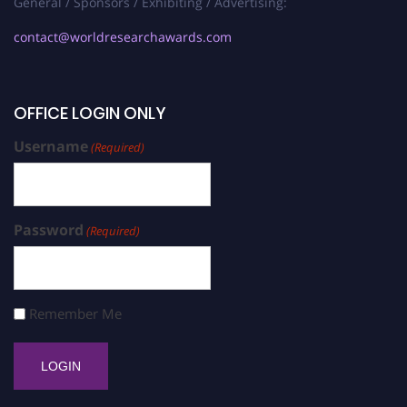
General / Sponsors / Exhibiting / Advertising:
contact@worldresearchawards.com
OFFICE LOGIN ONLY
Username
(Required)
Password
(Required)
Remember Me