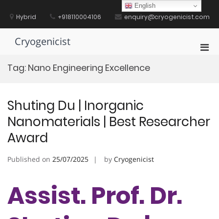
Skip
English
to
Hybrid
+918110004106
enquiry@cryogenicist.com
content
Cryogenicist
Pri
Men
Tag:
Nano Engineering Excellence
for
Mobi
Shuting Du | Inorganic
Nanomaterials | Best Researcher
Award
Published on
25/07/2025
by
Cryogenicist
Assist. Prof. Dr.