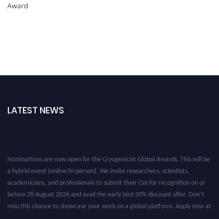
Award
LATEST NEWS
Nominations are now open for the Cryogenicist Global Awards. This will be
a hybrid event (online/in-person). We invite researchers, scientists,
academicians, and professionals to submit their CVs for recognition on or
before 28 August 2026 and avail the early bird 50% discount offer. Don’t
miss this chance to showcase your work on a global platform. Apply now at
cryogenicist.com