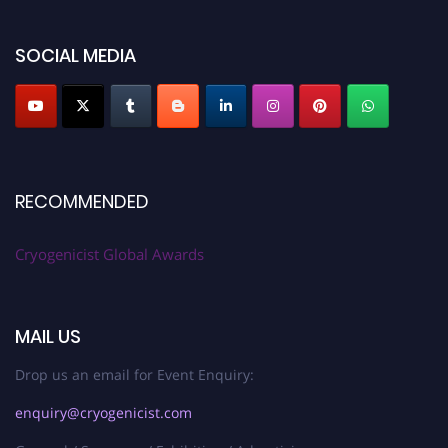
SOCIAL MEDIA
RECOMMENDED
Cryogenicist Global Awards
MAIL US
Drop us an email for Event Enquiry:
enquiry@cryogenicist.com