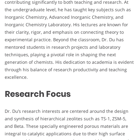
contributing significantly to both teaching and research. At
the undergraduate level, he has taught key subjects such as
Inorganic Chemistry, Advanced Inorganic Chemistry, and
Inorganic Chemistry Laboratory. His lectures are known for
their clarity, rigor, and emphasis on connecting theory to
experimental practice. Beyond the classroom, Dr. Du has
mentored students in research projects and laboratory
techniques, playing a pivotal role in shaping the next
generation of chemists. His dedication to academia is evident
through his balance of research productivity and teaching
excellence.
Research Focus
Dr. Du’s research interests are centered around the design
and synthesis of hierarchical zeolites such as TS-1, ZSM-5,
and Beta. These specially engineered porous materials are
integral to catalytic applications due to their high surface