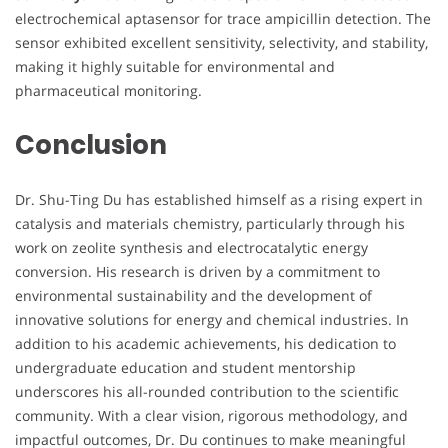
electrochemical aptasensor for trace ampicillin detection. The
sensor exhibited excellent sensitivity, selectivity, and stability,
making it highly suitable for environmental and
pharmaceutical monitoring.
Conclusion
Dr. Shu-Ting Du has established himself as a rising expert in
catalysis and materials chemistry, particularly through his
work on zeolite synthesis and electrocatalytic energy
conversion. His research is driven by a commitment to
environmental sustainability and the development of
innovative solutions for energy and chemical industries. In
addition to his academic achievements, his dedication to
undergraduate education and student mentorship
underscores his all-rounded contribution to the scientific
community. With a clear vision, rigorous methodology, and
impactful outcomes, Dr. Du continues to make meaningful