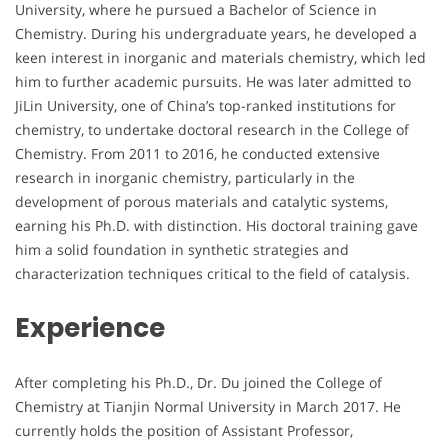
University, where he pursued a Bachelor of Science in
Chemistry. During his undergraduate years, he developed a
keen interest in inorganic and materials chemistry, which led
him to further academic pursuits. He was later admitted to
JiLin University, one of China’s top-ranked institutions for
chemistry, to undertake doctoral research in the College of
Chemistry. From 2011 to 2016, he conducted extensive
research in inorganic chemistry, particularly in the
development of porous materials and catalytic systems,
earning his Ph.D. with distinction. His doctoral training gave
him a solid foundation in synthetic strategies and
characterization techniques critical to the field of catalysis.
Experience
After completing his Ph.D., Dr. Du joined the College of
Chemistry at Tianjin Normal University in March 2017. He
currently holds the position of Assistant Professor,