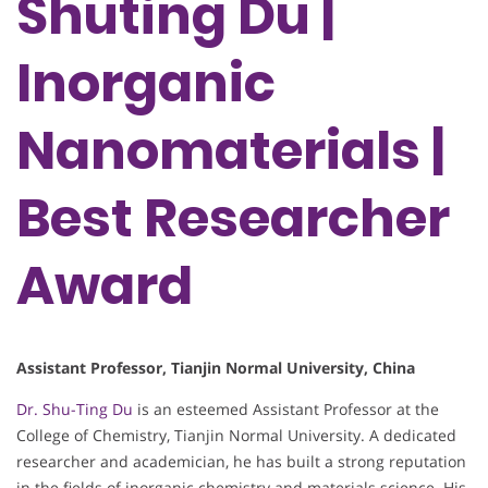
Shuting Du |
Inorganic
Nanomaterials |
Best Researcher
Award
Assistant Professor, Tianjin Normal University, China
Dr. Shu-Ting Du
is an esteemed Assistant Professor at the
College of Chemistry, Tianjin Normal University. A dedicated
researcher and academician, he has built a strong reputation
in the fields of inorganic chemistry and materials science. His