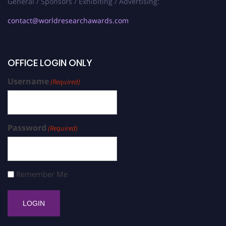
General / Sponsors / Exhibiting / Advertising:
contact@worldresearchawards.com
OFFICE LOGIN ONLY
Username
(Required)
Password
(Required)
Remember Me