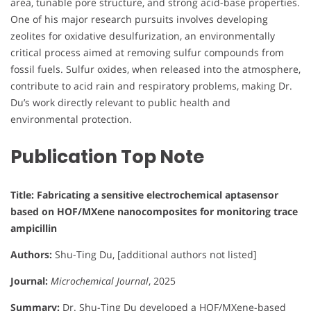
area, tunable pore structure, and strong acid-base properties.
One of his major research pursuits involves developing
zeolites for oxidative desulfurization, an environmentally
critical process aimed at removing sulfur compounds from
fossil fuels. Sulfur oxides, when released into the atmosphere,
contribute to acid rain and respiratory problems, making Dr.
Du’s work directly relevant to public health and
environmental protection.
Publication Top Note
Title: Fabricating a sensitive electrochemical aptasensor
based on HOF/MXene nanocomposites for monitoring trace
ampicillin
Authors:
Shu-Ting Du, [additional authors not listed]
Journal:
Microchemical Journal
, 2025
Summary:
Dr. Shu-Ting Du developed a HOF/MXene-based