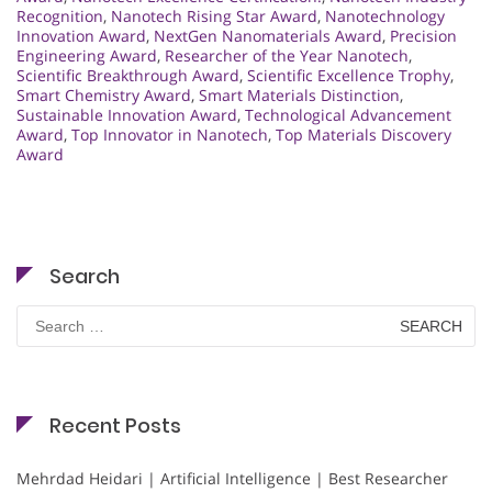
Recognition
,
Nanotech Rising Star Award
,
Nanotechnology
Innovation Award
,
NextGen Nanomaterials Award
,
Precision
Engineering Award
,
Researcher of the Year Nanotech
,
Scientific Breakthrough Award
,
Scientific Excellence Trophy
,
Smart Chemistry Award
,
Smart Materials Distinction
,
Sustainable Innovation Award
,
Technological Advancement
Award
,
Top Innovator in Nanotech
,
Top Materials Discovery
Award
Search
Search
for:
Recent Posts
Mehrdad Heidari | Artificial Intelligence | Best Researcher