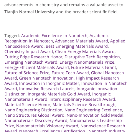
advancements in chemistry and remains a valuable asset to
Tianjin Normal University and the broader scientific field.
Tagged:
Academic Excellence in Nanotech
,
Academic
Recognition in Nanotech
,
Advanced Materials Award
,
Applied
Nanoscience Award
,
Best Emerging Materials Award
,
Chemistry Impact Award
,
Clean Energy Materials Award
,
Cutting Edge Research Honor
,
Disruptive Tech Recognition
,
Emerging Nanotech Award
,
Energy Nanomaterials Prize
,
Energy-Efficient Materials Award
,
Future Materials Grant
,
Future of Science Prize
,
Future Tech Award
,
Global Nanotech
Award
,
Green Nanotech Innovation
,
High Impact Research
Award
,
Innovation in Inorganic Matter
,
Innovation in Nanotech
Award
,
Innovative Research Laurels
,
Inorganic Innovation
Distinction
,
Inorganic Materials Gold Award
,
Inorganic
Nanomaterials Award
,
Interdisciplinary Research Award
,
Material Science Honor
,
Materials Science Breakthrough
,
Nano Engineering Distinction
,
Nano Engineering Excellence
,
Nano Structures Global Award
,
Nano-Innovation Gold Medal
,
Nanomaterials Discovery Award
,
Nanomaterials Leadership
Prize
,
Nanomaterials Visionary Award
,
Nanoscience Research
Award
,
Nanotech Excellence Certification.
,
Nanotech Industry