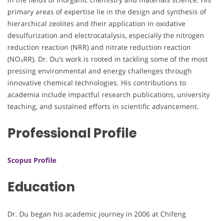
primary areas of expertise lie in the design and synthesis of
hierarchical zeolites and their application in oxidative
desulfurization and electrocatalysis, especially the nitrogen
reduction reaction (NRR) and nitrate reduction reaction
(NO₃RR). Dr. Du’s work is rooted in tackling some of the most
pressing environmental and energy challenges through
innovative chemical technologies. His contributions to
academia include impactful research publications, university
teaching, and sustained efforts in scientific advancement.
Professional Profile
Scopus Profile
Education
Dr. Du began his academic journey in 2006 at Chifeng