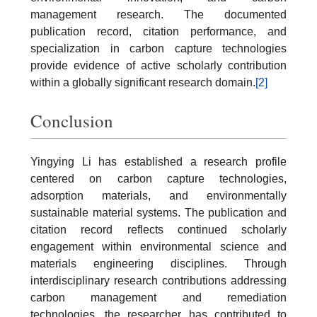
management research. The documented
publication record, citation performance, and
specialization in carbon capture technologies
provide evidence of active scholarly contribution
within a globally significant research domain.
[2]
Conclusion
Yingying Li has established a research profile
centered on carbon capture technologies,
adsorption materials, and environmentally
sustainable material systems. The publication and
citation record reflects continued scholarly
engagement within environmental science and
materials engineering disciplines. Through
interdisciplinary research contributions addressing
carbon management and remediation
technologies, the researcher has contributed to