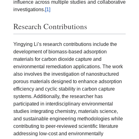
influence across multiple studies and collaborative
investigations.
[1]
Research Contributions
Yingying Li’s research contributions include the
development of biomass-based adsorption
materials for carbon dioxide capture and
environmental remediation applications. The work
also involves the investigation of nanostructured
porous materials designed to enhance adsorption
efficiency and cyclic stability in carbon capture
systems. Additionally, the researcher has
participated in interdisciplinary environmental
studies integrating chemistry, materials science,
and sustainable engineering methodologies while
contributing to peer-reviewed scientific literature
addressing low-cost and environmentally