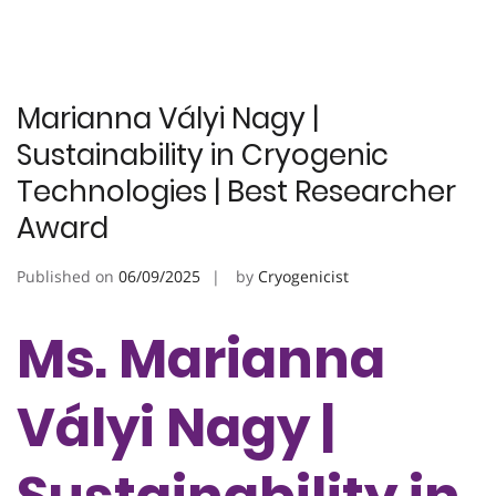
Marianna Vályi Nagy |
Sustainability in Cryogenic
Technologies | Best Researcher
Award
Published on
06/09/2025
by
Cryogenicist
Ms. Marianna
Vályi Nagy |