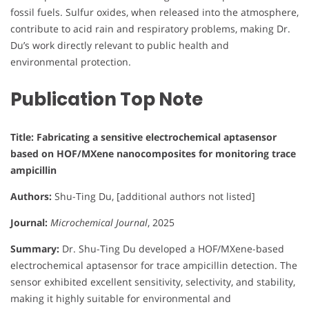
fossil fuels. Sulfur oxides, when released into the atmosphere,
contribute to acid rain and respiratory problems, making Dr.
Du’s work directly relevant to public health and
environmental protection.
Publication Top Note
Title: Fabricating a sensitive electrochemical aptasensor
based on HOF/MXene nanocomposites for monitoring trace
ampicillin
Authors:
Shu-Ting Du, [additional authors not listed]
Journal:
Microchemical Journal
, 2025
Summary:
Dr. Shu-Ting Du developed a HOF/MXene-based
electrochemical aptasensor for trace ampicillin detection. The
sensor exhibited excellent sensitivity, selectivity, and stability,
making it highly suitable for environmental and