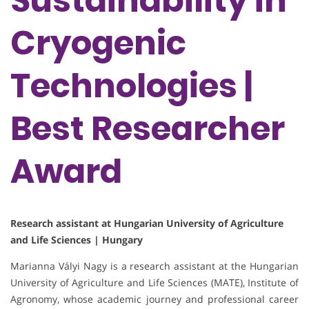
Sustainability in
Cryogenic
Technologies |
Best Researcher
Award
Research assistant at Hungarian University of Agriculture
and Life Sciences | Hungary
Marianna Vályi Nagy is a research assistant at the Hungarian
University of Agriculture and Life Sciences (MATE), Institute of
Agronomy, whose academic journey and professional career