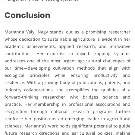
Conclusion
Marianna Vályi Nagy stands out as a promising researcher
whose dedication to sustainable agriculture is evident in her
academic achievements, applied research, and innovative
contributions. Her expertise in mixed cropping systems
addresses one of the most urgent agricultural challenges of
our time—developing cultivation methods that align with
ecological principles while ensuring productivity and
resilience. With a growing body of publications, patents, and
industry collaborations, she exemplifies the qualities of a
forward-thinking researcher who bridges science and
practice. Her membership in professional associations and
recognition through national research programs further
reinforce her position as an emerging leader in agricultural
sciences. Marianna’s work holds significant potential to guide
future research directions and agricultural policies, making