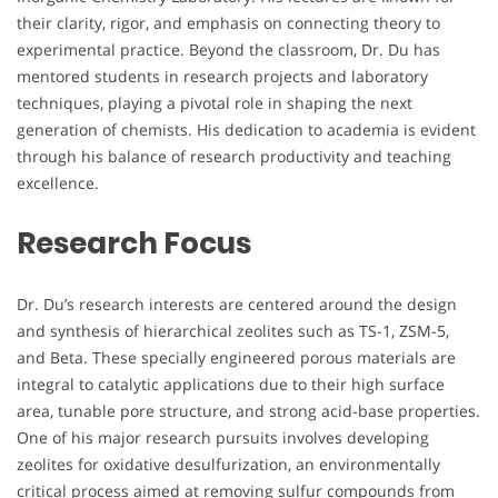
their clarity, rigor, and emphasis on connecting theory to
experimental practice. Beyond the classroom, Dr. Du has
mentored students in research projects and laboratory
techniques, playing a pivotal role in shaping the next
generation of chemists. His dedication to academia is evident
through his balance of research productivity and teaching
excellence.
Research Focus
Dr. Du’s research interests are centered around the design
and synthesis of hierarchical zeolites such as TS-1, ZSM-5,
and Beta. These specially engineered porous materials are
integral to catalytic applications due to their high surface
area, tunable pore structure, and strong acid-base properties.
One of his major research pursuits involves developing
zeolites for oxidative desulfurization, an environmentally
critical process aimed at removing sulfur compounds from