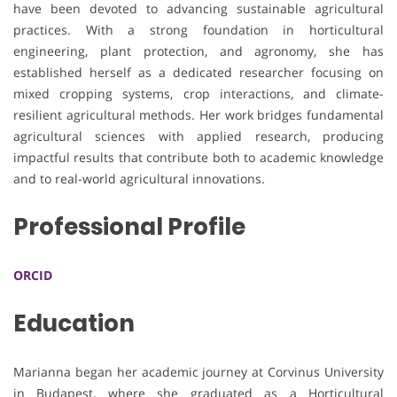
have been devoted to advancing sustainable agricultural
practices. With a strong foundation in horticultural
engineering, plant protection, and agronomy, she has
established herself as a dedicated researcher focusing on
mixed cropping systems, crop interactions, and climate-
resilient agricultural methods. Her work bridges fundamental
agricultural sciences with applied research, producing
impactful results that contribute both to academic knowledge
and to real-world agricultural innovations.
Professional Profile
ORCID
Education
Marianna began her academic journey at Corvinus University
in Budapest, where she graduated as a Horticultural