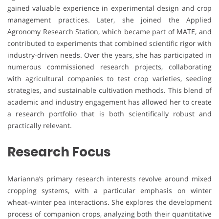
gained valuable experience in experimental design and crop
management practices. Later, she joined the Applied
Agronomy Research Station, which became part of MATE, and
contributed to experiments that combined scientific rigor with
industry-driven needs. Over the years, she has participated in
numerous commissioned research projects, collaborating
with agricultural companies to test crop varieties, seeding
strategies, and sustainable cultivation methods. This blend of
academic and industry engagement has allowed her to create
a research portfolio that is both scientifically robust and
practically relevant.
Research Focus
Marianna’s primary research interests revolve around mixed
cropping systems, with a particular emphasis on winter
wheat–winter pea interactions. She explores the development
process of companion crops, analyzing both their quantitative