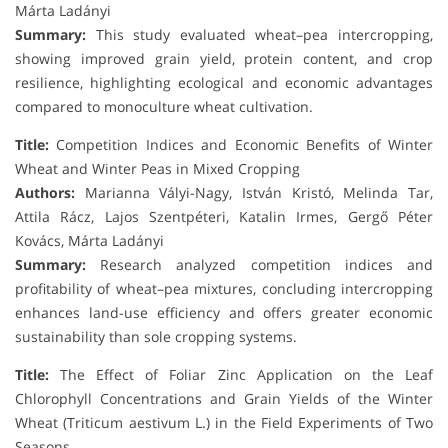
Márta Ladányi
Summary:
This study evaluated wheat–pea intercropping,
showing improved grain yield, protein content, and crop
resilience, highlighting ecological and economic advantages
compared to monoculture wheat cultivation.
Title:
Competition Indices and Economic Benefits of Winter
Wheat and Winter Peas in Mixed Cropping
Authors:
Marianna Vályi-Nagy, István Kristó, Melinda Tar,
Attila Rácz, Lajos Szentpéteri, Katalin Irmes, Gergő Péter
Kovács, Márta Ladányi
Summary:
Research analyzed competition indices and
profitability of wheat–pea mixtures, concluding intercropping
enhances land-use efficiency and offers greater economic
sustainability than sole cropping systems.
Title:
The Effect of Foliar Zinc Application on the Leaf
Chlorophyll Concentrations and Grain Yields of the Winter
Wheat (Triticum aestivum L.) in the Field Experiments of Two
Seasons