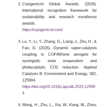
Cryogenicist Global Awards. (2026).
International recognition framework for
sustainability and research excellence
awards.
https://cryogenicist.com/
Lu, Y., Li, Y., Zhang, G., Liang, J., Zhu, H., &
Fan, D. (2026). Dynamic vapor-catalysis
coupling in COF/MXene aerogels for
synergistic solar evaporation and
photocatalytic CO2 reduction. Applied
Catalysis B: Environment and Energy, 382,
125904.
https://doi.org/10.1016/j.apcatb.2025.12590
4
Wang, H., Zhu, L., Xia, W., Kang, M., Zhou,