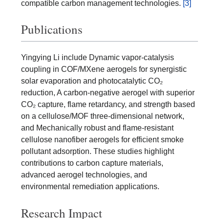
compatible carbon management technologies.
[3]
Publications
Yingying Li include Dynamic vapor-catalysis
coupling in COF/MXene aerogels for synergistic
solar evaporation and photocatalytic CO₂
reduction, A carbon-negative aerogel with superior
CO₂ capture, flame retardancy, and strength based
on a cellulose/MOF three-dimensional network,
and Mechanically robust and flame-resistant
cellulose nanofiber aerogels for efficient smoke
pollutant adsorption. These studies highlight
contributions to carbon capture materials,
advanced aerogel technologies, and
environmental remediation applications.
Research Impact