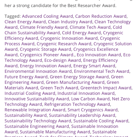
her a strong candidate for the Best Researcher Award.
Tagged:
Advanced Cooling Award
,
Carbon Reduction Award
,
Clean Energy Award
,
Clean Industry Award
,
Clean Technology
Award
,
Climate Friendly Award
,
Climate Tech Award
,
Cold
Chain Sustainability Award
,
Cold Energy Award
,
Cryogenic
Efficiency Award
,
Cryogenic Innovation Award
,
Cryogenic
Process Award
,
Cryogenic Research Award
,
Cryogenic Solution
Award
,
Cryogenic Storage Award
,
Cryogenics Excellence
Award
,
Cryogenics Pioneer Award.
,
Eco Innovation Award
,
Eco
Technology Award
,
Eco-design Award
,
Energy Efficiency
Award
,
Energy Innovation Award
,
Energy Smart Award
,
Environmental Innovation Award
,
Environmental Tech Award
,
Future Energy Award
,
Green Energy Storage Award
,
Green
Engineering Award
,
Green Manufacturing Award
,
Green
Materials Award
,
Green Tech Award
,
Greentech Impact Award
,
Industrial Cooling Award
,
Industrial Innovation Award
,
Innovative Sustainability Award
,
Low Carbon Award
,
Net Zero
Technology Award
,
Refrigeration Technology Award
,
Renewable Integration Award
,
Smart Cryogenics Award
,
Sustainability Award
,
Sustainability Leadership Award
,
Sustainability Technology Award
,
Sustainable Cooling Award
,
Sustainable Engineering Award
,
Sustainable Innovation
Award
,
Sustainable Manufacturing Award
,
Sustainable