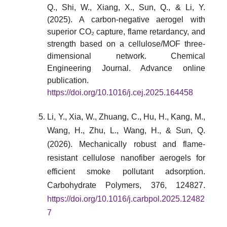
Q., Shi, W., Xiang, X., Sun, Q., & Li, Y.
(2025). A carbon-negative aerogel with
superior CO₂ capture, flame retardancy, and
strength based on a cellulose/MOF three-
dimensional network. Chemical
Engineering Journal. Advance online
publication.
https://doi.org/10.1016/j.cej.2025.164458
Li, Y., Xia, W., Zhuang, C., Hu, H., Kang, M.,
Wang, H., Zhu, L., Wang, H., & Sun, Q.
(2026). Mechanically robust and flame-
resistant cellulose nanofiber aerogels for
efficient smoke pollutant adsorption.
Carbohydrate Polymers, 376, 124827.
https://doi.org/10.1016/j.carbpol.2025.12482
7