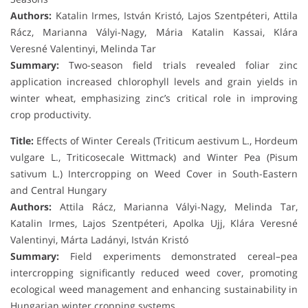
Authors:
Katalin Irmes, István Kristó, Lajos Szentpéteri, Attila
Rácz, Marianna Vályi-Nagy, Mária Katalin Kassai, Klára
Veresné Valentinyi, Melinda Tar
Summary:
Two-season field trials revealed foliar zinc
application increased chlorophyll levels and grain yields in
winter wheat, emphasizing zinc’s critical role in improving
crop productivity.
Title:
Effects of Winter Cereals (Triticum aestivum L., Hordeum
vulgare L., Triticosecale Wittmack) and Winter Pea (Pisum
sativum L.) Intercropping on Weed Cover in South-Eastern
and Central Hungary
Authors:
Attila Rácz, Marianna Vályi-Nagy, Melinda Tar,
Katalin Irmes, Lajos Szentpéteri, Apolka Ujj, Klára Veresné
Valentinyi, Márta Ladányi, István Kristó
Summary:
Field experiments demonstrated cereal–pea
intercropping significantly reduced weed cover, promoting
ecological weed management and enhancing sustainability in
Hungarian winter cropping systems.