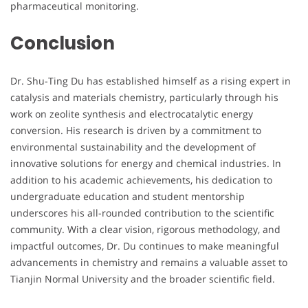
pharmaceutical monitoring.
Conclusion
Dr. Shu-Ting Du has established himself as a rising expert in
catalysis and materials chemistry, particularly through his
work on zeolite synthesis and electrocatalytic energy
conversion. His research is driven by a commitment to
environmental sustainability and the development of
innovative solutions for energy and chemical industries. In
addition to his academic achievements, his dedication to
undergraduate education and student mentorship
underscores his all-rounded contribution to the scientific
community. With a clear vision, rigorous methodology, and
impactful outcomes, Dr. Du continues to make meaningful
advancements in chemistry and remains a valuable asset to
Tianjin Normal University and the broader scientific field.