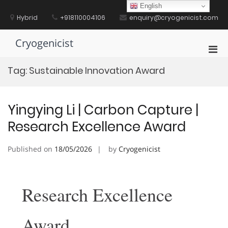
Skip
English
to
Hybrid
+918110004106
enquiry@cryogenicist.com
content
Cryogenicist
Pri
Men
Tag:
Sustainable Innovation Award
for
Mobi
Yingying Li | Carbon Capture |
Research Excellence Award
Published on
18/05/2026
by
Cryogenicist
Research Excellence
Award