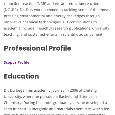
reduction reaction (NRR) and nitrate reduction reaction
(NO₃RR). Dr. Du’s work is rooted in tackling some of the most
pressing environmental and energy challenges through
innovative chemical technologies. His contributions to
academia include impactful research publications, university
teaching, and sustained efforts in scientific advancement.
Professional Profile
Scopus Profile
Education
Dr. Du began his academic journey in 2006 at Chifeng
University, where he pursued a Bachelor of Science in
Chemistry. During his undergraduate years, he developed a
keen interest in inorganic and materials chemistry, which led
him to further academic pursuits. He was later admitted to