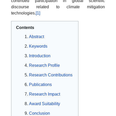
continued participation in global scientific
discourse related to climate mitigation
technologies.
[1]
Contents
Abstract
Keywords
Introduction
Research Profile
Research Contributions
Publications
Research Impact
Award Suitability
Conclusion