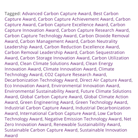
Tagged:
Advanced Carbon Capture Award
,
Best Carbon
Capture Award
,
Carbon Capture Achievement Award
,
Carbon
Capture Award
,
Carbon Capture Excellence Award
,
Carbon
Capture Innovation Award
,
Carbon Capture Research Award
,
Carbon Capture Technology Award
,
Carbon Dioxide Removal
Award
,
Carbon Management Award
,
Carbon Neutrality
Leadership Award
,
Carbon Reduction Excellence Award
,
Carbon Removal Leadership Award
,
Carbon Sequestration
Award
,
Carbon Storage Innovation Award
,
Carbon Utilization
Award
,
Clean Climate Solutions Award
,
Clean Energy
Innovation Award
,
Climate Innovation Award
,
Climate
Technology Award
,
CO2 Capture Research Award
,
Decarbonization Technology Award
,
Direct Air Capture Award
,
Eco Innovation Award
,
Environmental Innovation Award
,
Environmental Sustainability Award
,
Future Climate Solutions
Award
,
Global Carbon Capture Award
,
Global Climate Action
Award
,
Green Engineering Award
,
Green Technology Award
,
Industrial Carbon Capture Award
,
Industrial Decarbonization
Award
,
International Carbon Capture Award
,
Low Carbon
Technology Award
,
Negative Emission Technology Award
,
Net
Zero Innovation Award
,
Renewable Sustainability Award
,
Sustainable Carbon Capture Award
,
Sustainable Innovation
Award