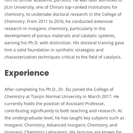
JiLin University, one of China’s top-ranked institutions for
chemistry, to undertake doctoral research in the College of
Chemistry. From 2011 to 2016, he conducted extensive
research in inorganic chemistry, particularly in the
development of porous materials and catalytic systems,
earning his Ph.D. with distinction. His doctoral training gave
him a solid foundation in synthetic strategies and
characterization techniques critical to the field of catalysis.
Experience
After completing his Ph.D., Dr. Du joined the College of
Chemistry at Tianjin Normal University in March 2017. He
currently holds the position of Assistant Professor,
contributing significantly to both teaching and research. At
the undergraduate level, he has taught key subjects such as
Inorganic Chemistry, Advanced Inorganic Chemistry, and
Inorganic Chemistry Laboratory. His lectures are known for