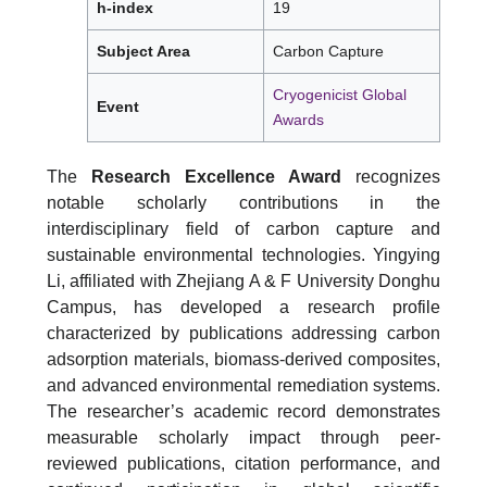
h-index
19
Subject Area
Carbon Capture
Cryogenicist Global
Event
Awards
The
Research Excellence Award
recognizes
notable scholarly contributions in the
interdisciplinary field of carbon capture and
sustainable environmental technologies. Yingying
Li, affiliated with Zhejiang A & F University Donghu
Campus, has developed a research profile
characterized by publications addressing carbon
adsorption materials, biomass-derived composites,
and advanced environmental remediation systems.
The researcher’s academic record demonstrates
measurable scholarly impact through peer-
reviewed publications, citation performance, and