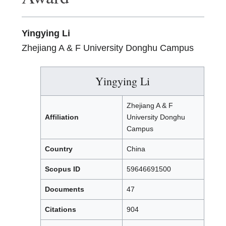
Yingying Li
Zhejiang A & F University Donghu Campus
Yingying Li
Zhejiang A & F
Affiliation
University Donghu
Campus
Country
China
Scopus ID
59646691500
Documents
47
Citations
904