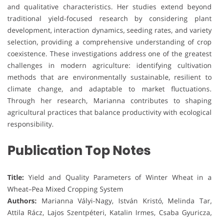
and qualitative characteristics. Her studies extend beyond
traditional yield-focused research by considering plant
development, interaction dynamics, seeding rates, and variety
selection, providing a comprehensive understanding of crop
coexistence. These investigations address one of the greatest
challenges in modern agriculture: identifying cultivation
methods that are environmentally sustainable, resilient to
climate change, and adaptable to market fluctuations.
Through her research, Marianna contributes to shaping
agricultural practices that balance productivity with ecological
responsibility.
Publication Top Notes
Title:
Yield and Quality Parameters of Winter Wheat in a
Wheat–Pea Mixed Cropping System
Authors:
Marianna Vályi-Nagy, István Kristó, Melinda Tar,
Attila Rácz, Lajos Szentpéteri, Katalin Irmes, Csaba Gyuricza,