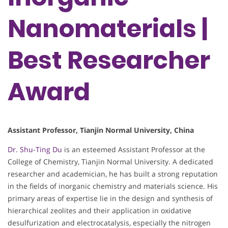
Nanomaterials |
Best Researcher
Award
Assistant Professor, Tianjin Normal University, China
Dr. Shu-Ting Du
is an esteemed Assistant Professor at the
College of Chemistry, Tianjin Normal University. A dedicated
researcher and academician, he has built a strong reputation
in the fields of inorganic chemistry and materials science. His
primary areas of expertise lie in the design and synthesis of
hierarchical zeolites and their application in oxidative
desulfurization and electrocatalysis, especially the nitrogen