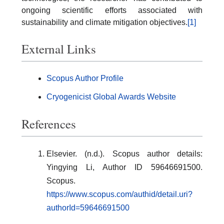
ongoing scientific efforts associated with
sustainability and climate mitigation objectives.
[1]
External Links
Scopus Author Profile
Cryogenicist Global Awards Website
References
Elsevier. (n.d.). Scopus author details:
Yingying Li, Author ID 59646691500.
Scopus.
https://www.scopus.com/authid/detail.uri?
authorId=59646691500