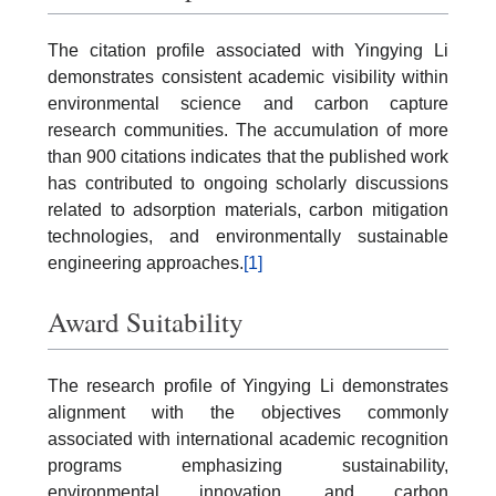
The citation profile associated with Yingying Li
demonstrates consistent academic visibility within
environmental science and carbon capture
research communities. The accumulation of more
than 900 citations indicates that the published work
has contributed to ongoing scholarly discussions
related to adsorption materials, carbon mitigation
technologies, and environmentally sustainable
engineering approaches.
[1]
Award Suitability
The research profile of Yingying Li demonstrates
alignment with the objectives commonly
associated with international academic recognition
programs emphasizing sustainability,
environmental innovation, and carbon