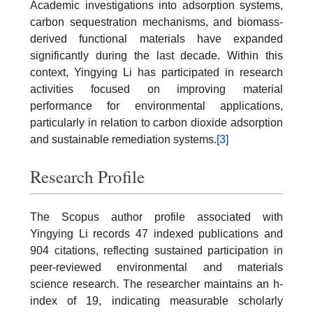
Academic investigations into adsorption systems,
carbon sequestration mechanisms, and biomass-
derived functional materials have expanded
significantly during the last decade. Within this
context, Yingying Li has participated in research
activities focused on improving material
performance for environmental applications,
particularly in relation to carbon dioxide adsorption
and sustainable remediation systems.
[3]
Research Profile
The Scopus author profile associated with
Yingying Li records 47 indexed publications and
904 citations, reflecting sustained participation in
peer-reviewed environmental and materials
science research. The researcher maintains an h-
index of 19, indicating measurable scholarly