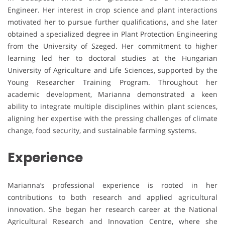
Engineer. Her interest in crop science and plant interactions
motivated her to pursue further qualifications, and she later
obtained a specialized degree in Plant Protection Engineering
from the University of Szeged. Her commitment to higher
learning led her to doctoral studies at the Hungarian
University of Agriculture and Life Sciences, supported by the
Young Researcher Training Program. Throughout her
academic development, Marianna demonstrated a keen
ability to integrate multiple disciplines within plant sciences,
aligning her expertise with the pressing challenges of climate
change, food security, and sustainable farming systems.
Experience
Marianna’s professional experience is rooted in her
contributions to both research and applied agricultural
innovation. She began her research career at the National
Agricultural Research and Innovation Centre, where she