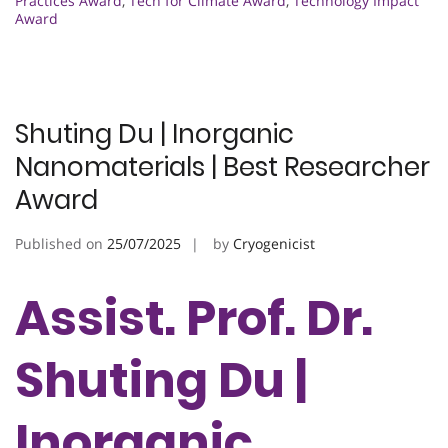
Practices Award
,
Tech for Climate Award
,
Technology Impact
Award
Shuting Du | Inorganic
Nanomaterials | Best Researcher
Award
Published on
25/07/2025
by
Cryogenicist
Assist. Prof. Dr.
Shuting Du |
Inorganic