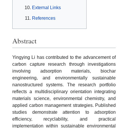
External Links
References
Abstract
Yingying Li has contributed to the advancement of
carbon capture research through investigations
involving adsorption materials, biochar
engineering, and environmentally sustainable
nanostructured systems. The research portfolio
reflects a multidisciplinary orientation integrating
materials science, environmental chemistry, and
applied carbon management strategies. Published
studies demonstrate attention to adsorption
efficiency, recyclability, and practical
implementation within sustainable environmental