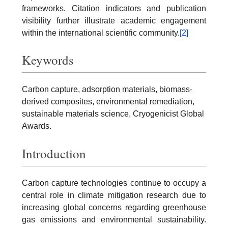
frameworks. Citation indicators and publication
visibility further illustrate academic engagement
within the international scientific community.
[2]
Keywords
Carbon capture, adsorption materials, biomass-
derived composites, environmental remediation,
sustainable materials science, Cryogenicist Global
Awards.
Introduction
Carbon capture technologies continue to occupy a
central role in climate mitigation research due to
increasing global concerns regarding greenhouse
gas emissions and environmental sustainability.