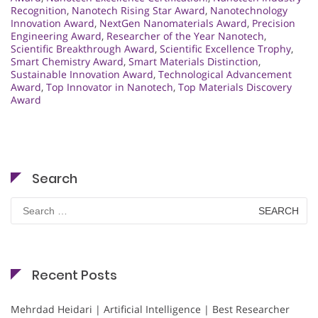
Recognition
,
Nanotech Rising Star Award
,
Nanotechnology
Innovation Award
,
NextGen Nanomaterials Award
,
Precision
Engineering Award
,
Researcher of the Year Nanotech
,
Scientific Breakthrough Award
,
Scientific Excellence Trophy
,
Smart Chemistry Award
,
Smart Materials Distinction
,
Sustainable Innovation Award
,
Technological Advancement
Award
,
Top Innovator in Nanotech
,
Top Materials Discovery
Award
Search
Search
for:
Recent Posts
Mehrdad Heidari | Artificial Intelligence | Best Researcher