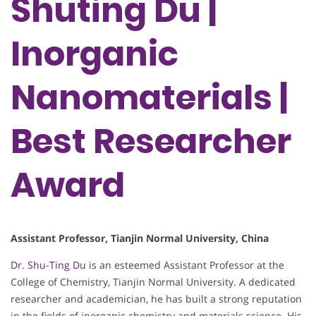
Shuting Du |
Inorganic
Nanomaterials |
Best Researcher
Award
Assistant Professor, Tianjin Normal University, China
Dr. Shu-Ting Du
is an esteemed Assistant Professor at the
College of Chemistry, Tianjin Normal University. A dedicated
researcher and academician, he has built a strong reputation
in the fields of inorganic chemistry and materials science. His