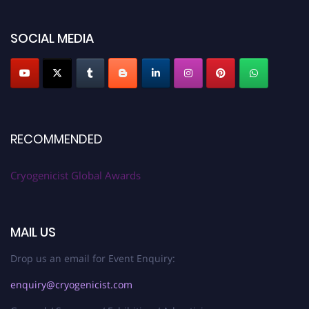
SOCIAL MEDIA
RECOMMENDED
Cryogenicist Global Awards
MAIL US
Drop us an email for Event Enquiry:
enquiry@cryogenicist.com