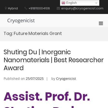
Skip
English
to
Hybrid
+918110004106
enquiry@cryogenicist.com
content
Cryogenicist
Pri
Men
Tag:
Future Materials Grant
for
Mobi
Shuting Du | Inorganic
Nanomaterials | Best Researcher
Award
Published on
25/07/2025
by
Cryogenicist
Assist. Prof. Dr.