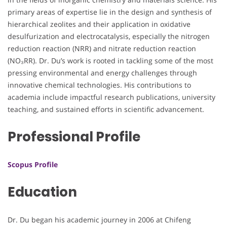
primary areas of expertise lie in the design and synthesis of
hierarchical zeolites and their application in oxidative
desulfurization and electrocatalysis, especially the nitrogen
reduction reaction (NRR) and nitrate reduction reaction
(NO₃RR). Dr. Du’s work is rooted in tackling some of the most
pressing environmental and energy challenges through
innovative chemical technologies. His contributions to
academia include impactful research publications, university
teaching, and sustained efforts in scientific advancement.
Professional Profile
Scopus Profile
Education
Dr. Du began his academic journey in 2006 at Chifeng