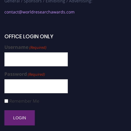
General / Sponsors / Exhibiting / Advertising:
contact@worldresearchawards.com
OFFICE LOGIN ONLY
Username
(Required)
Password
(Required)
Remember Me