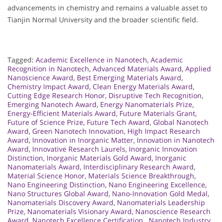
advancements in chemistry and remains a valuable asset to
Tianjin Normal University and the broader scientific field.
Tagged:
Academic Excellence in Nanotech
,
Academic
Recognition in Nanotech
,
Advanced Materials Award
,
Applied
Nanoscience Award
,
Best Emerging Materials Award
,
Chemistry Impact Award
,
Clean Energy Materials Award
,
Cutting Edge Research Honor
,
Disruptive Tech Recognition
,
Emerging Nanotech Award
,
Energy Nanomaterials Prize
,
Energy-Efficient Materials Award
,
Future Materials Grant
,
Future of Science Prize
,
Future Tech Award
,
Global Nanotech
Award
,
Green Nanotech Innovation
,
High Impact Research
Award
,
Innovation in Inorganic Matter
,
Innovation in Nanotech
Award
,
Innovative Research Laurels
,
Inorganic Innovation
Distinction
,
Inorganic Materials Gold Award
,
Inorganic
Nanomaterials Award
,
Interdisciplinary Research Award
,
Material Science Honor
,
Materials Science Breakthrough
,
Nano Engineering Distinction
,
Nano Engineering Excellence
,
Nano Structures Global Award
,
Nano-Innovation Gold Medal
,
Nanomaterials Discovery Award
,
Nanomaterials Leadership
Prize
,
Nanomaterials Visionary Award
,
Nanoscience Research
Award
,
Nanotech Excellence Certification.
,
Nanotech Industry