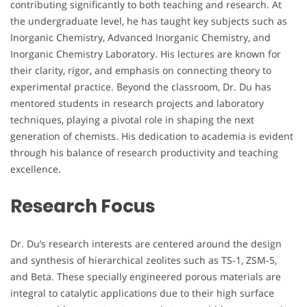
contributing significantly to both teaching and research. At
the undergraduate level, he has taught key subjects such as
Inorganic Chemistry, Advanced Inorganic Chemistry, and
Inorganic Chemistry Laboratory. His lectures are known for
their clarity, rigor, and emphasis on connecting theory to
experimental practice. Beyond the classroom, Dr. Du has
mentored students in research projects and laboratory
techniques, playing a pivotal role in shaping the next
generation of chemists. His dedication to academia is evident
through his balance of research productivity and teaching
excellence.
Research Focus
Dr. Du’s research interests are centered around the design
and synthesis of hierarchical zeolites such as TS-1, ZSM-5,
and Beta. These specially engineered porous materials are
integral to catalytic applications due to their high surface