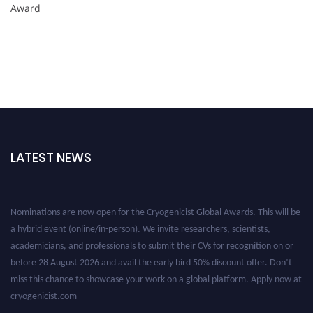
Award
LATEST NEWS
Nominations are now open for the Cryogenicist Global Awards. This will be
a hybrid event (online/in-person). We invite researchers, scientists,
academicians, and professionals to submit their CVs for recognition on or
before 28 August 2026 and avail the early bird 50% discount offer. Don’t
miss this chance to showcase your work on a global platform. Apply now at
cryogenicist.com