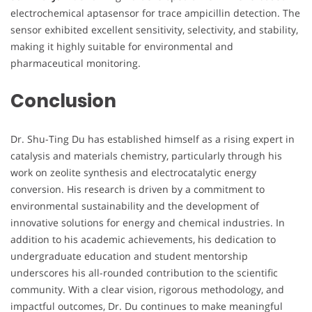
electrochemical aptasensor for trace ampicillin detection. The
sensor exhibited excellent sensitivity, selectivity, and stability,
making it highly suitable for environmental and
pharmaceutical monitoring.
Conclusion
Dr. Shu-Ting Du has established himself as a rising expert in
catalysis and materials chemistry, particularly through his
work on zeolite synthesis and electrocatalytic energy
conversion. His research is driven by a commitment to
environmental sustainability and the development of
innovative solutions for energy and chemical industries. In
addition to his academic achievements, his dedication to
undergraduate education and student mentorship
underscores his all-rounded contribution to the scientific
community. With a clear vision, rigorous methodology, and
impactful outcomes, Dr. Du continues to make meaningful