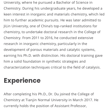
University, where he pursued a Bachelor of Science in
Chemistry. During his undergraduate years, he developed a
keen interest in inorganic and materials chemistry, which led
him to further academic pursuits. He was later admitted to
JiLin University, one of China’s top-ranked institutions for
chemistry, to undertake doctoral research in the College of
Chemistry. From 2011 to 2016, he conducted extensive
research in inorganic chemistry, particularly in the
development of porous materials and catalytic systems,
earning his Ph.D. with distinction. His doctoral training gave
him a solid foundation in synthetic strategies and
characterization techniques critical to the field of catalysis.
Experience
After completing his Ph.D., Dr. Du joined the College of
Chemistry at Tianjin Normal University in March 2017. He
currently holds the position of Assistant Professor,