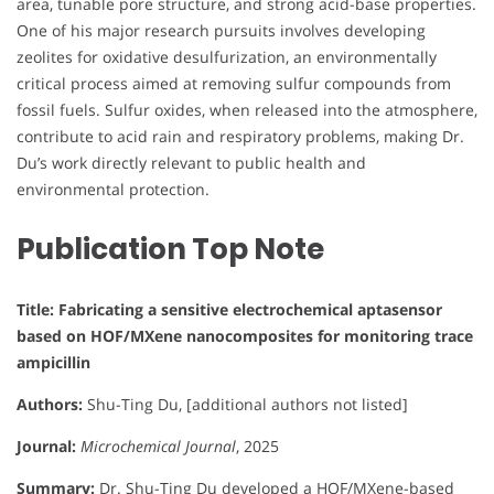
area, tunable pore structure, and strong acid-base properties.
One of his major research pursuits involves developing
zeolites for oxidative desulfurization, an environmentally
critical process aimed at removing sulfur compounds from
fossil fuels. Sulfur oxides, when released into the atmosphere,
contribute to acid rain and respiratory problems, making Dr.
Du’s work directly relevant to public health and
environmental protection.
Publication Top Note
Title: Fabricating a sensitive electrochemical aptasensor
based on HOF/MXene nanocomposites for monitoring trace
ampicillin
Authors:
Shu-Ting Du, [additional authors not listed]
Journal:
Microchemical Journal
, 2025
Summary:
Dr. Shu-Ting Du developed a HOF/MXene-based