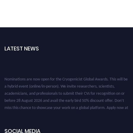
LATEST NEWS
Nominations are now open for the Cryogenicist Global Awards. This will be
a hybrid event (online/in-person). We invite researchers, scientists,
academicians, and professionals to submit their CVs for recognition on or
before 28 August 2026 and avail the early bird 50% discount offer. Don’t
miss this chance to showcase your work on a global platform. Apply now at
cryogenicist.com
SOCIAL MEDIA