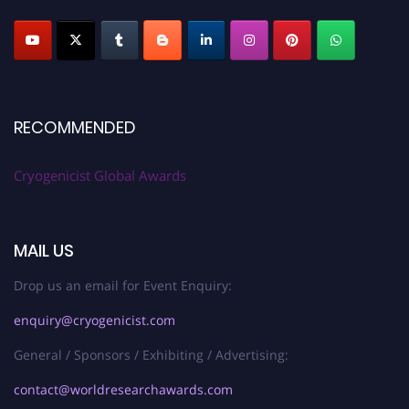
RECOMMENDED
Cryogenicist Global Awards
MAIL US
Drop us an email for Event Enquiry:
enquiry@cryogenicist.com
General / Sponsors / Exhibiting / Advertising:
contact@worldresearchawards.com