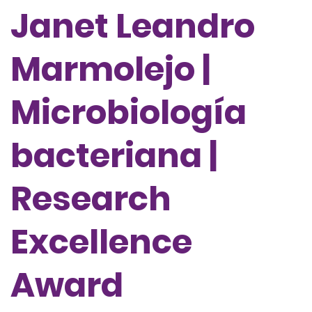
Janet Leandro
Marmolejo |
Microbiología
bacteriana |
Research
Excellence
Award