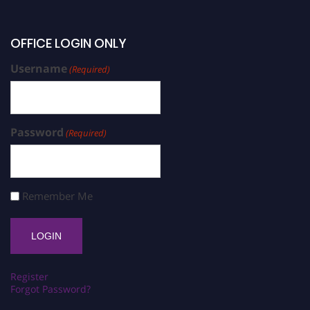
OFFICE LOGIN ONLY
Username
(Required)
Password
(Required)
Remember Me
Register
Forgot Password?