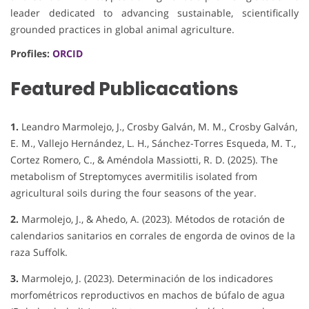
leader dedicated to advancing sustainable, scientifically
grounded practices in global animal agriculture.
Profiles:
ORCID
Featured Publicacations
1.
Leandro Marmolejo, J., Crosby Galván, M. M., Crosby Galván,
E. M., Vallejo Hernández, L. H., Sánchez-Torres Esqueda, M. T.,
Cortez Romero, C., & Améndola Massiotti, R. D. (2025). The
metabolism of Streptomyces avermitilis isolated from
agricultural soils during the four seasons of the year.
2.
Marmolejo, J., & Ahedo, A. (2023). Métodos de rotación de
calendarios sanitarios en corrales de engorda de ovinos de la
raza Suffolk.
3.
Marmolejo, J. (2023). Determinación de los indicadores
morfométricos reproductivos en machos de búfalo de agua