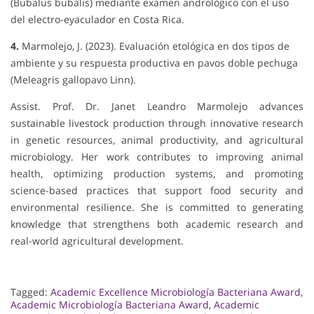
(Bubalus bubalis) mediante examen andrológico con el uso
del electro-eyaculador en Costa Rica.
4.
Marmolejo, J. (2023). Evaluación etológica en dos tipos de
ambiente y su respuesta productiva en pavos doble pechuga
(Meleagris gallopavo Linn).
Assist. Prof. Dr. Janet Leandro Marmolejo advances
sustainable livestock production through innovative research
in genetic resources, animal productivity, and agricultural
microbiology. Her work contributes to improving animal
health, optimizing production systems, and promoting
science-based practices that support food security and
environmental resilience. She is committed to generating
knowledge that strengthens both academic research and
real-world agricultural development.
Tagged:
Academic Excellence Microbiología Bacteriana Award
,
Academic Microbiología Bacteriana Award
,
Academic