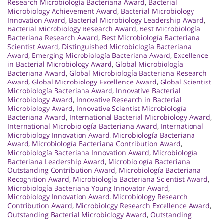
Research Microbiología Bacteriana Award
,
Bacterial
Microbiology Achievement Award
,
Bacterial Microbiology
Innovation Award
,
Bacterial Microbiology Leadership Award
,
Bacterial Microbiology Research Award
,
Best Microbiología
Bacteriana Research Award
,
Best Microbiología Bacteriana
Scientist Award
,
Distinguished Microbiología Bacteriana
Award
,
Emerging Microbiología Bacteriana Award
,
Excellence
in Bacterial Microbiology Award
,
Global Microbiología
Bacteriana Award
,
Global Microbiología Bacteriana Research
Award
,
Global Microbiology Excellence Award
,
Global Scientist
Microbiología Bacteriana Award
,
Innovative Bacterial
Microbiology Award
,
Innovative Research in Bacterial
Microbiology Award
,
Innovative Scientist Microbiología
Bacteriana Award
,
International Bacterial Microbiology Award
,
International Microbiología Bacteriana Award
,
International
Microbiology Innovation Award
,
Microbiología Bacteriana
Award
,
Microbiología Bacteriana Contribution Award
,
Microbiología Bacteriana Innovation Award
,
Microbiología
Bacteriana Leadership Award
,
Microbiología Bacteriana
Outstanding Contribution Award
,
Microbiología Bacteriana
Recognition Award
,
Microbiología Bacteriana Scientist Award
,
Microbiología Bacteriana Young Innovator Award
,
Microbiology Innovation Award
,
Microbiology Research
Contribution Award
,
Microbiology Research Excellence Award
,
Outstanding Bacterial Microbiology Award
,
Outstanding