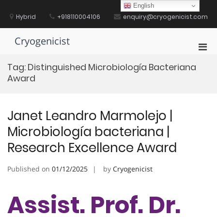
Skip
English
to
Hybrid
+918110004106
enquiry@cryogenicist.com
content
Cryogenicist
Pri
Men
Tag:
Distinguished Microbiología Bacteriana
for
Award
Mobi
Janet Leandro Marmolejo |
Microbiología bacteriana |
Research Excellence Award
Published on
01/12/2025
by
Cryogenicist
Assist. Prof. Dr.