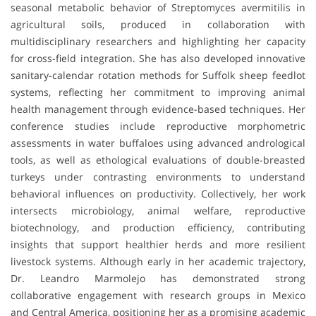
seasonal metabolic behavior of Streptomyces avermitilis in
agricultural soils, produced in collaboration with
multidisciplinary researchers and highlighting her capacity
for cross-field integration. She has also developed innovative
sanitary-calendar rotation methods for Suffolk sheep feedlot
systems, reflecting her commitment to improving animal
health management through evidence-based techniques. Her
conference studies include reproductive morphometric
assessments in water buffaloes using advanced andrological
tools, as well as ethological evaluations of double-breasted
turkeys under contrasting environments to understand
behavioral influences on productivity. Collectively, her work
intersects microbiology, animal welfare, reproductive
biotechnology, and production efficiency, contributing
insights that support healthier herds and more resilient
livestock systems. Although early in her academic trajectory,
Dr. Leandro Marmolejo has demonstrated strong
collaborative engagement with research groups in Mexico
and Central America, positioning her as a promising academic