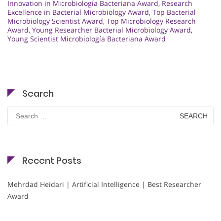
Innovation in Microbiología Bacteriana Award
,
Research
Excellence in Bacterial Microbiology Award
,
Top Bacterial
Microbiology Scientist Award
,
Top Microbiology Research
Award
,
Young Researcher Bacterial Microbiology Award
,
Young Scientist Microbiología Bacteriana Award
Search
Search
for:
Recent Posts
Mehrdad Heidari | Artificial Intelligence | Best Researcher
Award