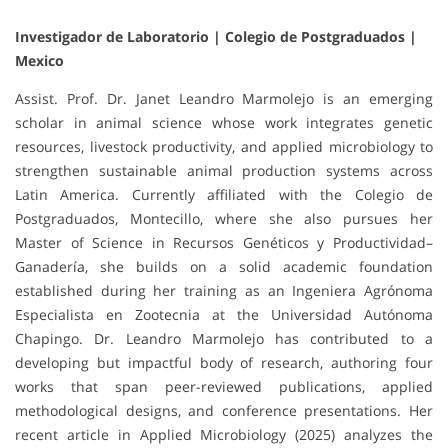
Investigador de Laboratorio | Colegio de Postgraduados |
Mexico
Assist. Prof. Dr. Janet Leandro Marmolejo is an emerging
scholar in animal science whose work integrates genetic
resources, livestock productivity, and applied microbiology to
strengthen sustainable animal production systems across
Latin America. Currently affiliated with the Colegio de
Postgraduados, Montecillo, where she also pursues her
Master of Science in Recursos Genéticos y Productividad–
Ganadería, she builds on a solid academic foundation
established during her training as an Ingeniera Agrónoma
Especialista en Zootecnia at the Universidad Autónoma
Chapingo. Dr. Leandro Marmolejo has contributed to a
developing but impactful body of research, authoring four
works that span peer-reviewed publications, applied
methodological designs, and conference presentations. Her
recent article in Applied Microbiology (2025) analyzes the