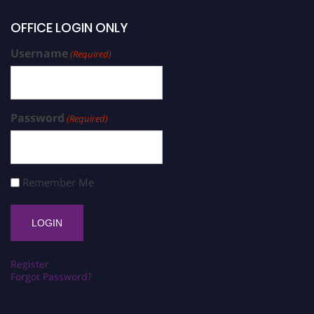
OFFICE LOGIN ONLY
Username
(Required)
Password
(Required)
Remember Me
Register
Forgot Password?