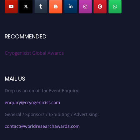
RECOMMENDED
Cryogenicist Global Awards
MAIL US
Drop us an email for Event Enquiry:
enquiry@cryogenicist.com
General / Sponsors / Exhibiting / Advertising:
contact@worldresearchawards.com