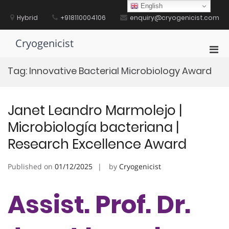
Skip
English
to
Hybrid
+918110004106
enquiry@cryogenicist.com
content
Cryogenicist
Pri
Men
Tag:
Innovative Bacterial Microbiology Award
for
Mobi
Janet Leandro Marmolejo |
Microbiología bacteriana |
Research Excellence Award
Published on
01/12/2025
by
Cryogenicist
Assist. Prof. Dr.