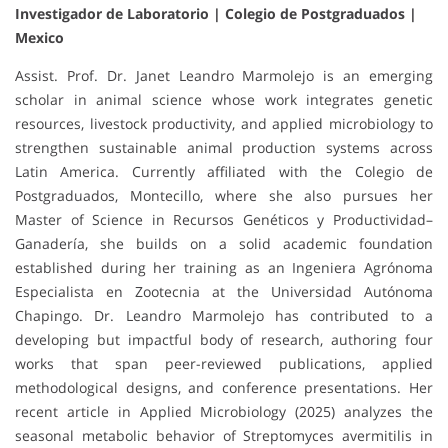
Investigador de Laboratorio | Colegio de Postgraduados |
Mexico
Assist. Prof. Dr. Janet Leandro Marmolejo is an emerging
scholar in animal science whose work integrates genetic
resources, livestock productivity, and applied microbiology to
strengthen sustainable animal production systems across
Latin America. Currently affiliated with the Colegio de
Postgraduados, Montecillo, where she also pursues her
Master of Science in Recursos Genéticos y Productividad–
Ganadería, she builds on a solid academic foundation
established during her training as an Ingeniera Agrónoma
Especialista en Zootecnia at the Universidad Autónoma
Chapingo. Dr. Leandro Marmolejo has contributed to a
developing but impactful body of research, authoring four
works that span peer-reviewed publications, applied
methodological designs, and conference presentations. Her
recent article in Applied Microbiology (2025) analyzes the
seasonal metabolic behavior of Streptomyces avermitilis in