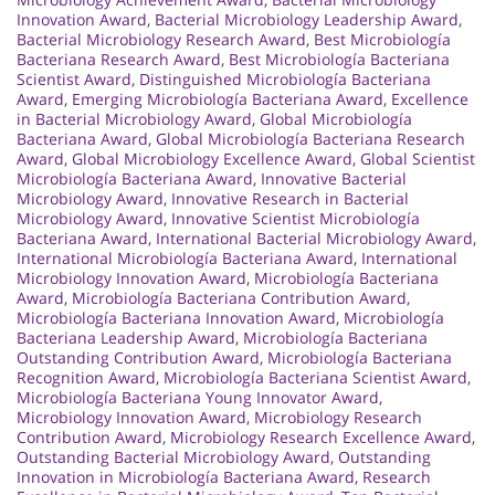
Innovation Award
,
Bacterial Microbiology Leadership Award
,
Bacterial Microbiology Research Award
,
Best Microbiología
Bacteriana Research Award
,
Best Microbiología Bacteriana
Scientist Award
,
Distinguished Microbiología Bacteriana
Award
,
Emerging Microbiología Bacteriana Award
,
Excellence
in Bacterial Microbiology Award
,
Global Microbiología
Bacteriana Award
,
Global Microbiología Bacteriana Research
Award
,
Global Microbiology Excellence Award
,
Global Scientist
Microbiología Bacteriana Award
,
Innovative Bacterial
Microbiology Award
,
Innovative Research in Bacterial
Microbiology Award
,
Innovative Scientist Microbiología
Bacteriana Award
,
International Bacterial Microbiology Award
,
International Microbiología Bacteriana Award
,
International
Microbiology Innovation Award
,
Microbiología Bacteriana
Award
,
Microbiología Bacteriana Contribution Award
,
Microbiología Bacteriana Innovation Award
,
Microbiología
Bacteriana Leadership Award
,
Microbiología Bacteriana
Outstanding Contribution Award
,
Microbiología Bacteriana
Recognition Award
,
Microbiología Bacteriana Scientist Award
,
Microbiología Bacteriana Young Innovator Award
,
Microbiology Innovation Award
,
Microbiology Research
Contribution Award
,
Microbiology Research Excellence Award
,
Outstanding Bacterial Microbiology Award
,
Outstanding
Innovation in Microbiología Bacteriana Award
,
Research