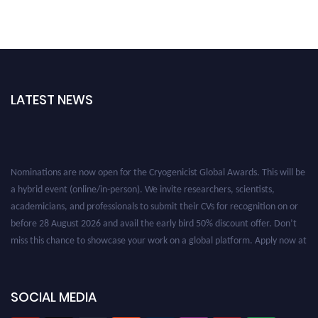
LATEST NEWS
Nominations are now open for the Cryogenicist Global Awards. This will be
a hybrid event (online/in-person). We invite researchers, scientists,
academicians, and professionals to submit their CVs for recognition on or
before 28 August 2026 and avail the early bird 50% discount offer. Don’t
miss this chance to showcase your work on a global platform. Apply now at
cryogenicist.com
SOCIAL MEDIA