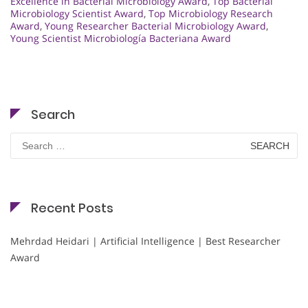
Excellence in Bacterial Microbiology Award
,
Top Bacterial
Microbiology Scientist Award
,
Top Microbiology Research
Award
,
Young Researcher Bacterial Microbiology Award
,
Young Scientist Microbiología Bacteriana Award
Search
Search
for:
Recent Posts
Mehrdad Heidari | Artificial Intelligence | Best Researcher
Award