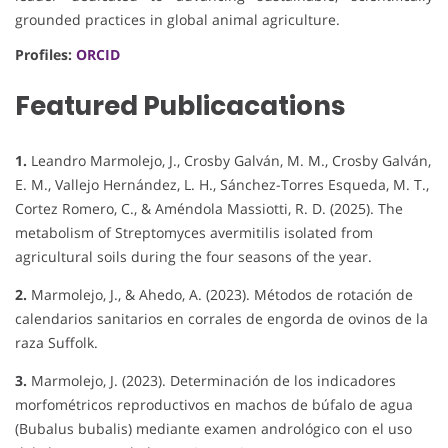
grounded practices in global animal agriculture.
Profiles:
ORCID
Featured Publicacations
1.
Leandro Marmolejo, J., Crosby Galván, M. M., Crosby Galván,
E. M., Vallejo Hernández, L. H., Sánchez-Torres Esqueda, M. T.,
Cortez Romero, C., & Améndola Massiotti, R. D. (2025). The
metabolism of Streptomyces avermitilis isolated from
agricultural soils during the four seasons of the year.
2.
Marmolejo, J., & Ahedo, A. (2023). Métodos de rotación de
calendarios sanitarios en corrales de engorda de ovinos de la
raza Suffolk.
3.
Marmolejo, J. (2023). Determinación de los indicadores
morfométricos reproductivos en machos de búfalo de agua
(Bubalus bubalis) mediante examen andrológico con el uso