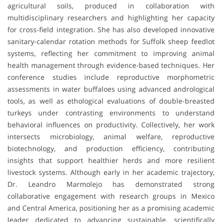
agricultural soils, produced in collaboration with
multidisciplinary researchers and highlighting her capacity
for cross-field integration. She has also developed innovative
sanitary-calendar rotation methods for Suffolk sheep feedlot
systems, reflecting her commitment to improving animal
health management through evidence-based techniques. Her
conference studies include reproductive morphometric
assessments in water buffaloes using advanced andrological
tools, as well as ethological evaluations of double-breasted
turkeys under contrasting environments to understand
behavioral influences on productivity. Collectively, her work
intersects microbiology, animal welfare, reproductive
biotechnology, and production efficiency, contributing
insights that support healthier herds and more resilient
livestock systems. Although early in her academic trajectory,
Dr. Leandro Marmolejo has demonstrated strong
collaborative engagement with research groups in Mexico
and Central America, positioning her as a promising academic
leader dedicated to advancing sustainable, scientifically