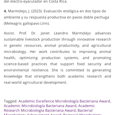
del electro-eyaculador en Costa Rica.
4.
Marmolejo, J. (2023). Evaluación etológica en dos tipos de
ambiente y su respuesta productiva en pavos doble pechuga
(Meleagris gallopavo Linn).
Assist. Prof. Dr. Janet Leandro Marmolejo advances
sustainable livestock production through innovative research
in genetic resources, animal productivity, and agricultural
microbiology. Her work contributes to improving animal
health, optimizing production systems, and promoting
science-based practices that support food security and
environmental resilience. She is committed to generating
knowledge that strengthens both academic research and
real-world agricultural development.
Tagged:
Academic Excellence Microbiología Bacteriana Award
,
Academic Microbiología Bacteriana Award
,
Academic
Research Microbiología Bacteriana Award
,
Bacterial
Microbiology Achievement Award
,
Bacterial Microbiology