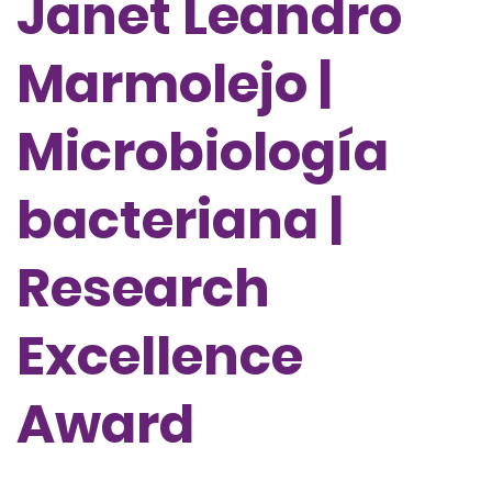
Janet Leandro
Marmolejo |
Microbiología
bacteriana |
Research
Excellence
Award