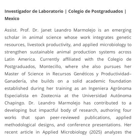
Investigador de Laboratorio | Colegio de Postgraduados |
Mexico
Assist. Prof. Dr. Janet Leandro Marmolejo is an emerging
scholar in animal science whose work integrates genetic
resources, livestock productivity, and applied microbiology to
strengthen sustainable animal production systems across
Latin America. Currently affiliated with the Colegio de
Postgraduados, Montecillo, where she also pursues her
Master of Science in Recursos Genéticos y Productividad–
Ganadería, she builds on a solid academic foundation
established during her training as an Ingeniera Agrónoma
Especialista en Zootecnia at the Universidad Autónoma
Chapingo. Dr. Leandro Marmolejo has contributed to a
developing but impactful body of research, authoring four
works that span peer-reviewed publications, applied
methodological designs, and conference presentations. Her
recent article in Applied Microbiology (2025) analyzes the