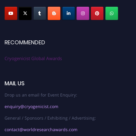
RECOMMENDED
Cryogenicist Global Awards
MAIL US
Drop us an email for Event Enquiry:
enquiry@cryogenicist.com
General / Sponsors / Exhibiting / Advertising:
contact@worldresearchawards.com