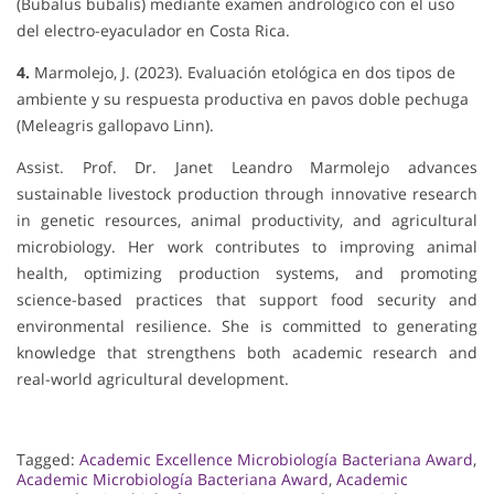
(Bubalus bubalis) mediante examen andrológico con el uso
del electro-eyaculador en Costa Rica.
4.
Marmolejo, J. (2023). Evaluación etológica en dos tipos de
ambiente y su respuesta productiva en pavos doble pechuga
(Meleagris gallopavo Linn).
Assist. Prof. Dr. Janet Leandro Marmolejo advances
sustainable livestock production through innovative research
in genetic resources, animal productivity, and agricultural
microbiology. Her work contributes to improving animal
health, optimizing production systems, and promoting
science-based practices that support food security and
environmental resilience. She is committed to generating
knowledge that strengthens both academic research and
real-world agricultural development.
Tagged:
Academic Excellence Microbiología Bacteriana Award
,
Academic Microbiología Bacteriana Award
,
Academic