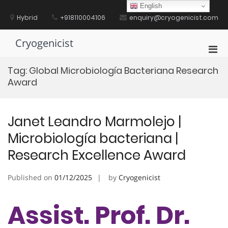
Skip
English
to
Hybrid
+918110004106
enquiry@cryogenicist.com
content
Cryogenicist
Pri
Men
Tag:
Global Microbiología Bacteriana Research
for
Award
Mobi
Janet Leandro Marmolejo |
Microbiología bacteriana |
Research Excellence Award
Published on
01/12/2025
by
Cryogenicist
Assist. Prof. Dr.