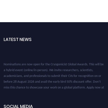
LATEST NEWS
Nominations are now open for the Cryogenicist Global Awards. This will be
a hybrid event (online/in-person). We invite researchers, scientists,
academicians, and professionals to submit their CVs for recognition on or
before 28 August 2026 and avail the early bird 50% discount offer. Don’t
miss this chance to showcase your work on a global platform. Apply now at
cryogenicist.com
SOCIAL MEDIA