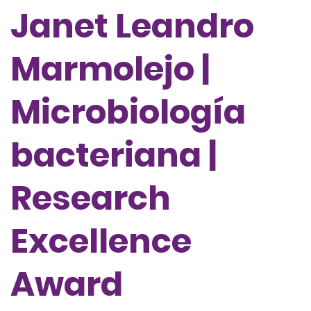
Janet Leandro
Marmolejo |
Microbiología
bacteriana |
Research
Excellence
Award