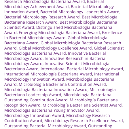
Research Microbiología Bacteriana Award
,
Bacterial
Microbiology Achievement Award
,
Bacterial Microbiology
Innovation Award
,
Bacterial Microbiology Leadership Award
,
Bacterial Microbiology Research Award
,
Best Microbiología
Bacteriana Research Award
,
Best Microbiología Bacteriana
Scientist Award
,
Distinguished Microbiología Bacteriana
Award
,
Emerging Microbiología Bacteriana Award
,
Excellence
in Bacterial Microbiology Award
,
Global Microbiología
Bacteriana Award
,
Global Microbiología Bacteriana Research
Award
,
Global Microbiology Excellence Award
,
Global Scientist
Microbiología Bacteriana Award
,
Innovative Bacterial
Microbiology Award
,
Innovative Research in Bacterial
Microbiology Award
,
Innovative Scientist Microbiología
Bacteriana Award
,
International Bacterial Microbiology Award
,
International Microbiología Bacteriana Award
,
International
Microbiology Innovation Award
,
Microbiología Bacteriana
Award
,
Microbiología Bacteriana Contribution Award
,
Microbiología Bacteriana Innovation Award
,
Microbiología
Bacteriana Leadership Award
,
Microbiología Bacteriana
Outstanding Contribution Award
,
Microbiología Bacteriana
Recognition Award
,
Microbiología Bacteriana Scientist Award
,
Microbiología Bacteriana Young Innovator Award
,
Microbiology Innovation Award
,
Microbiology Research
Contribution Award
,
Microbiology Research Excellence Award
,
Outstanding Bacterial Microbiology Award
,
Outstanding