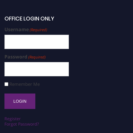
OFFICE LOGIN ONLY
Username
(Required)
Password
(Required)
Remember Me
Register
Forgot Password?