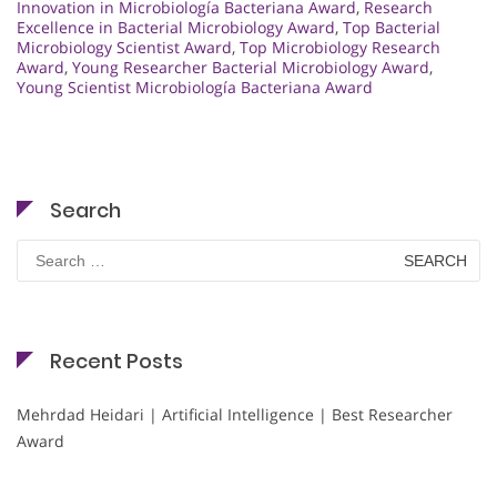
Innovation in Microbiología Bacteriana Award
,
Research
Excellence in Bacterial Microbiology Award
,
Top Bacterial
Microbiology Scientist Award
,
Top Microbiology Research
Award
,
Young Researcher Bacterial Microbiology Award
,
Young Scientist Microbiología Bacteriana Award
Search
Search
for:
Recent Posts
Mehrdad Heidari | Artificial Intelligence | Best Researcher
Award