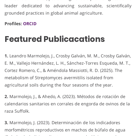
leader dedicated to advancing sustainable, scientifically
grounded practices in global animal agriculture.
Profiles:
ORCID
Featured Publicacations
1.
Leandro Marmolejo, J., Crosby Galván, M. M., Crosby Galván,
E. M., Vallejo Hernández, L. H., Sánchez-Torres Esqueda, M. T.,
Cortez Romero, C., & Améndola Massiotti, R. D. (2025). The
metabolism of Streptomyces avermitilis isolated from
agricultural soils during the four seasons of the year.
2.
Marmolejo, J., & Ahedo, A. (2023). Métodos de rotación de
calendarios sanitarios en corrales de engorda de ovinos de la
raza Suffolk.
3.
Marmolejo, J. (2023). Determinación de los indicadores
morfométricos reproductivos en machos de búfalo de agua