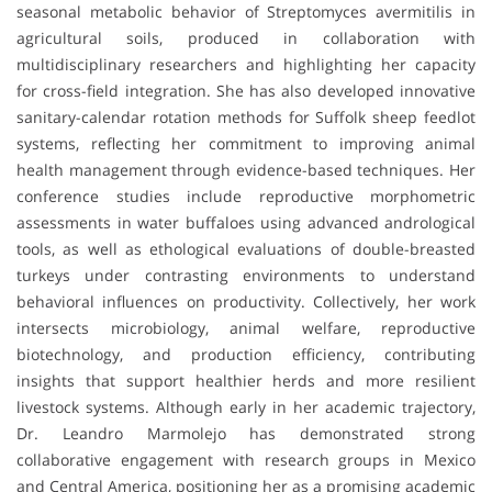
seasonal metabolic behavior of Streptomyces avermitilis in
agricultural soils, produced in collaboration with
multidisciplinary researchers and highlighting her capacity
for cross-field integration. She has also developed innovative
sanitary-calendar rotation methods for Suffolk sheep feedlot
systems, reflecting her commitment to improving animal
health management through evidence-based techniques. Her
conference studies include reproductive morphometric
assessments in water buffaloes using advanced andrological
tools, as well as ethological evaluations of double-breasted
turkeys under contrasting environments to understand
behavioral influences on productivity. Collectively, her work
intersects microbiology, animal welfare, reproductive
biotechnology, and production efficiency, contributing
insights that support healthier herds and more resilient
livestock systems. Although early in her academic trajectory,
Dr. Leandro Marmolejo has demonstrated strong
collaborative engagement with research groups in Mexico
and Central America, positioning her as a promising academic