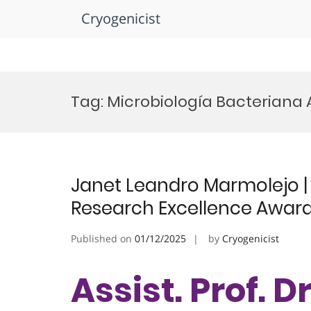
Cryogenicist
Skip
to
Tag:
Microbiología Bacteriana
content
Janet Leandro Marmolejo | 
Research Excellence Awar
Published on
01/12/2025
by
Cryogenicist
Assist. Prof. 