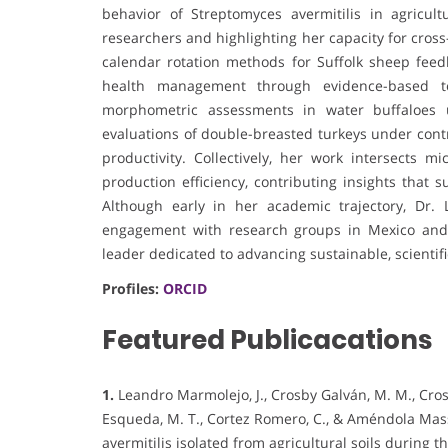
behavior of Streptomyces avermitilis in agricultu
researchers and highlighting her capacity for cross
calendar rotation methods for Suffolk sheep feed
health management through evidence-based te
morphometric assessments in water buffaloes u
evaluations of double-breasted turkeys under cont
productivity. Collectively, her work intersects m
production efficiency, contributing insights that 
Although early in her academic trajectory, Dr.
engagement with research groups in Mexico and 
leader dedicated to advancing sustainable, scientifi
Profiles:
ORCID
Featured Publicacations
1.
Leandro Marmolejo, J., Crosby Galván, M. M., Cros
Esqueda, M. T., Cortez Romero, C., & Améndola Mass
avermitilis isolated from agricultural soils during t