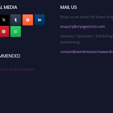
L MEDIA
MAIL US
Drop us an email for Event Enq
enquiry@cryogenicist.com
General / Sponsors / Exhibiting
Advertising:
contact@worldresearchaward
MMENDED
icist Global Awards