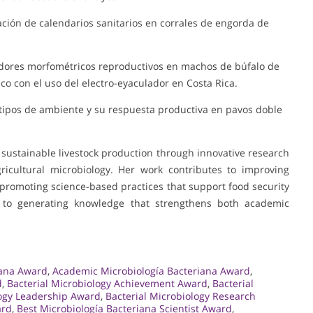
tación de calendarios sanitarios en corrales de engorda de
cadores morfométricos reproductivos en machos de búfalo de
o con el uso del electro-eyaculador en Costa Rica.
s tipos de ambiente y su respuesta productiva en pavos doble
 sustainable livestock production through innovative research
gricultural microbiology. Her work contributes to improving
promoting science-based practices that support food security
d to generating knowledge that strengthens both academic
iana Award
,
Academic Microbiología Bacteriana Award
,
d
,
Bacterial Microbiology Achievement Award
,
Bacterial
logy Leadership Award
,
Bacterial Microbiology Research
ard
,
Best Microbiología Bacteriana Scientist Award
,