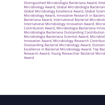
Distinguished Microbiología Bacteriana Award
,
Eme
Microbiology Award
,
Global Microbiología Bacteria
Global Microbiology Excellence Award
,
Global Scien
Microbiology Award
,
Innovative Research in Bacter
Bacteriana Award
,
International Bacterial Microbio
International Microbiology Innovation Award
,
Micro
Contribution Award
,
Microbiología Bacteriana Inno
Microbiología Bacteriana Outstanding Contributio
Microbiología Bacteriana Scientist Award
,
Microbio
Innovation Award
,
Microbiology Research Contribu
Outstanding Bacterial Microbiology Award
,
Outstan
Excellence in Bacterial Microbiology Award
,
Top Bac
Research Award
,
Young Researcher Bacterial Micro
Award