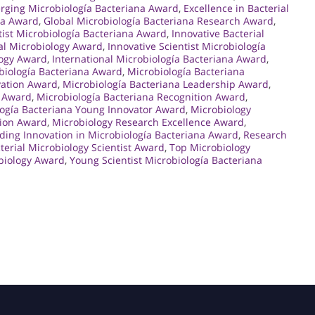
rging Microbiología Bacteriana Award
,
Excellence in Bacterial
na Award
,
Global Microbiología Bacteriana Research Award
,
tist Microbiología Bacteriana Award
,
Innovative Bacterial
ial Microbiology Award
,
Innovative Scientist Microbiología
logy Award
,
International Microbiología Bacteriana Award
,
biología Bacteriana Award
,
Microbiología Bacteriana
vation Award
,
Microbiología Bacteriana Leadership Award
,
n Award
,
Microbiología Bacteriana Recognition Award
,
logía Bacteriana Young Innovator Award
,
Microbiology
tion Award
,
Microbiology Research Excellence Award
,
ding Innovation in Microbiología Bacteriana Award
,
Research
terial Microbiology Scientist Award
,
Top Microbiology
biology Award
,
Young Scientist Microbiología Bacteriana