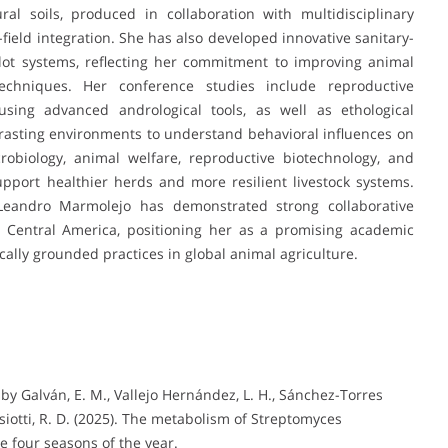
ral soils, produced in collaboration with multidisciplinary
-field integration. She has also developed innovative sanitary-
lot systems, reflecting her commitment to improving animal
chniques. Her conference studies include reproductive
sing advanced andrological tools, as well as ethological
rasting environments to understand behavioral influences on
icrobiology, animal welfare, reproductive biotechnology, and
support healthier herds and more resilient livestock systems.
 Leandro Marmolejo has demonstrated strong collaborative
Central America, positioning her as a promising academic
cally grounded practices in global animal agriculture.
by Galván, E. M., Vallejo Hernández, L. H., Sánchez-Torres
iotti, R. D. (2025). The metabolism of Streptomyces
he four seasons of the year.