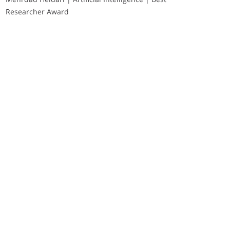
Researcher Award