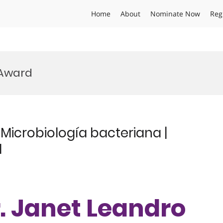
Home
About
Nominate Now
Reg
 Award
Microbiología bacteriana |
d
Dr. Janet Leandro