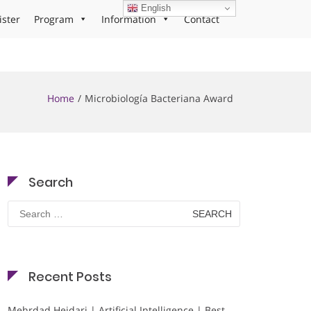
English
ister
Program
Information
Contact
Home
Microbiología Bacteriana Award
Search
Search
for:
Recent Posts
Mehrdad Heidari | Artificial Intelligence | Best