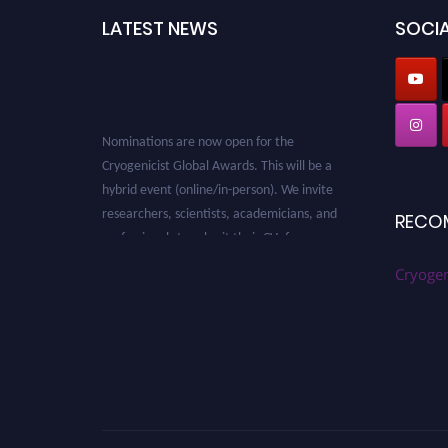
LATEST NEWS
SOCIA
Nominations are now open for the
Cryogenicist Global Awards. This will be a
hybrid event (online/in-person). We invite
researchers, scientists, academicians, and
RECO
professionals to submit their CVs for
recognition on or before 28 August 2026 and
Cryogen
avail the early bird 50% discount offer. Don’t
miss this chance to showcase your work on a
global platform. Apply now at
cryogenicist.com