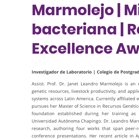
Marmolejo | M
bacteriana | 
Excellence A
Investigador de Laboratorio | Colegio de Postgr
Assist. Prof. Dr. Janet Leandro Marmolejo is an
genetic resources, livestock productivity, and app
systems across Latin America. Currently affiliated
pursues her Master of Science in Recursos Genétic
foundation established during her training as
Universidad Autónoma Chapingo. Dr. Leandro Marmo
research, authoring four works that span peer-r
conference presentations. Her recent article in 