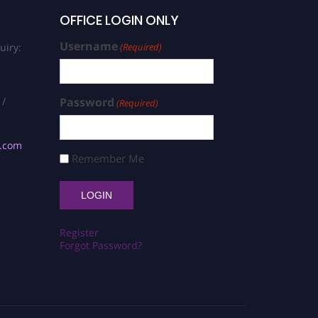
OFFICE LOGIN ONLY
Username
uiry:
(Required)
 /
Password
(Required)
s.com
Remember Me
Register
Forgot Password?