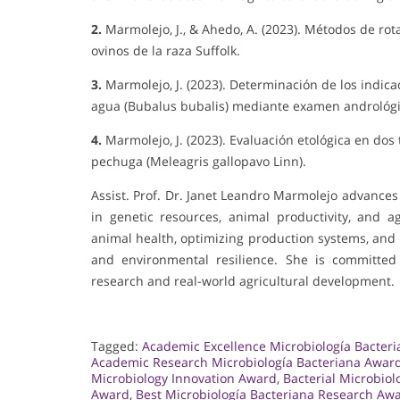
2.
Marmolejo, J., & Ahedo, A. (2023). Métodos de ro
ovinos de la raza Suffolk.
3.
Marmolejo, J. (2023). Determinación de los indi
agua (Bubalus bubalis) mediante examen andrológic
4.
Marmolejo, J. (2023). Evaluación etológica en do
pechuga (Meleagris gallopavo Linn).
Assist. Prof. Dr. Janet Leandro Marmolejo advances
in genetic resources, animal productivity, and a
animal health, optimizing production systems, and 
and environmental resilience. She is committe
research and real-world agricultural development.
Tagged:
Academic Excellence Microbiología Bacter
Academic Research Microbiología Bacteriana Awar
Microbiology Innovation Award
,
Bacterial Microbio
Award
,
Best Microbiología Bacteriana Research Aw