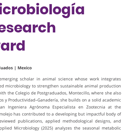
icrobiología
Research
ward
aduados | Mexico
 emerging scholar in animal science whose work integrates
lied microbiology to strengthen sustainable animal production
 with the Colegio de Postgraduados, Montecillo, where she also
os y Productividad–Ganadería, she builds on a solid academic
 an Ingeniera Agrónoma Especialista en Zootecnia at the
lejo has contributed to a developing but impactful body of
eviewed publications, applied methodological designs, and
Applied Microbiology (2025) analyzes the seasonal metabolic