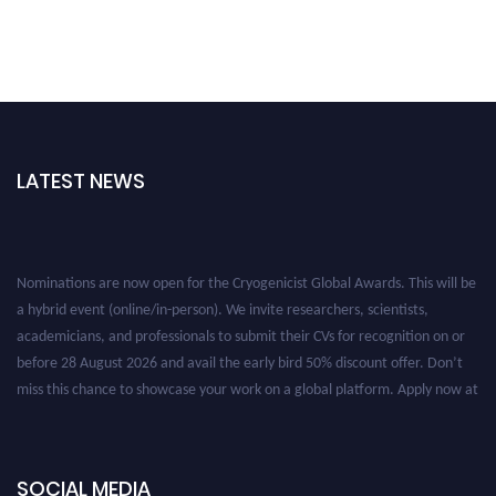
LATEST NEWS
Nominations are now open for the Cryogenicist Global Awards. This will be
a hybrid event (online/in-person). We invite researchers, scientists,
academicians, and professionals to submit their CVs for recognition on or
before 28 August 2026 and avail the early bird 50% discount offer. Don’t
miss this chance to showcase your work on a global platform. Apply now at
cryogenicist.com
SOCIAL MEDIA