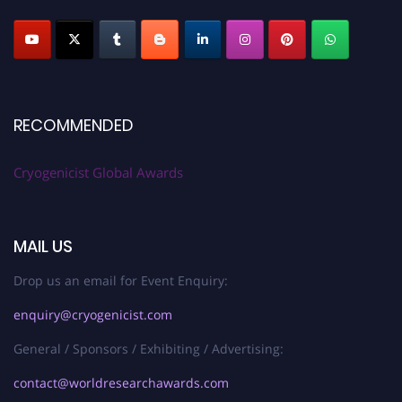
RECOMMENDED
Cryogenicist Global Awards
MAIL US
Drop us an email for Event Enquiry:
enquiry@cryogenicist.com
General / Sponsors / Exhibiting / Advertising:
contact@worldresearchawards.com