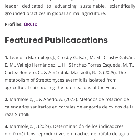
leader dedicated to advancing sustainable, scientifically
grounded practices in global animal agriculture.
Profiles:
ORCID
Featured Publicacations
1.
Leandro Marmolejo, J., Crosby Galván, M. M., Crosby Galván,
E. M., Vallejo Hernández, L. H., Sánchez-Torres Esqueda, M. T.,
Cortez Romero, C., & Améndola Massiotti, R. D. (2025). The
metabolism of Streptomyces avermitilis isolated from
agricultural soils during the four seasons of the year.
2.
Marmolejo, J., & Ahedo, A. (2023). Métodos de rotación de
calendarios sanitarios en corrales de engorda de ovinos de la
raza Suffolk.
3.
Marmolejo, J. (2023). Determinación de los indicadores
morfométricos reproductivos en machos de búfalo de agua