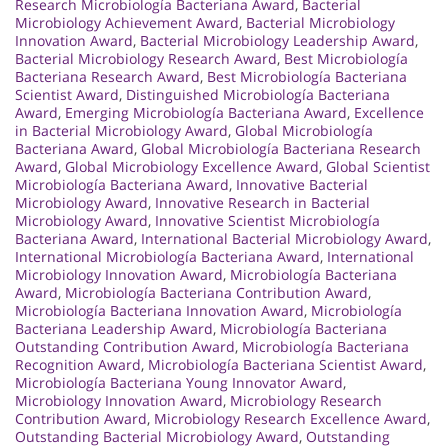
Research Microbiología Bacteriana Award
,
Bacterial
Microbiology Achievement Award
,
Bacterial Microbiology
Innovation Award
,
Bacterial Microbiology Leadership Award
,
Bacterial Microbiology Research Award
,
Best Microbiología
Bacteriana Research Award
,
Best Microbiología Bacteriana
Scientist Award
,
Distinguished Microbiología Bacteriana
Award
,
Emerging Microbiología Bacteriana Award
,
Excellence
in Bacterial Microbiology Award
,
Global Microbiología
Bacteriana Award
,
Global Microbiología Bacteriana Research
Award
,
Global Microbiology Excellence Award
,
Global Scientist
Microbiología Bacteriana Award
,
Innovative Bacterial
Microbiology Award
,
Innovative Research in Bacterial
Microbiology Award
,
Innovative Scientist Microbiología
Bacteriana Award
,
International Bacterial Microbiology Award
,
International Microbiología Bacteriana Award
,
International
Microbiology Innovation Award
,
Microbiología Bacteriana
Award
,
Microbiología Bacteriana Contribution Award
,
Microbiología Bacteriana Innovation Award
,
Microbiología
Bacteriana Leadership Award
,
Microbiología Bacteriana
Outstanding Contribution Award
,
Microbiología Bacteriana
Recognition Award
,
Microbiología Bacteriana Scientist Award
,
Microbiología Bacteriana Young Innovator Award
,
Microbiology Innovation Award
,
Microbiology Research
Contribution Award
,
Microbiology Research Excellence Award
,
Outstanding Bacterial Microbiology Award
,
Outstanding