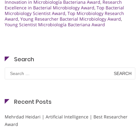
Innovation in Microbiología Bacteriana Award
,
Research
Excellence in Bacterial Microbiology Award
,
Top Bacterial
Microbiology Scientist Award
,
Top Microbiology Research
Award
,
Young Researcher Bacterial Microbiology Award
,
Young Scientist Microbiología Bacteriana Award
Search
Search
for:
Recent Posts
Mehrdad Heidari | Artificial Intelligence | Best Researcher
Award