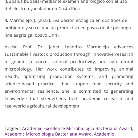
(Bubalus bubalis) mediante examen andrológico con el uso
del electro-eyaculador en Costa Rica.
4.
Marmolejo, J. (2023). Evaluación etológica en dos tipos de
ambiente y su respuesta productiva en pavos doble pechuga
(Meleagris gallopavo Linn).
Assist. Prof. Dr. Janet Leandro Marmolejo advances
sustainable livestock production through innovative research
in genetic resources, animal productivity, and agricultural
microbiology. Her work contributes to improving animal
health, optimizing production systems, and promoting
science-based practices that support food security and
environmental resilience. She is committed to generating
knowledge that strengthens both academic research and
real-world agricultural development.
Tagged:
Academic Excellence Microbiología Bacteriana Award
,
Academic Microbiología Bacteriana Award
,
Academic