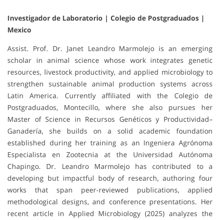
Investigador de Laboratorio | Colegio de Postgraduados |
Mexico
Assist. Prof. Dr. Janet Leandro Marmolejo is an emerging
scholar in animal science whose work integrates genetic
resources, livestock productivity, and applied microbiology to
strengthen sustainable animal production systems across
Latin America. Currently affiliated with the Colegio de
Postgraduados, Montecillo, where she also pursues her
Master of Science in Recursos Genéticos y Productividad–
Ganadería, she builds on a solid academic foundation
established during her training as an Ingeniera Agrónoma
Especialista en Zootecnia at the Universidad Autónoma
Chapingo. Dr. Leandro Marmolejo has contributed to a
developing but impactful body of research, authoring four
works that span peer-reviewed publications, applied
methodological designs, and conference presentations. Her
recent article in Applied Microbiology (2025) analyzes the