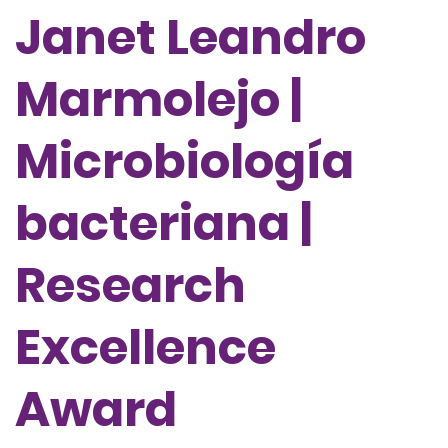
Janet Leandro
Marmolejo |
Microbiología
bacteriana |
Research
Excellence
Award