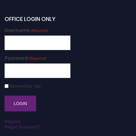
OFFICE LOGIN ONLY
Username
(Required)
Password
(Required)
Remember Me
Register
Forgot Password?