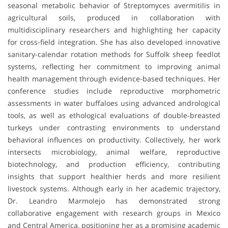
seasonal metabolic behavior of Streptomyces avermitilis in
agricultural soils, produced in collaboration with
multidisciplinary researchers and highlighting her capacity
for cross-field integration. She has also developed innovative
sanitary-calendar rotation methods for Suffolk sheep feedlot
systems, reflecting her commitment to improving animal
health management through evidence-based techniques. Her
conference studies include reproductive morphometric
assessments in water buffaloes using advanced andrological
tools, as well as ethological evaluations of double-breasted
turkeys under contrasting environments to understand
behavioral influences on productivity. Collectively, her work
intersects microbiology, animal welfare, reproductive
biotechnology, and production efficiency, contributing
insights that support healthier herds and more resilient
livestock systems. Although early in her academic trajectory,
Dr. Leandro Marmolejo has demonstrated strong
collaborative engagement with research groups in Mexico
and Central America, positioning her as a promising academic