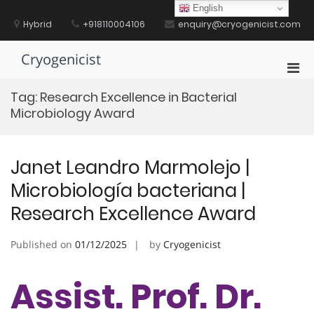
Skip
English
to
Hybrid
+918110004106
enquiry@cryogenicist.com
content
Cryogenicist
Pri
Men
Tag:
Research Excellence in Bacterial
for
Microbiology Award
Mobi
Janet Leandro Marmolejo |
Microbiología bacteriana |
Research Excellence Award
Published on
01/12/2025
by
Cryogenicist
Assist. Prof. Dr.