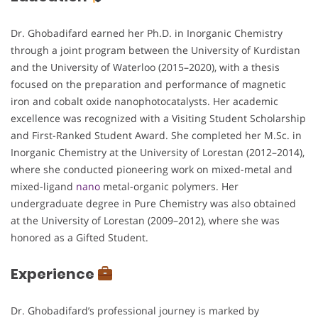
Dr. Ghobadifard earned her Ph.D. in Inorganic Chemistry
through a joint program between the University of Kurdistan
and the University of Waterloo (2015–2020), with a thesis
focused on the preparation and performance of magnetic
iron and cobalt oxide nanophotocatalysts. Her academic
excellence was recognized with a Visiting Student Scholarship
and First-Ranked Student Award. She completed her M.Sc. in
Inorganic Chemistry at the University of Lorestan (2012–2014),
where she conducted pioneering work on mixed-metal and
mixed-ligand
nano
metal-organic polymers. Her
undergraduate degree in Pure Chemistry was also obtained
at the University of Lorestan (2009–2012), where she was
honored as a Gifted Student.
Experience
Dr. Ghobadifard’s professional journey is marked by