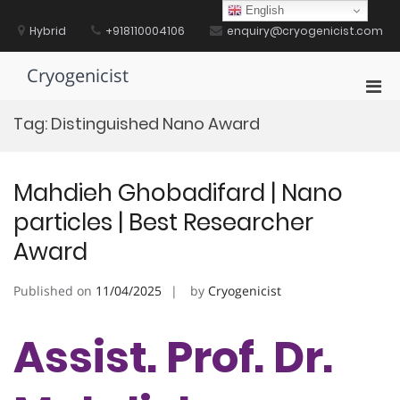
Skip
English
to
Hybrid
+918110004106
enquiry@cryogenicist.com
content
Cryogenicist
Pri
Men
Tag:
Distinguished Nano Award
for
Mobi
Mahdieh Ghobadifard | Nano
particles | Best Researcher
Award
Published on
11/04/2025
by
Cryogenicist
Assist. Prof. Dr.