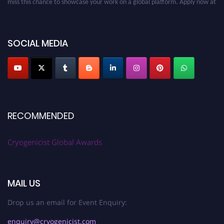
cryogenicist.com
SOCIAL MEDIA
RECOMMENDED
Cryogenicist Global Awards
MAIL US
Drop us an email for Event Enquiry:
enquiry@cryogenicist.com