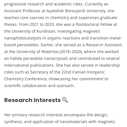
progressive research and academic roles. Currently an
Assistant Professor at Ayatollah Boroujerdi University, she
teaches core courses in chemistry and supervises graduate
theses. From 2021 to 2023, she was a Postdoctoral Fellow at
the University of Kurdistan, investigating magnetic
nanophotocatalysts in organic reactions and transition-metal-
based perovskites. Earlier, she served as a Research Assistant
at the University of Waterloo (2018–2020), where she worked
on halide perovskite nanocrystals and contributed to several
international publications. She has also served in leadership
roles such as Secretary of the 22nd Iranian Inorganic
Chemistry Conference, showcasing her commitment to
scientific collaboration and outreach.
Research Interests
Her primary research interests encompass the design,
synthesis, and application of nanomaterials with magnetic