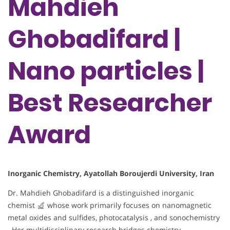
Mahdieh
Ghobadifard |
Nano particles |
Best Researcher
Award
Inorganic Chemistry, Ayatollah Boroujerdi University, Iran
Dr. Mahdieh Ghobadifard is a distinguished inorganic
chemist
whose work primarily focuses on nanomagnetic
metal oxides and sulfides, photocatalysis , and sonochemistry
. Her multidisciplinary research bridges chemistry,