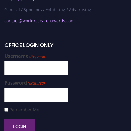
General / Sponsors / Exhibiting / Advertising:
contact@worldresearchawards.com
OFFICE LOGIN ONLY
Username
(Required)
Password
(Required)
Remember Me