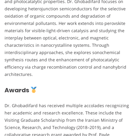
and photocatalytic properties. Dr. Ghobadifard focuses on
developing heterojunction semiconductors for the selective
oxidation of organic compounds and degradation of
environmental pollutants. Her work extends into perovskite
materials for visible-light-driven catalysis and studying the
interplay between optical, electronic, and magnetic
characteristics in nanocrystalline systems. Through
interdisciplinary approaches, she explores sonochemical
synthesis routes and the enhancement of photocatalytic
efficiency via charge recombination control and nanohybrid
architectures.
Awards
Dr. Ghobadifard has received multiple accolades recognizing
her academic and research excellence. These include the
Visiting Graduate Scholarship from the Iranian Ministry of
Science, Research, and Technology (2018–2019), and a
collaborative research grant awarded by Prof. Pavle