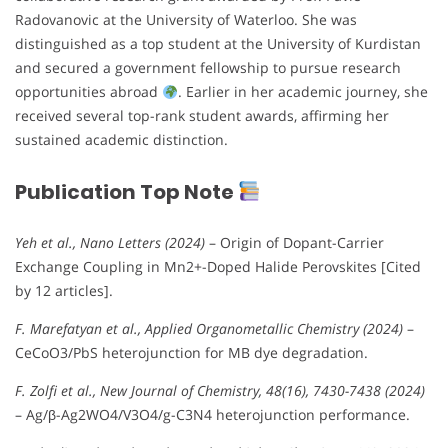
Radovanovic at the University of Waterloo. She was
distinguished as a top student at the University of Kurdistan
and secured a government fellowship to pursue research
opportunities abroad
. Earlier in her academic journey, she
received several top-rank student awards, affirming her
sustained academic distinction.
Publication Top Note
Yeh et al., Nano Letters (2024)
– Origin of Dopant-Carrier
Exchange Coupling in Mn2+-Doped Halide Perovskites [Cited
by 12 articles].
F. Marefatyan et al., Applied Organometallic Chemistry (2024)
–
CeCoO3/PbS heterojunction for MB dye degradation.
F. Zolfi et al., New Journal of Chemistry, 48(16), 7430-7438 (2024)
– Ag/β-Ag2WO4/V3O4/g-C3N4 heterojunction performance.