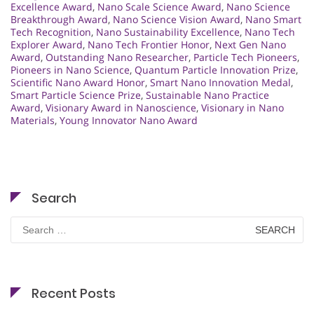
Excellence Award
,
Nano Scale Science Award
,
Nano Science
Breakthrough Award
,
Nano Science Vision Award
,
Nano Smart
Tech Recognition
,
Nano Sustainability Excellence
,
Nano Tech
Explorer Award
,
Nano Tech Frontier Honor
,
Next Gen Nano
Award
,
Outstanding Nano Researcher
,
Particle Tech Pioneers
,
Pioneers in Nano Science
,
Quantum Particle Innovation Prize
,
Scientific Nano Award Honor
,
Smart Nano Innovation Medal
,
Smart Particle Science Prize
,
Sustainable Nano Practice
Award
,
Visionary Award in Nanoscience
,
Visionary in Nano
Materials
,
Young Innovator Nano Award
Search
Search
for:
Recent Posts