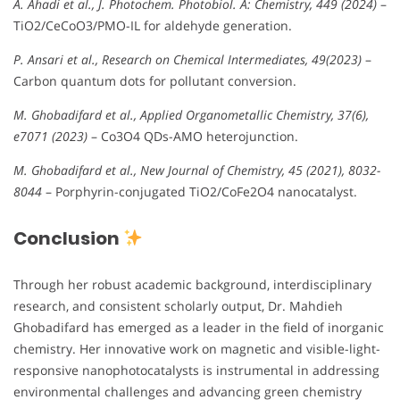
A. Ahadi et al., J. Photochem. Photobiol. A: Chemistry, 449 (2024)
–
TiO2/CeCoO3/PMO-IL for aldehyde generation.
P. Ansari et al., Research on Chemical Intermediates, 49(2023)
–
Carbon quantum dots for pollutant conversion.
M. Ghobadifard et al., Applied Organometallic Chemistry, 37(6),
e7071 (2023)
– Co3O4 QDs-AMO heterojunction.
M. Ghobadifard et al., New Journal of Chemistry, 45 (2021), 8032-
8044
– Porphyrin-conjugated TiO2/CoFe2O4 nanocatalyst.
Conclusion
Through her robust academic background, interdisciplinary
research, and consistent scholarly output, Dr. Mahdieh
Ghobadifard has emerged as a leader in the field of inorganic
chemistry. Her innovative work on magnetic and visible-light-
responsive nanophotocatalysts is instrumental in addressing
environmental challenges and advancing green chemistry