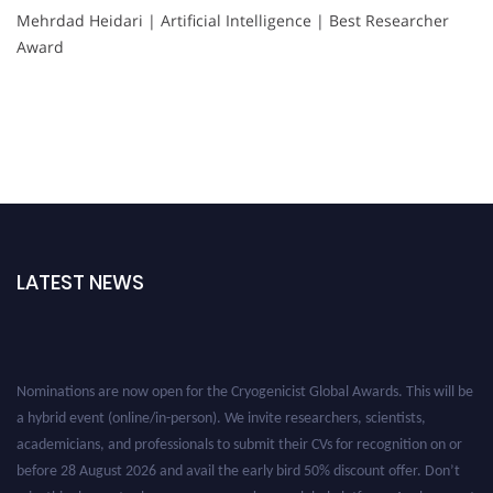
Mehrdad Heidari | Artificial Intelligence | Best Researcher
Award
LATEST NEWS
Nominations are now open for the Cryogenicist Global Awards. This will be
a hybrid event (online/in-person). We invite researchers, scientists,
academicians, and professionals to submit their CVs for recognition on or
before 28 August 2026 and avail the early bird 50% discount offer. Don’t
miss this chance to showcase your work on a global platform. Apply now at