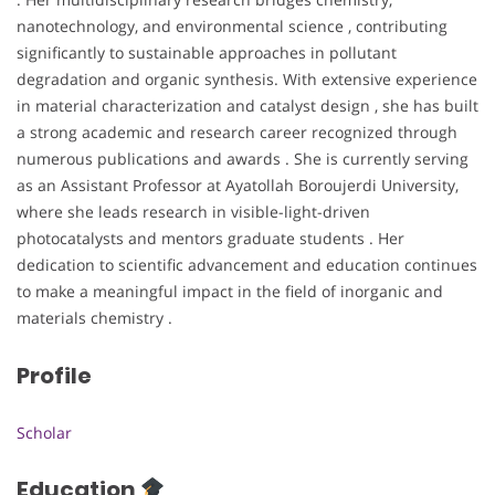
nanotechnology, and environmental science , contributing
significantly to sustainable approaches in pollutant
degradation and organic synthesis. With extensive experience
in material characterization and catalyst design , she has built
a strong academic and research career recognized through
numerous publications and awards . She is currently serving
as an Assistant Professor at Ayatollah Boroujerdi University,
where she leads research in visible-light-driven
photocatalysts and mentors graduate students . Her
dedication to scientific advancement and education continues
to make a meaningful impact in the field of inorganic and
materials chemistry .
Profile
Scholar
Education