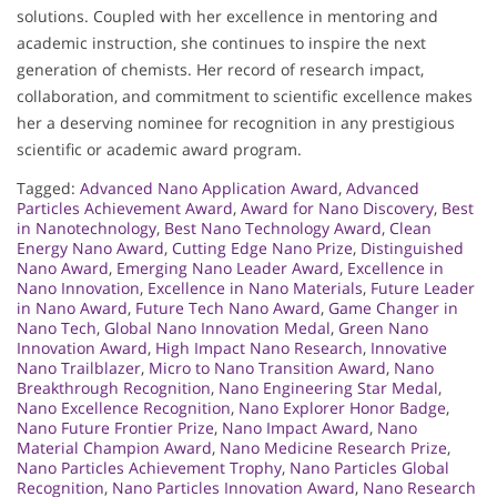
solutions. Coupled with her excellence in mentoring and
academic instruction, she continues to inspire the next
generation of chemists. Her record of research impact,
collaboration, and commitment to scientific excellence makes
her a deserving nominee for recognition in any prestigious
scientific or academic award program.
Tagged:
Advanced Nano Application Award
,
Advanced
Particles Achievement Award
,
Award for Nano Discovery
,
Best
in Nanotechnology
,
Best Nano Technology Award
,
Clean
Energy Nano Award
,
Cutting Edge Nano Prize
,
Distinguished
Nano Award
,
Emerging Nano Leader Award
,
Excellence in
Nano Innovation
,
Excellence in Nano Materials
,
Future Leader
in Nano Award
,
Future Tech Nano Award
,
Game Changer in
Nano Tech
,
Global Nano Innovation Medal
,
Green Nano
Innovation Award
,
High Impact Nano Research
,
Innovative
Nano Trailblazer
,
Micro to Nano Transition Award
,
Nano
Breakthrough Recognition
,
Nano Engineering Star Medal
,
Nano Excellence Recognition
,
Nano Explorer Honor Badge
,
Nano Future Frontier Prize
,
Nano Impact Award
,
Nano
Material Champion Award
,
Nano Medicine Research Prize
,
Nano Particles Achievement Trophy
,
Nano Particles Global
Recognition
,
Nano Particles Innovation Award
,
Nano Research