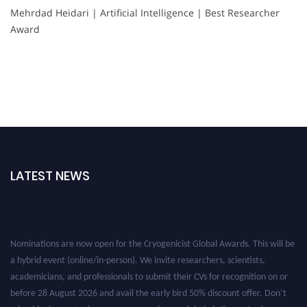
Mehrdad Heidari | Artificial Intelligence | Best Researcher
Award
LATEST NEWS
Nominations are now open for the Cryogenicist Global Awards. This will be
a hybrid event (online/in-person). We invite researchers, scientists,
academicians, and professionals to submit their CVs for recognition on or
before 28 August 2026 and avail the early bird 50% discount offer. Don’t
miss this chance to showcase your work on a global platform. Apply now at