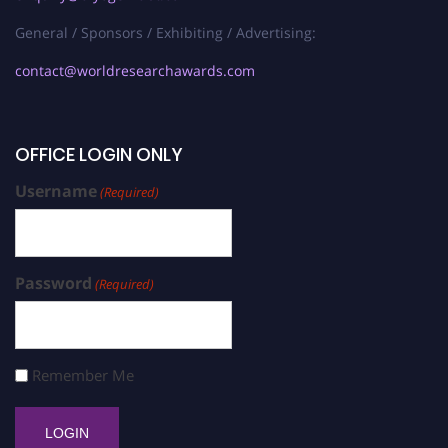
General / Sponsors / Exhibiting / Advertising:
contact@worldresearchawards.com
OFFICE LOGIN ONLY
Username
(Required)
Password
(Required)
Remember Me