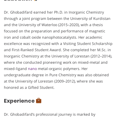
Dr. Ghobadifard earned her Ph.D. in Inorganic Chemistry
through a joint program between the University of Kurdistan
and the University of Waterloo (2015–2020), with a thesis
focused on the preparation and performance of magnetic
iron and cobalt oxide nanophotocatalysts. Her academic
excellence was recognized with a Visiting Student Scholarship
and First-Ranked Student Award. She completed her M.Sc. in
Inorganic Chemistry at the University of Lorestan (2012–2014),
where she conducted pioneering work on mixed-metal and
mixed-ligand
nano
metal-organic polymers. Her
undergraduate degree in Pure Chemistry was also obtained
at the University of Lorestan (2009–2012), where she was
honored as a Gifted Student.
Experience
Dr. Ghobadifard’s professional journey is marked by