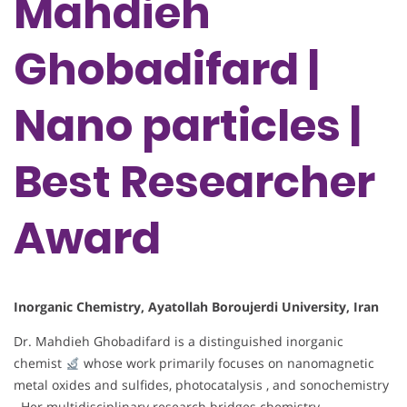
Mahdieh
Ghobadifard |
Nano particles |
Best Researcher
Award
Inorganic Chemistry, Ayatollah Boroujerdi University, Iran
Dr. Mahdieh Ghobadifard is a distinguished inorganic
chemist
whose work primarily focuses on nanomagnetic
metal oxides and sulfides, photocatalysis , and sonochemistry
. Her multidisciplinary research bridges chemistry,