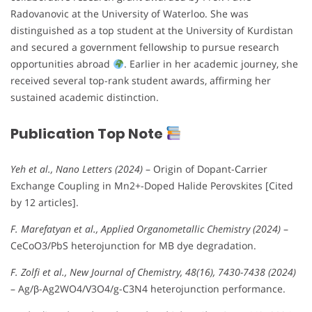
Radovanovic at the University of Waterloo. She was
distinguished as a top student at the University of Kurdistan
and secured a government fellowship to pursue research
opportunities abroad
. Earlier in her academic journey, she
received several top-rank student awards, affirming her
sustained academic distinction.
Publication Top Note
Yeh et al., Nano Letters (2024)
– Origin of Dopant-Carrier
Exchange Coupling in Mn2+-Doped Halide Perovskites [Cited
by 12 articles].
F. Marefatyan et al., Applied Organometallic Chemistry (2024)
–
CeCoO3/PbS heterojunction for MB dye degradation.
F. Zolfi et al., New Journal of Chemistry, 48(16), 7430-7438 (2024)
– Ag/β-Ag2WO4/V3O4/g-C3N4 heterojunction performance.