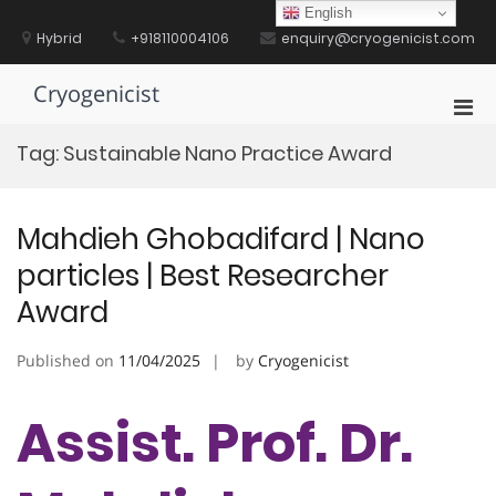
Skip
English
to
Hybrid
+918110004106
enquiry@cryogenicist.com
content
Cryogenicist
Pri
Men
Tag:
Sustainable Nano Practice Award
for
Mobi
Mahdieh Ghobadifard | Nano
particles | Best Researcher
Award
Published on
11/04/2025
by
Cryogenicist
Assist. Prof. Dr.