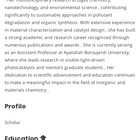
nanotechnology, and environmental science , contributing
significantly to sustainable approaches in pollutant
degradation and organic synthesis. With extensive experience
in material characterization and catalyst design , she has built
a strong academic and research career recognized through
numerous publications and awards . She is currently serving
as an Assistant Professor at Ayatollah Boroujerdi University,
where she leads research in visible-light-driven
photocatalysts and mentors graduate students . Her
dedication to scientific advancement and education continues
to make a meaningful impact in the field of inorganic and
materials chemistry .
Profile
Scholar
Education