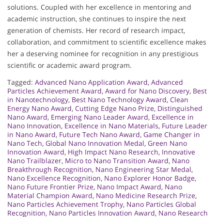
solutions. Coupled with her excellence in mentoring and
academic instruction, she continues to inspire the next
generation of chemists. Her record of research impact,
collaboration, and commitment to scientific excellence makes
her a deserving nominee for recognition in any prestigious
scientific or academic award program.
Tagged:
Advanced Nano Application Award
,
Advanced
Particles Achievement Award
,
Award for Nano Discovery
,
Best
in Nanotechnology
,
Best Nano Technology Award
,
Clean
Energy Nano Award
,
Cutting Edge Nano Prize
,
Distinguished
Nano Award
,
Emerging Nano Leader Award
,
Excellence in
Nano Innovation
,
Excellence in Nano Materials
,
Future Leader
in Nano Award
,
Future Tech Nano Award
,
Game Changer in
Nano Tech
,
Global Nano Innovation Medal
,
Green Nano
Innovation Award
,
High Impact Nano Research
,
Innovative
Nano Trailblazer
,
Micro to Nano Transition Award
,
Nano
Breakthrough Recognition
,
Nano Engineering Star Medal
,
Nano Excellence Recognition
,
Nano Explorer Honor Badge
,
Nano Future Frontier Prize
,
Nano Impact Award
,
Nano
Material Champion Award
,
Nano Medicine Research Prize
,
Nano Particles Achievement Trophy
,
Nano Particles Global
Recognition
,
Nano Particles Innovation Award
,
Nano Research