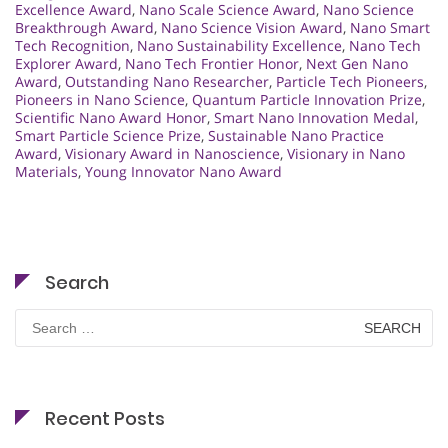
Excellence Award
,
Nano Scale Science Award
,
Nano Science
Breakthrough Award
,
Nano Science Vision Award
,
Nano Smart
Tech Recognition
,
Nano Sustainability Excellence
,
Nano Tech
Explorer Award
,
Nano Tech Frontier Honor
,
Next Gen Nano
Award
,
Outstanding Nano Researcher
,
Particle Tech Pioneers
,
Pioneers in Nano Science
,
Quantum Particle Innovation Prize
,
Scientific Nano Award Honor
,
Smart Nano Innovation Medal
,
Smart Particle Science Prize
,
Sustainable Nano Practice
Award
,
Visionary Award in Nanoscience
,
Visionary in Nano
Materials
,
Young Innovator Nano Award
Search
Search
for:
Recent Posts