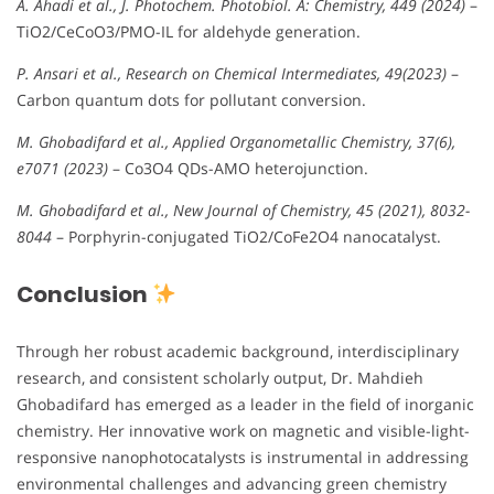
A. Ahadi et al., J. Photochem. Photobiol. A: Chemistry, 449 (2024)
–
TiO2/CeCoO3/PMO-IL for aldehyde generation.
P. Ansari et al., Research on Chemical Intermediates, 49(2023)
–
Carbon quantum dots for pollutant conversion.
M. Ghobadifard et al., Applied Organometallic Chemistry, 37(6),
e7071 (2023)
– Co3O4 QDs-AMO heterojunction.
M. Ghobadifard et al., New Journal of Chemistry, 45 (2021), 8032-
8044
– Porphyrin-conjugated TiO2/CoFe2O4 nanocatalyst.
Conclusion
Through her robust academic background, interdisciplinary
research, and consistent scholarly output, Dr. Mahdieh
Ghobadifard has emerged as a leader in the field of inorganic
chemistry. Her innovative work on magnetic and visible-light-
responsive nanophotocatalysts is instrumental in addressing
environmental challenges and advancing green chemistry