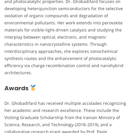
and photocatalytic properties. Dr. Ghobadifard focuses on
developing heterojunction semiconductors for the selective
oxidation of organic compounds and degradation of
environmental pollutants. Her work extends into perovskite
materials for visible-light-driven catalysis and studying the
interplay between optical, electronic, and magnetic
characteristics in nanocrystalline systems. Through
interdisciplinary approaches, she explores sonochemical
synthesis routes and the enhancement of photocatalytic
efficiency via charge recombination control and nanohybrid
architectures.
Awards
Dr. Ghobadifard has received multiple accolades recognizing
her academic and research excellence. These include the
Visiting Graduate Scholarship from the Iranian Ministry of
Science, Research, and Technology (2018–2019), and a
collaborative research grant awarded by Prof. Pavle