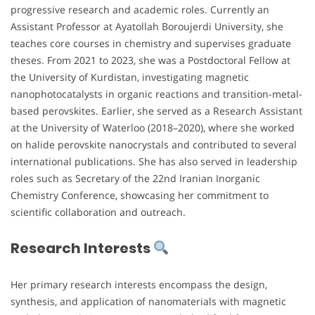
progressive research and academic roles. Currently an
Assistant Professor at Ayatollah Boroujerdi University, she
teaches core courses in chemistry and supervises graduate
theses. From 2021 to 2023, she was a Postdoctoral Fellow at
the University of Kurdistan, investigating magnetic
nanophotocatalysts in organic reactions and transition-metal-
based perovskites. Earlier, she served as a Research Assistant
at the University of Waterloo (2018–2020), where she worked
on halide perovskite nanocrystals and contributed to several
international publications. She has also served in leadership
roles such as Secretary of the 22nd Iranian Inorganic
Chemistry Conference, showcasing her commitment to
scientific collaboration and outreach.
Research Interests
Her primary research interests encompass the design,
synthesis, and application of nanomaterials with magnetic