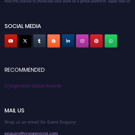
cryogenicist.com
SOCIAL MEDIA
RECOMMENDED
Cryogenicist Global Awards
MAIL US
Drop us an email for Event Enquiry:
enquiry@cryogenicist.com