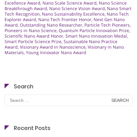
Excellence Award
,
Nano Scale Science Award
,
Nano Science
Breakthrough Award
,
Nano Science Vision Award
,
Nano Smart
Tech Recognition
,
Nano Sustainability Excellence
,
Nano Tech
Explorer Award
,
Nano Tech Frontier Honor
,
Next Gen Nano
Award
,
Outstanding Nano Researcher
,
Particle Tech Pioneers
,
Pioneers in Nano Science
,
Quantum Particle Innovation Prize
,
Scientific Nano Award Honor
,
Smart Nano Innovation Medal
,
Smart Particle Science Prize
,
Sustainable Nano Practice
Award
,
Visionary Award in Nanoscience
,
Visionary in Nano
Materials
,
Young Innovator Nano Award
Search
Search
for:
Recent Posts