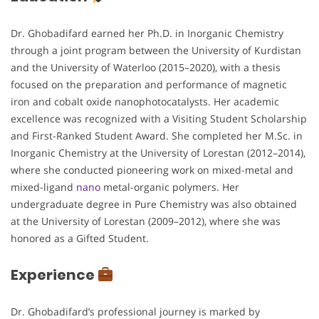
Dr. Ghobadifard earned her Ph.D. in Inorganic Chemistry
through a joint program between the University of Kurdistan
and the University of Waterloo (2015–2020), with a thesis
focused on the preparation and performance of magnetic
iron and cobalt oxide nanophotocatalysts. Her academic
excellence was recognized with a Visiting Student Scholarship
and First-Ranked Student Award. She completed her M.Sc. in
Inorganic Chemistry at the University of Lorestan (2012–2014),
where she conducted pioneering work on mixed-metal and
mixed-ligand
nano
metal-organic polymers. Her
undergraduate degree in Pure Chemistry was also obtained
at the University of Lorestan (2009–2012), where she was
honored as a Gifted Student.
Experience
Dr. Ghobadifard’s professional journey is marked by