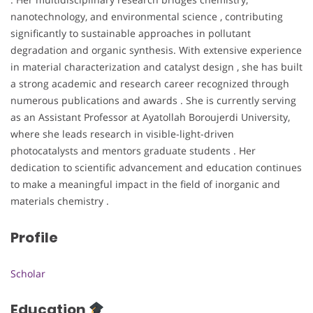
nanotechnology, and environmental science , contributing
significantly to sustainable approaches in pollutant
degradation and organic synthesis. With extensive experience
in material characterization and catalyst design , she has built
a strong academic and research career recognized through
numerous publications and awards . She is currently serving
as an Assistant Professor at Ayatollah Boroujerdi University,
where she leads research in visible-light-driven
photocatalysts and mentors graduate students . Her
dedication to scientific advancement and education continues
to make a meaningful impact in the field of inorganic and
materials chemistry .
Profile
Scholar
Education