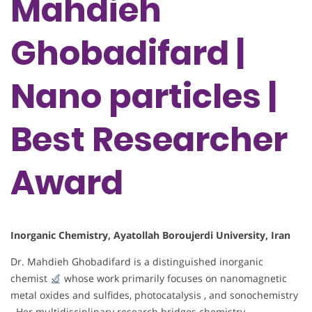
Mahdieh
Ghobadifard |
Nano particles |
Best Researcher
Award
Inorganic Chemistry, Ayatollah Boroujerdi University, Iran
Dr. Mahdieh Ghobadifard is a distinguished inorganic
chemist
whose work primarily focuses on nanomagnetic
metal oxides and sulfides, photocatalysis , and sonochemistry
. Her multidisciplinary research bridges chemistry,