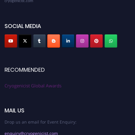
SOCIAL MEDIA
RECOMMENDED
Cryogenicist Global Awards
MAIL US
Drop us an email for Event Enquiry:
enquiry@cryogenicist.com