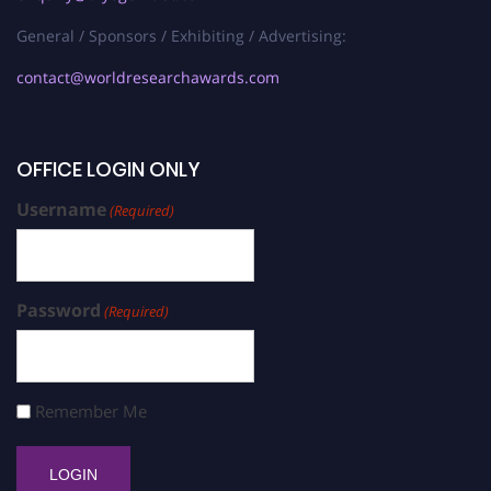
General / Sponsors / Exhibiting / Advertising:
contact@worldresearchawards.com
OFFICE LOGIN ONLY
Username
(Required)
Password
(Required)
Remember Me