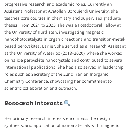
progressive research and academic roles. Currently an
Assistant Professor at Ayatollah Boroujerdi University, she
teaches core courses in chemistry and supervises graduate
theses. From 2021 to 2023, she was a Postdoctoral Fellow at
the University of Kurdistan, investigating magnetic
nanophotocatalysts in organic reactions and transition-metal-
based perovskites. Earlier, she served as a Research Assistant
at the University of Waterloo (2018–2020), where she worked
on halide perovskite nanocrystals and contributed to several
international publications. She has also served in leadership
roles such as Secretary of the 22nd Iranian Inorganic
Chemistry Conference, showcasing her commitment to
scientific collaboration and outreach.
Research Interests
Her primary research interests encompass the design,
synthesis, and application of nanomaterials with magnetic