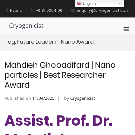
Skip
English
to
Hybrid
+918110004106
enquiry@cryogenicist.com
content
Cryogenicist
Pri
Men
Tag:
Future Leader in Nano Award
for
Mobi
Mahdieh Ghobadifard | Nano
particles | Best Researcher
Award
Published on
11/04/2025
by
Cryogenicist
Assist. Prof. Dr.