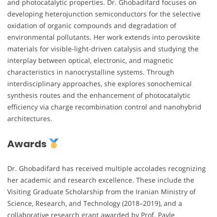
and photocatalytic properties. Dr. Ghobadifard focuses on
developing heterojunction semiconductors for the selective
oxidation of organic compounds and degradation of
environmental pollutants. Her work extends into perovskite
materials for visible-light-driven catalysis and studying the
interplay between optical, electronic, and magnetic
characteristics in nanocrystalline systems. Through
interdisciplinary approaches, she explores sonochemical
synthesis routes and the enhancement of photocatalytic
efficiency via charge recombination control and nanohybrid
architectures.
Awards
Dr. Ghobadifard has received multiple accolades recognizing
her academic and research excellence. These include the
Visiting Graduate Scholarship from the Iranian Ministry of
Science, Research, and Technology (2018–2019), and a
collaborative research grant awarded by Prof. Pavle