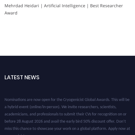
Mehrdad Heidari | Artificial Intelligence | Best Researcher
Award
LATEST NEWS
Nominations are now open for the Cryogenicist Global Awards. This will be
a hybrid event (online/in-person). We invite researchers, scientists,
academicians, and professionals to submit their CVs for recognition on or
before 28 August 2026 and avail the early bird 50% discount offer. Don’t
miss this chance to showcase your work on a global platform. Apply now at
cryogenicist.com