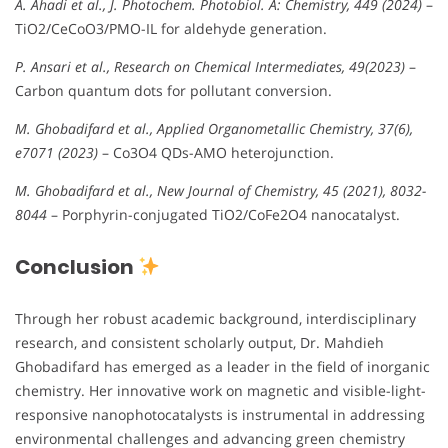
A. Ahadi et al., J. Photochem. Photobiol. A: Chemistry, 449 (2024)
–
TiO2/CeCoO3/PMO-IL for aldehyde generation.
P. Ansari et al., Research on Chemical Intermediates, 49(2023)
–
Carbon quantum dots for pollutant conversion.
M. Ghobadifard et al., Applied Organometallic Chemistry, 37(6),
e7071 (2023)
– Co3O4 QDs-AMO heterojunction.
M. Ghobadifard et al., New Journal of Chemistry, 45 (2021), 8032-
8044
– Porphyrin-conjugated TiO2/CoFe2O4 nanocatalyst.
Conclusion
Through her robust academic background, interdisciplinary
research, and consistent scholarly output, Dr. Mahdieh
Ghobadifard has emerged as a leader in the field of inorganic
chemistry. Her innovative work on magnetic and visible-light-
responsive nanophotocatalysts is instrumental in addressing
environmental challenges and advancing green chemistry