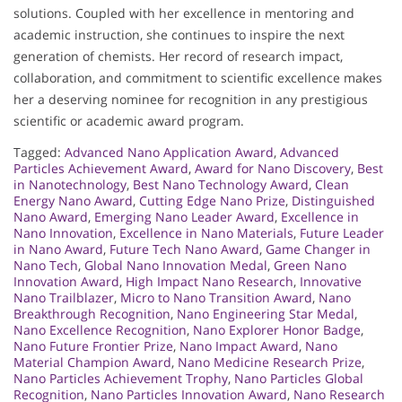
solutions. Coupled with her excellence in mentoring and
academic instruction, she continues to inspire the next
generation of chemists. Her record of research impact,
collaboration, and commitment to scientific excellence makes
her a deserving nominee for recognition in any prestigious
scientific or academic award program.
Tagged:
Advanced Nano Application Award
,
Advanced
Particles Achievement Award
,
Award for Nano Discovery
,
Best
in Nanotechnology
,
Best Nano Technology Award
,
Clean
Energy Nano Award
,
Cutting Edge Nano Prize
,
Distinguished
Nano Award
,
Emerging Nano Leader Award
,
Excellence in
Nano Innovation
,
Excellence in Nano Materials
,
Future Leader
in Nano Award
,
Future Tech Nano Award
,
Game Changer in
Nano Tech
,
Global Nano Innovation Medal
,
Green Nano
Innovation Award
,
High Impact Nano Research
,
Innovative
Nano Trailblazer
,
Micro to Nano Transition Award
,
Nano
Breakthrough Recognition
,
Nano Engineering Star Medal
,
Nano Excellence Recognition
,
Nano Explorer Honor Badge
,
Nano Future Frontier Prize
,
Nano Impact Award
,
Nano
Material Champion Award
,
Nano Medicine Research Prize
,
Nano Particles Achievement Trophy
,
Nano Particles Global
Recognition
,
Nano Particles Innovation Award
,
Nano Research