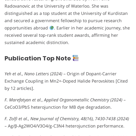
Radovanovic at the University of Waterloo. She was
distinguished as a top student at the University of Kurdistan
and secured a government fellowship to pursue research
opportunities abroad
. Earlier in her academic journey, she
received several top-rank student awards, affirming her
sustained academic distinction.
Publication Top Note
Yeh et al., Nano Letters (2024)
– Origin of Dopant-Carrier
Exchange Coupling in Mn2+-Doped Halide Perovskites [Cited
by 12 articles].
F. Marefatyan et al., Applied Organometallic Chemistry (2024)
–
CeCoO3/PbS heterojunction for MB dye degradation.
F. Zolfi et al., New Journal of Chemistry, 48(16), 7430-7438 (2024)
– Ag/β-Ag2WO4/V3O4/g-C3N4 heterojunction performance.