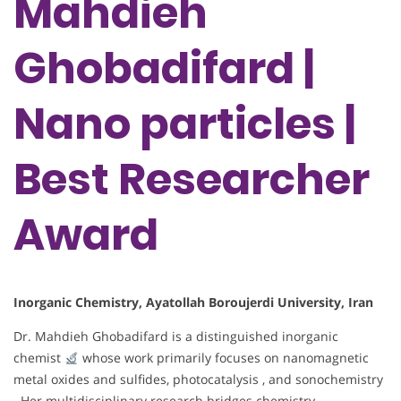
Mahdieh
Ghobadifard |
Nano particles |
Best Researcher
Award
Inorganic Chemistry, Ayatollah Boroujerdi University, Iran
Dr. Mahdieh Ghobadifard is a distinguished inorganic
chemist
whose work primarily focuses on nanomagnetic
metal oxides and sulfides, photocatalysis , and sonochemistry
. Her multidisciplinary research bridges chemistry,