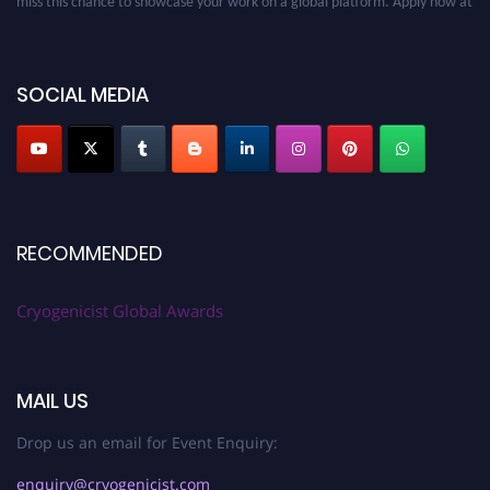
cryogenicist.com
SOCIAL MEDIA
RECOMMENDED
Cryogenicist Global Awards
MAIL US
Drop us an email for Event Enquiry:
enquiry@cryogenicist.com