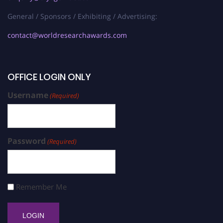
General / Sponsors / Exhibiting / Advertising:
contact@worldresearchawards.com
OFFICE LOGIN ONLY
Username
(Required)
Password
(Required)
Remember Me