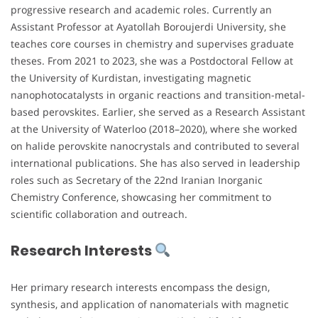
progressive research and academic roles. Currently an
Assistant Professor at Ayatollah Boroujerdi University, she
teaches core courses in chemistry and supervises graduate
theses. From 2021 to 2023, she was a Postdoctoral Fellow at
the University of Kurdistan, investigating magnetic
nanophotocatalysts in organic reactions and transition-metal-
based perovskites. Earlier, she served as a Research Assistant
at the University of Waterloo (2018–2020), where she worked
on halide perovskite nanocrystals and contributed to several
international publications. She has also served in leadership
roles such as Secretary of the 22nd Iranian Inorganic
Chemistry Conference, showcasing her commitment to
scientific collaboration and outreach.
Research Interests
Her primary research interests encompass the design,
synthesis, and application of nanomaterials with magnetic