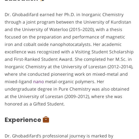
Dr. Ghobadifard earned her Ph.D. in Inorganic Chemistry
through a joint program between the University of Kurdistan
and the University of Waterloo (2015–2020), with a thesis
focused on the preparation and performance of magnetic
iron and cobalt oxide nanophotocatalysts. Her academic
excellence was recognized with a Visiting Student Scholarship
and First-Ranked Student Award. She completed her M.Sc. in
Inorganic Chemistry at the University of Lorestan (2012–2014),
where she conducted pioneering work on mixed-metal and
mixed-ligand
nano
metal-organic polymers. Her
undergraduate degree in Pure Chemistry was also obtained
at the University of Lorestan (2009–2012), where she was
honored as a Gifted Student.
Experience
Dr. Ghobadifard’s professional journey is marked by