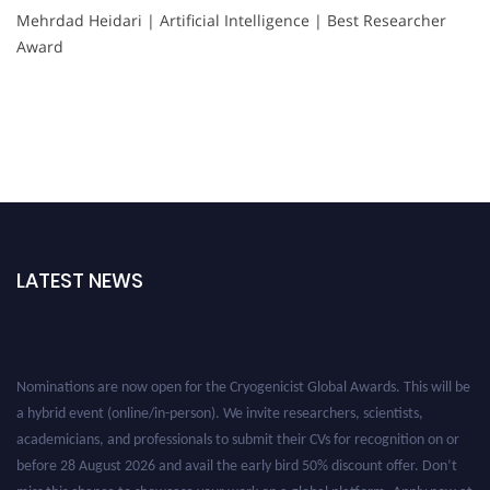
Mehrdad Heidari | Artificial Intelligence | Best Researcher
Award
LATEST NEWS
Nominations are now open for the Cryogenicist Global Awards. This will be
a hybrid event (online/in-person). We invite researchers, scientists,
academicians, and professionals to submit their CVs for recognition on or
before 28 August 2026 and avail the early bird 50% discount offer. Don’t
miss this chance to showcase your work on a global platform. Apply now at