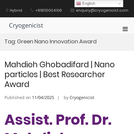
Skip
English
to
Hybrid
+918110004106
enquiry@cryogenicist.com
content
Cryogenicist
Pri
Men
Tag:
Green Nano Innovation Award
for
Mobi
Mahdieh Ghobadifard | Nano
particles | Best Researcher
Award
Published on
11/04/2025
by
Cryogenicist
Assist. Prof. Dr.