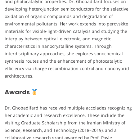
and photocatalytic properties. Dr. Ghobadifard focuses on
developing heterojunction semiconductors for the selective
oxidation of organic compounds and degradation of
environmental pollutants. Her work extends into perovskite
materials for visible-light-driven catalysis and studying the
interplay between optical, electronic, and magnetic
characteristics in nanocrystalline systems. Through
interdisciplinary approaches, she explores sonochemical
synthesis routes and the enhancement of photocatalytic
efficiency via charge recombination control and nanohybrid
architectures.
Awards
Dr. Ghobadifard has received multiple accolades recognizing
her academic and research excellence. These include the
Visiting Graduate Scholarship from the Iranian Ministry of
Science, Research, and Technology (2018–2019), and a
collaborative research grant awarded by Prof. Pavle