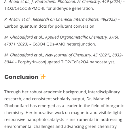
A. Ahadi et al., J. Photochem. Photobiol. A: Chemistry, 449 (2024)
–
TiO2/CeCoO3/PMO-IL for aldehyde generation.
P. Ansari et al., Research on Chemical Intermediates, 49(2023)
–
Carbon quantum dots for pollutant conversion.
M. Ghobadifard et al., Applied Organometallic Chemistry, 37(6),
e7071 (2023)
– Co3O4 QDs-AMO heterojunction.
M. Ghobadifard et al., New Journal of Chemistry, 45 (2021), 8032-
8044
– Porphyrin-conjugated TiO2/CoFe2O4 nanocatalyst.
Conclusion
Through her robust academic background, interdisciplinary
research, and consistent scholarly output, Dr. Mahdieh
Ghobadifard has emerged as a leader in the field of inorganic
chemistry. Her innovative work on magnetic and visible-light-
responsive nanophotocatalysts is instrumental in addressing
environmental challenges and advancing green chemistry