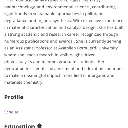
nanotechnology, and environmental science , contributing
significantly to sustainable approaches in pollutant
degradation and organic synthesis. With extensive experience
in material characterization and catalyst design , she has built
a strong academic and research career recognized through
numerous publications and awards . She is currently serving
as an Assistant Professor at Ayatollah Boroujerdi University,
where she leads research in visible-light-driven
photocatalysts and mentors graduate students . Her
dedication to scientific advancement and education continues
to make a meaningful impact in the field of inorganic and
materials chemistry .
Profile
Scholar
Education