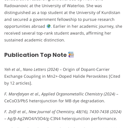
Radovanovic at the University of Waterloo. She was
distinguished as a top student at the University of Kurdistan
and secured a government fellowship to pursue research
opportunities abroad
. Earlier in her academic journey, she
received several top-rank student awards, affirming her
sustained academic distinction.
Publication Top Note
Yeh et al., Nano Letters (2024)
– Origin of Dopant-Carrier
Exchange Coupling in Mn2+-Doped Halide Perovskites [Cited
by 12 articles].
F. Marefatyan et al., Applied Organometallic Chemistry (2024)
–
CeCoO3/PbS heterojunction for MB dye degradation.
F. Zolfi et al., New Journal of Chemistry, 48(16), 7430-7438 (2024)
– Ag/β-Ag2WO4/V3O4/g-C3N4 heterojunction performance.