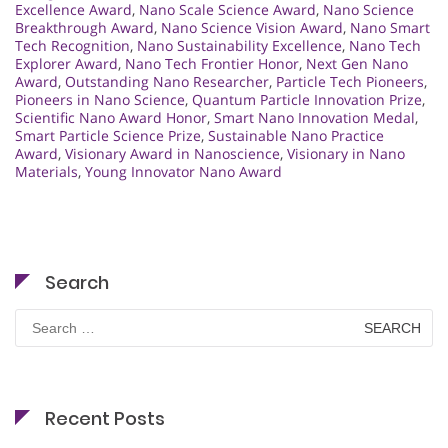
Excellence Award
,
Nano Scale Science Award
,
Nano Science
Breakthrough Award
,
Nano Science Vision Award
,
Nano Smart
Tech Recognition
,
Nano Sustainability Excellence
,
Nano Tech
Explorer Award
,
Nano Tech Frontier Honor
,
Next Gen Nano
Award
,
Outstanding Nano Researcher
,
Particle Tech Pioneers
,
Pioneers in Nano Science
,
Quantum Particle Innovation Prize
,
Scientific Nano Award Honor
,
Smart Nano Innovation Medal
,
Smart Particle Science Prize
,
Sustainable Nano Practice
Award
,
Visionary Award in Nanoscience
,
Visionary in Nano
Materials
,
Young Innovator Nano Award
Search
Search
for:
Recent Posts