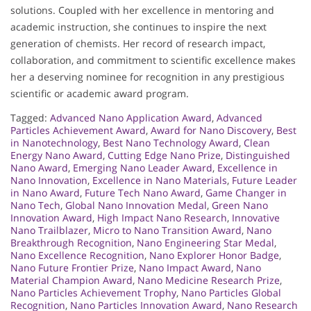
solutions. Coupled with her excellence in mentoring and
academic instruction, she continues to inspire the next
generation of chemists. Her record of research impact,
collaboration, and commitment to scientific excellence makes
her a deserving nominee for recognition in any prestigious
scientific or academic award program.
Tagged:
Advanced Nano Application Award
,
Advanced
Particles Achievement Award
,
Award for Nano Discovery
,
Best
in Nanotechnology
,
Best Nano Technology Award
,
Clean
Energy Nano Award
,
Cutting Edge Nano Prize
,
Distinguished
Nano Award
,
Emerging Nano Leader Award
,
Excellence in
Nano Innovation
,
Excellence in Nano Materials
,
Future Leader
in Nano Award
,
Future Tech Nano Award
,
Game Changer in
Nano Tech
,
Global Nano Innovation Medal
,
Green Nano
Innovation Award
,
High Impact Nano Research
,
Innovative
Nano Trailblazer
,
Micro to Nano Transition Award
,
Nano
Breakthrough Recognition
,
Nano Engineering Star Medal
,
Nano Excellence Recognition
,
Nano Explorer Honor Badge
,
Nano Future Frontier Prize
,
Nano Impact Award
,
Nano
Material Champion Award
,
Nano Medicine Research Prize
,
Nano Particles Achievement Trophy
,
Nano Particles Global
Recognition
,
Nano Particles Innovation Award
,
Nano Research