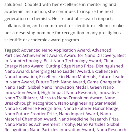
solutions. Coupled with her excellence in mentoring and
academic instruction, she continues to inspire the next
generation of chemists. Her record of research impact,
collaboration, and commitment to scientific excellence makes
her a deserving nominee for recognition in any prestigious
scientific or academic award program.
Tagged:
Advanced Nano Application Award
,
Advanced
Particles Achievement Award
,
Award for Nano Discovery
,
Best
in Nanotechnology
,
Best Nano Technology Award
,
Clean
Energy Nano Award
,
Cutting Edge Nano Prize
,
Distinguished
Nano Award
,
Emerging Nano Leader Award
,
Excellence in
Nano Innovation
,
Excellence in Nano Materials
,
Future Leader
in Nano Award
,
Future Tech Nano Award
,
Game Changer in
Nano Tech
,
Global Nano Innovation Medal
,
Green Nano
Innovation Award
,
High Impact Nano Research
,
Innovative
Nano Trailblazer
,
Micro to Nano Transition Award
,
Nano
Breakthrough Recognition
,
Nano Engineering Star Medal
,
Nano Excellence Recognition
,
Nano Explorer Honor Badge
,
Nano Future Frontier Prize
,
Nano Impact Award
,
Nano
Material Champion Award
,
Nano Medicine Research Prize
,
Nano Particles Achievement Trophy
,
Nano Particles Global
Recognition
,
Nano Particles Innovation Award
,
Nano Research