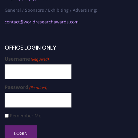
General / Sponsors / Exhibiting / Advertising:
contact@worldresearchawards.com
OFFICE LOGIN ONLY
Username
(Required)
Password
(Required)
Remember Me