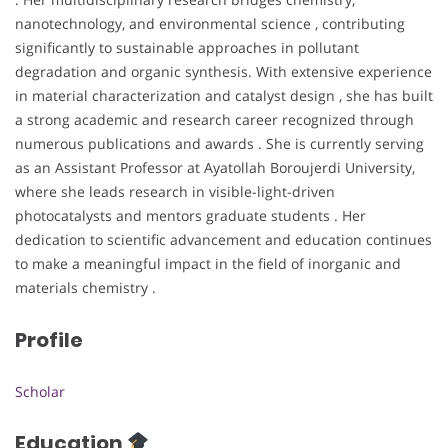
nanotechnology, and environmental science , contributing
significantly to sustainable approaches in pollutant
degradation and organic synthesis. With extensive experience
in material characterization and catalyst design , she has built
a strong academic and research career recognized through
numerous publications and awards . She is currently serving
as an Assistant Professor at Ayatollah Boroujerdi University,
where she leads research in visible-light-driven
photocatalysts and mentors graduate students . Her
dedication to scientific advancement and education continues
to make a meaningful impact in the field of inorganic and
materials chemistry .
Profile
Scholar
Education