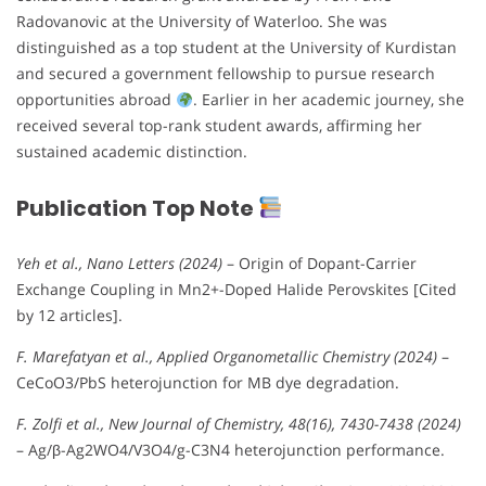
Radovanovic at the University of Waterloo. She was
distinguished as a top student at the University of Kurdistan
and secured a government fellowship to pursue research
opportunities abroad
. Earlier in her academic journey, she
received several top-rank student awards, affirming her
sustained academic distinction.
Publication Top Note
Yeh et al., Nano Letters (2024)
– Origin of Dopant-Carrier
Exchange Coupling in Mn2+-Doped Halide Perovskites [Cited
by 12 articles].
F. Marefatyan et al., Applied Organometallic Chemistry (2024)
–
CeCoO3/PbS heterojunction for MB dye degradation.
F. Zolfi et al., New Journal of Chemistry, 48(16), 7430-7438 (2024)
– Ag/β-Ag2WO4/V3O4/g-C3N4 heterojunction performance.