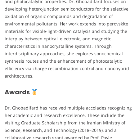
and photocatalytic properties. Dr. Ghobadifard focuses on
developing heterojunction semiconductors for the selective
oxidation of organic compounds and degradation of
environmental pollutants. Her work extends into perovskite
materials for visible-light-driven catalysis and studying the
interplay between optical, electronic, and magnetic
characteristics in nanocrystalline systems. Through
interdisciplinary approaches, she explores sonochemical
synthesis routes and the enhancement of photocatalytic
efficiency via charge recombination control and nanohybrid
architectures.
Awards
Dr. Ghobadifard has received multiple accolades recognizing
her academic and research excellence. These include the
Visiting Graduate Scholarship from the Iranian Ministry of
Science, Research, and Technology (2018–2019), and a
collaborative research grant awarded by Prof. Pavle