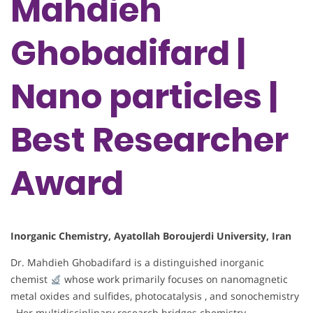
Mahdieh
Ghobadifard |
Nano particles |
Best Researcher
Award
Inorganic Chemistry, Ayatollah Boroujerdi University, Iran
Dr. Mahdieh Ghobadifard is a distinguished inorganic
chemist
whose work primarily focuses on nanomagnetic
metal oxides and sulfides, photocatalysis , and sonochemistry
. Her multidisciplinary research bridges chemistry,