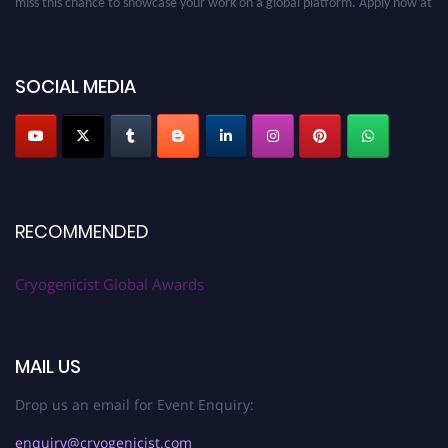
cryogenicist.com
SOCIAL MEDIA
RECOMMENDED
Cryogenicist Global Awards
MAIL US
Drop us an email for Event Enquiry:
enquiry@cryogenicist.com