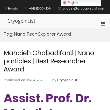
Skip
English
to
Hybrid
+918110004106
enquiry@cryogenicist.com
content
Cryogenicist
Pri
Men
Tag:
Nano Tech Explorer Award
for
Mobi
Mahdieh Ghobadifard | Nano
particles | Best Researcher
Award
Published on
11/04/2025
by
Cryogenicist
Assist. Prof. Dr.