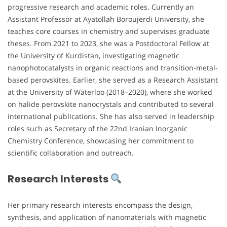
progressive research and academic roles. Currently an
Assistant Professor at Ayatollah Boroujerdi University, she
teaches core courses in chemistry and supervises graduate
theses. From 2021 to 2023, she was a Postdoctoral Fellow at
the University of Kurdistan, investigating magnetic
nanophotocatalysts in organic reactions and transition-metal-
based perovskites. Earlier, she served as a Research Assistant
at the University of Waterloo (2018–2020), where she worked
on halide perovskite nanocrystals and contributed to several
international publications. She has also served in leadership
roles such as Secretary of the 22nd Iranian Inorganic
Chemistry Conference, showcasing her commitment to
scientific collaboration and outreach.
Research Interests
Her primary research interests encompass the design,
synthesis, and application of nanomaterials with magnetic