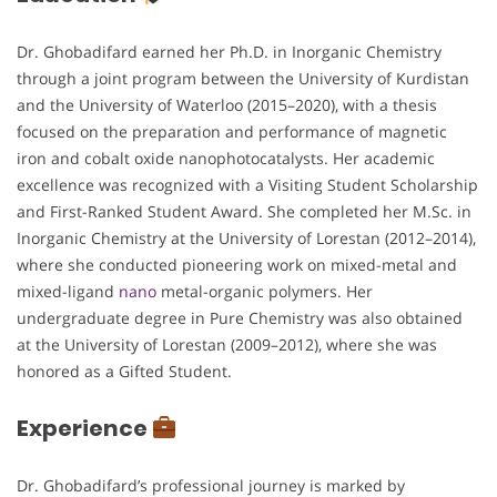
Dr. Ghobadifard earned her Ph.D. in Inorganic Chemistry
through a joint program between the University of Kurdistan
and the University of Waterloo (2015–2020), with a thesis
focused on the preparation and performance of magnetic
iron and cobalt oxide nanophotocatalysts. Her academic
excellence was recognized with a Visiting Student Scholarship
and First-Ranked Student Award. She completed her M.Sc. in
Inorganic Chemistry at the University of Lorestan (2012–2014),
where she conducted pioneering work on mixed-metal and
mixed-ligand
nano
metal-organic polymers. Her
undergraduate degree in Pure Chemistry was also obtained
at the University of Lorestan (2009–2012), where she was
honored as a Gifted Student.
Experience
Dr. Ghobadifard’s professional journey is marked by