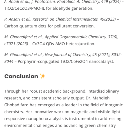
A. Ahadi et al., J. Photochem. Photobiol. A: Chemistry, 449 (2024)
–
TiO2/CeCoO3/PMO-IL for aldehyde generation.
P. Ansari et al., Research on Chemical Intermediates, 49(2023)
–
Carbon quantum dots for pollutant conversion.
M. Ghobadifard et al., Applied Organometallic Chemistry, 37(6),
e7071 (2023)
– Co3O4 QDs-AMO heterojunction.
M. Ghobadifard et al., New Journal of Chemistry, 45 (2021), 8032-
8044
– Porphyrin-conjugated TiO2/CoFe2O4 nanocatalyst.
Conclusion
Through her robust academic background, interdisciplinary
research, and consistent scholarly output, Dr. Mahdieh
Ghobadifard has emerged as a leader in the field of inorganic
chemistry. Her innovative work on magnetic and visible-light-
responsive nanophotocatalysts is instrumental in addressing
environmental challenges and advancing green chemistry