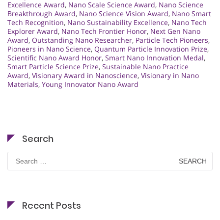
Excellence Award
,
Nano Scale Science Award
,
Nano Science
Breakthrough Award
,
Nano Science Vision Award
,
Nano Smart
Tech Recognition
,
Nano Sustainability Excellence
,
Nano Tech
Explorer Award
,
Nano Tech Frontier Honor
,
Next Gen Nano
Award
,
Outstanding Nano Researcher
,
Particle Tech Pioneers
,
Pioneers in Nano Science
,
Quantum Particle Innovation Prize
,
Scientific Nano Award Honor
,
Smart Nano Innovation Medal
,
Smart Particle Science Prize
,
Sustainable Nano Practice
Award
,
Visionary Award in Nanoscience
,
Visionary in Nano
Materials
,
Young Innovator Nano Award
Search
Search
for:
Recent Posts