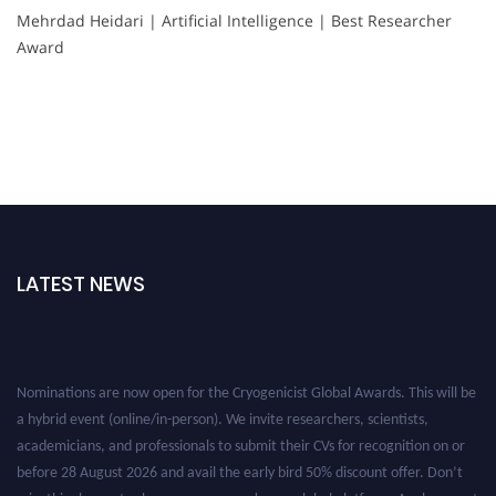
Mehrdad Heidari | Artificial Intelligence | Best Researcher
Award
LATEST NEWS
Nominations are now open for the Cryogenicist Global Awards. This will be
a hybrid event (online/in-person). We invite researchers, scientists,
academicians, and professionals to submit their CVs for recognition on or
before 28 August 2026 and avail the early bird 50% discount offer. Don’t
miss this chance to showcase your work on a global platform. Apply now at