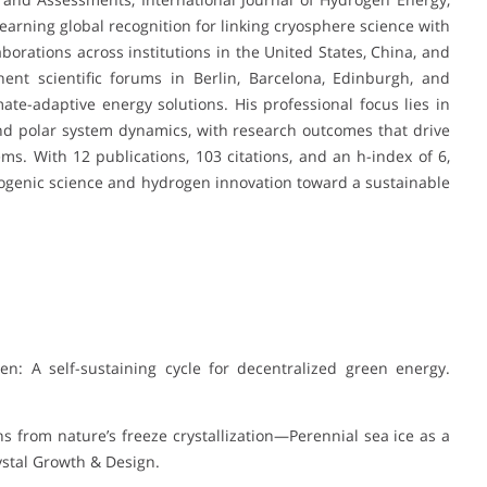
 earning global recognition for linking cryosphere science with
borations across institutions in the United States, China, and
ent scientific forums in Berlin, Barcelona, Edinburgh, and
te-adaptive energy solutions. His professional focus lies in
nd polar system dynamics, with research outcomes that drive
ems. With 12 publications, 103 citations, and an h-index of 6,
ryogenic science and hydrogen innovation toward a sustainable
gen: A self-sustaining cycle for decentralized green energy.
sons from nature’s freeze crystallization—Perennial sea ice as a
rystal Growth & Design.