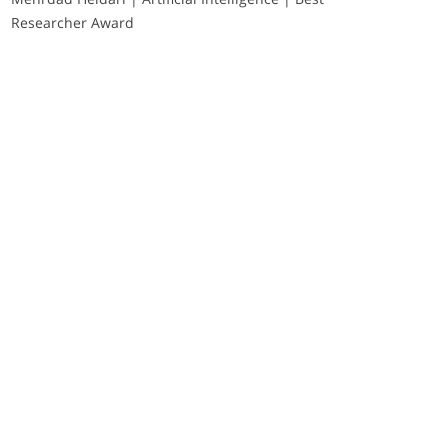
Researcher Award