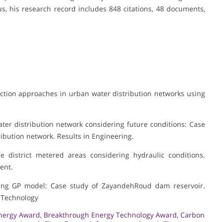
, his research record includes 848 citations, 48 documents,
tion approaches in urban water distribution networks using
ater distribution network considering future conditions: Case
ribution network. Results in Engineering.
e district metered areas considering hydraulic conditions.
ent.
using GP model: Case study of ZayandehRoud dam reservoir.
d Technology
nergy Award
,
Breakthrough Energy Technology Award
,
Carbon