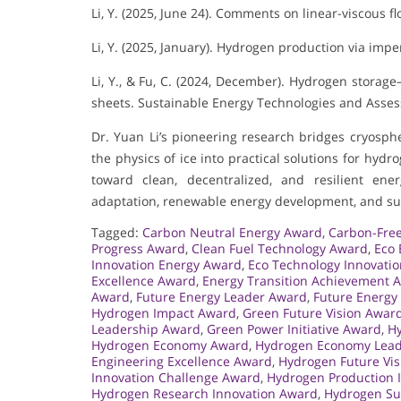
Li, Y. (2025, June 24). Comments on linear-viscous f
Li, Y. (2025, January). Hydrogen production via impe
Li, Y., & Fu, C. (2024, December). Hydrogen storag
sheets. Sustainable Energy Technologies and Asse
Dr. Yuan Li’s pioneering research bridges cryosph
the physics of ice into practical solutions for hyd
toward clean, decentralized, and resilient ener
adaptation, renewable energy development, and sus
Tagged:
Carbon Neutral Energy Award
,
Carbon-Free
Progress Award
,
Clean Fuel Technology Award
,
Eco 
Innovation Energy Award
,
Eco Technology Innovati
Excellence Award
,
Energy Transition Achievement 
Award
,
Future Energy Leader Award
,
Future Energy
Hydrogen Impact Award
,
Green Future Vision Awar
Leadership Award
,
Green Power Initiative Award
,
H
Hydrogen Economy Award
,
Hydrogen Economy Lead
Engineering Excellence Award
,
Hydrogen Future Vi
Innovation Challenge Award
,
Hydrogen Production 
Hydrogen Research Innovation Award
,
Hydrogen Sus