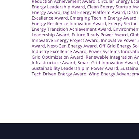
Reduction Achievement Award
,
Circular Energy Ec
Energy Leadership Award
,
Clean Energy Startup A
Energy Award
,
Digital Energy Platform Award
,
Distr
Excellence Award
,
Emerging Tech in Energy Award
,
Energy Resilience Innovation Award
,
Energy Sector
Energy Transition Achievement Award
,
Environment
Leadership Award
,
Future Ready Power Award
,
Glo
Innovative Energy Project Award
,
Innovative Power 
Award
,
Next-Gen Energy Award
,
Off Grid Energy So
Industry Excellence Award
,
Power Systems Innovat
Grid Optimization Award
,
Renewable Integration A
Infrastructure Award
,
Smart Grid Innovation Award
Sustainability Leadership in Power Award
,
Sustaina
Tech Driven Energy Award
,
Wind Energy Advancem