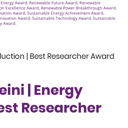
 Energy Award
,
Renewable Future Award
,
Renewable
on Excellence Award
,
Renewable Power Breakthrough Award
,
vation Award
,
Sustainable Energy Achievement Award
,
nnovation Award
,
Sustainable Technology Award
,
Sustainable
gy Award.
duction | Best Researcher Award
ini | Energy
Best Researcher