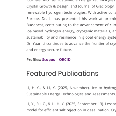
Crystal Growth & Design, and Journal of Glaciology,
renewable hydrogen technologies. With active colla
Europe, Dr. Li has presented his work at promin
Budapest, contributing to the advancement of clima
ice-based hydrogen energy, cryogenic materials, a
sustainability and resilience in global energy syst
Dr. Yuan Li continues to advance the frontier of c
and energy-secure future.
Profiles:
Scopus
|
ORCID
Featured Publications
Li, H.-Y., & Li, Y. (2025, November). Ice to hydro
Sustainable Energy Technologies and Assessments.
Li, Y., Fu, C., & Li, H.-Y. (2025, September 13). Les
model for efficient salt rejection in desalination. C