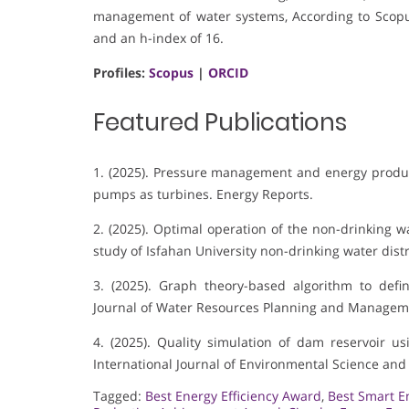
management of water systems, According to Scopus
and an h-index of 16.
Profiles:
Scopus
|
ORCID
Featured Publications
1. (2025). Pressure management and energy produc
pumps as turbines. Energy Reports.
2. (2025). Optimal operation of the non-drinking w
study of Isfahan University non-drinking water dist
3. (2025). Graph theory-based algorithm to defin
Journal of Water Resources Planning and Managem
4. (2025). Quality simulation of dam reservoir 
International Journal of Environmental Science an
Tagged:
Best Energy Efficiency Award
,
Best Smart E