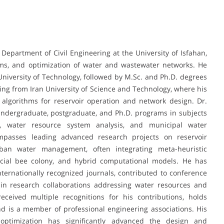
 Department of Civil Engineering at the University of Isfahan,
tems, and optimization of water and wastewater networks. He
 University of Technology, followed by M.Sc. and Ph.D. degrees
ring from Iran University of Science and Technology, where his
 algorithms for reservoir operation and network design. Dr.
undergraduate, postgraduate, and Ph.D. programs in subjects
es, water resource system analysis, and municipal water
passes leading advanced research projects on reservoir
rban water management, often integrating meta-heuristic
ficial bee colony, and hybrid computational models. He has
ernationally recognized journals, contributed to conference
 in research collaborations addressing water resources and
eceived multiple recognitions for his contributions, holds
and is a member of professional engineering associations. His
optimization has significantly advanced the design and