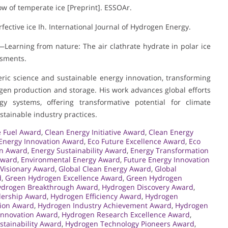
low of temperate ice [Preprint]. ESSOAr.
rfective ice Ih. International Journal of Hydrogen Energy.
e—Learning from nature: The air clathrate hydrate in polar ice
ssments.
eric science and sustainable energy innovation, transforming
rogen production and storage. His work advances global efforts
gy systems, offering transformative potential for climate
tainable industry practices.
 Fuel Award
,
Clean Energy Initiative Award
,
Clean Energy
Energy Innovation Award
,
Eco Future Excellence Award
,
Eco
on Award
,
Energy Sustainability Award
,
Energy Transformation
Award
,
Environmental Energy Award
,
Future Energy Innovation
 Visionary Award
,
Global Clean Energy Award
,
Global
d
,
Green Hydrogen Excellence Award
,
Green Hydrogen
ydrogen Breakthrough Award
,
Hydrogen Discovery Award
,
ership Award
,
Hydrogen Efficiency Award
,
Hydrogen
sion Award
,
Hydrogen Industry Achievement Award
,
Hydrogen
Innovation Award
,
Hydrogen Research Excellence Award
,
tainability Award
,
Hydrogen Technology Pioneers Award
,