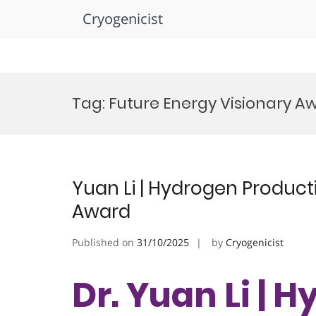
Cryogenicist
Skip
to
Tag:
Future Energy Visionary A
content
Yuan Li | Hydrogen Product
Award
Published on
31/10/2025
by
Cryogenicist
Dr. Yuan Li | 