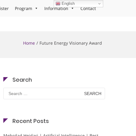
English
ister
Program
Information
Contact
Home
Future Energy Visionary Award
Search
Search
for:
Recent Posts
Mehrdad Heidari | Artificial Intelligence | Best