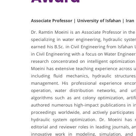
Associate Professor | University of Isfahan | Iran
Dr. Ramtin Moeini is an Associate Professor in the
specializing in water engineering, hydraulic sys
earned his B.Sc. in Civil Engineering from Isfahan
in Civil Engineering with a focus on Water Enginee
research concentrated on intelligent optimization
Moeini has extensive teaching experience across 
including fluid mechanics, hydraulic structur
management. His professional experience encom
operation, water distribution networks, and u
algorithms such as ant colony optimization, arti
authored numerous high-impact publications in int
proceedings worldwide, and actively participates
hydraulic system optimization. Dr. Moeini has r
editorial and reviewer roles in leading journals, 
innovative work in modeling, simulation, and 