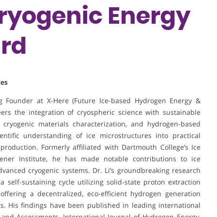
Cryogenic Energy
ard
tes
ing Founder at X-Here (Future Ice-based Hydrogen Energy &
ers the integration of cryospheric science with sustainable
, cryogenic materials characterization, and hydrogen-based
ntific understanding of ice microstructures into practical
production. Formerly affiliated with Dartmouth College’s Ice
ner Institute, he has made notable contributions to ice
dvanced cryogenic systems. Dr. Li’s groundbreaking research
elf-sustaining cycle utilizing solid-state proton extraction
offering a decentralized, eco-efficient hydrogen generation
. His findings have been published in leading international
 and Assessments, International Journal of Hydrogen Energy,