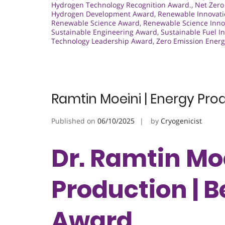
Hydrogen Technology Recognition Award.
,
Net Zero
Hydrogen Development Award
,
Renewable Innovati
Renewable Science Award
,
Renewable Science Inno
Sustainable Engineering Award
,
Sustainable Fuel I
Technology Leadership Award
,
Zero Emission Ener
Ramtin Moeini | Energy Pro
Published on
06/10/2025
by
Cryogenicist
Dr. Ramtin Moe
Production | 
Award