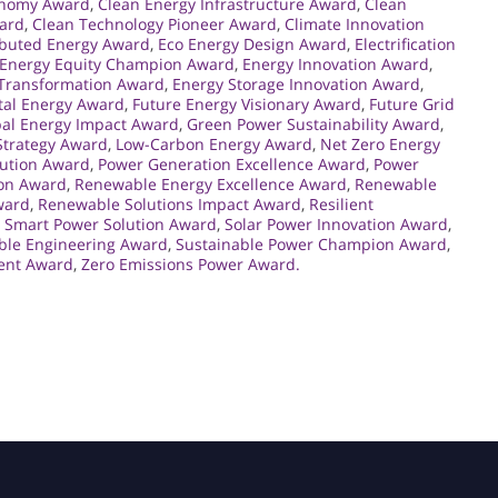
onomy Award
,
Clean Energy Infrastructure Award
,
Clean
ward
,
Clean Technology Pioneer Award
,
Climate Innovation
ibuted Energy Award
,
Eco Energy Design Award
,
Electrification
Energy Equity Champion Award
,
Energy Innovation Award
,
 Transformation Award
,
Energy Storage Innovation Award
,
al Energy Award
,
Future Energy Visionary Award
,
Future Grid
bal Energy Impact Award
,
Green Power Sustainability Award
,
Strategy Award
,
Low-Carbon Energy Award
,
Net Zero Energy
lution Award
,
Power Generation Excellence Award
,
Power
ion Award
,
Renewable Energy Excellence Award
,
Renewable
ward
,
Renewable Solutions Impact Award
,
Resilient
,
Smart Power Solution Award
,
Solar Power Innovation Award
,
ble Engineering Award
,
Sustainable Power Champion Award
,
ent Award
,
Zero Emissions Power Award.