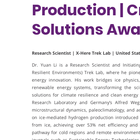
Production | 
Solutions Aw
Research Scientist | X-Here Trek Lab | United Sta
Dr. Yuan Li is a Research Scientist and Initiat
Resilient Environments) Trek Lab, where he pione
energy innovation. His work bridges ice physics
renewable energy systems, transforming the scie
solutions for climate resilience and clean energy 
Research Laboratory and Germany’s Alfred Wege
microstructural dynamics, paleoclimatology, and a
on ice-mediated hydrogen production introduced a s
from ice, achieving over 53% net efficiency and 
pathway for cold regions and remote environments
journals such as Sustainable Energy Technologies