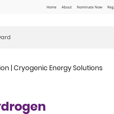
Home
About
Nominate Now
Reg
ward
ion | Cryogenic Energy Solutions
Hydrogen