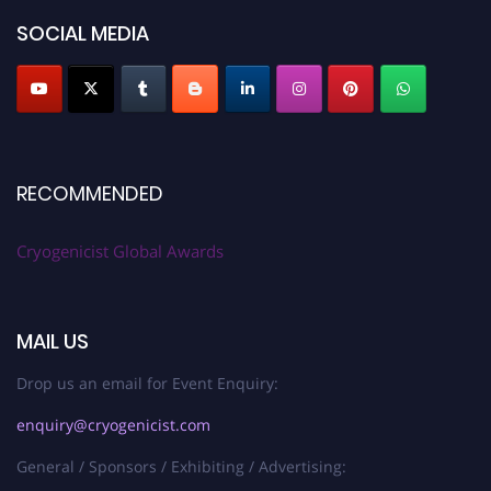
SOCIAL MEDIA
RECOMMENDED
Cryogenicist Global Awards
MAIL US
Drop us an email for Event Enquiry:
enquiry@cryogenicist.com
General / Sponsors / Exhibiting / Advertising: