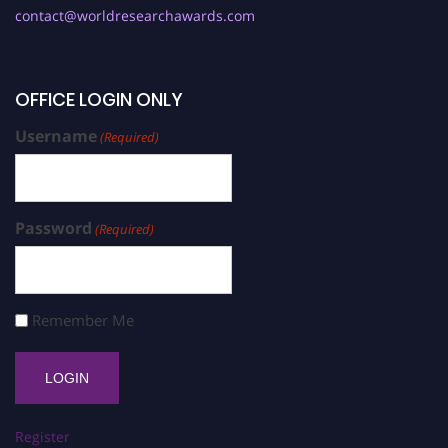
contact@worldresearchawards.com
OFFICE LOGIN ONLY
Username
(Required)
Password
(Required)
Remember Me
Register