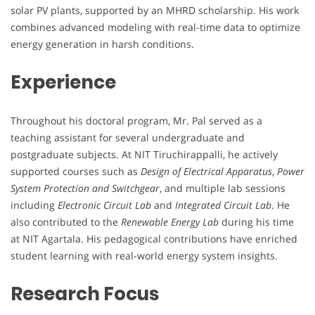
solar PV plants, supported by an MHRD scholarship. His work
combines advanced modeling with real-time data to optimize
energy generation in harsh conditions.
Experience
Throughout his doctoral program, Mr. Pal served as a
teaching assistant for several undergraduate and
postgraduate subjects. At NIT Tiruchirappalli, he actively
supported courses such as
Design of Electrical Apparatus
,
Power
System Protection and Switchgear
, and multiple lab sessions
including
Electronic Circuit Lab
and
Integrated Circuit Lab
. He
also contributed to the
Renewable Energy Lab
during his time
at NIT Agartala. His pedagogical contributions have enriched
student learning with real-world energy system insights.
Research Focus