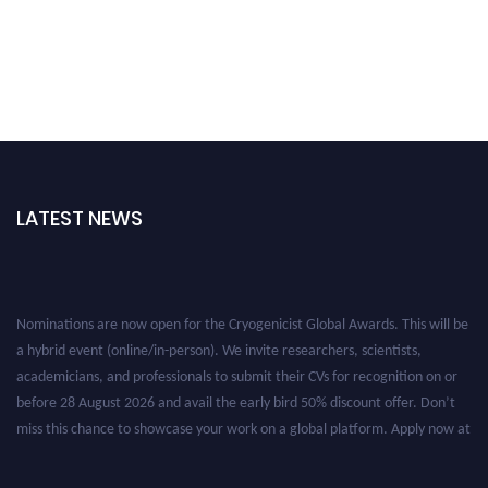
LATEST NEWS
Nominations are now open for the Cryogenicist Global Awards. This will be
a hybrid event (online/in-person). We invite researchers, scientists,
academicians, and professionals to submit their CVs for recognition on or
before 28 August 2026 and avail the early bird 50% discount offer. Don’t
miss this chance to showcase your work on a global platform. Apply now at
cryogenicist.com