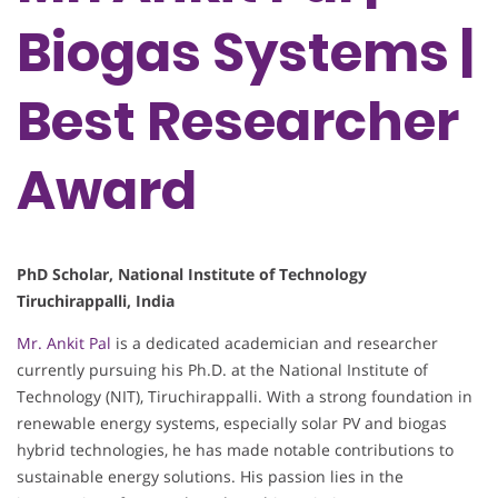
Biogas Systems |
Best Researcher
Award
PhD Scholar, National Institute of Technology
Tiruchirappalli, India
Mr. Ankit Pal
is a dedicated academician and researcher
currently pursuing his Ph.D. at the National Institute of
Technology (NIT), Tiruchirappalli. With a strong foundation in
renewable energy systems, especially solar PV and biogas
hybrid technologies, he has made notable contributions to
sustainable energy solutions. His passion lies in the