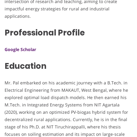
intersection of research and teaching, aiming to create
impactful energy strategies for rural and industrial
applications.
Professional Profile
Google Scholar
Education
Mr. Pal embarked on his academic journey with a B.Tech. in
Electrical Engineering from MAKAUT, West Bengal, where he
explored optimal load dispatch models. He then earned his
M.Tech. in Integrated Energy Systems from NIT Agartala
(2020), working on an optimized PV-biogas hybrid system for
decentralized rural applications. Currently, he is in the final
stage of his Ph.D. at NIT Tiruchirappalli, where his thesis
focuses on soiling estimation and its impact on large-scale