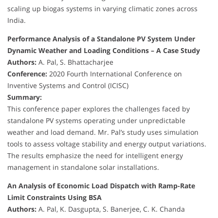
scaling up biogas systems in varying climatic zones across
India.
Performance Analysis of a Standalone PV System Under
Dynamic Weather and Loading Conditions – A Case Study
Authors:
A. Pal, S. Bhattacharjee
Conference:
2020 Fourth International Conference on
Inventive Systems and Control (ICISC)
Summary:
This conference paper explores the challenges faced by
standalone PV systems operating under unpredictable
weather and load demand. Mr. Pal’s study uses simulation
tools to assess voltage stability and energy output variations.
The results emphasize the need for intelligent energy
management in standalone solar installations.
An Analysis of Economic Load Dispatch with Ramp-Rate
Limit Constraints Using BSA
Authors:
A. Pal, K. Dasgupta, S. Banerjee, C. K. Chanda