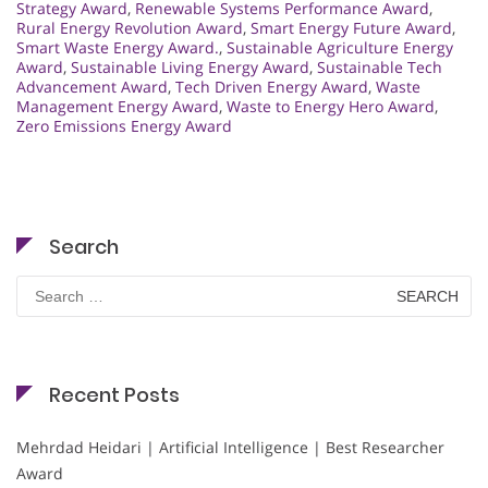
Strategy Award
,
Renewable Systems Performance Award
,
Rural Energy Revolution Award
,
Smart Energy Future Award
,
Smart Waste Energy Award.
,
Sustainable Agriculture Energy
Award
,
Sustainable Living Energy Award
,
Sustainable Tech
Advancement Award
,
Tech Driven Energy Award
,
Waste
Management Energy Award
,
Waste to Energy Hero Award
,
Zero Emissions Energy Award
Search
Search
for:
Recent Posts
Mehrdad Heidari | Artificial Intelligence | Best Researcher
Award