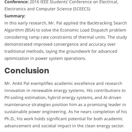
Conference:
2016 IEEE Students’ Conference on Electrical,
Electronics and Computer Science (SCEECS)
Summary:
In this early research, Mr. Pal applied the Backtracking Search
Algorithm (BSA) to solve the Economic Load Dispatch problem
considering ramp-rate constraints of thermal units. The study
demonstrated improved convergence and accuracy over
traditional methods, laying the groundwork for advanced
optimization in power system operations.
Conclusion
Mr. Ankit Pal exemplifies academic excellence and research
innovation in renewable energy systems. His contributions to
PV-soiling estimation, hybrid energy systems, and AI-driven
maintenance strategies position him as a promising leader in
sustainable power engineering. As he nears completion of his
Ph.D., his work holds significant potential for both academic
advancement and societal impact in the clean energy sector.