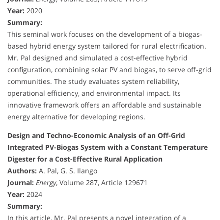
Year:
2020
Summary:
This seminal work focuses on the development of a biogas-
based hybrid energy system tailored for rural electrification.
Mr. Pal designed and simulated a cost-effective hybrid
configuration, combining solar PV and biogas, to serve off-grid
communities. The study evaluates system reliability,
operational efficiency, and environmental impact. Its
innovative framework offers an affordable and sustainable
energy alternative for developing regions.
Design and Techno-Economic Analysis of an Off-Grid
Integrated PV-Biogas System with a Constant Temperature
Digester for a Cost-Effective Rural Application
Authors:
A. Pal, G. S. Ilango
Journal:
Energy
, Volume 287, Article 129671
Year:
2024
Summary:
In this article, Mr. Pal presents a novel integration of a