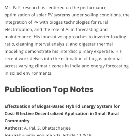
Mr. Pal’s research is centered on the performance
optimization of solar PV systems under soiling conditions, the
integration of PV with biogas technologies for rural
electrification, and the role of AI in forecasting and
maintenance. His innovative approaches to inverter loading
ratio, cleaning interval analysis, and digester thermal
modeling demonstrate his interdisciplinary expertise. His
recent work delves into the estimation of biogas potential
across varying climatic zones in India and energy forecasting
in soiled environments.
Publication Top Notes
Effectuation of Biogas-Based Hybrid Energy System for
Cost-Effective Decentralized Application in Small Rural
Community
Authors:
A. Pal, S. Bhattacharjee
Journal:
Energy
, Volume 203, Article 117819