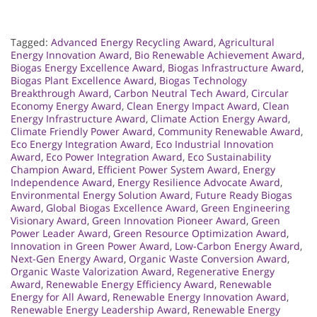
Tagged:
Advanced Energy Recycling Award
,
Agricultural
Energy Innovation Award
,
Bio Renewable Achievement Award
,
Biogas Energy Excellence Award
,
Biogas Infrastructure Award
,
Biogas Plant Excellence Award
,
Biogas Technology
Breakthrough Award
,
Carbon Neutral Tech Award
,
Circular
Economy Energy Award
,
Clean Energy Impact Award
,
Clean
Energy Infrastructure Award
,
Climate Action Energy Award
,
Climate Friendly Power Award
,
Community Renewable Award
,
Eco Energy Integration Award
,
Eco Industrial Innovation
Award
,
Eco Power Integration Award
,
Eco Sustainability
Champion Award
,
Efficient Power System Award
,
Energy
Independence Award
,
Energy Resilience Advocate Award
,
Environmental Energy Solution Award
,
Future Ready Biogas
Award
,
Global Biogas Excellence Award
,
Green Engineering
Visionary Award
,
Green Innovation Pioneer Award
,
Green
Power Leader Award
,
Green Resource Optimization Award
,
Innovation in Green Power Award
,
Low-Carbon Energy Award
,
Next-Gen Energy Award
,
Organic Waste Conversion Award
,
Organic Waste Valorization Award
,
Regenerative Energy
Award
,
Renewable Energy Efficiency Award
,
Renewable
Energy for All Award
,
Renewable Energy Innovation Award
,
Renewable Energy Leadership Award
,
Renewable Energy