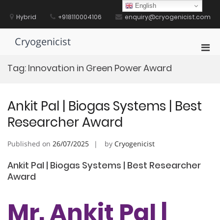
Skip
English
to
Hybrid
+918110004106
enquiry@cryogenicist.com
content
Cryogenicist
Pri
Men
Tag:
Innovation in Green Power Award
for
Mobi
Ankit Pal | Biogas Systems | Best
Researcher Award
Published on
26/07/2025
by
Cryogenicist
Ankit Pal | Biogas Systems | Best Researcher
Award
Mr. Ankit Pal |