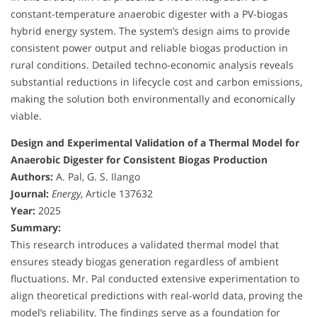
constant-temperature anaerobic digester with a PV-biogas
hybrid energy system. The system’s design aims to provide
consistent power output and reliable biogas production in
rural conditions. Detailed techno-economic analysis reveals
substantial reductions in lifecycle cost and carbon emissions,
making the solution both environmentally and economically
viable.
Design and Experimental Validation of a Thermal Model for
Anaerobic Digester for Consistent Biogas Production
Authors:
A. Pal, G. S. Ilango
Journal:
Energy
, Article 137632
Year:
2025
Summary:
This research introduces a validated thermal model that
ensures steady biogas generation regardless of ambient
fluctuations. Mr. Pal conducted extensive experimentation to
align theoretical predictions with real-world data, proving the
model’s reliability. The findings serve as a foundation for