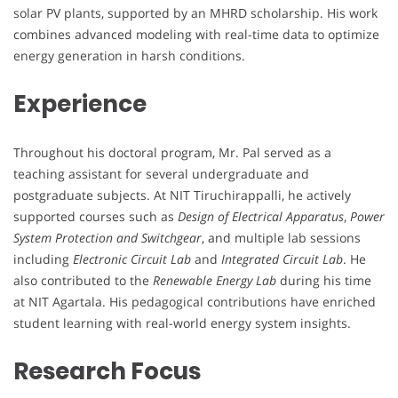
solar PV plants, supported by an MHRD scholarship. His work
combines advanced modeling with real-time data to optimize
energy generation in harsh conditions.
Experience
Throughout his doctoral program, Mr. Pal served as a
teaching assistant for several undergraduate and
postgraduate subjects. At NIT Tiruchirappalli, he actively
supported courses such as
Design of Electrical Apparatus
,
Power
System Protection and Switchgear
, and multiple lab sessions
including
Electronic Circuit Lab
and
Integrated Circuit Lab
. He
also contributed to the
Renewable Energy Lab
during his time
at NIT Agartala. His pedagogical contributions have enriched
student learning with real-world energy system insights.
Research Focus