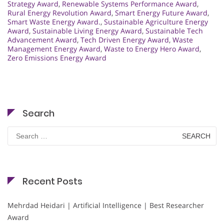
Strategy Award
,
Renewable Systems Performance Award
,
Rural Energy Revolution Award
,
Smart Energy Future Award
,
Smart Waste Energy Award.
,
Sustainable Agriculture Energy
Award
,
Sustainable Living Energy Award
,
Sustainable Tech
Advancement Award
,
Tech Driven Energy Award
,
Waste
Management Energy Award
,
Waste to Energy Hero Award
,
Zero Emissions Energy Award
Search
Search
for:
Recent Posts
Mehrdad Heidari | Artificial Intelligence | Best Researcher
Award