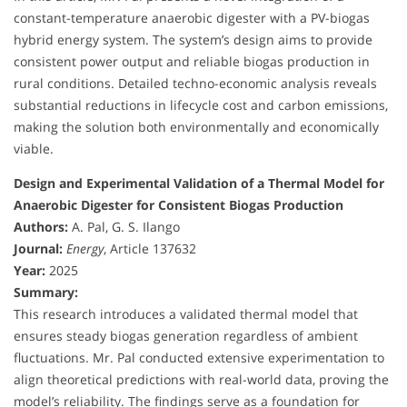
constant-temperature anaerobic digester with a PV-biogas
hybrid energy system. The system’s design aims to provide
consistent power output and reliable biogas production in
rural conditions. Detailed techno-economic analysis reveals
substantial reductions in lifecycle cost and carbon emissions,
making the solution both environmentally and economically
viable.
Design and Experimental Validation of a Thermal Model for
Anaerobic Digester for Consistent Biogas Production
Authors:
A. Pal, G. S. Ilango
Journal:
Energy
, Article 137632
Year:
2025
Summary:
This research introduces a validated thermal model that
ensures steady biogas generation regardless of ambient
fluctuations. Mr. Pal conducted extensive experimentation to
align theoretical predictions with real-world data, proving the
model’s reliability. The findings serve as a foundation for