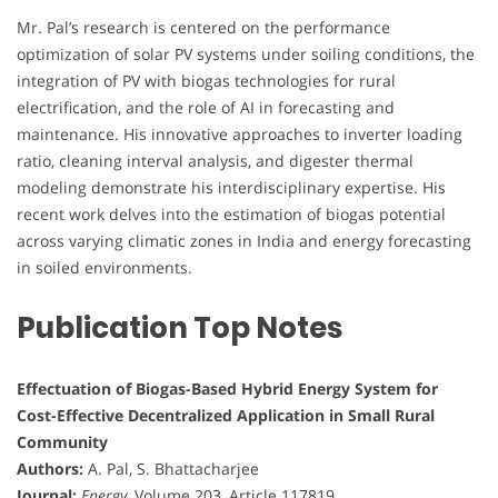
Mr. Pal’s research is centered on the performance
optimization of solar PV systems under soiling conditions, the
integration of PV with biogas technologies for rural
electrification, and the role of AI in forecasting and
maintenance. His innovative approaches to inverter loading
ratio, cleaning interval analysis, and digester thermal
modeling demonstrate his interdisciplinary expertise. His
recent work delves into the estimation of biogas potential
across varying climatic zones in India and energy forecasting
in soiled environments.
Publication Top Notes
Effectuation of Biogas-Based Hybrid Energy System for
Cost-Effective Decentralized Application in Small Rural
Community
Authors:
A. Pal, S. Bhattacharjee
Journal:
Energy
, Volume 203, Article 117819