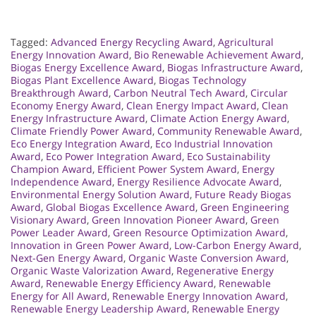
Tagged:
Advanced Energy Recycling Award
,
Agricultural
Energy Innovation Award
,
Bio Renewable Achievement Award
,
Biogas Energy Excellence Award
,
Biogas Infrastructure Award
,
Biogas Plant Excellence Award
,
Biogas Technology
Breakthrough Award
,
Carbon Neutral Tech Award
,
Circular
Economy Energy Award
,
Clean Energy Impact Award
,
Clean
Energy Infrastructure Award
,
Climate Action Energy Award
,
Climate Friendly Power Award
,
Community Renewable Award
,
Eco Energy Integration Award
,
Eco Industrial Innovation
Award
,
Eco Power Integration Award
,
Eco Sustainability
Champion Award
,
Efficient Power System Award
,
Energy
Independence Award
,
Energy Resilience Advocate Award
,
Environmental Energy Solution Award
,
Future Ready Biogas
Award
,
Global Biogas Excellence Award
,
Green Engineering
Visionary Award
,
Green Innovation Pioneer Award
,
Green
Power Leader Award
,
Green Resource Optimization Award
,
Innovation in Green Power Award
,
Low-Carbon Energy Award
,
Next-Gen Energy Award
,
Organic Waste Conversion Award
,
Organic Waste Valorization Award
,
Regenerative Energy
Award
,
Renewable Energy Efficiency Award
,
Renewable
Energy for All Award
,
Renewable Energy Innovation Award
,
Renewable Energy Leadership Award
,
Renewable Energy