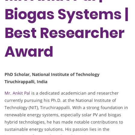
Biogas Systems |
Best Researcher
Award
PhD Scholar, National Institute of Technology
Tiruchirappalli, India
Mr. Ankit Pal
is a dedicated academician and researcher
currently pursuing his Ph.D. at the National Institute of
Technology (NIT), Tiruchirappalli. With a strong foundation in
renewable energy systems, especially solar PV and biogas
hybrid technologies, he has made notable contributions to
sustainable energy solutions. His passion lies in the