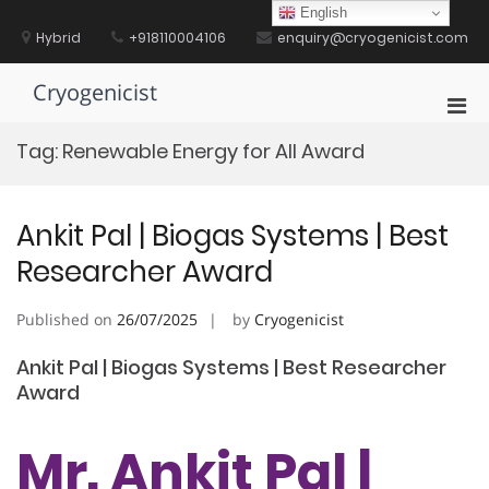
Skip
English
to
Hybrid
+918110004106
enquiry@cryogenicist.com
content
Cryogenicist
Pri
Men
Tag:
Renewable Energy for All Award
for
Mobi
Ankit Pal | Biogas Systems | Best
Researcher Award
Published on
26/07/2025
by
Cryogenicist
Ankit Pal | Biogas Systems | Best Researcher
Award
Mr. Ankit Pal |