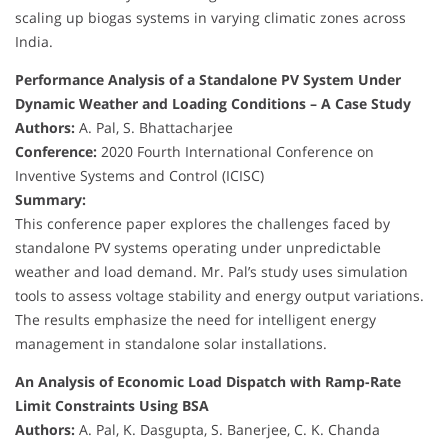
scaling up biogas systems in varying climatic zones across
India.
Performance Analysis of a Standalone PV System Under
Dynamic Weather and Loading Conditions – A Case Study
Authors:
A. Pal, S. Bhattacharjee
Conference:
2020 Fourth International Conference on
Inventive Systems and Control (ICISC)
Summary:
This conference paper explores the challenges faced by
standalone PV systems operating under unpredictable
weather and load demand. Mr. Pal’s study uses simulation
tools to assess voltage stability and energy output variations.
The results emphasize the need for intelligent energy
management in standalone solar installations.
An Analysis of Economic Load Dispatch with Ramp-Rate
Limit Constraints Using BSA
Authors:
A. Pal, K. Dasgupta, S. Banerjee, C. K. Chanda