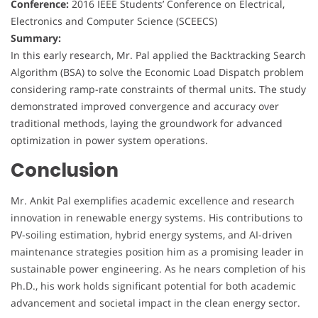
Conference:
2016 IEEE Students’ Conference on Electrical,
Electronics and Computer Science (SCEECS)
Summary:
In this early research, Mr. Pal applied the Backtracking Search
Algorithm (BSA) to solve the Economic Load Dispatch problem
considering ramp-rate constraints of thermal units. The study
demonstrated improved convergence and accuracy over
traditional methods, laying the groundwork for advanced
optimization in power system operations.
Conclusion
Mr. Ankit Pal exemplifies academic excellence and research
innovation in renewable energy systems. His contributions to
PV-soiling estimation, hybrid energy systems, and AI-driven
maintenance strategies position him as a promising leader in
sustainable power engineering. As he nears completion of his
Ph.D., his work holds significant potential for both academic
advancement and societal impact in the clean energy sector.