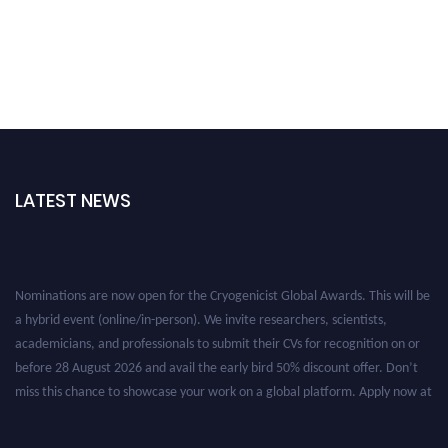
LATEST NEWS
Nominations are now open for the Cryogenicist Global Awards. This will be
a hybrid event (online/in-person). We invite researchers, scientists,
academicians, and professionals to submit their CVs for recognition on or
before 28 August 2026 and avail the early bird 50% discount offer. Don’t
miss this chance to showcase your work on a global platform. Apply now at
cryogenicist.com