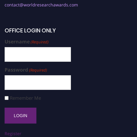
contact@worldresearchawards.com
OFFICE LOGIN ONLY
Username
(Required)
Password
(Required)
Remember Me
Register