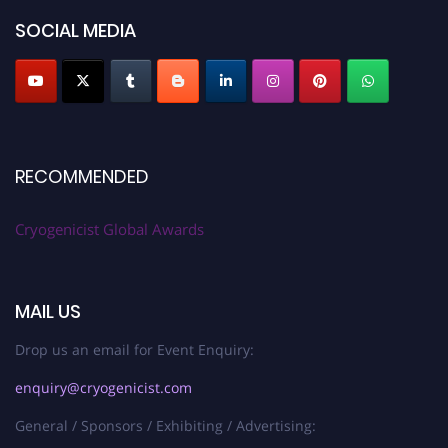
SOCIAL MEDIA
RECOMMENDED
Cryogenicist Global Awards
MAIL US
Drop us an email for Event Enquiry:
enquiry@cryogenicist.com
General / Sponsors / Exhibiting / Advertising: