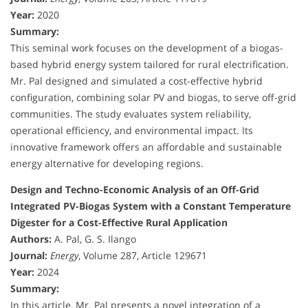
Year:
2020
Summary:
This seminal work focuses on the development of a biogas-
based hybrid energy system tailored for rural electrification.
Mr. Pal designed and simulated a cost-effective hybrid
configuration, combining solar PV and biogas, to serve off-grid
communities. The study evaluates system reliability,
operational efficiency, and environmental impact. Its
innovative framework offers an affordable and sustainable
energy alternative for developing regions.
Design and Techno-Economic Analysis of an Off-Grid
Integrated PV-Biogas System with a Constant Temperature
Digester for a Cost-Effective Rural Application
Authors:
A. Pal, G. S. Ilango
Journal:
Energy
, Volume 287, Article 129671
Year:
2024
Summary:
In this article, Mr. Pal presents a novel integration of a