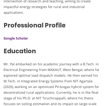
intersection of research and teaching, aiming to create
impactful energy strategies for rural and industrial
applications.
Professional Profile
Google Scholar
Education
Mr. Pal embarked on his academic journey with a B.Tech. in
Electrical Engineering from MAKAUT, West Bengal, where he
explored optimal load dispatch models. He then earned his
M.Tech. in Integrated Energy Systems from NIT Agartala
(2020), working on an optimized PV-biogas hybrid system for
decentralized rural applications. Currently, he is in the final
stage of his Ph.D. at NIT Tiruchirappalli, where his thesis
focuses on soiling estimation and its impact on large-scale