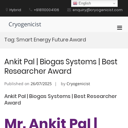
Skip
English
to
Hybrid
+918110004106
enquiry@cryogenicist.com
content
Cryogenicist
Pri
Men
Tag:
Smart Energy Future Award
for
Mobi
Ankit Pal | Biogas Systems | Best
Researcher Award
Published on
26/07/2025
by
Cryogenicist
Ankit Pal | Biogas Systems | Best Researcher
Award
Mr. Ankit Pal |