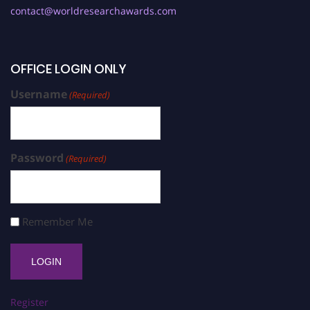
contact@worldresearchawards.com
OFFICE LOGIN ONLY
Username
(Required)
Password
(Required)
Remember Me
Register