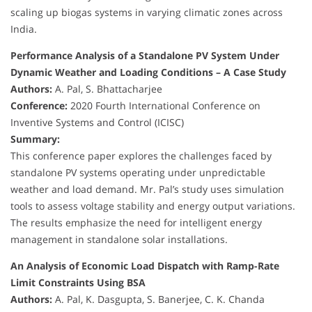
scaling up biogas systems in varying climatic zones across
India.
Performance Analysis of a Standalone PV System Under
Dynamic Weather and Loading Conditions – A Case Study
Authors:
A. Pal, S. Bhattacharjee
Conference:
2020 Fourth International Conference on
Inventive Systems and Control (ICISC)
Summary:
This conference paper explores the challenges faced by
standalone PV systems operating under unpredictable
weather and load demand. Mr. Pal’s study uses simulation
tools to assess voltage stability and energy output variations.
The results emphasize the need for intelligent energy
management in standalone solar installations.
An Analysis of Economic Load Dispatch with Ramp-Rate
Limit Constraints Using BSA
Authors:
A. Pal, K. Dasgupta, S. Banerjee, C. K. Chanda