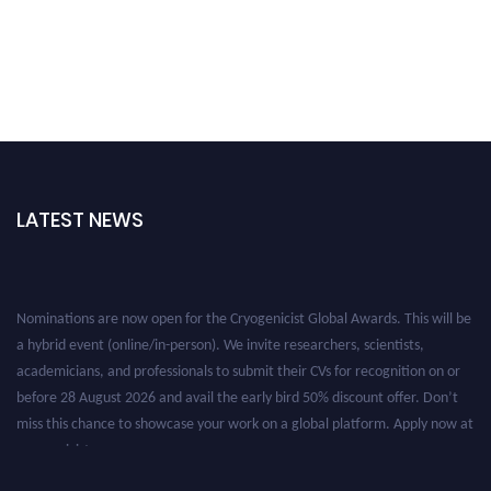
LATEST NEWS
Nominations are now open for the Cryogenicist Global Awards. This will be
a hybrid event (online/in-person). We invite researchers, scientists,
academicians, and professionals to submit their CVs for recognition on or
before 28 August 2026 and avail the early bird 50% discount offer. Don’t
miss this chance to showcase your work on a global platform. Apply now at
cryogenicist.com