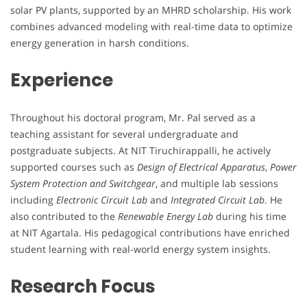
solar PV plants, supported by an MHRD scholarship. His work
combines advanced modeling with real-time data to optimize
energy generation in harsh conditions.
Experience
Throughout his doctoral program, Mr. Pal served as a
teaching assistant for several undergraduate and
postgraduate subjects. At NIT Tiruchirappalli, he actively
supported courses such as
Design of Electrical Apparatus
,
Power
System Protection and Switchgear
, and multiple lab sessions
including
Electronic Circuit Lab
and
Integrated Circuit Lab
. He
also contributed to the
Renewable Energy Lab
during his time
at NIT Agartala. His pedagogical contributions have enriched
student learning with real-world energy system insights.
Research Focus