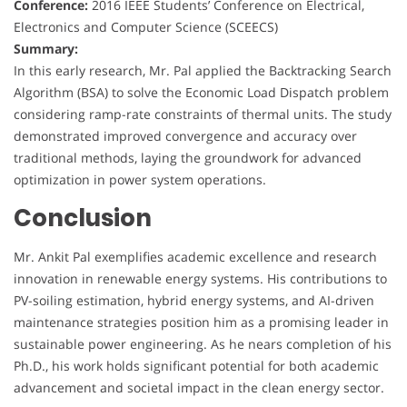
Conference:
2016 IEEE Students’ Conference on Electrical,
Electronics and Computer Science (SCEECS)
Summary:
In this early research, Mr. Pal applied the Backtracking Search
Algorithm (BSA) to solve the Economic Load Dispatch problem
considering ramp-rate constraints of thermal units. The study
demonstrated improved convergence and accuracy over
traditional methods, laying the groundwork for advanced
optimization in power system operations.
Conclusion
Mr. Ankit Pal exemplifies academic excellence and research
innovation in renewable energy systems. His contributions to
PV-soiling estimation, hybrid energy systems, and AI-driven
maintenance strategies position him as a promising leader in
sustainable power engineering. As he nears completion of his
Ph.D., his work holds significant potential for both academic
advancement and societal impact in the clean energy sector.