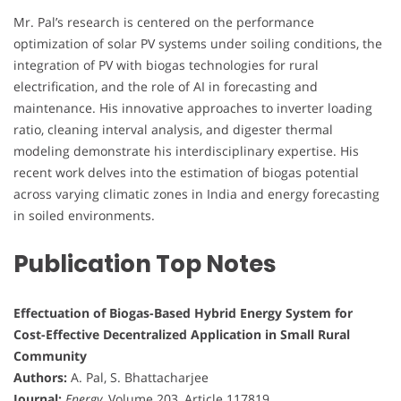
Mr. Pal’s research is centered on the performance
optimization of solar PV systems under soiling conditions, the
integration of PV with biogas technologies for rural
electrification, and the role of AI in forecasting and
maintenance. His innovative approaches to inverter loading
ratio, cleaning interval analysis, and digester thermal
modeling demonstrate his interdisciplinary expertise. His
recent work delves into the estimation of biogas potential
across varying climatic zones in India and energy forecasting
in soiled environments.
Publication Top Notes
Effectuation of Biogas-Based Hybrid Energy System for
Cost-Effective Decentralized Application in Small Rural
Community
Authors:
A. Pal, S. Bhattacharjee
Journal:
Energy
, Volume 203, Article 117819