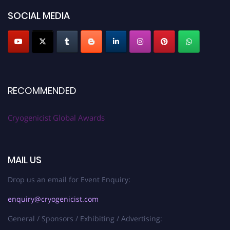
SOCIAL MEDIA
RECOMMENDED
Cryogenicist Global Awards
MAIL US
Drop us an email for Event Enquiry:
enquiry@cryogenicist.com
General / Sponsors / Exhibiting / Advertising: