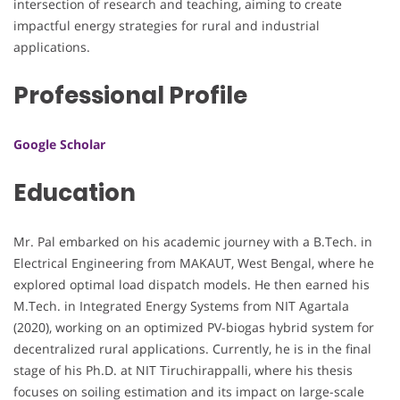
intersection of research and teaching, aiming to create
impactful energy strategies for rural and industrial
applications.
Professional Profile
Google Scholar
Education
Mr. Pal embarked on his academic journey with a B.Tech. in
Electrical Engineering from MAKAUT, West Bengal, where he
explored optimal load dispatch models. He then earned his
M.Tech. in Integrated Energy Systems from NIT Agartala
(2020), working on an optimized PV-biogas hybrid system for
decentralized rural applications. Currently, he is in the final
stage of his Ph.D. at NIT Tiruchirappalli, where his thesis
focuses on soiling estimation and its impact on large-scale