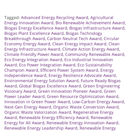
Tagged:
Advanced Energy Recycling Award
,
Agricultural
Energy Innovation Award
,
Bio Renewable Achievement Award
,
Biogas Energy Excellence Award
,
Biogas Infrastructure Award
,
Biogas Plant Excellence Award
,
Biogas Technology
Breakthrough Award
,
Carbon Neutral Tech Award
,
Circular
Economy Energy Award
,
Clean Energy Impact Award
,
Clean
Energy Infrastructure Award
,
Climate Action Energy Award
,
Climate Friendly Power Award
,
Community Renewable Award
,
Eco Energy Integration Award
,
Eco Industrial Innovation
Award
,
Eco Power Integration Award
,
Eco Sustainability
Champion Award
,
Efficient Power System Award
,
Energy
Independence Award
,
Energy Resilience Advocate Award
,
Environmental Energy Solution Award
,
Future Ready Biogas
Award
,
Global Biogas Excellence Award
,
Green Engineering
Visionary Award
,
Green Innovation Pioneer Award
,
Green
Power Leader Award
,
Green Resource Optimization Award
,
Innovation in Green Power Award
,
Low-Carbon Energy Award
,
Next-Gen Energy Award
,
Organic Waste Conversion Award
,
Organic Waste Valorization Award
,
Regenerative Energy
Award
,
Renewable Energy Efficiency Award
,
Renewable
Energy for All Award
,
Renewable Energy Innovation Award
,
Renewable Energy Leadership Award
,
Renewable Energy