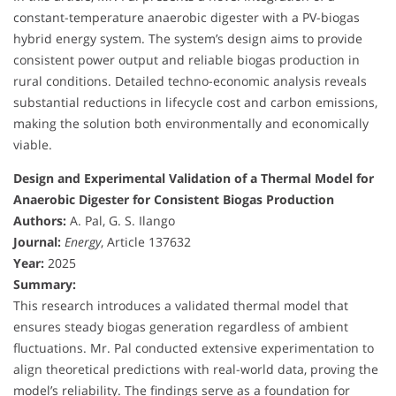
constant-temperature anaerobic digester with a PV-biogas
hybrid energy system. The system’s design aims to provide
consistent power output and reliable biogas production in
rural conditions. Detailed techno-economic analysis reveals
substantial reductions in lifecycle cost and carbon emissions,
making the solution both environmentally and economically
viable.
Design and Experimental Validation of a Thermal Model for
Anaerobic Digester for Consistent Biogas Production
Authors:
A. Pal, G. S. Ilango
Journal:
Energy
, Article 137632
Year:
2025
Summary:
This research introduces a validated thermal model that
ensures steady biogas generation regardless of ambient
fluctuations. Mr. Pal conducted extensive experimentation to
align theoretical predictions with real-world data, proving the
model’s reliability. The findings serve as a foundation for