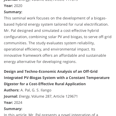
Year:
2020
Summary:
This seminal work focuses on the development of a biogas-
based hybrid energy system tailored for rural electrification.
Mr. Pal designed and simulated a cost-effective hybrid
configuration, combining solar PV and biogas, to serve off-grid
communities. The study evaluates system reliability,
operational efficiency, and environmental impact. Its
innovative framework offers an affordable and sustainable
energy alternative for developing regions.
Design and Techno-Economic Analysis of an Off-Grid
Integrated PV-Biogas System with a Constant Temperature
Digester for a Cost-Effective Rural Application
Authors:
A. Pal, G. S. Ilango
Journal:
Energy
, Volume 287, Article 129671
Year:
2024
Summary:
In this article, Mr. Pal presents a novel integration of a