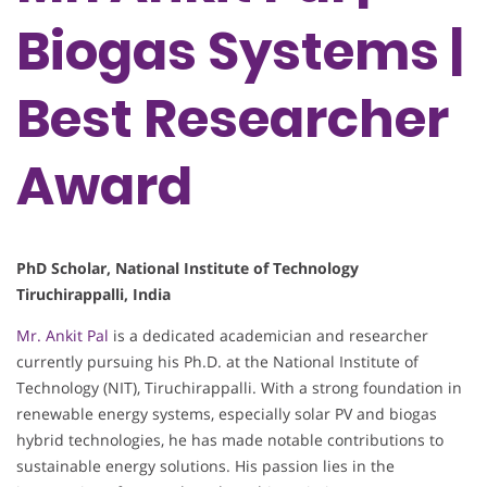
Biogas Systems |
Best Researcher
Award
PhD Scholar, National Institute of Technology
Tiruchirappalli, India
Mr. Ankit Pal
is a dedicated academician and researcher
currently pursuing his Ph.D. at the National Institute of
Technology (NIT), Tiruchirappalli. With a strong foundation in
renewable energy systems, especially solar PV and biogas
hybrid technologies, he has made notable contributions to
sustainable energy solutions. His passion lies in the