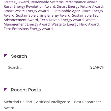
Strategy Award
,
Renewable Systems Performance Award
,
Rural Energy Revolution Award
,
Smart Energy Future Award
,
Smart Waste Energy Award.
,
Sustainable Agriculture Energy
Award
,
Sustainable Living Energy Award
,
Sustainable Tech
Advancement Award
,
Tech Driven Energy Award
,
Waste
Management Energy Award
,
Waste to Energy Hero Award
,
Zero Emissions Energy Award
Search
Search
for:
Recent Posts
Mehrdad Heidari | Artificial Intelligence | Best Researcher
Award