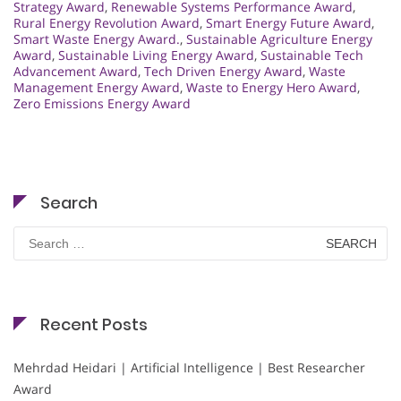
Strategy Award
,
Renewable Systems Performance Award
,
Rural Energy Revolution Award
,
Smart Energy Future Award
,
Smart Waste Energy Award.
,
Sustainable Agriculture Energy
Award
,
Sustainable Living Energy Award
,
Sustainable Tech
Advancement Award
,
Tech Driven Energy Award
,
Waste
Management Energy Award
,
Waste to Energy Hero Award
,
Zero Emissions Energy Award
Search
Search
for:
Recent Posts
Mehrdad Heidari | Artificial Intelligence | Best Researcher
Award