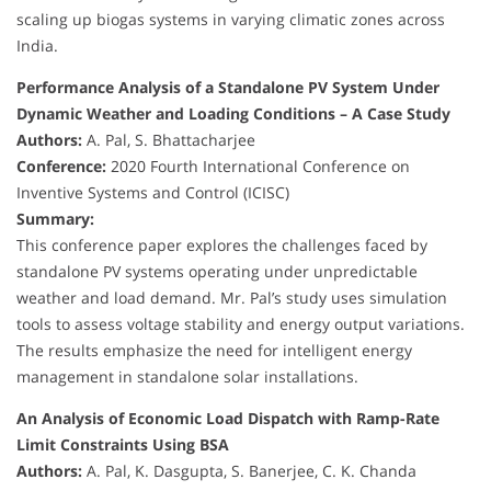
scaling up biogas systems in varying climatic zones across
India.
Performance Analysis of a Standalone PV System Under
Dynamic Weather and Loading Conditions – A Case Study
Authors:
A. Pal, S. Bhattacharjee
Conference:
2020 Fourth International Conference on
Inventive Systems and Control (ICISC)
Summary:
This conference paper explores the challenges faced by
standalone PV systems operating under unpredictable
weather and load demand. Mr. Pal’s study uses simulation
tools to assess voltage stability and energy output variations.
The results emphasize the need for intelligent energy
management in standalone solar installations.
An Analysis of Economic Load Dispatch with Ramp-Rate
Limit Constraints Using BSA
Authors:
A. Pal, K. Dasgupta, S. Banerjee, C. K. Chanda