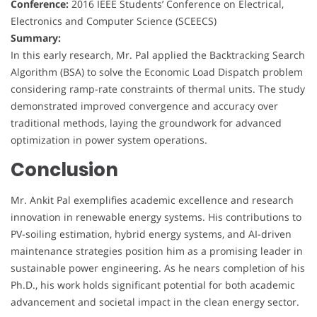
Conference:
2016 IEEE Students’ Conference on Electrical,
Electronics and Computer Science (SCEECS)
Summary:
In this early research, Mr. Pal applied the Backtracking Search
Algorithm (BSA) to solve the Economic Load Dispatch problem
considering ramp-rate constraints of thermal units. The study
demonstrated improved convergence and accuracy over
traditional methods, laying the groundwork for advanced
optimization in power system operations.
Conclusion
Mr. Ankit Pal exemplifies academic excellence and research
innovation in renewable energy systems. His contributions to
PV-soiling estimation, hybrid energy systems, and AI-driven
maintenance strategies position him as a promising leader in
sustainable power engineering. As he nears completion of his
Ph.D., his work holds significant potential for both academic
advancement and societal impact in the clean energy sector.