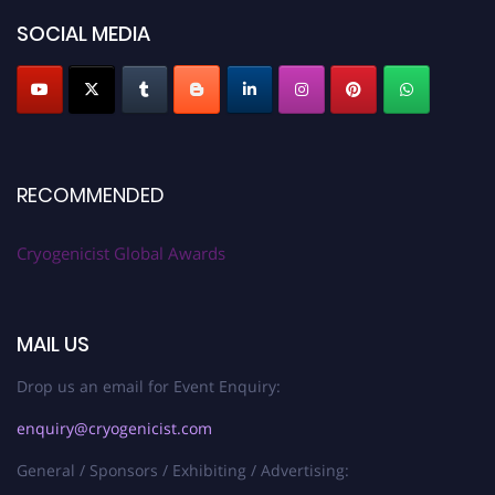
SOCIAL MEDIA
RECOMMENDED
Cryogenicist Global Awards
MAIL US
Drop us an email for Event Enquiry:
enquiry@cryogenicist.com
General / Sponsors / Exhibiting / Advertising: