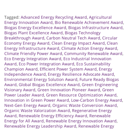
Tagged:
Advanced Energy Recycling Award
,
Agricultural
Energy Innovation Award
,
Bio Renewable Achievement Award
,
Biogas Energy Excellence Award
,
Biogas Infrastructure Award
,
Biogas Plant Excellence Award
,
Biogas Technology
Breakthrough Award
,
Carbon Neutral Tech Award
,
Circular
Economy Energy Award
,
Clean Energy Impact Award
,
Clean
Energy Infrastructure Award
,
Climate Action Energy Award
,
Climate Friendly Power Award
,
Community Renewable Award
,
Eco Energy Integration Award
,
Eco Industrial Innovation
Award
,
Eco Power Integration Award
,
Eco Sustainability
Champion Award
,
Efficient Power System Award
,
Energy
Independence Award
,
Energy Resilience Advocate Award
,
Environmental Energy Solution Award
,
Future Ready Biogas
Award
,
Global Biogas Excellence Award
,
Green Engineering
Visionary Award
,
Green Innovation Pioneer Award
,
Green
Power Leader Award
,
Green Resource Optimization Award
,
Innovation in Green Power Award
,
Low-Carbon Energy Award
,
Next-Gen Energy Award
,
Organic Waste Conversion Award
,
Organic Waste Valorization Award
,
Regenerative Energy
Award
,
Renewable Energy Efficiency Award
,
Renewable
Energy for All Award
,
Renewable Energy Innovation Award
,
Renewable Energy Leadership Award
,
Renewable Energy