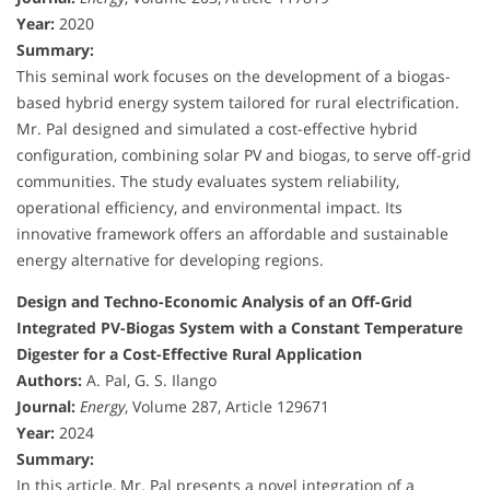
Year:
2020
Summary:
This seminal work focuses on the development of a biogas-
based hybrid energy system tailored for rural electrification.
Mr. Pal designed and simulated a cost-effective hybrid
configuration, combining solar PV and biogas, to serve off-grid
communities. The study evaluates system reliability,
operational efficiency, and environmental impact. Its
innovative framework offers an affordable and sustainable
energy alternative for developing regions.
Design and Techno-Economic Analysis of an Off-Grid
Integrated PV-Biogas System with a Constant Temperature
Digester for a Cost-Effective Rural Application
Authors:
A. Pal, G. S. Ilango
Journal:
Energy
, Volume 287, Article 129671
Year:
2024
Summary:
In this article, Mr. Pal presents a novel integration of a