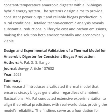
constant-temperature anaerobic digester with a PV-biogas
hybrid energy system. The system’s design aims to provide
consistent power output and reliable biogas production in
rural conditions. Detailed techno-economic analysis reveals
substantial reductions in lifecycle cost and carbon emissions,
making the solution both environmentally and economically
viable.
Design and Experimental Validation of a Thermal Model for
Anaerobic Digester for Consistent Biogas Production
Authors:
A. Pal, G. S. Ilango
Journal:
Energy
, Article 137632
Year:
2025
Summary:
This research introduces a validated thermal model that
ensures steady biogas generation regardless of ambient
fluctuations. Mr. Pal conducted extensive experimentation to
align theoretical predictions with real-world data, proving the
model’s reliability. The findings serve as a foundation for