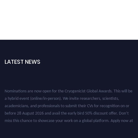
LATEST NEWS
Nominations are now open for the Cryogenicist Global Awards. This will be
a hybrid event (online/in-person). We invite researchers, scientists,
academicians, and professionals to submit their CVs for recognition on or
before 28 August 2026 and avail the early bird 50% discount offer. Don’t
miss this chance to showcase your work on a global platform. Apply now at
cryogenicist.com