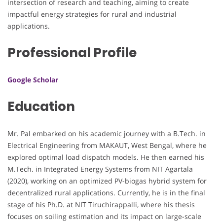
intersection of research and teaching, aiming to create
impactful energy strategies for rural and industrial
applications.
Professional Profile
Google Scholar
Education
Mr. Pal embarked on his academic journey with a B.Tech. in
Electrical Engineering from MAKAUT, West Bengal, where he
explored optimal load dispatch models. He then earned his
M.Tech. in Integrated Energy Systems from NIT Agartala
(2020), working on an optimized PV-biogas hybrid system for
decentralized rural applications. Currently, he is in the final
stage of his Ph.D. at NIT Tiruchirappalli, where his thesis
focuses on soiling estimation and its impact on large-scale