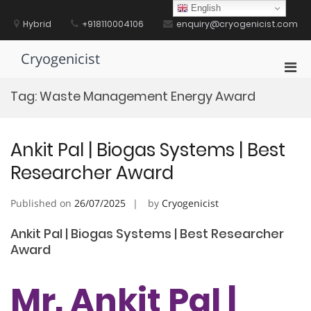
Skip
English
to
Hybrid
+918110004106
enquiry@cryogenicist.com
content
Cryogenicist
Pri
Men
Tag:
Waste Management Energy Award
for
Mobi
Ankit Pal | Biogas Systems | Best
Researcher Award
Published on
26/07/2025
by
Cryogenicist
Ankit Pal | Biogas Systems | Best Researcher
Award
Mr. Ankit Pal |