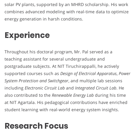
solar PV plants, supported by an MHRD scholarship. His work
combines advanced modeling with real-time data to optimize
energy generation in harsh conditions.
Experience
Throughout his doctoral program, Mr. Pal served as a
teaching assistant for several undergraduate and
postgraduate subjects. At NIT Tiruchirappalli, he actively
supported courses such as
Design of Electrical Apparatus
,
Power
System Protection and Switchgear
, and multiple lab sessions
including
Electronic Circuit Lab
and
Integrated Circuit Lab
. He
also contributed to the
Renewable Energy Lab
during his time
at NIT Agartala. His pedagogical contributions have enriched
student learning with real-world energy system insights.
Research Focus