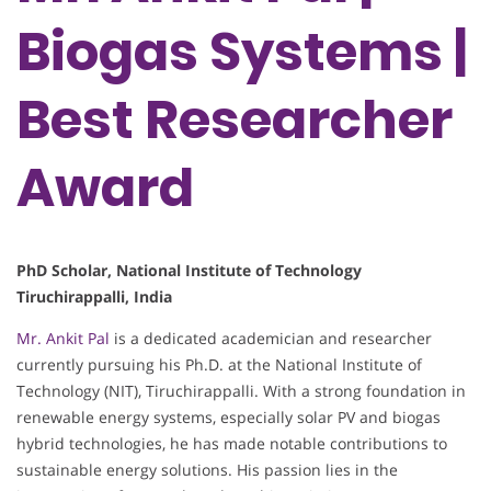
Biogas Systems |
Best Researcher
Award
PhD Scholar, National Institute of Technology
Tiruchirappalli, India
Mr. Ankit Pal
is a dedicated academician and researcher
currently pursuing his Ph.D. at the National Institute of
Technology (NIT), Tiruchirappalli. With a strong foundation in
renewable energy systems, especially solar PV and biogas
hybrid technologies, he has made notable contributions to
sustainable energy solutions. His passion lies in the