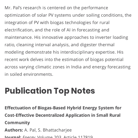
Mr. Pal’s research is centered on the performance
optimization of solar PV systems under soiling conditions, the
integration of PV with biogas technologies for rural
electrification, and the role of AI in forecasting and
maintenance. His innovative approaches to inverter loading
ratio, cleaning interval analysis, and digester thermal
modeling demonstrate his interdisciplinary expertise. His
recent work delves into the estimation of biogas potential
across varying climatic zones in India and energy forecasting
in soiled environments.
Publication Top Notes
Effectuation of Biogas-Based Hybrid Energy System for
Cost-Effective Decentralized Application in Small Rural
Community
Authors:
A. Pal, S. Bhattacharjee
Journal:
Energy
, Volume 203, Article 117819