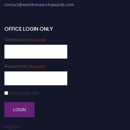
contact@worldresearchawards.com
OFFICE LOGIN ONLY
Username
(Required)
Password
(Required)
Remember Me
Register